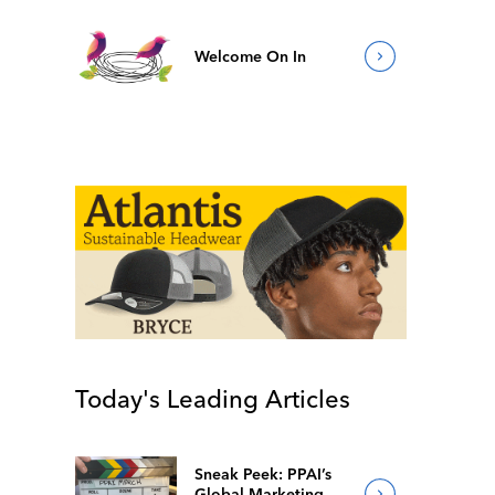
Welcome On In
Today's Leading Articles
Sneak Peek: PPAI’s
Global Marketing