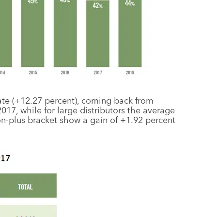
rate (+12.27 percent), coming back from
017, while for large distributors the average
ion-plus bracket show a gain of +1.92 percent