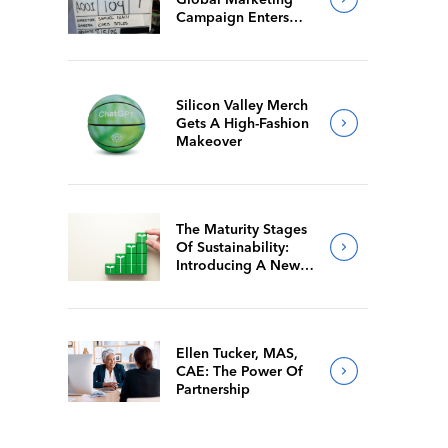
Campaign Enters
Final Production
Silicon Valley Merch
Gets A High-Fashion
Makeover
The Maturity Stages
Of Sustainability:
Introducing A New
Way For Members To
Benchmark Their
Journeys
Ellen Tucker, MAS,
CAE: The Power Of
Partnership