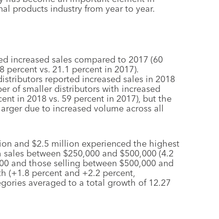
al products industry from year to year.
ed increased sales compared to 2017 (60
8 percent vs. 21.1 percent in 2017).
istributors reported increased sales in 2018
er of smaller distributors with increased
nt in 2018 vs. 59 percent in 2017), but the
larger due to increased volume across all
lion and $2.5 million experienced the highest
th sales between $250,000 and $500,000 (4.2
,000 and those selling between $500,000 and
h (+1.8 percent and +2.2 percent,
tegories averaged to a total growth of 12.27