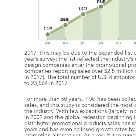
2017. This may be due to the expanded list of
year’s survey; the list reflected the industry
design companies enter the promotional prod
companies reporting sales over $2.5 million
in 2017). The total number of U.S. distribu
to 23,564 in 2017.
For more than 50 years, PPAI has been collect
sales, and this study is considered the most 
the industry. With few exceptions (largely i
in 2002 and the global recession beginning in
distributor promotional products sales has s
years and has even eclipsed growth rates b
promotion alternatives. As a result, the sur