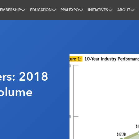
EMBERSHIP
EDUCATION
PPAI EXPO
INITIATIVES
ABOUT
nal
rs: 2018
Volume