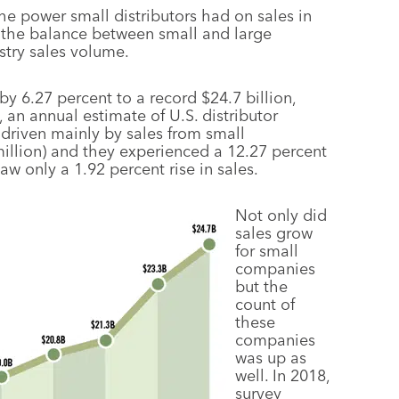
he power small distributors had on sales in
e the balance between small and large
ustry sales volume.
by 6.27 percent to a record $24.7 billion,
 an annual estimate of U.S. distributor
driven mainly by sales from small
 million) and they experienced a 12.27 percent
w only a 1.92 percent rise in sales.
Not only did
sales grow
for small
companies
but the
count of
these
companies
was up as
well. In 2018,
survey