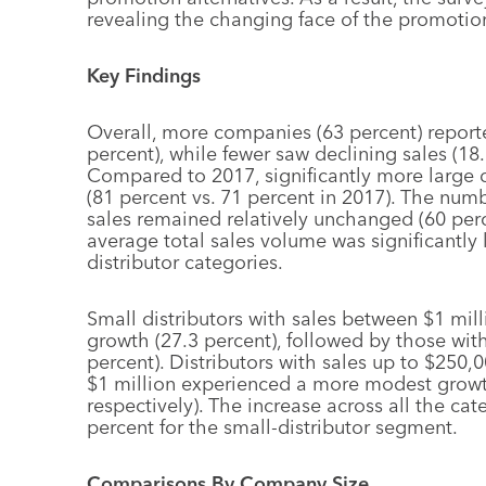
revealing the changing face of the promotion
Key Findings
Overall, more companies (63 percent) report
percent), while fewer saw declining sales (18.
Compared to 2017, significantly more large d
(81 percent vs. 71 percent in 2017). The numb
sales remained relatively unchanged (60 perce
average total sales volume was significantly 
distributor categories.
Small distributors with sales between $1 mil
growth (27.3 percent), followed by those wi
percent). Distributors with sales up to $250
$1 million experienced a more modest growt
respectively). The increase across all the ca
percent for the small-distributor segment.
Comparisons By Company Size