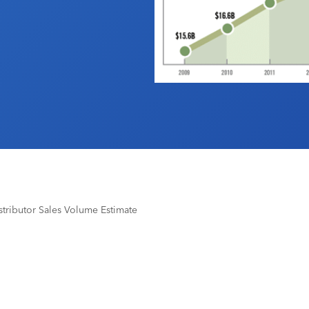
tributor Sales Volume Estimate