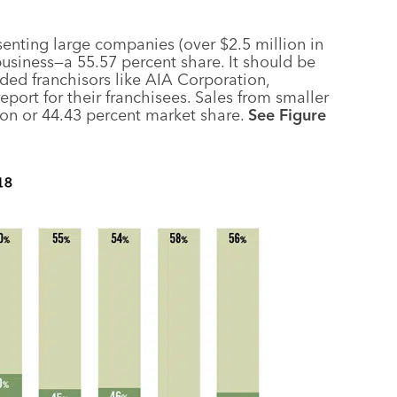
senting large companies (over $2.5 million in
business—a 55.57 percent share. It should be
ed franchisors like AIA Corporation,
ort for their franchisees. Sales from smaller
ion or 44.43 percent market share.
See Figure