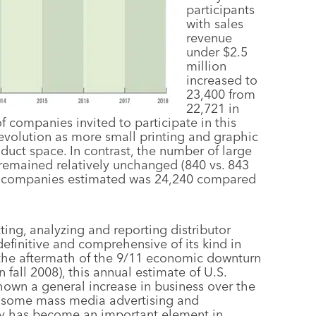
participants
with sales
revenue
under $2.5
million
increased to
23,400 from
22,721 in
 companies invited to participate in this
’s evolution as more small printing and graphic
uct space. In contrast, the number of large
 remained relatively unchanged (840 vs. 843
tor companies estimated was 24,240 compared
ing, analyzing and reporting distributor
definitive and comprehensive of its kind in
n the aftermath of the 9/11 economic downturn
 fall 2008), this annual estimate of U.S.
hown a general increase in business over the
y some mass media advertising and
vey has become an important element in