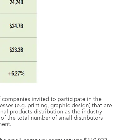
f companies invited to participate in the
ses (e.g. printing, graphic design) that are
al products distribution as the industry
 of the total number of small distributors
ment.