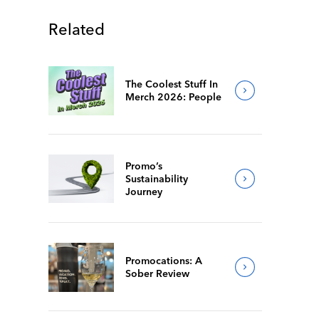
Related
The Coolest Stuff In
Merch 2026: People
Promo’s
Sustainability
Journey
Promocations: A
Sober Review