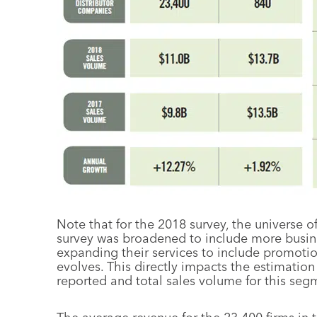
Note that for the 2018 survey, the universe o
survey was broadened to include more busines
expanding their services to include promotion
evolves. This directly impacts the estimation
reported and total sales volume for this seg