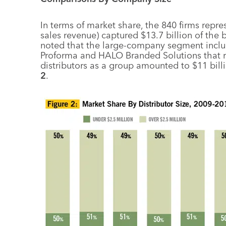
In terms of market share, the 840 firms repre
sales revenue) captured $13.7 billion of the 
noted that the large-company segment includ
Proforma and HALO Branded Solutions that rep
distributors as a group amounted to $11 bill
2
.