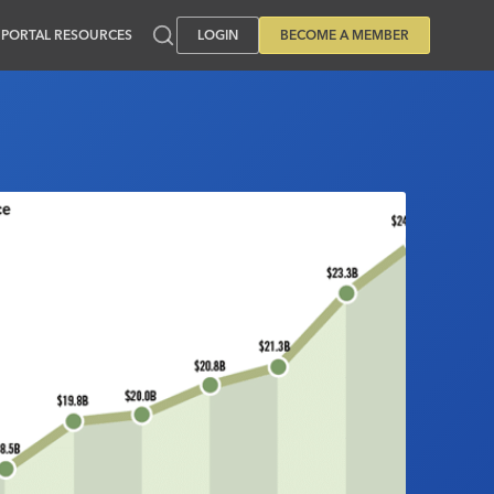
PORTAL RESOURCES
LOGIN
BECOME A MEMBER