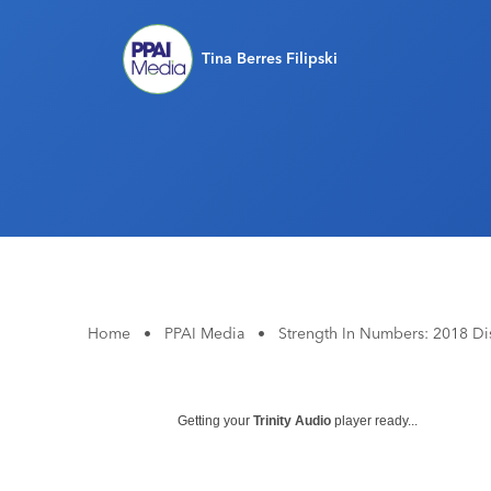
Tina Berres Filipski
Home
•
PPAI Media
•
Strength In Numbers: 2018 Dis
Getting your
Trinity Audio
player ready...