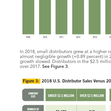
In 2018, small distributors grew at a higher 
almost negligible growth (+0.89 percent) in 2
growth slowed. Distributors in the $2.5 mill
over 2017.
See Figure 3
.