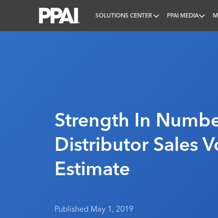
SOLUTIONS CENTER
PPAI MEDIA
M
PPAI – Promotional Products Association Internatio
Strength In Numbe
Distributor Sales 
Estimate
Published May 1, 2019