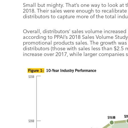
Small but mighty. That’s one way to look at t
2018. Their sales were enough to recalibrat
distributors to capture more of the total ind
Overall, distributors’ sales volume increased 
according to PPAI’s 2018 Sales Volume Study,
promotional products sales. The growth was 
distributors (those with sales less than $2.5
increase over 2017, while larger companies sa