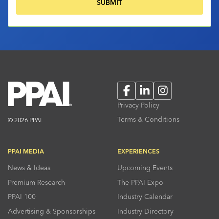
Facebook
LinkedIn
Instagram
Privacy Policy
Terms & Conditions
© 2026 PPAI
PPAI MEDIA
EXPERIENCES
News & Ideas
Upcoming Events
Premium Research
The PPAI Expo
PPAI 100
Industry Calendar
Advertising & Sponsorships
Industry Directory