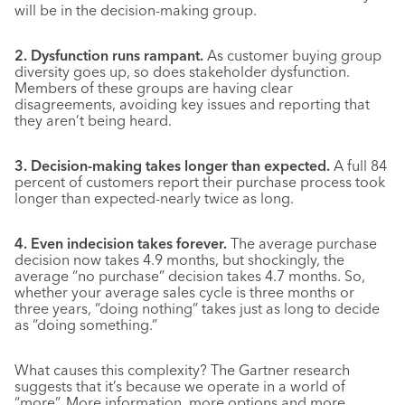
will be in the decision-making group.
2. Dysfunction runs rampant.
As customer buying group
diversity goes up, so does stakeholder dysfunction.
Members of these groups are having clear
disagreements, avoiding key issues and reporting that
they aren’t being heard.
3. Decision-making takes longer than expected.
A full 84
percent of customers report their purchase process took
longer than expected-nearly twice as long.
4. Even indecision takes forever.
The average purchase
decision now takes 4.9 months, but shockingly, the
average “no purchase” decision takes 4.7 months. So,
whether your average sales cycle is three months or
three years, “doing nothing” takes just as long to decide
as “doing something.”
What causes this complexity? The Gartner research
suggests that it’s because we operate in a world of
“more”. More information, more options and more