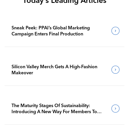
Today's Leading Articles
Sneak Peek: PPAI’s Global Marketing
Campaign Enters Final Production
Silicon Valley Merch Gets A High-Fashion
Makeover
The Maturity Stages Of Sustainability:
Introducing A New Way For Members To
Benchmark Their Journeys