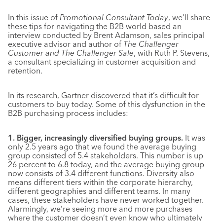
In this issue of
Promotional Consultant Today
, we’ll share
these tips for navigating the B2B world based an
interview conducted by Brent Adamson, sales principal
executive advisor and author of
The Challenger
Customer and The Challenger Sale
, with Ruth P. Stevens,
a consultant specializing in customer acquisition and
retention.
In its research, Gartner discovered that it’s difficult for
customers to buy today. Some of this dysfunction in the
B2B purchasing process includes:
1. Bigger, increasingly diversified buying groups.
It was
only 2.5 years ago that we found the average buying
group consisted of 5.4 stakeholders. This number is up
26 percent to 6.8 today, and the average buying group
now consists of 3.4 different functions. Diversity also
means different tiers within the corporate hierarchy,
different geographies and different teams. In many
cases, these stakeholders have never worked together.
Alarmingly, we’re seeing more and more purchases
where the customer doesn’t even know who ultimately