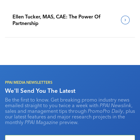
Ellen Tucker, MAS, CAE: The Power Of
Partnership
PPAI MEDIA NEWSLETTERS
We'll Send You The Latest
Be the first to know. Get breaking promo industry news
emailed straight to you twice a week with
PPAI Newslink
,
sales and management tips through
PromoPro Daily
, plus
our latest features and major research projects in the
monthly
PPAI Magazine
preview.