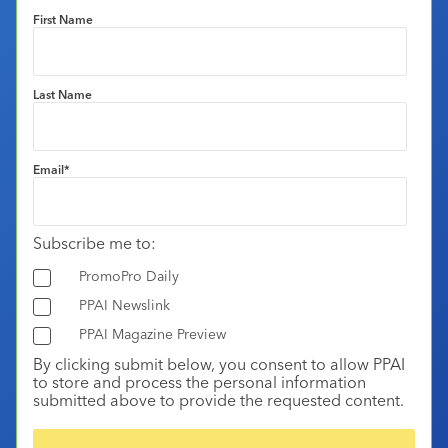
First Name
Last Name
Email
*
Subscribe me to:
PromoPro Daily
PPAI Newslink
PPAI Magazine Preview
By clicking submit below, you consent to allow PPAI
to store and process the personal information
submitted above to provide the requested content.