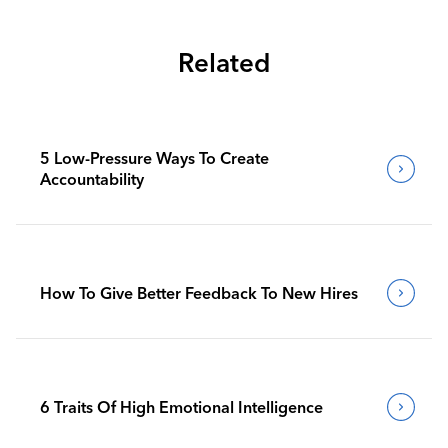
Related
5 Low-Pressure Ways To Create
Accountability
How To Give Better Feedback To New Hires
6 Traits Of High Emotional Intelligence