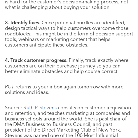
is hard for the customer’s decision-making process, not
what is challenging about buying your solution.
3. Identify fixes.
Once potential hurdles are identified,
design tactical ways to help customers overcome those
roadblocks. This might be in the form of decision support
tools, webinars or marketing content that helps
customers anticipate these obstacles.
4. Track customer progress.
Finally, track exactly where
customers are on their purchase journey so you can
better eliminate obstacles and help course correct.
PCT
returns to your inbox again tomorrow with more
solutions and ideas.
Source:
Ruth P. Stevens
consults on customer acquisition
and retention, and teaches marketing at companies and
business schools around the world. She is past chair of
the DMA Business-to-Business Council, and past
president of the Direct Marketing Club of New York.
Stevens was named one of the 100 Most Influential