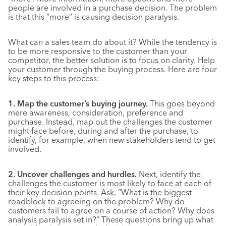
people are involved in a purchase decision. The problem
is that this “more” is causing decision paralysis.
What can a sales team do about it? While the tendency is
to be more responsive to the customer than your
competitor, the better solution is to focus on clarity. Help
your customer through the buying process. Here are four
key steps to this process:
1. Map the customer’s buying journey.
This goes beyond
mere awareness, consideration, preference and
purchase. Instead, map out the challenges the customer
might face before, during and after the purchase, to
identify, for example, when new stakeholders tend to get
involved.
2. Uncover challenges and hurdles.
Next, identify the
challenges the customer is most likely to face at each of
their key decision points. Ask, “What is the biggest
roadblock to agreeing on the problem? Why do
customers fail to agree on a course of action? Why does
analysis paralysis set in?” These questions bring up what