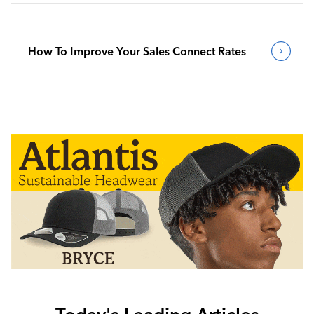
How To Improve Your Sales Connect Rates