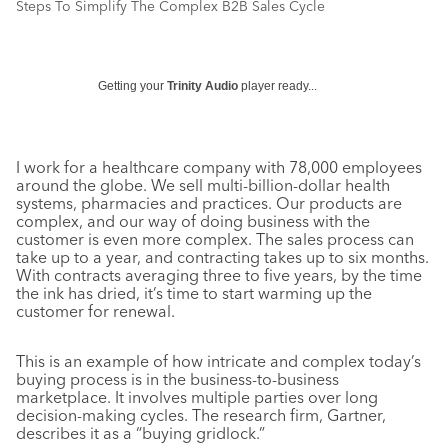
Steps To Simplify The Complex B2B Sales Cycle
Getting your
Trinity Audio
player ready...
I work for a healthcare company with 78,000 employees
around the globe. We sell multi-billion-dollar health
systems, pharmacies and practices. Our products are
complex, and our way of doing business with the
customer is even more complex. The sales process can
take up to a year, and contracting takes up to six months.
With contracts averaging three to five years, by the time
the ink has dried, it’s time to start warming up the
customer for renewal.
This is an example of how intricate and complex today’s
buying process is in the business-to-business
marketplace. It involves multiple parties over long
decision-making cycles. The research firm, Gartner,
describes it as a “buying gridlock.”