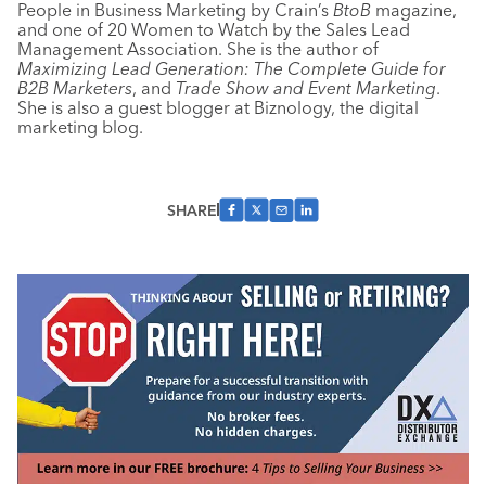
People in Business Marketing by Crain’s
BtoB
magazine,
and one of 20 Women to Watch by the Sales Lead
Management Association. She is the author of
Maximizing Lead Generation: The Complete Guide for
B2B Marketers
, and
Trade Show and Event Marketing
.
She is also a guest blogger at Biznology, the digital
marketing blog.
SHARE