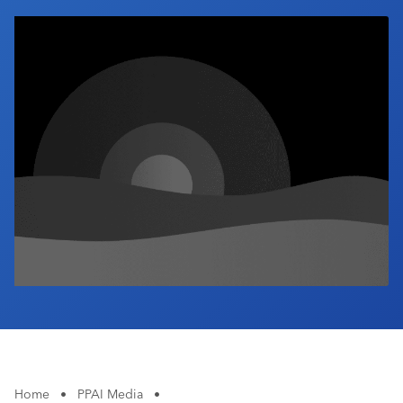
Industry Calendar
Contact Us
Home
•
PPAI Media
•