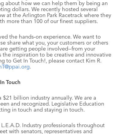
ning about how we can help them by being an
ting dollars. We recently hosted several
 at the Arlington Park Racetrack where they
th more than 100 of our finest suppliers.
loved the hands‑on experience. We want to
ease share what you, your customers or others
 are getting people involved—from your
 us the inspiration to be creative and innovative
ng to Get In Touch!, please contact Kim R.
mT@ppai.org
.
 In Touch
 $21 billion industry annually. We are a
seen and recognized. Legislative Education
tting in touch and staying in touch.
 L.E.A.D. Industry professionals throughout
eet with senators, representatives and