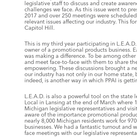
legislative staff to discuss and create aware
challenges we face. As this issue went to pres
2017 and over 250 meetings were scheduled f
relevant issues affecting our industry. This fo
Capitol Hill.
This is my third year participating in L.E.A
owner of a promotional products business. Eac
was making a difference. To be among other P
and meet face-to-face with them to share the
empowering. These discussions brought a ne
our industry has not only in our home state,
indeed, is another way in which PPAI is getti
L.E.A.D. is also a powerful tool on the state l
Local in Lansing at the end of March where
Michigan legislative representatives and vis
aware of the importance promotional produc
nearly 8,000 Michigan residents work for 9
businesses. We had a fantastic turnout and 
face meetings with our legislative representa