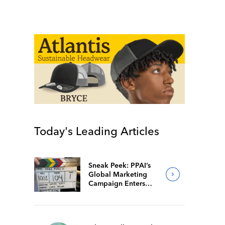
Today's Leading Articles
Sneak Peek: PPAI’s
Global Marketing
Campaign Enters
Final Production