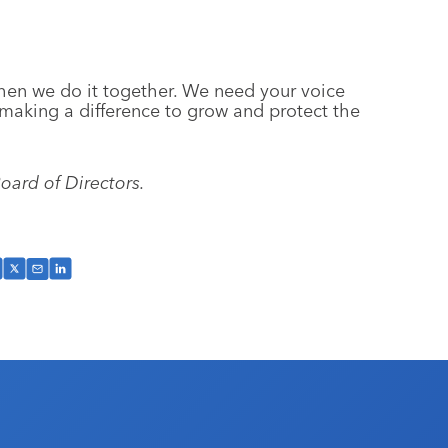
when we do it together. We need your voice
making a difference to grow and protect the
oard of Directors.