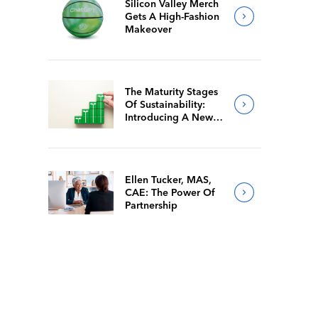
Silicon Valley Merch
Gets A High-Fashion
Makeover
The Maturity Stages
Of Sustainability:
Introducing A New
Way For Members To
Benchmark Their
Journeys
Ellen Tucker, MAS,
CAE: The Power Of
Partnership