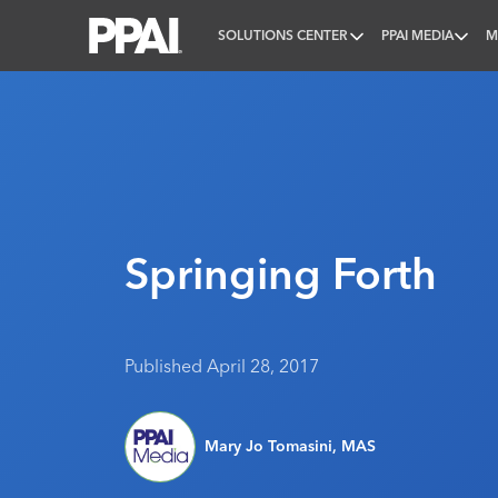
SOLUTIONS CENTER
PPAI MEDIA
M
PPAI – Promotional Products Association Internatio
Springing Forth
Published April 28, 2017
Mary Jo Tomasini, MAS