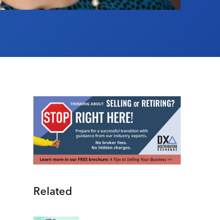
Related