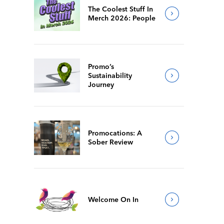
The Coolest Stuff In
Merch 2026: People
Promo’s
Sustainability
Journey
Promocations: A
Sober Review
Welcome On In