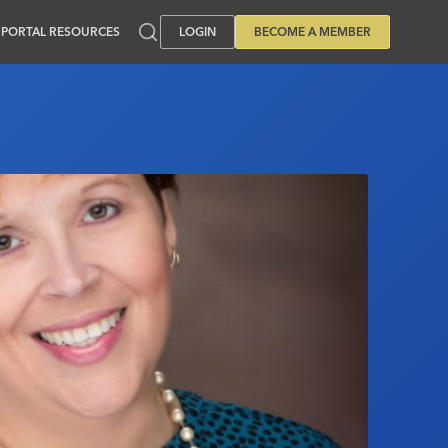
PORTAL RESOURCES
LOGIN
BECOME A MEMBER