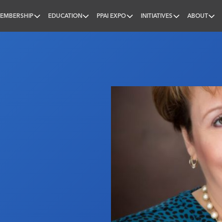
EMBERSHIP
EDUCATION
PPAI EXPO
INITIATIVES
ABOUT
nal