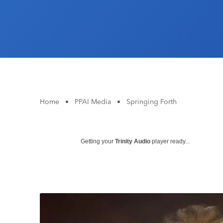
Home
•
PPAI Media
•
Springing Forth
Getting your
Trinity Audio
player ready...