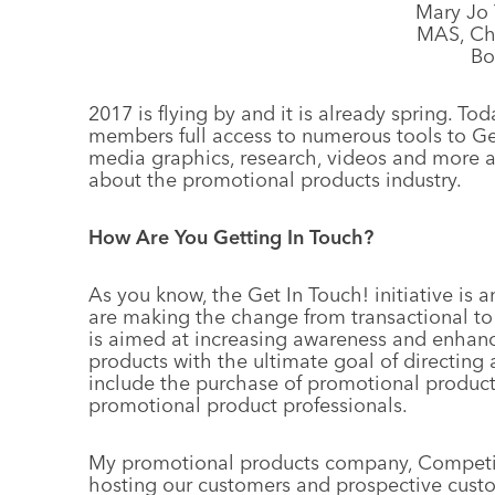
Mary Jo 
MAS, Cha
Bo
2017 is flying by and it is already spring. Toda
members full access to numerous tools to Get
media graphics, research, videos and more a
about the promotional products industry.
How Are You Getting In Touch?
As you know, the Get In Touch! initiative is a
are making the change from transactional to re
is aimed at increasing awareness and enhanc
products with the ultimate goal of directing a
include the purchase of promotional products
promotional product professionals.
My promotional products company, Competiti
hosting our customers and prospective custo