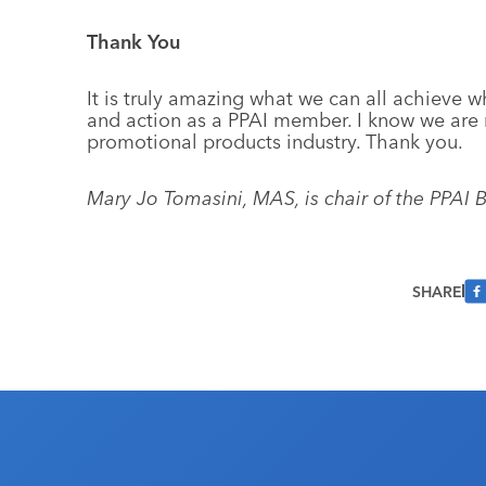
Thank You
It is truly amazing what we can all achieve 
and action as a PPAI member. I know we are 
promotional products industry. Thank you.
Mary Jo Tomasini, MAS, is chair of the PPAI B
SHARE