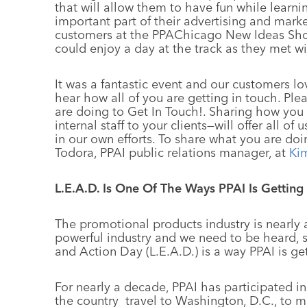
that will allow them to have fun while lear
important part of their advertising and marke
customers at the PPAChicago New Ideas Show
could enjoy a day at the track as they met wi
It was a fantastic event and our customers 
hear how all of you are getting in touch. Pl
are doing to Get In Touch!. Sharing how you
internal staff to your clients—will offer all of
in our own efforts. To share what you are doi
Todora, PPAI public relations manager, at
Ki
L.E.A.D. Is One Of The Ways PPAI Is Getting
The promotional products industry is nearly a
powerful industry and we need to be heard, 
and Action Day (L.E.A.D.) is a way PPAI is ge
For nearly a decade, PPAI has participated in
the country travel to Washington, D.C., to m