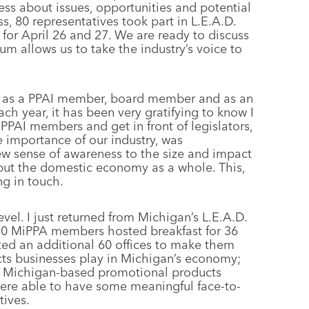
ness about issues, opportunities and potential
s, 80 representatives took part in L.E.A.D.
or April 26 and 27. We are ready to discuss
rum allows us to take the industry’s voice to
.D. as a PPAI member, board member and as an
h year, it has been very gratifying to know I
PAI members and get in front of legislators,
 importance of our industry, was
w sense of awareness to the size and impact
 but the domestic economy as a whole. This,
ng in touch.
evel. I just returned from Michigan’s L.E.A.D.
 10 MiPPA members hosted breakfast for 36
ited an additional 60 offices to make them
ts businesses play in Michigan’s economy;
70 Michigan-based promotional products
were able to have some meaningful face-to-
tives.