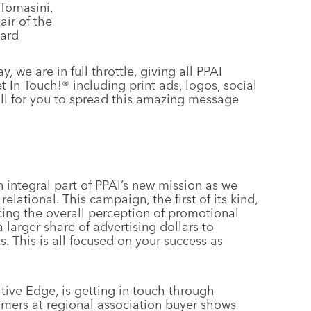
Tomasini,
ir of the
ard
y, we are in full throttle, giving all PPAI
 In Touch!® including print ads, logos, social
ll for you to spread this amazing message
n integral part of PPAI’s new mission as we
lational. This campaign, the first of its kind,
ing the overall perception of promotional
 larger share of advertising dollars to
. This is all focused on your success as
ve Edge, is getting in touch through
mers at regional association buyer shows