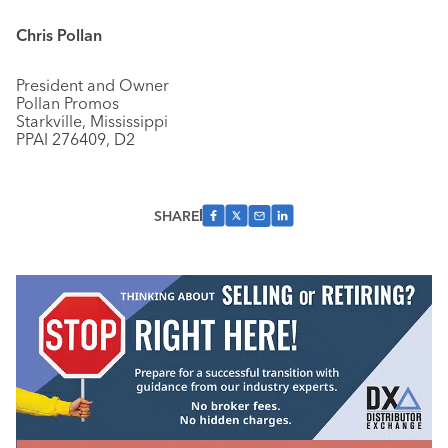
Chris Pollan
President and Owner
Pollan Promos
Starkville, Mississippi
PPAI 276409, D2
SHARE