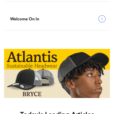
Welcome On In