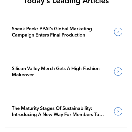
Today's Leading Articles
Sneak Peek: PPAI’s Global Marketing
Campaign Enters Final Production
Silicon Valley Merch Gets A High-Fashion
Makeover
The Maturity Stages Of Sustainability:
Introducing A New Way For Members To
Benchmark Their Journeys