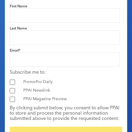
First Name
Last Name
Email
*
Subscribe me to:
PromoPro Daily
PPAI Newslink
PPAI Magazine Preview
By clicking submit below, you consent to allow PPAI
to store and process the personal information
submitted above to provide the requested content.