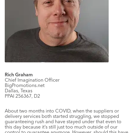
Rich Graham
Chief Imagination Officer
BigPromotions.net
Dallas, Texas
PPAI 256367, D2
About two months into COVID, when the suppliers or
delivery services both started struggling, we stopped
guaranteeing rush and have stayed under that even to
this day because it’s still just too much outside of our
control to guarantee anymore. However, should this have