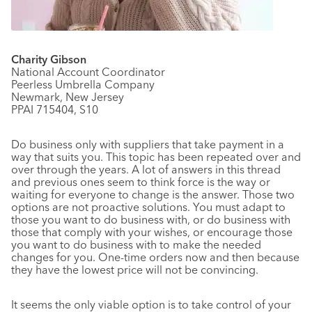
Charity Gibson
National Account Coordinator
Peerless Umbrella Company
Newmark, New Jersey
PPAI 715404, S10
Do business only with suppliers that take payment in a
way that suits you. This topic has been repeated over and
over through the years. A lot of answers in this thread
and previous ones seem to think force is the way or
waiting for everyone to change is the answer. Those two
options are not proactive solutions. You must adapt to
those you want to do business with, or do business with
those that comply with your wishes, or encourage those
you want to do business with to make the needed
changes for you. One-time orders now and then because
they have the lowest price will not be convincing.
It seems the only viable option is to take control of your