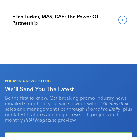
Ellen Tucker, MAS, CAE: The Power Of
Partnership
PPAI MEDIA NEWSLETTERS
We'll Send You The Latest
Be the first to know. Get breaking promo industry news
emailed straight to you twice a week with
PPAI Newslink
,
sales and management tips through
PromoPro Daily
, plus
our latest features and major research projects in the
monthly
PPAI Magazine
preview.