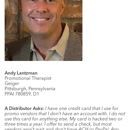
Andy Lantzman
Promotional Therapist
Geiger
Pittsburgh, Pennsylvania
PPAI 780859, D1
A Distributor Asks:
I have one credit card that I use for
promo vendors that I don’t have an account with. I do not
use this card for anything else. My card is hacked two or
three times a year. I offer to send a check, but most
vendors won’t wait and don’t have ACH or PayPal. Any