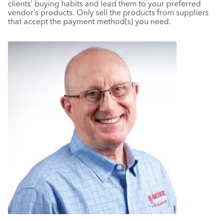
clients’ buying habits and lead them to your preferred
vendor’s products. Only sell the products from suppliers
that accept the payment method(s) you need.