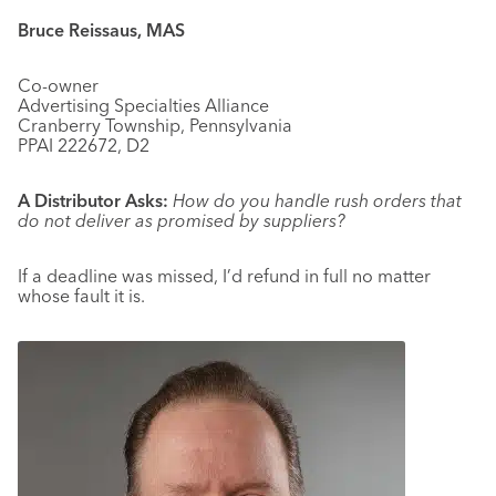
Bruce Reissaus, MAS
Co-owner
Advertising Specialties Alliance
Cranberry Township, Pennsylvania
PPAI 222672, D2
A Distributor Asks:
How do you handle rush orders that
do not deliver as promised by suppliers?
If a deadline was missed, I’d refund in full no matter
whose fault it is.