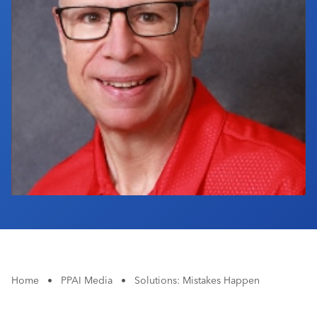
Industry Calendar
Contact Us
Home
•
PPAI Media
•
Solutions: Mistakes Happen