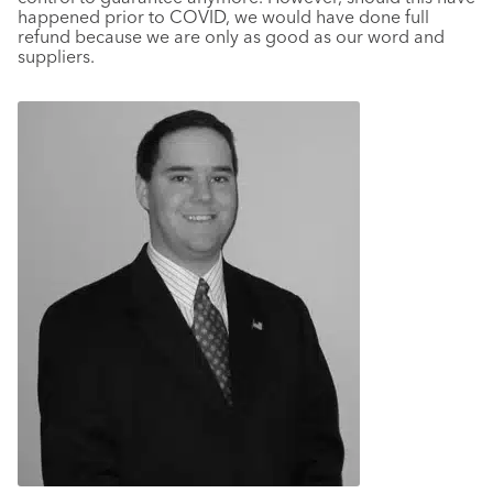
happened prior to COVID, we would have done full
refund because we are only as good as our word and
suppliers.