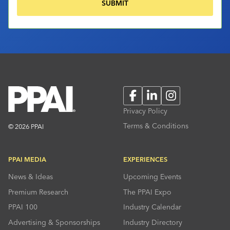
Facebook
LinkedIn
Instagram
Privacy Policy
Terms & Conditions
© 2026 PPAI
PPAI MEDIA
EXPERIENCES
News & Ideas
Upcoming Events
Premium Research
The PPAI Expo
PPAI 100
Industry Calendar
Advertising & Sponsorships
Industry Directory