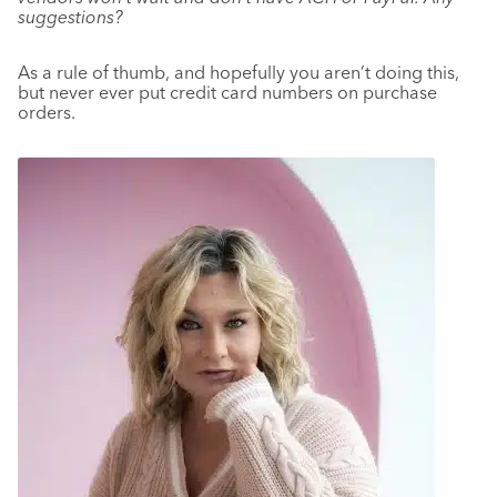
suggestions?
As a rule of thumb, and hopefully you aren’t doing this,
but never ever put credit card numbers on purchase
orders.