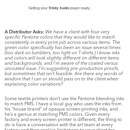
Getting your
Trinity Audio
player ready...
A Distributor Asks:
We have a client with four very
specific Pantone colors that they would like to match
consistently in every print job across various items. The
green color specifically has been an issue several times
(too dark on tumblers, too light on T-shirts.) I know inks
and colors will look slightly different on different items
and backgrounds, and I’m aware of the coated versus
uncoated issue. I’m suggesting pre- production proofs,
but sometimes that isn’t feasible. Are there any words of
wisdom that I can or should pass on to the client when
explaining color variations?
Some textile printers don’t use the Pantone blending inks
to match PMS. I have a local guy who uses the inks from
his “house brand” of opaque screen-printing inks, and
he’s a genius at matching PMS colors. Given every
factory and every screen printer is different, the thing to
do is have a conversation with the art team at every
factory and then explain limitations to your client for