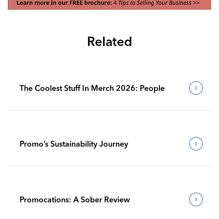
Related
The Coolest Stuff In Merch 2026: People
Promo’s Sustainability Journey
Promocations: A Sober Review