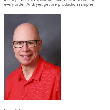
every order. And, yes, get pre-production samples.