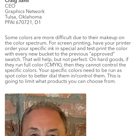
Craig Sahli
CEO
Graphics Network
Tulsa, Oklahoma
PPAI 670721, D1
Some colors are more difficult due to their makeup on
the color spectrum. For screen printing, have your printer
order your specific ink in special and test-print the color
with every new bucket to the previous “approved”
swatch. That will help, but not perfect. On hard goods, if
they run full color (CMYK), then they cannot control the
specific colors. Your specific colors need to be run as
spot color to better dial them in/control them. This is
going to limit what products you can choose from.