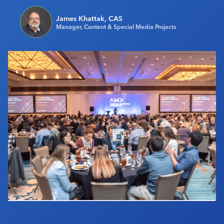
Industry Calendar
James Khattak, CAS
Contact Us
Manager, Content & Special Media Projects