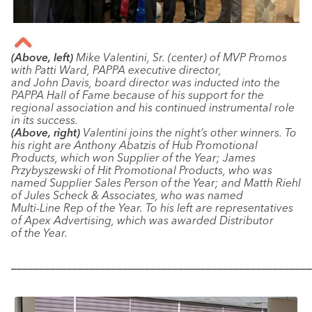
(Above, left)
Mike Valentini, Sr. (center) of MVP Promos
with Patti Ward, PAPPA executive director,
and John Davis, board director was inducted into the
PAPPA Hall of Fame because of his support for the
regional association and his continued instrumental role
in its success.
(Above, right)
Valentini joins the night’s other winners. To
his right are Anthony Abatzis of Hub Promotional
Products, which won Supplier of the Year; James
Przybyszewski of Hit Promotional Products, who was
named Supplier Sales Person of the Year; and Matth Riehl
of Jules Scheck & Associates, who was named
Multi-Line Rep of the Year. To his left are representatives
of Apex Advertising, which was awarded Distributor
of the Year.
––––––––––––––––––––––––––––––––––––––––––––––––––––––