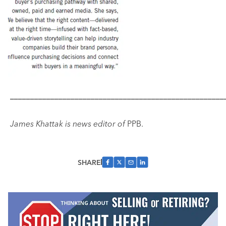
–––––––––––––––––––––––––––––––––––––––––––––––––––––
James Khattak is news editor of
PPB.
SHARE