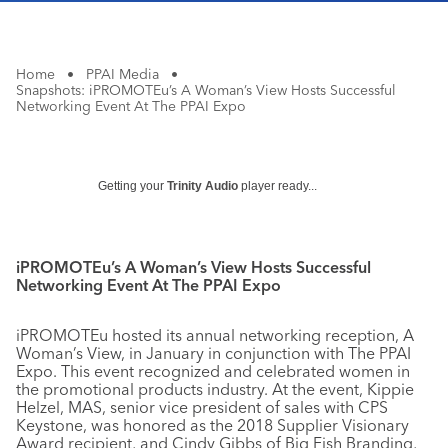
Home
•
PPAI Media
•
Snapshots: iPROMOTEu’s A Woman’s View Hosts Successful
Networking Event At The PPAI Expo
Getting your
Trinity Audio
player ready...
iPROMOTEu’s A Woman’s View Hosts Successful
Networking Event At The PPAI Expo
iPROMOTEu hosted its annual networking reception, A
Woman’s View, in January in conjunction with The PPAI
Expo. This event recognized and celebrated women in
the promotional products industry. At the event, Kippie
Helzel, MAS, senior vice president of sales with CPS
Keystone, was honored as the 2018 Supplier Visionary
Award recipient, and Cindy Gibbs of Big Fish Branding,