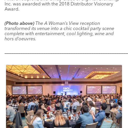
Inc. was awarded with the 2018 Distributor Visionary
Award.
(Photo above)
The A Woman’s View reception
transformed its venue into a chic cocktail party scene
complete with entertainment, cool lighting, wine and
hors d’oeuvres.
––––––––––––––––––––––––––––––––––––––––––––––––––––––