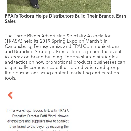
PPAI’s Todora Helps Distributors Build Their Brands, Earn
Sales
The Three Rivers Advertising Specialty Association
(TRASA) held its 2019 Spring Expo on March 5 in
Canonsburg, Pennsylvania, and PPAI Communications
and Branding Strategist Kim R. Todora joined the event
to speak on brand building. Todora shared strategies
and tactics on how promotional products businesses can
organically communicate their brand voice and group
their businesses using content marketing and curation
tools.