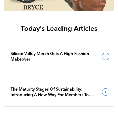
Today's Leading Articles
Silicon Valley Merch Gets A High-Fashion
Makeover
The Maturity Stages Of Sustainability:
Introducing A New Way For Members To
Benchmark Their Journeys