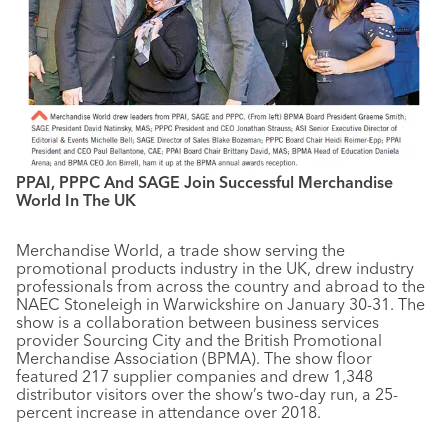
PPAI, PPPC And SAGE Join Successful Merchandise
World In The UK
Merchandise World, a trade show serving the
promotional products industry in the UK, drew industry
professionals from across the country and abroad to the
NAEC Stoneleigh in Warwickshire on January 30-31. The
show is a collaboration between business services
provider Sourcing City and the British Promotional
Merchandise Association (BPMA). The show floor
featured 217 supplier companies and drew 1,348
distributor visitors over the show’s two-day run, a 25-
percent increase in attendance over 2018.