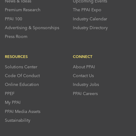
News & Ideas
Upcoming Events
Premium Research
The PPAI Expo
PPAI 100
Industry Calendar
Advertising & Sponsorships
Industry Directory
Press Room
RESOURCES
CONNECT
Solutions Center
About PPAI
Code Of Conduct
Contact Us
Online Education
Industry Jobs
PPEF
PPAI Careers
My PPAI
PPAI Media Assets
Sustainability