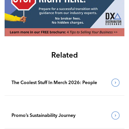
Related
The Coolest Stuff In Merch 2026: People
Promo’s Sustainability Journey