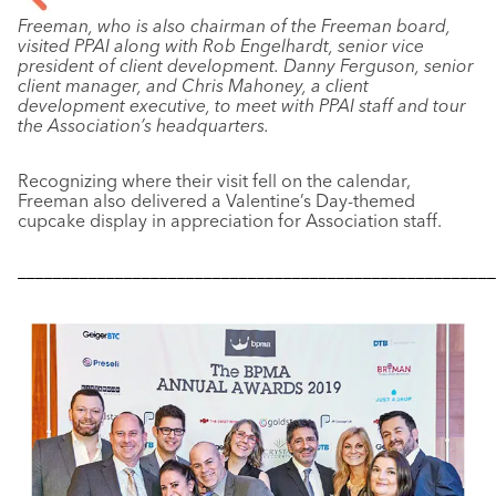
Freeman, who is also chairman of the Freeman board,
visited PPAI along with Rob Engelhardt, senior vice
president of client development. Danny Ferguson, senior
client manager, and Chris Mahoney, a client
development executive, to meet with PPAI staff and tour
the Association’s headquarters.
Recognizing where their visit fell on the calendar,
Freeman also delivered a Valentine’s Day-themed
cupcake display in appreciation for Association staff.
––––––––––––––––––––––––––––––––––––––––––––––––––––––