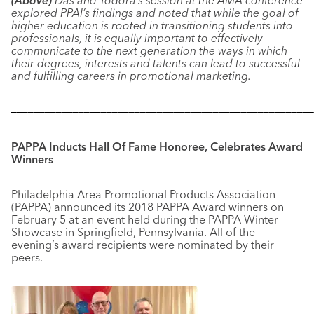
(Above)
Das and Todora’s session at the AMA conference
explored PPAI’s findings and noted that while the goal of
higher education is rooted in transitioning students into
professionals, it is equally important to effectively
communicate to the next generation the ways in which
their degrees, interests and talents can lead to successful
and fulfilling careers in promotional marketing.
––––––––––––––––––––––––––––––––––––––––––––––––––––––
PAPPA Inducts Hall Of Fame Honoree, Celebrates Award
Winners
Philadelphia Area Promotional Products Association
(PAPPA) announced its 2018 PAPPA Award winners on
February 5 at an event held during the PAPPA Winter
Showcase in Springfield, Pennsylvania. All of the
evening’s award recipients were nominated by their
peers.