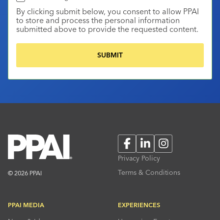
By clicking submit below, you consent to allow PPAI
to store and process the personal information
submitted above to provide the requested content.
Facebook
LinkedIn
Instagram
Privacy Policy
Terms & Conditions
© 2026 PPAI
PPAI MEDIA
EXPERIENCES