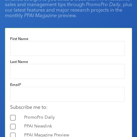
sales and management tips through
PromoPro Daily
, plus
our latest features and major research projects in the
monthly
PPAI Magazine
preview.
First Name
Last Name
Email
*
Subscribe me to:
PromoPro Daily
PPAI Newslink
PPAI Magazine Preview