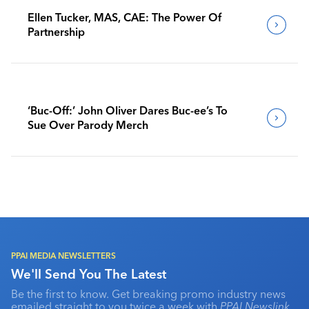
Ellen Tucker, MAS, CAE: The Power Of
Partnership
‘Buc-Off:’ John Oliver Dares Buc-ee’s To
Sue Over Parody Merch
PPAI MEDIA NEWSLETTERS
We'll Send You The Latest
Be the first to know. Get breaking promo industry news
emailed straight to you twice a week with
PPAI Newslink
,