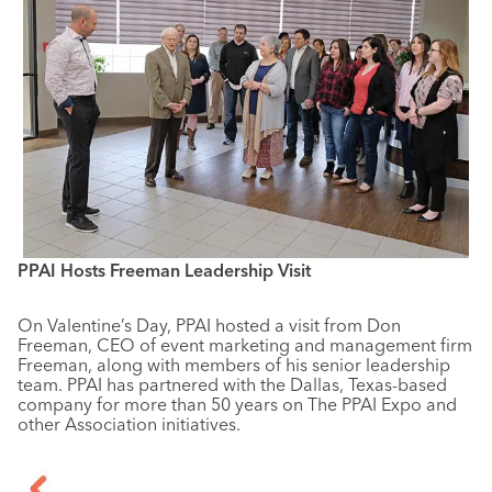
PPAI Hosts Freeman Leadership Visit
On Valentine’s Day, PPAI hosted a visit from Don
Freeman, CEO of event marketing and management firm
Freeman, along with members of his senior leadership
team. PPAI has partnered with the Dallas, Texas-based
company for more than 50 years on The PPAI Expo and
other Association initiatives.