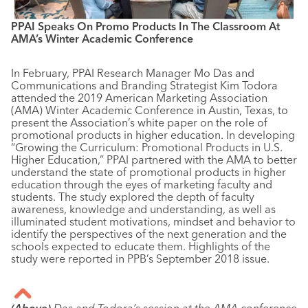
PPAI Speaks On Promo Products In The Classroom At
AMA’s Winter Academic Conference
In February, PPAI Research Manager Mo Das and
Communications and Branding Strategist Kim Todora
attended the 2019 American Marketing Association
(AMA) Winter Academic Conference in Austin, Texas, to
present the Association’s white paper on the role of
promotional products in higher education. In developing
“Growing the Curriculum: Promotional Products in U.S.
Higher Education,” PPAI partnered with the AMA to better
understand the state of promotional products in higher
education through the eyes of marketing faculty and
students. The study explored the depth of faculty
awareness, knowledge and understanding, as well as
illuminated student motivations, mindset and behavior to
identify the perspectives of the next generation and the
schools expected to educate them. Highlights of the
study were reported in PPB’s September 2018 issue.