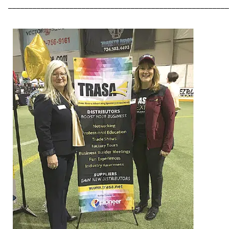
––––––––––––––––––––––––––––––––––––––––––––––––––––––