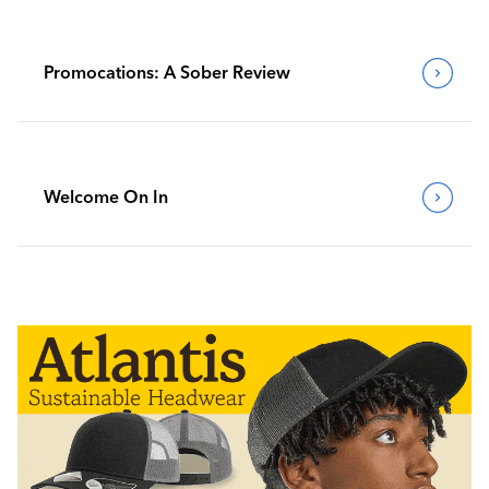
Promocations: A Sober Review
Welcome On In