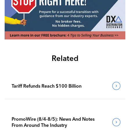
Related
Tariff Refunds Reach $100 Billion
PromoWire (8/4-8/5): News And Notes
From Around The Industry