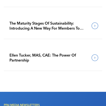
The Maturity Stages Of Sustainability:
Introducing A New Way For Members To
Benchmark Their Journeys
Ellen Tucker, MAS, CAE: The Power Of
Partnership
PPAI MEDIA NEWSLETTERS