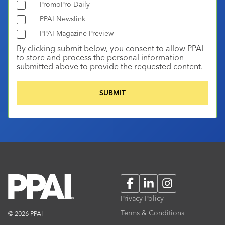
PromoPro Daily
PPAI Newslink
PPAI Magazine Preview
By clicking submit below, you consent to allow PPAI
to store and process the personal information
submitted above to provide the requested content.
Facebook
LinkedIn
Instagram
Privacy Policy
Terms & Conditions
© 2026 PPAI