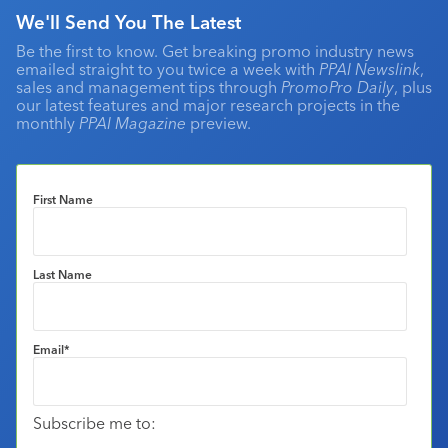
We'll Send You The Latest
Be the first to know. Get breaking promo industry news
emailed straight to you twice a week with
PPAI Newslink
,
sales and management tips through
PromoPro Daily
, plus
our latest features and major research projects in the
monthly
PPAI Magazine
preview.
First Name
Last Name
Email
*
Subscribe me to: