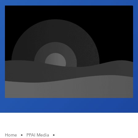
Industry Calendar
Contact Us
Home
•
PPAI Media
•