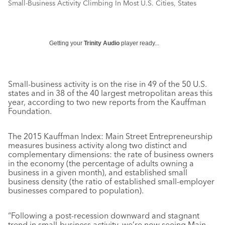
Small-Business Activity Climbing In Most U.S. Cities, States
Getting your
Trinity Audio
player ready...
Small-business activity is on the rise in 49 of the 50 U.S.
states and in 38 of the 40 largest metropolitan areas this
year, according to two new reports from the Kauffman
Foundation.
The 2015 Kauffman Index: Main Street Entrepreneurship
measures business activity along two distinct and
complementary dimensions: the rate of business owners
in the economy (the percentage of adults owning a
business in a given month), and established small
business density (the ratio of established small-employer
businesses compared to population).
“Following a post-recession downward and stagnant
trend in small-business activity, we’re now seeing Main