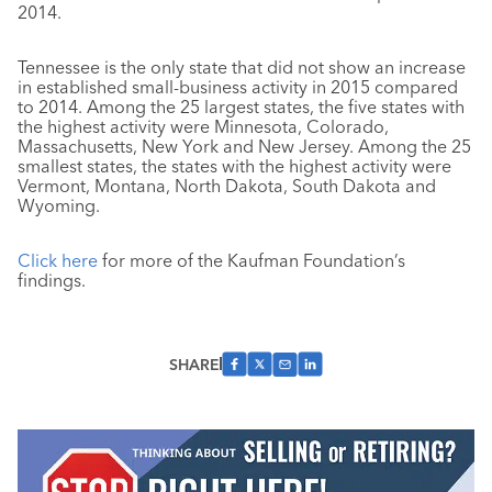
2014.
Tennessee is the only state that did not show an increase
in established small-business activity in 2015 compared
to 2014. Among the 25 largest states, the five states with
the highest activity were Minnesota, Colorado,
Massachusetts, New York and New Jersey. Among the 25
smallest states, the states with the highest activity were
Vermont, Montana, North Dakota, South Dakota and
Wyoming.
Click here
for more of the Kaufman Foundation’s
findings.
SHARE