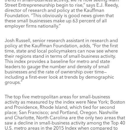
Street Entrepreneurship begin to rise,” says E.J. Reedy,
director of research and policy at the Kauffman
Foundation. “This obviously is good news given that
these small businesses make up 63 percent of all
employer firms nationally.”
Josh Russell, senior research assistant in research and
policy at the Kauffman Foundation, adds, “For the first
time, state and local policymakers can now see where
their regions stand in terms of small-business activity.
This index provides a baseline for metro and state
leaders to gauge the number and density of small
businesses and the rate of ownership over time—
including a first-ever look at trends by demographic
groups.”
The top five metropolitan areas for small-business
activity as measured by the index were New York; Boston
and Providence, Rhode Island, which tied for second
place; San Francisco; and Portland, Oregon. Nashville
and Charlotte, North Carolina are the only two areas that
saw a decline in small-business activity among the Top 40
U.S. metro areas in the 2015 Index when compared to