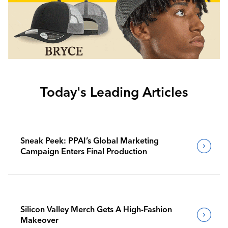
Today's Leading Articles
Sneak Peek: PPAI’s Global Marketing
Campaign Enters Final Production
Silicon Valley Merch Gets A High-Fashion
Makeover