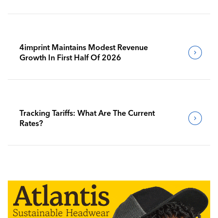
4imprint Maintains Modest Revenue
Growth In First Half Of 2026
Tracking Tariffs: What Are The Current
Rates?