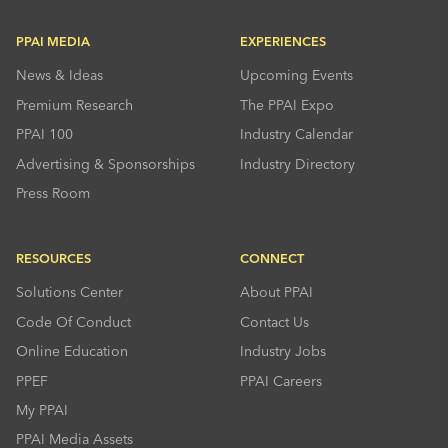
PPAI MEDIA
EXPERIENCES
News & Ideas
Upcoming Events
Premium Research
The PPAI Expo
PPAI 100
Industry Calendar
Advertising & Sponsorships
Industry Directory
Press Room
RESOURCES
CONNECT
Solutions Center
About PPAI
Code Of Conduct
Contact Us
Online Education
Industry Jobs
PPEF
PPAI Careers
My PPAI
PPAI Media Assets