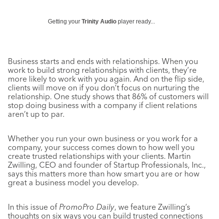
Getting your
Trinity Audio
player ready...
Business starts and ends with relationships. When you
work to build strong relationships with clients, they’re
more likely to work with you again. And on the flip side,
clients will move on if you don’t focus on nurturing the
relationship. One study shows that 86% of customers will
stop doing business with a company if client relations
aren’t up to par.
Whether you run your own business or you work for a
company, your success comes down to how well you
create trusted relationships with your clients. Martin
Zwilling, CEO and founder of Startup Professionals, Inc.,
says this matters more than how smart you are or how
great a business model you develop.
In this issue of
PromoPro Daily
, we feature Zwilling’s
thoughts on six ways you can build trusted connections