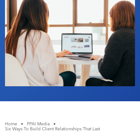
Industry Calendar
Contact Us
Home
•
PPAI Media
•
Six Ways To Build Client Relationships That Last