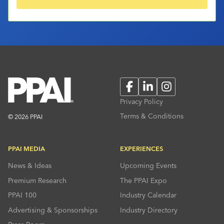
Facebook
LinkedIn
Instagram
Privacy Policy
Terms & Conditions
© 2026 PPAI
PPAI MEDIA
EXPERIENCES
News & Ideas
Upcoming Events
Premium Research
The PPAI Expo
PPAI 100
Industry Calendar
Advertising & Sponsorships
Industry Directory