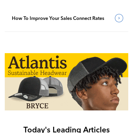
How To Improve Your Sales Connect Rates
Today's Leading Articles