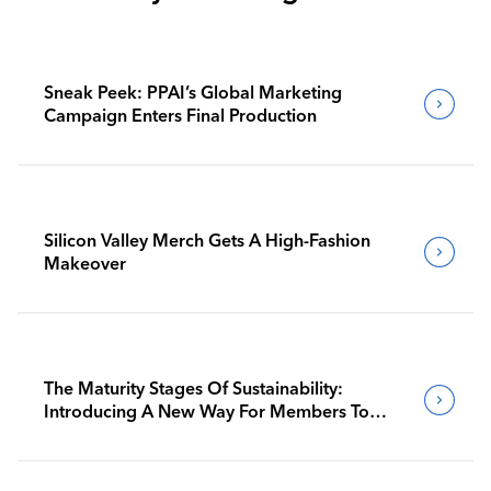
Sneak Peek: PPAI’s Global Marketing
Campaign Enters Final Production
Silicon Valley Merch Gets A High-Fashion
Makeover
The Maturity Stages Of Sustainability:
Introducing A New Way For Members To
Benchmark Their Journeys