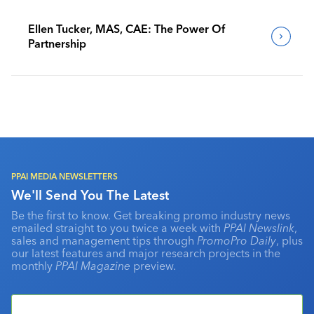
Ellen Tucker, MAS, CAE: The Power Of
Partnership
PPAI MEDIA NEWSLETTERS
We'll Send You The Latest
Be the first to know. Get breaking promo industry news
emailed straight to you twice a week with
PPAI Newslink
,
sales and management tips through
PromoPro Daily
, plus
our latest features and major research projects in the
monthly
PPAI Magazine
preview.