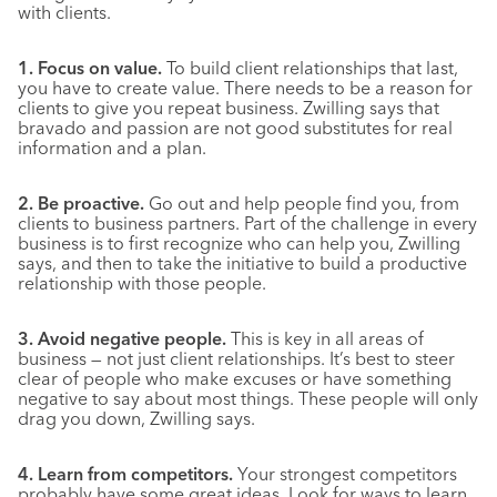
with clients.
1. Focus on value.
To build client relationships that last,
you have to create value. There needs to be a reason for
clients to give you repeat business. Zwilling says that
bravado and passion are not good substitutes for real
information and a plan.
2. Be proactive.
Go out and help people find you, from
clients to business partners. Part of the challenge in every
business is to first recognize who can help you, Zwilling
says, and then to take the initiative to build a productive
relationship with those people.
3. Avoid negative people.
This is key in all areas of
business — not just client relationships. It’s best to steer
clear of people who make excuses or have something
negative to say about most things. These people will only
drag you down, Zwilling says.
4. Learn from competitors.
Your strongest competitors
probably have some great ideas. Look for ways to learn