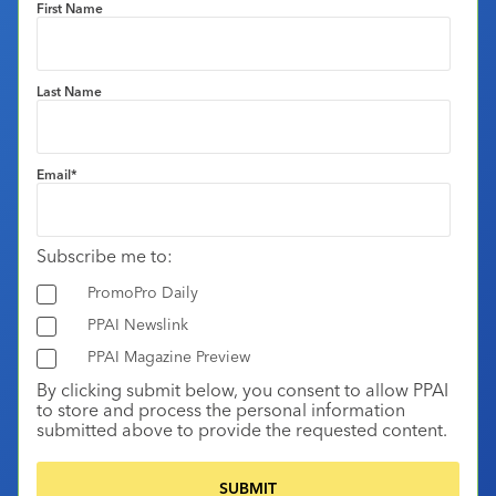
First Name
Last Name
Email
*
Subscribe me to:
PromoPro Daily
PPAI Newslink
PPAI Magazine Preview
By clicking submit below, you consent to allow PPAI
to store and process the personal information
submitted above to provide the requested content.