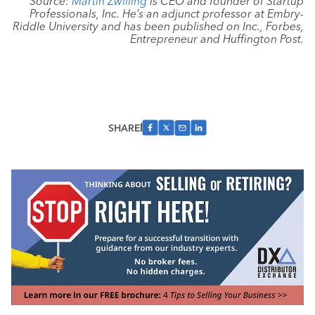
Source:
Martin Zwilling
is CEO and founder of Startup
Professionals, Inc. He’s an adjunct professor at Embry-
Riddle University and has been published on Inc., Forbes,
Entrepreneur and Huffington Post.
SHARE