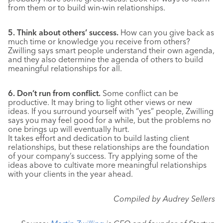
from them or to build win-win relationships.
5. Think about others’ success.
How can you give back as
much time or knowledge you receive from others?
Zwilling says smart people understand their own agenda,
and they also determine the agenda of others to build
meaningful relationships for all.
6. Don’t run from conflict.
Some conflict can be
productive. It may bring to light other views or new
ideas. If you surround yourself with “yes” people, Zwilling
says you may feel good for a while, but the problems no
one brings up will eventually hurt.
It takes effort and dedication to build lasting client
relationships, but these relationships are the foundation
of your company’s success. Try applying some of the
ideas above to cultivate more meaningful relationships
with your clients in the year ahead.
Compiled by Audrey Sellers