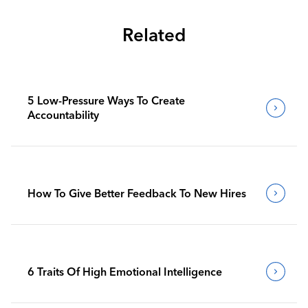
Related
5 Low-Pressure Ways To Create
Accountability
How To Give Better Feedback To New Hires
6 Traits Of High Emotional Intelligence