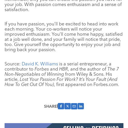
your job. With passion comes enthusiasm and a sense of
satisfaction.
If you have passion, you’ll be excited to head into work
each morning. Your co-workers will notice your
improved enthusiasm. You’ll come home happy, satisfied
at a job well done, and your family will notice that pride,
too. Give yourself the opportunity to enjoy your job and
bring back your passion.
Source:
David K. Williams
is a serial entrepreneur, a
contributor to
Forbes
and
HBR
, and the author of
The 7
Non-Negotiables of Winning
from Wiley & Sons. His
article,
Lost Your Passion For Work? It’s Your Fault (And
How To Get Out Of You)
, first appeared on Forbes.com.
SHARE