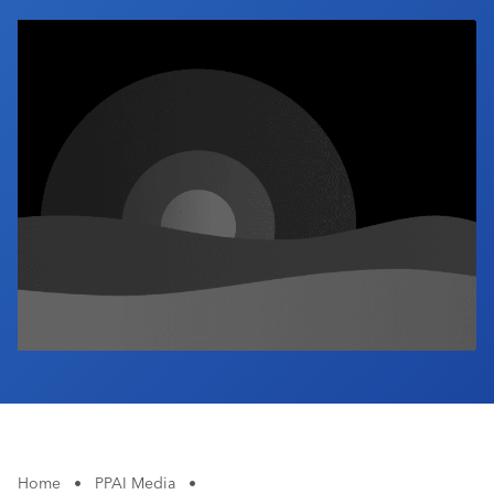
Industry Calendar
Contact Us
Home
•
PPAI Media
•