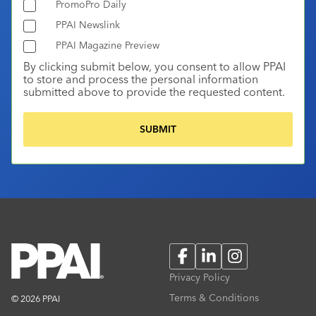
PromoPro Daily
PPAI Newslink
PPAI Magazine Preview
By clicking submit below, you consent to allow PPAI
to store and process the personal information
submitted above to provide the requested content.
Facebook
LinkedIn
Instagram
Privacy Policy
Terms & Conditions
© 2026 PPAI