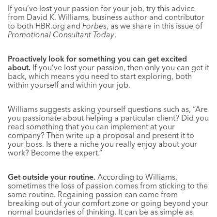
If you’ve lost your passion for your job, try this advice
from David K. Williams, business author and contributor
to both HBR.org and
Forbes
, as we share in this issue of
Promotional Consultant Today
.
Proactively look for something you can get excited
about.
If you’ve lost your passion, then only you can get it
back, which means you need to start exploring, both
within yourself and within your job.
Williams suggests asking yourself questions such as, “Are
you passionate about helping a particular client? Did you
read something that you can implement at your
company? Then write up a proposal and present it to
your boss. Is there a niche you really enjoy about your
work? Become the expert.”
Get outside your routine.
According to Williams,
sometimes the loss of passion comes from sticking to the
same routine. Regaining passion can come from
breaking out of your comfort zone or going beyond your
normal boundaries of thinking. It can be as simple as