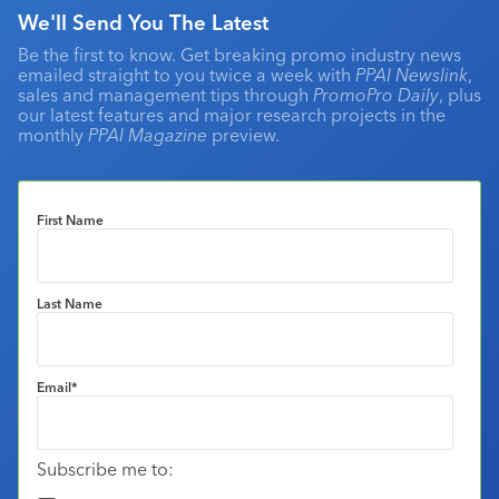
We'll Send You The Latest
Be the first to know. Get breaking promo industry news
emailed straight to you twice a week with
PPAI Newslink
,
sales and management tips through
PromoPro Daily
, plus
our latest features and major research projects in the
monthly
PPAI Magazine
preview.
First Name
Last Name
Email
*
Subscribe me to: