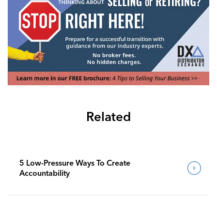
Related
5 Low-Pressure Ways To Create
Accountability