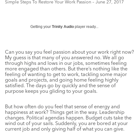
Simple Steps To Restore Your Work Passion – June 27, 2017
Getting your
Trinity Audio
player ready...
Can you say you feel passion about your work right now?
My guess is that many of you answered no. We all go
through highs and lows in our jobs, sometimes feeling
more engaged than others. But there’s nothing like the
feeling of wanting to get to work, tackling some major
goals and projects, and going home feeling highly
satisfied. The days go by quickly and the sense of
purpose keeps you gliding to your goals.
But how often do you feel that sense of energy and
happiness at work? Things get in the way. Leadership
changes. Political agendas happen. Budget cuts take the
wind out of your sails. Suddenly, you are bored at your
current job and only giving half of what you can give.