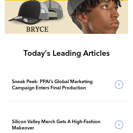
Today's Leading Articles
Sneak Peek: PPAI’s Global Marketing
Campaign Enters Final Production
Silicon Valley Merch Gets A High-Fashion
Makeover