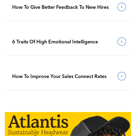
How To Give Better Feedback To New Hires
6 Traits Of High Emotional Intelligence
How To Improve Your Sales Connect Rates