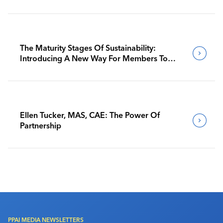
The Maturity Stages Of Sustainability:
Introducing A New Way For Members To
Benchmark Their Journeys
Ellen Tucker, MAS, CAE: The Power Of
Partnership
PPAI MEDIA NEWSLETTERS