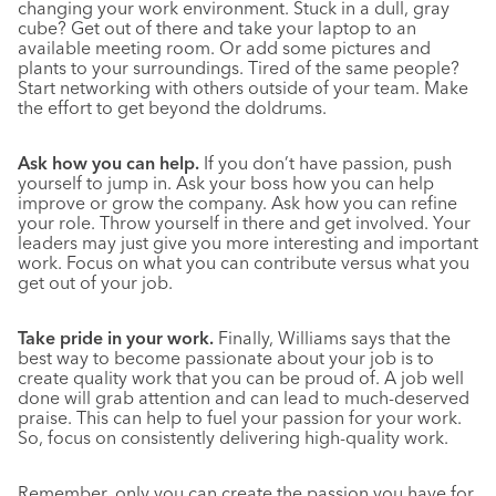
changing your work environment. Stuck in a dull, gray
cube? Get out of there and take your laptop to an
available meeting room. Or add some pictures and
plants to your surroundings. Tired of the same people?
Start networking with others outside of your team. Make
the effort to get beyond the doldrums.
Ask how you can help.
If you don’t have passion, push
yourself to jump in. Ask your boss how you can help
improve or grow the company. Ask how you can refine
your role. Throw yourself in there and get involved. Your
leaders may just give you more interesting and important
work. Focus on what you can contribute versus what you
get out of your job.
Take pride in your work.
Finally, Williams says that the
best way to become passionate about your job is to
create quality work that you can be proud of. A job well
done will grab attention and can lead to much-deserved
praise. This can help to fuel your passion for your work.
So, focus on consistently delivering high-quality work.
Remember, only you can create the passion you have for