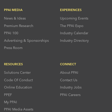
PPAI MEDIA
EXPERIENCES
News & Ideas
Upcoming Events
Premium Research
The PPAI Expo
PPAI 100
Industry Calendar
Advertising & Sponsorships
Industry Directory
Press Room
RESOURCES
CONNECT
Solutions Center
About PPAI
Code Of Conduct
Contact Us
Online Education
Industry Jobs
PPEF
PPAI Careers
My PPAI
PPAI Media Assets