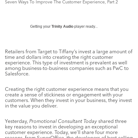
Seven Ways To Improve The Customer Experience, Part 2
Getting your
Trinity Audio
player ready...
Retailers from Target to Tiffany’s invest a large amount of
time and dollars into creating the right customer
experience. This type of investment is prevalent as well
among business-to-business companies such as PwC to
Salesforce.
Creating the right customer experience means that you
create a sense of stickiness or engagement with your
customers. When they invest in your business, they invest
in the value you deliver.
Yesterday,
Promotional Consultant Today
shared three
key reasons to invest in developing an exceptional
customer experience. Today, we’ll share four more
reasons, from SuperOffice, the developers of best-selling