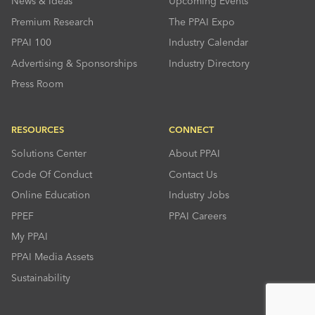
News & Ideas
Upcoming Events
Premium Research
The PPAI Expo
PPAI 100
Industry Calendar
Advertising & Sponsorships
Industry Directory
Press Room
RESOURCES
CONNECT
Solutions Center
About PPAI
Code Of Conduct
Contact Us
Online Education
Industry Jobs
PPEF
PPAI Careers
My PPAI
PPAI Media Assets
Sustainability