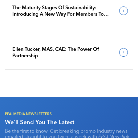
The Maturity Stages Of Sustainability:
Introducing A New Way For Members To
Benchmark Their Journeys
Ellen Tucker, MAS, CAE: The Power Of
Partnership
PPAI MEDIA NEWSLETTERS
We'll Send You The Latest
Be the first to know. Get breaking promo industry news
emailed straight to you twice a week with
PPAI Newslink
,