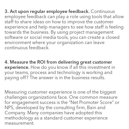
3. Act upon regular employee feedback.
Continuous
employee feedback can play a role using tools that allow
staff to share ideas on how to improve the customer
experience and help managers to see how staff is feeling
towards the business. By using project management
software or social media tools, you can create a closed
environment where your organization can leave
continuous feedback.
4. Measure the ROI from delivering great customer
experience.
How do you know if all this investment in
your teams, process and technology is working and
paying off? The answer is in the business results.
Measuring customer experience is one of the biggest
challenges organizations face. One common measure
for engagement success is the “Net Promoter Score” or
NPS, developed by the consulting firm, Bain and
Company. Many companies have adopted this
methodology as a standard customer experience
measurement.