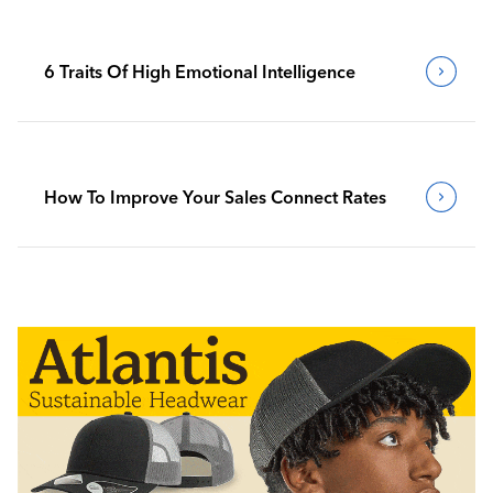
6 Traits Of High Emotional Intelligence
How To Improve Your Sales Connect Rates