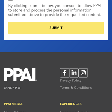
By clicking submit below, you consent to allow PPAI
to store and process the personal information
submitted above to provide the requested content.
Facebook
LinkedIn
Instagram
Privacy Policy
Terms & Conditions
© 2026 PPAI
PPAI MEDIA
EXPERIENCES