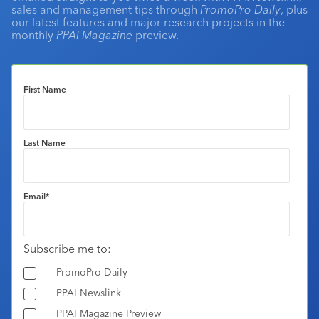
sales and management tips through
PromoPro Daily
, plus
our latest features and major research projects in the
monthly
PPAI Magazine
preview.
First Name
Last Name
Email
*
Subscribe me to:
PromoPro Daily
PPAI Newslink
PPAI Magazine Preview