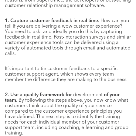
customer relationship management software.
1. Capture customer feedback in real time.
How can you
tell if you are delivering a wow customer experience?
You need to ask—and ideally you do this by capturing
feedback in real time. Post-interaction surveys and similar
customer experience tools can be delivered using a
variety of automated tools through email and automated
calls.
It’s important to tie customer feedback to a specific
customer support agent, which shows every team
member the difference they are making to the business.
2. Use a quality framework for
development
of your
team.
By following the steps above, you now know what
customers think about the quality of your service
compared to the customer experience principles you
have defined. The next step is to identify the training
needs for each individual member of your customer
support team, including coaching, e-learning and group
training.