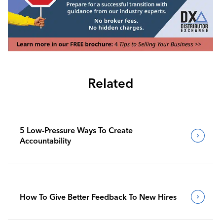
Related
5 Low-Pressure Ways To Create
Accountability
How To Give Better Feedback To New Hires