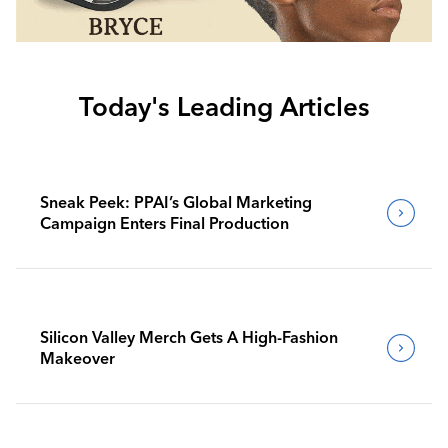
Today's Leading Articles
Sneak Peek: PPAI’s Global Marketing
Campaign Enters Final Production
Silicon Valley Merch Gets A High-Fashion
Makeover