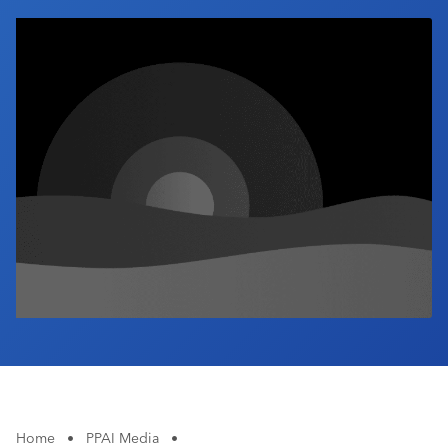
Industry Calendar
Contact Us
Home
•
PPAI Media
•