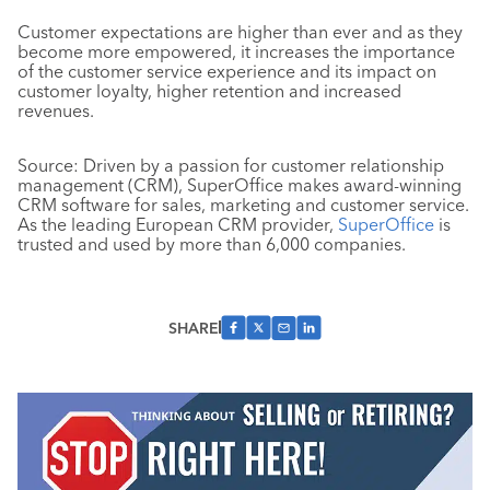
Customer expectations are higher than ever and as they
become more empowered, it increases the importance
of the customer service experience and its impact on
customer loyalty, higher retention and increased
revenues.
Source: Driven by a passion for customer relationship
management (CRM), SuperOffice makes award-winning
CRM software for sales, marketing and customer service.
As the leading European CRM provider,
SuperOffice
is
trusted and used by more than 6,000 companies.
SHARE