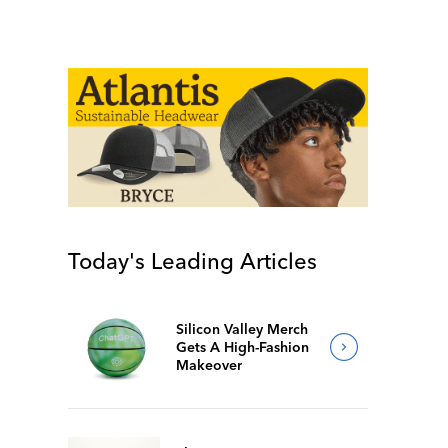
Today's Leading Articles
Silicon Valley Merch
Gets A High-Fashion
Makeover