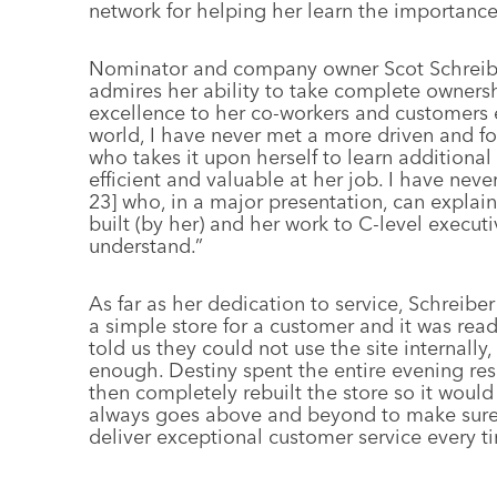
network for helping her learn the importance
Nominator and company owner Scot Schreiber
admires her ability to take complete ownersh
excellence to her co-workers and customers e
world, I have never met a more driven and fo
who takes it upon herself to learn additional 
efficient and valuable at her job. I have neve
23] who, in a major presentation, can explai
built (by her) and her work to C-level executi
understand.”
As far as her dedication to service, Schreiber
a simple store for a customer and it was re
told us they could not use the site internally
enough. Destiny spent the entire evening res
then completely rebuilt the store so it would
always goes above and beyond to make sure
deliver exceptional customer service every t