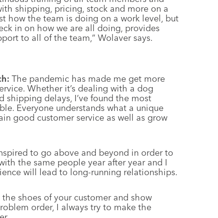
ith shipping, pricing, stock and more on a
just how the team is doing on a work level, but
heck in on how we are all doing, provides
port to all of the team,” Wolaver says.
ch:
The pandemic has made me get more
service. Whether it’s dealing with a dog
d shipping delays, I’ve found the most
ible. Everyone understands what a unique
tain good customer service as well as grow
nspired to go above and beyond in order to
 with the same people year after year and I
ience will lead to long-running relationships.
n the shoes of your customer and show
roblem order, I always try to make the
er.