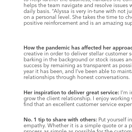
helps the team navigate and resolve issues w
daily basis. “Alyssa is very in-tune with not 
on a personal level. She takes the time to c
positive reinforcement and is an amazing sup
How the pandemic has affected her approa
creative in order to deliver stellar customer 
barking in the background or stock issues an
success by remaining as transparent as poss
year it has been, and I’ve been able to main
relationships through honest conversations.
Her inspiration to deliver great service:
I’m i
grow the client relationship. I enjoy working
find that an excellent customer service exper
No. 1 tip to share with others:
Put yourself i
empathy. Whether it is a simple quote or a p
process as simple as possible for the custom