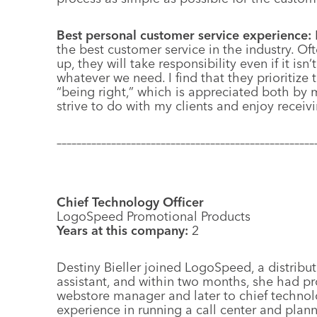
Best personal customer service experience:
the best customer service in the industry. Of
up, they will take responsibility even if it isn’
whatever we need. I find that they prioritize
“being right,” which is appreciated both by 
strive to do with my clients and enjoy receiv
––––––––––––––––––––––––––––––––––––––––––––––––––––
Chief Technology Officer
LogoSpeed Promotional Products
Years at this company:
2
D
estiny Bieller joined LogoSpeed, a distribut
assistant, and within two months, she had pr
webstore manager and later to chief technolo
experience in running a call center and plan