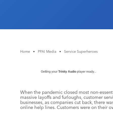
Home
•
PPAI Media
•
Service Superheroes
Getting your
Trinity Audio
player ready...
When the pandemic closed most non-essential
massive layoffs and furloughs, customer serv
businesses, as companies cut back, there wa
online help lines. Customers were on their o