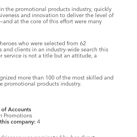
n the promotional products industry, quickly
iveness and innovation to deliver the level of
and at the core of this effort were many
rheroes who were selected from 62
and clients in an industry-wide search this
ervice is not a title but an attitude, a
gnized more than 100 of the most skilled and
e promotional products industry.
 of Accounts
n Promotions
 this company:
4