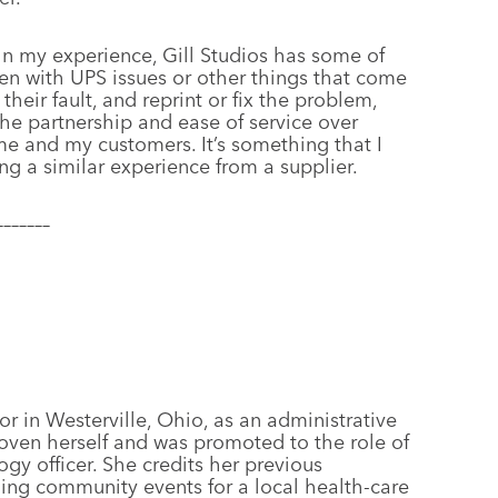
In my experience, Gill Studios has some of
ten with UPS issues or other things that come
t their fault, and reprint or fix the problem,
 the partnership and ease of service over
me and my customers. It’s something that I
ing a similar experience from a supplier.
–––––––
or in Westerville, Ohio, as an administrative
oven herself and was promoted to the role of
gy officer. She credits her previous
ning community events for a local health-care