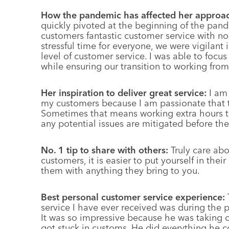
How the pandemic has affected her approa
quickly pivoted at the beginning of the pand
customers fantastic customer service with no 
stressful time for everyone, we were vigilant
level of customer service. I was able to focu
while ensuring our transition to working fr
Her inspiration to deliver great service:
I am
my customers because I am passionate that th
Sometimes that means working extra hours to
any potential issues are mitigated before the
No. 1 tip to share with others:
Truly care ab
customers, it is easier to put yourself in thei
them with anything they bring to you.
Best personal customer service experience:
service I have ever received was during the p
It was so impressive because he was taking 
got stuck in customs. He did everything he c