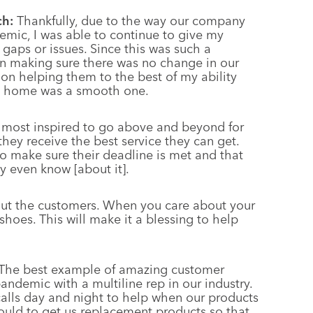
ch:
Thankfully, due to the way our company
emic, I was able to continue to give my
gaps or issues. Since this was such a
 in making sure there was no change in our
s on helping them to the best of my ability
om home was a smooth one.
 most inspired to go above and beyond for
ey receive the best service they can get.
 make sure their deadline is met and that
y even know [about it].
out the customers. When you care about your
r shoes. This will make it a blessing to help
The best example of amazing customer
andemic with a multiline rep in our industry.
calls day and night to help when our products
ould to get us replacement products so that