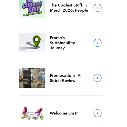
The Coolest Stuff In
Merch 2026: People
Promo’s
Sustainability
Journey
Promocations: A
Sober Review
Welcome On In