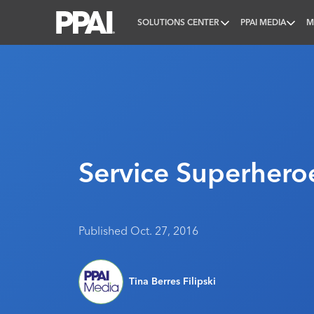
SOLUTIONS CENTER
PPAI MEDIA
M
PPAI – Promotional Products Association Internatio
Service Superhero
Published Oct. 27, 2016
Tina Berres Filipski