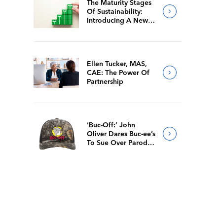
The Maturity Stages
Of Sustainability:
Introducing A New
Way For Members To
Benchmark Their
Journeys
Ellen Tucker, MAS,
CAE: The Power Of
Partnership
‘Buc-Off:’ John
Oliver Dares Buc-ee’s
To Sue Over Parody
Merch