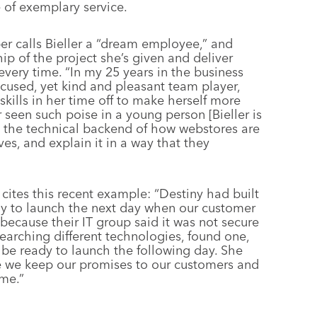
 of exemplary service.
 calls Bieller a “dream employee,” and
ip of the project she’s given and deliver
very time. “In my 25 years in the business
cused, yet kind and pleasant team player,
skills in her time off to make herself more
r seen such poise in a young person [Bieller is
n the technical backend of how webstores are
ves, and explain it in a way that they
 cites this recent example: “Destiny had built
ady to launch the next day when our customer
, because their IT group said it was not secure
earching different technologies, found one,
 be ready to launch the following day. She
 we keep our promises to our customers and
ime.”