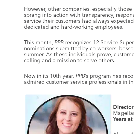
However, other companies, especially those i
sprang into action with transparency, respons
service their customers had always expected—
dedicated and hard-working employees.
This month,
PPB
recognizes 12 Service Supe
nominations submitted by co-workers, bosses 
summer. As these individuals prove, customer s
calling and a mission to serve others.
Now in its 10th year,
PPB
’s program has reco
admired customer service professionals in th
Director
Magella
Years at