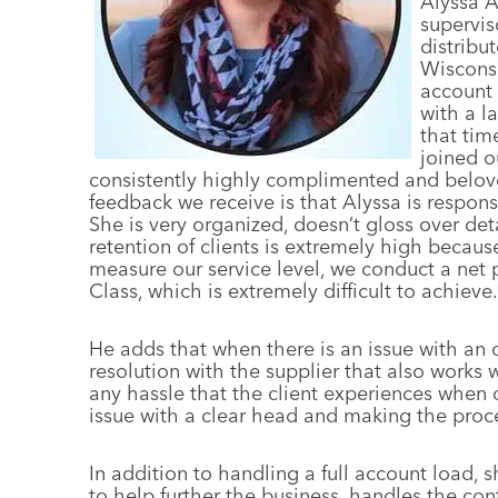
A
lyssa 
supervis
distribu
Wisconsi
account 
with a l
that tim
joined o
consistently highly complimented and beloved
feedback we receive is that Alyssa is respon
She is very organized, doesn’t gloss over deta
retention of clients is extremely high because
measure our service level, we conduct a net
Class, which is extremely difficult to achieve.
He adds that when there is an issue with an o
resolution with the supplier that also works w
any hassle that the client experiences when 
issue with a clear head and making the proce
In addition to handling a full account load, 
to help further the business, handles the co