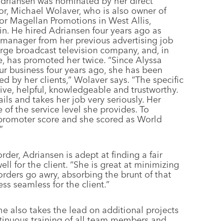
Adriansen was nominated by her direct
or, Michael Wolaver, who is also owner of
tor Magellan Promotions in West Allis,
n. He hired Adriansen four years ago as
manager from her previous advertising job
arge broadcast television company, and, in
e, has promoted her twice. “Since Alyssa
ur business four years ago, she has been
 by her clients,” Wolaver says. “The specific
sive, helpful, knowledgeable and trustworthy.
ils and takes her job very seriously. Her
 of the service level she provides. To
 promoter score and she scored as World
”
rder, Adriansen is adept at finding a fair
ell for the client. “She is great at minimizing
orders go awry, absorbing the brunt of that
ss seamless for the client.”
she also takes the lead on additional projects
ntinuous training of all team members and