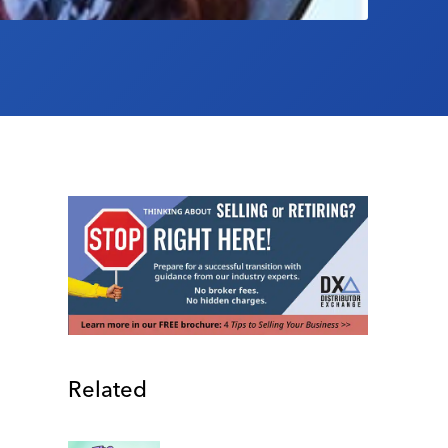
Related