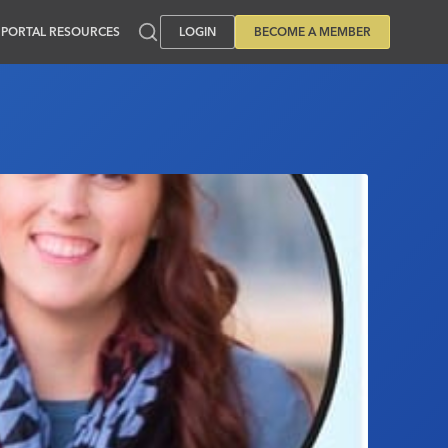
PORTAL RESOURCES
LOGIN
BECOME A MEMBER