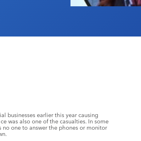
 businesses earlier this year causing
ice was also one of the casualties. In some
s no one to answer the phones or monitor
wn.