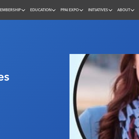
EMBERSHIP
EDUCATION
PPAI EXPO
INITIATIVES
ABOUT
nal
es