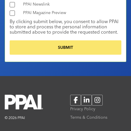
PPAI Newslink
PPAI Magazine Preview
By clicking submit below, you consent to allow PPAI
to store and process the personal information
submitted above to provide the requested content.
Facebook
LinkedIn
Instagram
Privacy Policy
Terms & Conditions
© 2026 PPAI