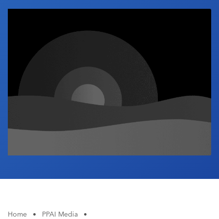
Industry Calendar
Contact Us
Home
•
PPAI Media
•