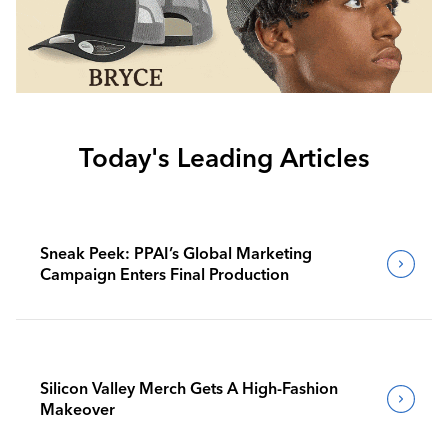
Today's Leading Articles
Sneak Peek: PPAI’s Global Marketing
Campaign Enters Final Production
Silicon Valley Merch Gets A High-Fashion
Makeover