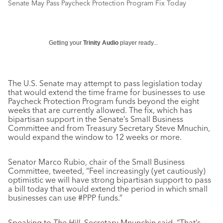
Senate May Pass Paycheck Protection Program Fix Today
Getting your
Trinity Audio
player ready...
The U.S. Senate may attempt to pass legislation today
that would extend the time frame for businesses to use
Paycheck Protection Program funds beyond the eight
weeks that are currently allowed. The fix, which has
bipartisan support in the Senate’s Small Business
Committee and from Treasury Secretary Steve Mnuchin,
would expand the window to 12 weeks or more.
Senator Marco Rubio, chair of the Small Business
Committee, tweeted, “Feel increasingly (yet cautiously)
optimistic we will have strong bipartisan support to pass
a bill today that would extend the period in which small
businesses can use #PPP funds.”
Speaking to
The Hill
, Secretary Mnunchin said, “That’s