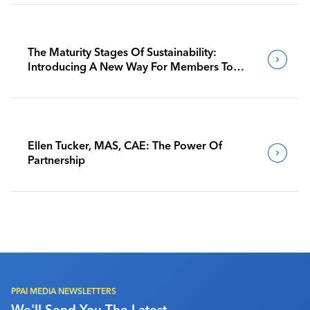
The Maturity Stages Of Sustainability:
Introducing A New Way For Members To
Benchmark Their Journeys
Ellen Tucker, MAS, CAE: The Power Of
Partnership
PPAI MEDIA NEWSLETTERS
We'll Send You The Latest