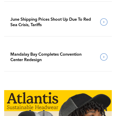
June Shipping Prices Shoot Up Due To Red
Sea Crisis, Tariffs
Mandalay Bay Completes Convention
Center Redesign