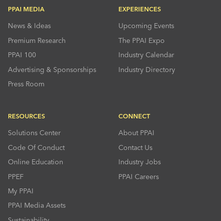
PPAI MEDIA
EXPERIENCES
News & Ideas
Upcoming Events
Premium Research
The PPAI Expo
PPAI 100
Industry Calendar
Advertising & Sponsorships
Industry Directory
Press Room
RESOURCES
CONNECT
Solutions Center
About PPAI
Code Of Conduct
Contact Us
Online Education
Industry Jobs
PPEF
PPAI Careers
My PPAI
PPAI Media Assets
Sustainability