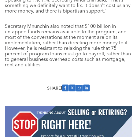
something we definitely want to fix. It doesn’t cost us any
more money, and there is bipartisan support.”
Secretary Mnunchin also noted that $100 billion in
untapped funds remains available to the program, and
most of the conversations at the moment are on its
implementation, rather than directing more money to it.
However, he is resistant to relaxing the rule that 75
percent of program loans must go to payroll, rather than
to general business overhead costs such as mortgage,
rent and utilities.
SHARE