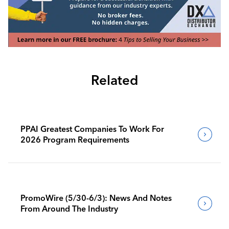
Related
PPAI Greatest Companies To Work For
2026 Program Requirements
PromoWire (5/30-6/3): News And Notes
From Around The Industry