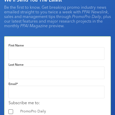
Be the first to know. Get breaking promo industry news
emailed straight to you twice a week with
PPAI Newslink
,
sales and management tips through
PromoPro Daily
, plus
our latest features and major research projects in the
monthly
PPAI Magazine
preview.
First Name
Last Name
Email
*
Subscribe me to:
PromoPro Daily