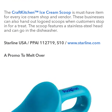
The
CraftKitchen™ Ice Cream Scoop
is must-have item
for every ice cream shop and vendor. These businesses
can also hand out logoed scoops when customers stop
in for a treat. The scoop features a stainless-steel head
and can go in the dishwasher.
Starline USA / PPAI 112719, S10 /
www.starline.com
A Promo To Melt Over