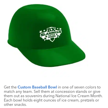
Get the
Custom Baseball Bowl
in one of seven colors to
match any team. Sell them at concession stands or give
them out as souvenirs during National Ice Cream Month.
Each bowl holds eight ounces of ice cream, pretzels or
other snacks.