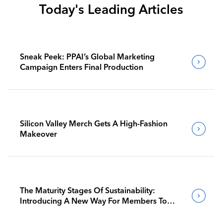
Today's Leading Articles
Sneak Peek: PPAI’s Global Marketing
Campaign Enters Final Production
Silicon Valley Merch Gets A High-Fashion
Makeover
The Maturity Stages Of Sustainability:
Introducing A New Way For Members To
Benchmark Their Journeys