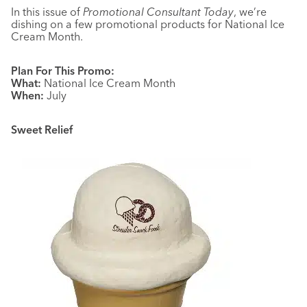
In this issue of
Promotional Consultant Today
, we’re
dishing on a few promotional products for National Ice
Cream Month.
Plan For This Promo:
What:
National Ice Cream Month
When:
July
Sweet Relief