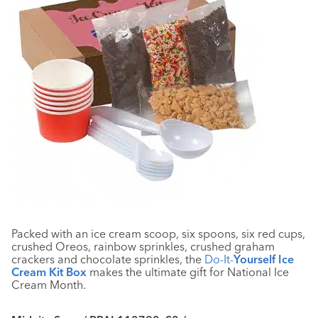
Packed with an ice cream scoop, six spoons, six red cups,
crushed Oreos, rainbow sprinkles, crushed graham
crackers and chocolate sprinkles, the
Do-It-
Yourself Ice
Cream Kit Box
makes the ultimate gift for National Ice
Cream Month.