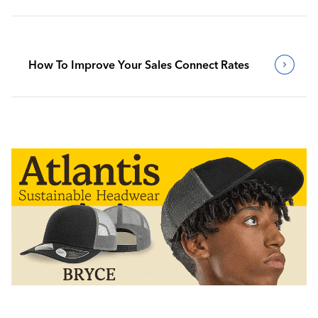
How To Improve Your Sales Connect Rates