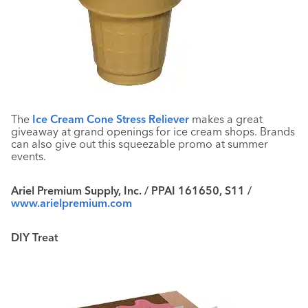
The
Ice Cream Cone Stress Reliever
makes a great
giveaway at grand openings for ice cream shops. Brands
can also give out this squeezable promo at summer
events.
Ariel Premium Supply, Inc. / PPAI 161650, S11 /
www.arielpremium.com
DIY Treat