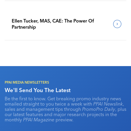
Ellen Tucker, MAS, CAE: The Power Of
Partnership
PPAI MEDIA NEWSLETTERS
We'll Send You The Latest
Be the first to know. Get breaking promo industry news
emailed straight to you twice a week with
PPAI Newslink
,
sales and management tips through
PromoPro Daily
, plus
our latest features and major research projects in the
monthly
PPAI Magazine
preview.