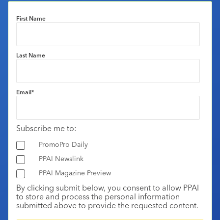
First Name
Last Name
Email
*
Subscribe me to:
PromoPro Daily
PPAI Newslink
PPAI Magazine Preview
By clicking submit below, you consent to allow PPAI
to store and process the personal information
submitted above to provide the requested content.