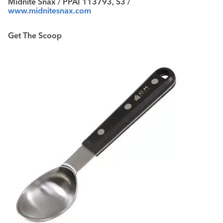
Midnite Snax / PPAI 113793, S3 /
www.midnitesnax.com
Get The Scoop