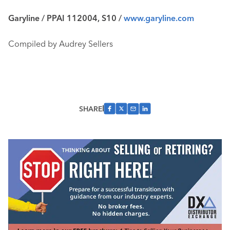
Garyline / PPAI 112004, S10 /
www.garyline.com
Compiled by Audrey Sellers
SHARE