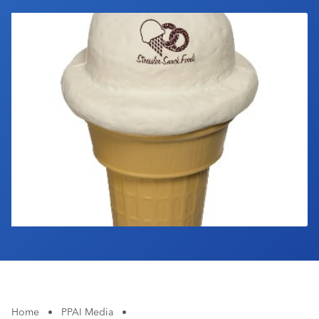
Industry Calendar
Contact Us
Home
•
PPAI Media
•