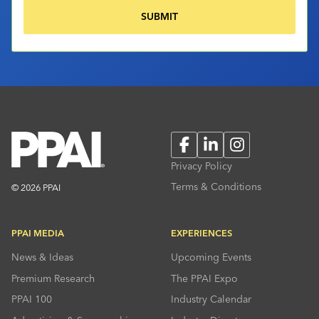
Facebook
LinkedIn
Instagram
Privacy Policy
Terms & Conditions
© 2026 PPAI
PPAI MEDIA
EXPERIENCES
News & Ideas
Upcoming Events
Premium Research
The PPAI Expo
PPAI 100
Industry Calendar