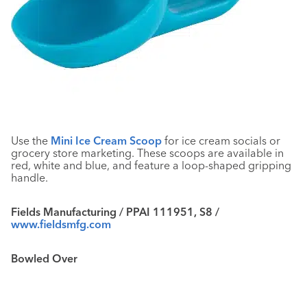
Use the
Mini Ice Cream Scoop
for ice cream socials or
grocery store marketing. These scoops are available in
red, white and blue, and feature a loop-shaped gripping
handle.
Fields Manufacturing / PPAI 111951, S8 /
www.fieldsmfg.com
Bowled Over