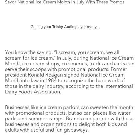
Savor National Ice Cream Month In July With These Promos
Getting your
Trinity Audio
player ready...
You know the saying, “I scream, you scream, we all
scream for ice cream.” In July, during National Ice Cream
Month, ice cream shops, creameries, trucks and carts can
serve their scoops with promotional products. Former
president Ronald Reagan signed National Ice Cream
Month into law in 1984 to recognize the hard work of
those in the dairy industry, according to the International
Dairy Foods Association.
Businesses like ice cream parlors can sweeten the month
with promotional products, but so can places like water
parks and summer camps. Brands can partner with these
businesses and organizations to delight both kids and
adults with useful and fun giveaways.