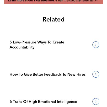
Related
5 Low-Pressure Ways To Create
Accountability
How To Give Better Feedback To New Hires
6 Traits Of High Emotional Intelligence