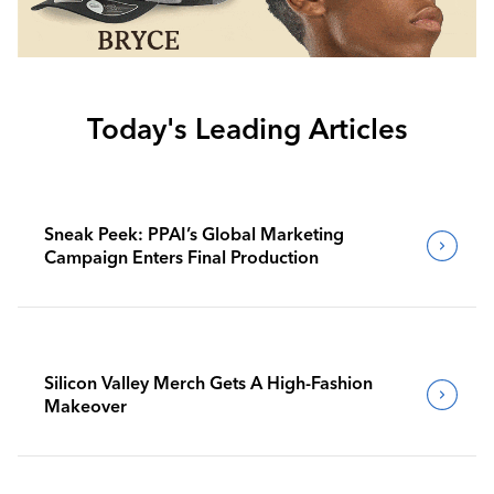
Today's Leading Articles
Sneak Peek: PPAI’s Global Marketing
Campaign Enters Final Production
Silicon Valley Merch Gets A High-Fashion
Makeover