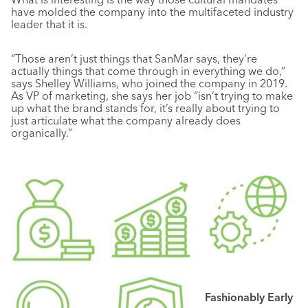
have molded the company into the multifaceted industry
leader that it is.
“Those aren’t just things that SanMar says, they’re
actually things that come through in everything we do,”
says Shelley Williams, who joined the company in 2019.
As VP of marketing, she says her job “isn’t trying to make
up what the brand stands for, it’s really about trying to
just articulate what the company already does
organically.”
Fashionably Early