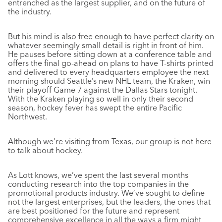
entrenched as the largest supplier, and on the future of
the industry.
But his mind is also free enough to have perfect clarity on
whatever seemingly small detail is right in front of him.
He pauses before sitting down at a conference table and
offers the final go-ahead on plans to have T-shirts printed
and delivered to every headquarters employee the next
morning should Seattle’s new NHL team, the Kraken, win
their playoff Game 7 against the Dallas Stars tonight.
With the Kraken playing so well in only their second
season, hockey fever has swept the entire Pacific
Northwest.
Although we’re visiting from Texas, our group is not here
to talk about hockey.
As Lott knows, we’ve spent the last several months
conducting research into the top companies in the
promotional products industry. We’ve sought to define
not the largest enterprises, but the leaders, the ones that
are best positioned for the future and represent
comprehensive excellence in all the ways a firm might