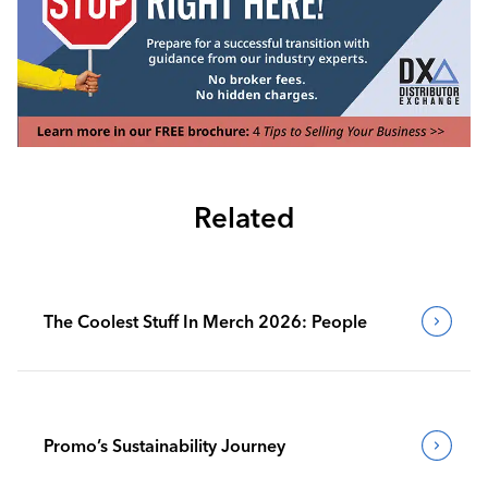
Related
The Coolest Stuff In Merch 2026: People
Promo’s Sustainability Journey