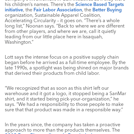
his children’s names. There’s the
Science Based Targets
initiative
, the
Fair Labor Association
, the
Better Buying
organization, Sustainable Apparel Coalition,
Accelerating Circularity – it goes on. “There’s a whole
long list,” Noonan says. “Back to where we are different
from other players, and where we are, call it quietly
leading from our little place here in Issaquah,
Washington.”
Lott says the intense focus on a positive supply chain
began before he arrived as a full-time employee. By the
late 1990s, a spotlight was being shined on major brands
that derived their products from child labor.
“We recognized that as soon as this shirt left our
warehouse and it got a logo, it stopped being a SanMar
shirt, and it started being pick-your-organization,” he
says. “We had a responsibility to those people to make
sure that that product was made in a responsible way.”
In the years since, the company has taken a proactive
approach to more than the products themselves. The