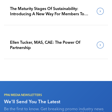
The Maturity Stages Of Sustainability:
Introducing A New Way For Members To
Benchmark Their Journeys
Ellen Tucker, MAS, CAE: The Power Of
Partnership
PPAI MEDIA NEWSLETTERS
We'll Send You The Latest
Be the first to know. Get breaking promo industry news