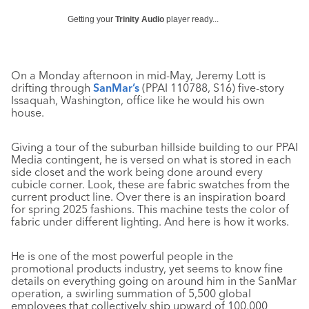
Getting your
Trinity Audio
player ready...
On a Monday afternoon in mid-May, Jeremy Lott is
drifting through
SanMar’s
(PPAI 110788, S16) five-story
Issaquah, Washington, office like he would his own
house.
Giving a tour of the suburban hillside building to our PPAI
Media contingent, he is versed on what is stored in each
side closet and the work being done around every
cubicle corner. Look, these are fabric swatches from the
current product line. Over there is an inspiration board
for spring 2025 fashions. This machine tests the color of
fabric under different lighting. And here is how it works.
He is one of the most powerful people in the
promotional products industry, yet seems to know fine
details on everything going on around him in the SanMar
operation, a swirling summation of 5,500 global
employees that collectively ship upward of 100,000