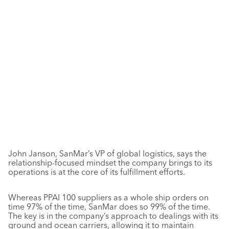
John Janson, SanMar’s VP of global logistics, says the
relationship-focused mindset the company brings to its
operations is at the core of its fulfillment efforts.
Whereas PPAI 100 suppliers as a whole ship orders on
time 97% of the time, SanMar does so 99% of the time.
The key is in the company’s approach to dealings with its
ground and ocean carriers, allowing it to maintain