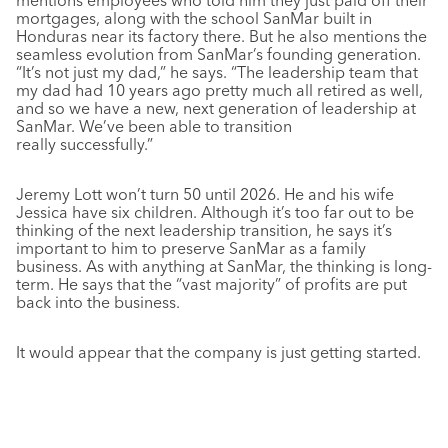
mentions employees who told him they just paid off their
mortgages, along with the school SanMar built in
Honduras near its factory there. But he also mentions the
seamless evolution from SanMar’s founding generation.
“It’s not just my dad,” he says. “The leadership team that
my dad had 10 years ago pretty much all retired as well,
and so we have a new, next generation of leadership at
SanMar. We’ve been able to transition
really successfully.”
Jeremy Lott won’t turn 50 until 2026. He and his wife
Jessica have six children. Although it’s too far out to be
thinking of the next leadership transition, he says it’s
important to him to preserve SanMar as a family
business. As with anything at SanMar, the thinking is long-
term. He says that the “vast majority” of profits are put
back into the business.
It would appear that the company is just getting started.