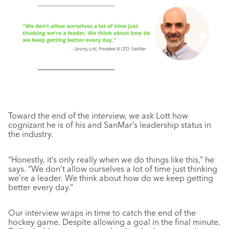
Toward the end of the interview, we ask Lott how
cognizant he is of his and SanMar’s leadership status in
the industry.
“Honestly, it’s only really when we do things like this,” he
says. “We don’t allow ourselves a lot of time just thinking
we’re a leader. We think about how do we keep getting
better every day.”
Our interview wraps in time to catch the end of the
hockey game. Despite allowing a goal in the final minute,