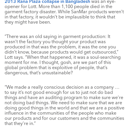
2013 Rana Plaza collapse in Bangladesh
was an eye-
opener for Lott. More than 1,100 people died in the
garment factory disaster. While SanMar products weren’t
in that factory, it wouldn’t be implausible to think that
they might have been.
“There was an old saying in garment production: It
wasn’t the factory you thought your product was
produced in that was the problem, it was the one you
didn’t know, because products would get outsourced,”
Lott says. “When that happened, it was a soul-searching
moment for me. I thought, gosh, are we part of this
global problem that is exploitive of people, that’s
dangerous, that’s unsustainable?
“We made a really conscious decision as a company …
to say it’s not good enough for us to just not do bad
things and have an auditing program to make sure we’re
not doing bad things. We need to make sure that we are
doing good things in the world and that we are a positive
influence in the communities of the people who make
our products and for our customers and the communities
that they’re in.”