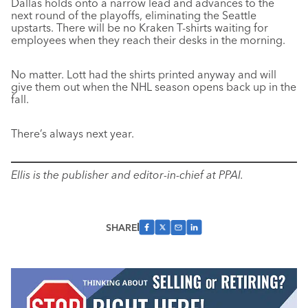
Dallas holds onto a narrow lead and advances to the
next round of the playoffs, eliminating the Seattle
upstarts. There will be no Kraken T-shirts waiting for
employees when they reach their desks in the morning.
No matter. Lott had the shirts printed anyway and will
give them out when the NHL season opens back up in the
fall.
There’s always next year.
Ellis is the publisher and editor-in-chief at PPAI.
SHARE