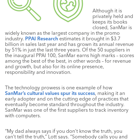
Although it is
privately held and
keeps its books
closed, SanMar is
widely known as the largest company in the promo
industry.
PPAI Research
estimates it brought in $3.7
billion in sales last year and has grown its annual revenue
by 51% in just the last three years. Of the 50 suppliers in
the inaugural PPAI 100, SanMar earns high marks – scores
among the best of the best, in other words – for revenue
and growth, but also for its online presence,
responsibility and innovation.
The technology prowess is one example of how
SanMar’s cultural values spur its success
, making it an
early adopter and on the cutting edge of practices that
eventually become standard throughout the industry.
SanMar was one of the first suppliers to track inventory
with computers.
“My dad always says if you don’t know the truth, you
can’t tell the truth,” Lott says. “Somebody calls you and