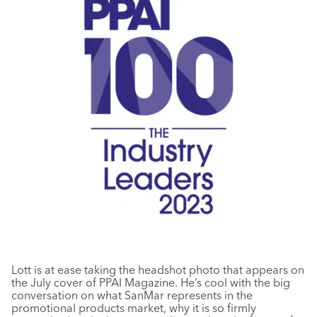
Lott is at ease taking the headshot photo that appears on
the July cover of PPAI Magazine. He’s cool with the big
conversation on what SanMar represents in the
promotional products market, why it is so firmly