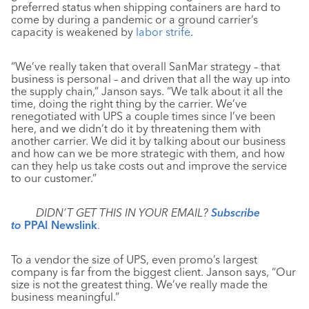
preferred status when shipping containers are hard to
come by during a pandemic or a ground carrier’s
capacity is weakened by
labor strife
.
“We’ve really taken that overall SanMar strategy – that
business is personal – and driven that all the way up into
the supply chain,” Janson says. “We talk about it all the
time, doing the right thing by the carrier. We’ve
renegotiated with UPS a couple times since I’ve been
here, and we didn’t do it by threatening them with
another carrier. We did it by talking about our business
and how can we be more strategic with them, and how
can they help us take costs out and improve the service
to our customer.”
DIDN’T GET THIS IN YOUR EMAIL?
Subscribe
to
PPAI Newslink
.
To a vendor the size of UPS, even promo’s largest
company is far from the biggest client. Janson says, “Our
size is not the greatest thing. We’ve really made the
business meaningful.”