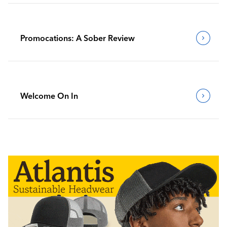
Promocations: A Sober Review
Welcome On In