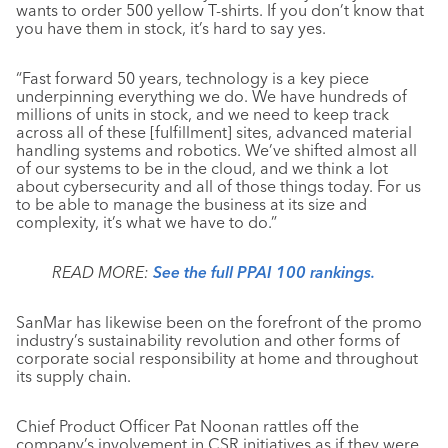
wants to order 500 yellow T-shirts. If you don’t know that
you have them in stock, it’s hard to say yes.
“Fast forward 50 years, technology is a key piece
underpinning everything we do. We have hundreds of
millions of units in stock, and we need to keep track
across all of these [fulfillment] sites, advanced material
handling systems and robotics. We’ve shifted almost all
of our systems to be in the cloud, and we think a lot
about cybersecurity and all of those things today. For us
to be able to manage the business at its size and
complexity, it’s what we have to do.”
READ MORE:
See the full PPAI 100 rankings.
SanMar has likewise been on the forefront of the promo
industry’s sustainability revolution and other forms of
corporate social responsibility at home and throughout
its supply chain.
Chief Product Officer Pat Noonan rattles off the
company’s involvement in CSR initiatives as if they were