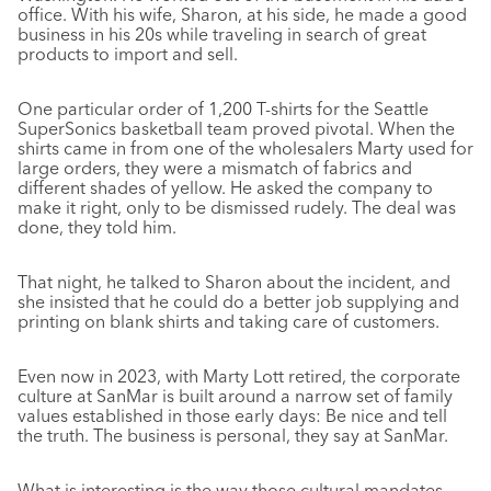
office. With his wife, Sharon, at his side, he made a good
business in his 20s while traveling in search of great
products to import and sell.
One particular order of 1,200 T-shirts for the Seattle
SuperSonics basketball team proved pivotal. When the
shirts came in from one of the wholesalers Marty used for
large orders, they were a mismatch of fabrics and
different shades of yellow. He asked the company to
make it right, only to be dismissed rudely. The deal was
done, they told him.
That night, he talked to Sharon about the incident, and
she insisted that he could do a better job supplying and
printing on blank shirts and taking care of customers.
Even now in 2023, with Marty Lott retired, the corporate
culture at SanMar is built around a narrow set of family
values established in those early days: Be nice and tell
the truth. The business is personal, they say at SanMar.
What is interesting is the way those cultural mandates