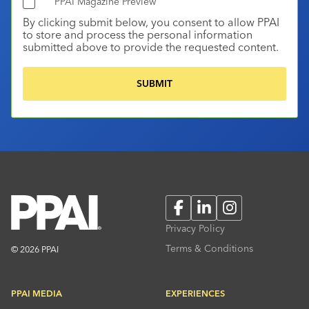
PPAI Magazine Preview
By clicking submit below, you consent to allow PPAI
to store and process the personal information
submitted above to provide the requested content.
Facebook
LinkedIn
Instagram
Privacy Policy
Terms & Conditions
© 2026 PPAI
PPAI MEDIA
EXPERIENCES