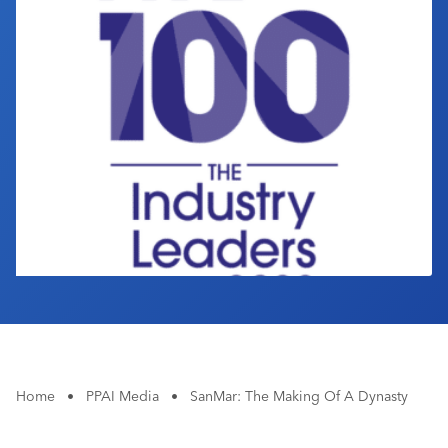
Industry Calendar
Contact Us
Home
•
PPAI Media
•
SanMar: The Making Of A Dynasty