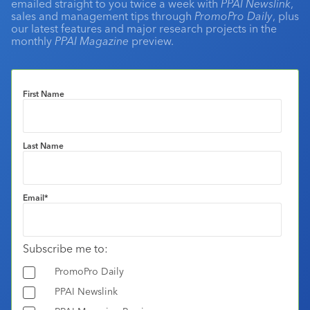
emailed straight to you twice a week with
PPAI Newslink
,
sales and management tips through
PromoPro Daily
, plus
our latest features and major research projects in the
monthly
PPAI Magazine
preview.
First Name
Last Name
Email
*
Subscribe me to:
PromoPro Daily
PPAI Newslink