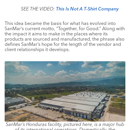
SEE THE VIDEO:
This Is Not A T-Shirt Company
This idea became the basis for what has evolved into
SanMar’s current motto, “Together, for Good.” Along with
the impact it aims to make in the places where its
products are sourced and manufactured, the phrase also
defines SanMar’s hope for the length of the vendor and
client relationships it develops.
SanMar’s Honduras facility, pictured here, is a major hub
of its international operations. Domestically, the