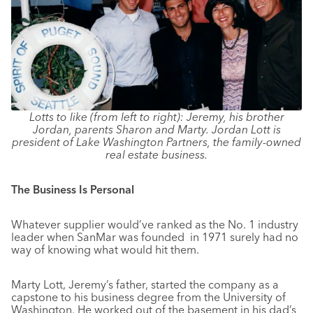
Lotts to like (from left to right): Jeremy, his brother
Jordan, parents Sharon and Marty. Jordan Lott is
president of Lake Washington Partners, the family-owned
real estate business.
The Business Is Personal
Whatever supplier would’ve ranked as the No. 1 industry
leader when SanMar was founded in 1971 surely had no
way of knowing what would hit them.
Marty Lott, Jeremy’s father, started the company as a
capstone to his business degree from the University of
Washington. He worked out of the basement in his dad’s