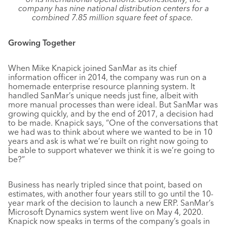
company has nine national distribution centers for a
combined 7.85 million square feet of space.
Growing Together
When Mike Knapick joined SanMar as its chief
information officer in 2014, the company was run on a
homemade enterprise resource planning system. It
handled SanMar’s unique needs just fine, albeit with
more manual processes than were ideal. But SanMar was
growing quickly, and by the end of 2017, a decision had
to be made. Knapick says, “One of the conversations that
we had was to think about where we wanted to be in 10
years and ask is what we’re built on right now going to
be able to support whatever we think it is we’re going to
be?”
Business has nearly tripled since that point, based on
estimates, with another four years still to go until the 10-
year mark of the decision to launch a new ERP. SanMar’s
Microsoft Dynamics system went live on May 4, 2020.
Knapick now speaks in terms of the company’s goals in