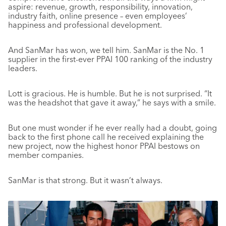
aspire: revenue, growth, responsibility, innovation,
industry faith, online presence – even employees’
happiness and professional development.
And SanMar has won, we tell him. SanMar is the No. 1
supplier in the first-ever PPAI 100 ranking of the industry
leaders.
Lott is gracious. He is humble. But he is not surprised. “It
was the headshot that gave it away,” he says with a smile.
But one must wonder if he ever really had a doubt, going
back to the first phone call he received explaining the
new project, now the highest honor PPAI bestows on
member companies.
SanMar is that strong. But it wasn’t always.