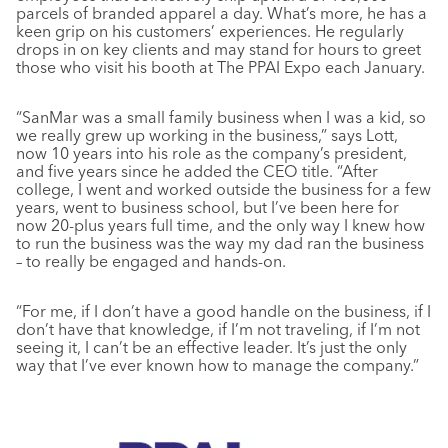
parcels of branded apparel a day. What’s more, he has a
keen grip on his customers’ experiences. He regularly
drops in on key clients and may stand for hours to greet
those who visit his booth at The PPAI Expo each January.
“SanMar was a small family business when I was a kid, so
we really grew up working in the business,” says Lott,
now 10 years into his role as the company’s president,
and five years since he added the CEO title. “After
college, I went and worked outside the business for a few
years, went to business school, but I’ve been here for
now 20-plus years full time, and the only way I knew how
to run the business was the way my dad ran the business
– to really be engaged and hands-on.
“For me, if I don’t have a good handle on the business, if I
don’t have that knowledge, if I’m not traveling, if I’m not
seeing it, I can’t be an effective leader. It’s just the only
way that I’ve ever known how to manage the company.”