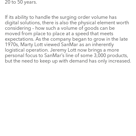
20 to 50 years.
If its ability to handle the surging order volume has
digital solutions, there is also the physical element worth
considering – how such a volume of goods can be
moved from place to place at a speed that meets
expectations. As the company began to grow in the late
1970s, Marty Lott viewed SanMar as an inherently
logistical operation. Jeremy Lott now brings a more
personal focus to SanMar’s line of some 3,000 products,
but the need to keep up with demand has only increased.