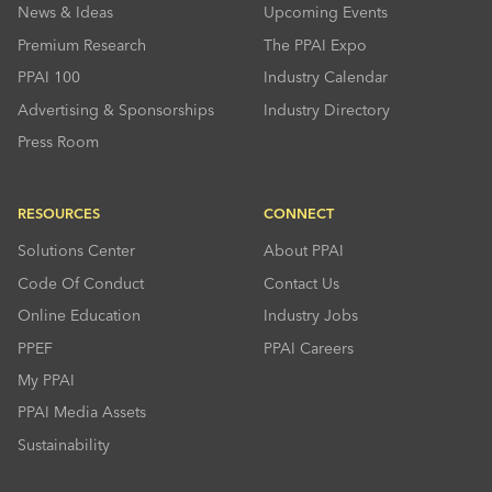
News & Ideas
Upcoming Events
Premium Research
The PPAI Expo
PPAI 100
Industry Calendar
Advertising & Sponsorships
Industry Directory
Press Room
RESOURCES
CONNECT
Solutions Center
About PPAI
Code Of Conduct
Contact Us
Online Education
Industry Jobs
PPEF
PPAI Careers
My PPAI
PPAI Media Assets
Sustainability