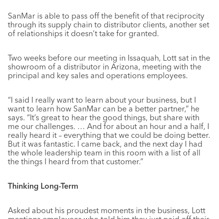
SanMar is able to pass off the benefit of that reciprocity
through its supply chain to distributor clients, another set
of relationships it doesn’t take for granted.
Two weeks before our meeting in Issaquah, Lott sat in the
showroom of a distributor in Arizona, meeting with the
principal and key sales and operations employees.
“I said I really want to learn about your business, but I
want to learn how SanMar can be a better partner,” he
says. “It’s great to hear the good things, but share with
me our challenges. … And for about an hour and a half, I
really heard it – everything that we could be doing better.
But it was fantastic. I came back, and the next day I had
the whole leadership team in this room with a list of all
the things I heard from that customer.”
Thinking Long-Term
Asked about his proudest moments in the business, Lott