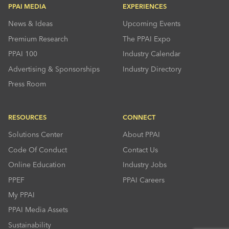
PPAI MEDIA
EXPERIENCES
News & Ideas
Upcoming Events
Premium Research
The PPAI Expo
PPAI 100
Industry Calendar
Advertising & Sponsorships
Industry Directory
Press Room
RESOURCES
CONNECT
Solutions Center
About PPAI
Code Of Conduct
Contact Us
Online Education
Industry Jobs
PPEF
PPAI Careers
My PPAI
PPAI Media Assets
Sustainability