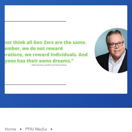
Industry Calendar
Contact Us
Home
•
PPAI Media
•