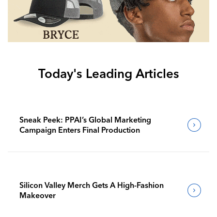
Today's Leading Articles
Sneak Peek: PPAI’s Global Marketing
Campaign Enters Final Production
Silicon Valley Merch Gets A High-Fashion
Makeover