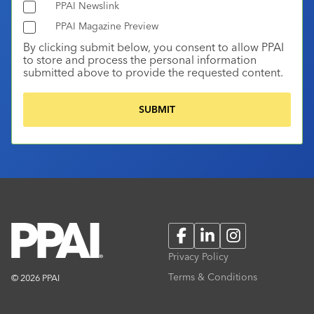
PPAI Newslink
PPAI Magazine Preview
By clicking submit below, you consent to allow PPAI
to store and process the personal information
submitted above to provide the requested content.
Facebook
LinkedIn
Instagram
Privacy Policy
Terms & Conditions
© 2026 PPAI