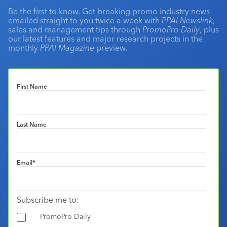
Be the first to know. Get breaking promo industry news
emailed straight to you twice a week with
PPAI Newslink
,
sales and management tips through
PromoPro Daily
, plus
our latest features and major research projects in the
monthly
PPAI Magazine
preview.
First Name
Last Name
Email
*
Subscribe me to:
PromoPro Daily