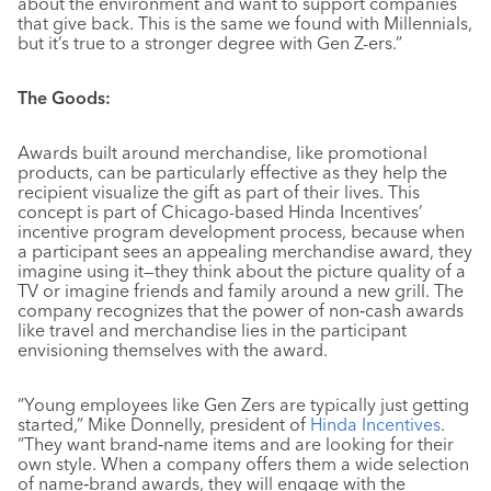
about the environment and want to support companies
that give back. This is the same we found with Millennials,
but it’s true to a stronger degree with Gen Z-ers.”
The Goods:
Awards built around merchandise, like promotional
products, can be particularly effective as they help the
recipient visualize the gift as part of their lives. This
concept is part of Chicago-based Hinda Incentives’
incentive program development process, because when
a participant sees an appealing merchandise award, they
imagine using it—they think about the picture quality of a
TV or imagine friends and family around a new grill. The
company recognizes that the power of non‐cash awards
like travel and merchandise lies in the participant
envisioning themselves with the award.
“Young employees like Gen Zers are typically just getting
started,” Mike Donnelly, president of
Hinda Incentives
.
“They want brand‐name items and are looking for their
own style. When a company offers them a wide selection
of name‐brand awards, they will engage with the