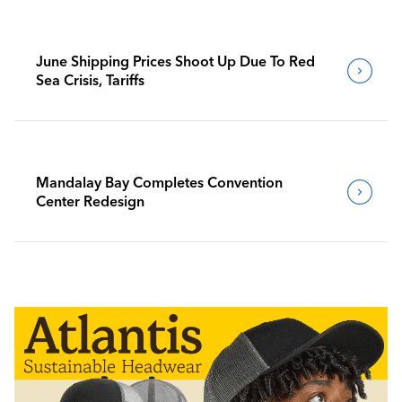
June Shipping Prices Shoot Up Due To Red
Sea Crisis, Tariffs
Mandalay Bay Completes Convention
Center Redesign