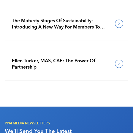
The Maturity Stages Of Sustainability:
Introducing A New Way For Members To
Benchmark Their Journeys
Ellen Tucker, MAS, CAE: The Power Of
Partnership
PPAI MEDIA NEWSLETTERS
We'll Send You The Latest