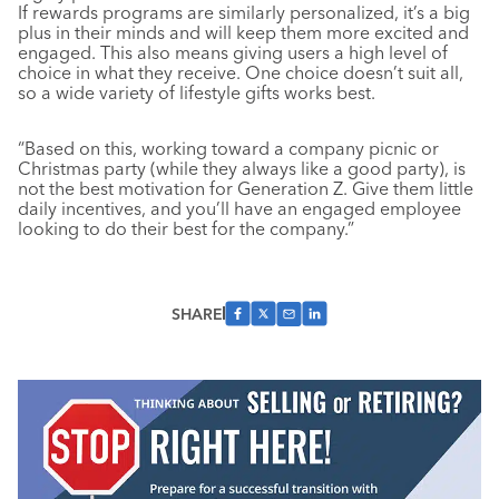
If rewards programs are similarly personalized, it’s a big
plus in their minds and will keep them more excited and
engaged. This also means giving users a high level of
choice in what they receive. One choice doesn’t suit all,
so a wide variety of lifestyle gifts works best.
“Based on this, working toward a company picnic or
Christmas party (while they always like a good party), is
not the best motivation for Generation Z. Give them little
daily incentives, and you’ll have an engaged employee
looking to do their best for the company.”
SHARE