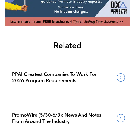
Related
PPAI Greatest Companies To Work For
2026 Program Requirements
PromoWire (5/30-6/3): News And Notes
From Around The Industry