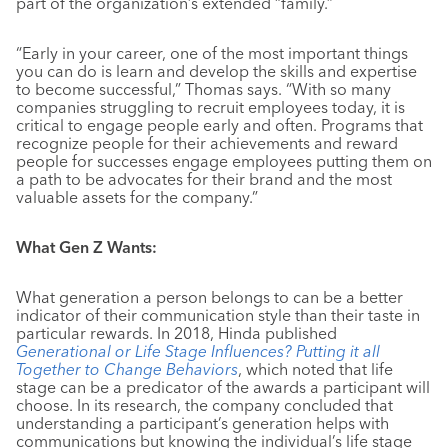
part of the organization’s extended “family.”
“Early in your career, one of the most important things
you can do is learn and develop the skills and expertise
to become successful,” Thomas says. “With so many
companies struggling to recruit employees today, it is
critical to engage people early and often. Programs that
recognize people for their achievements and reward
people for successes engage employees putting them on
a path to be advocates for their brand and the most
valuable assets for the company.”
What Gen Z Wants:
What generation a person belongs to can be a better
indicator of their communication style than their taste in
particular rewards. In 2018, Hinda published
Generational or Life Stage Influences? Putting it all
Together to Change Behaviors
, which noted that life
stage can be a predicator of the awards a participant will
choose. In its research, the company concluded that
understanding a participant’s generation helps with
communications but knowing the individual’s life stage