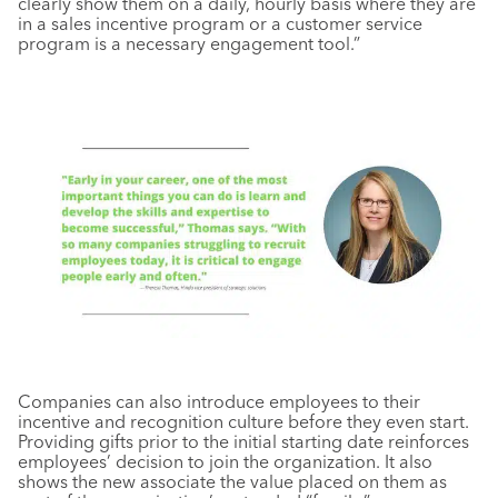
clearly show them on a daily, hourly basis where they are
in a sales incentive program or a customer service
program is a necessary engagement tool.”
Companies can also introduce employees to their
incentive and recognition culture before they even start.
Providing gifts prior to the initial starting date reinforces
employees’ decision to join the organization. It also
shows the new associate the value placed on them as