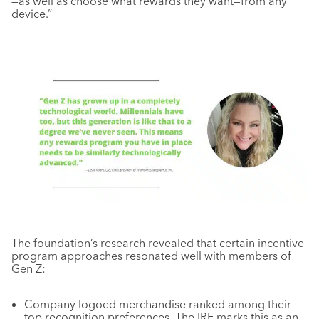
—as well as choose what rewards they want—from any
device.”
The foundation’s research revealed that certain incentive
program approaches resonated well with members of
Gen Z:
Company logoed merchandise ranked among their
top recognition preferences. The IRF marks this as an