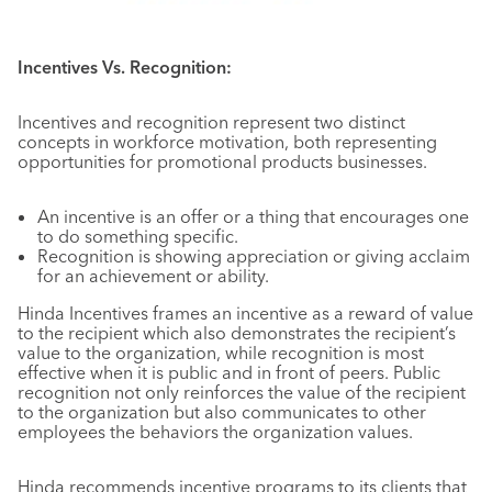
Incentives Vs. Recognition:
Incentives and recognition represent two distinct
concepts in workforce motivation, both representing
opportunities for promotional products businesses.
An incentive is an offer or a thing that encourages one
to do something specific.
Recognition is showing appreciation or giving acclaim
for an achievement or ability.
Hinda Incentives frames an incentive as a reward of value
to the recipient which also demonstrates the recipient’s
value to the organization, while recognition is most
effective when it is public and in front of peers. Public
recognition not only reinforces the value of the recipient
to the organization but also communicates to other
employees the behaviors the organization values.
Hinda recommends incentive programs to its clients that