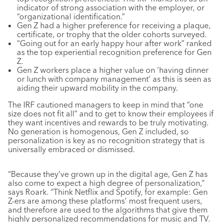
indicator of strong association with the employer, or
“organizational identification.”
Gen Z had a higher preference for receiving a plaque,
certificate, or trophy that the older cohorts surveyed.
“Going out for an early happy hour after work” ranked
as the top experiential recognition preference for Gen
Z.
Gen Z workers place a higher value on ‘having dinner
or lunch with company management’ as this is seen as
aiding their upward mobility in the company.
The IRF cautioned managers to keep in mind that “one
size does not fit all” and to get to know their employees if
they want incentives and rewards to be truly motivating.
No generation is homogenous, Gen Z included, so
personalization is key as no recognition strategy that is
universally embraced or dismissed.
“Because they’ve grown up in the digital age, Gen Z has
also come to expect a high degree of personalization,”
says Roark. “Think Netflix and Spotify, for example: Gen
Z-ers are among these platforms’ most frequent users,
and therefore are used to the algorithms that give them
highly personalized recommendations for music and TV.