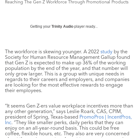
Reaching The Gen Z Workforce Through Promotional Products
Getting your
Trinity Audio
player ready...
The workforce is skewing younger. A 2022
study
by the
Society for Human Resource Management Gallup found
that Gen Z is expected to make up 36% of the working
population by the end of the year, and that number will
only grow larger. This is a group with unique needs in
regards to their careers and employers, and companies
are looking for the most effective rewards to engage
their employees.
“It seems Gen Z-ers value workplace incentives more than
any other generation,” says Leslie Roark, CAS, CPIM,
president of Spring, Texas-based
PromoPros | IncentPros,
Inc
. “They like smaller perks, daily perks that they can
enjoy on an all-year-round basis. This could be free
coffee, flexible hours, etc. They also are very concerned