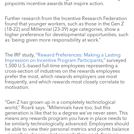
pinpoints incentive awards that inspire action.
Further research from the Incentive Research Federation
found that younger workers, such as those in the Gen Z
(18‐22) and Millennial (23‐39) age categories, show a
higher preference for developmental opportunities, such
as ‘being given more responsibility at work.”
The IRF study, “
Reward Preferences: Making a Lasting
Impression on Incentive Program Participants
,” surveyed
1,500 U.S.-based full-time employees representing a
cross-section of industries on the rewards employees
prefer the most, which rewards employers use most
frequently, and which rewards most closely correlate to
motivation.
“Gen Z has grown up in a completely technological
world,” Roark says. “Millennials have too, but this
generation is like that to a degree we’ve never seen. This
means any rewards program you have in place needs to
be similarly technologically advanced. Employees should
be able to view their personal metrics and points balance