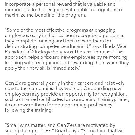
incorporate a personal reward that is valuable and
memorable to the recipient with public recognition to
maximize the benefit of the program.
“Some of the most effective programs at engaging
employees early in their careers recognize a person as
they complete training and then reward them for
demonstrating competence afterward,” says Hinda Vice
President of Strategic Solutions Theresa Thomas. “This
approach helps onboard new employees by reinforcing
learning with recognition and rewarding them when they
apply their new skills immediately.”
Gen Z are generally early in their careers and relatively
new to the companies they work at. Onboarding new
employees may provide an opportunity for recognition,
such as framed certificates for completing training. Later,
it can reward them for demonstrating proficiency
following the training.
“Small wins matter, and Gen Zers are motivated by
seeing their progress,” Roark says. “Something that will