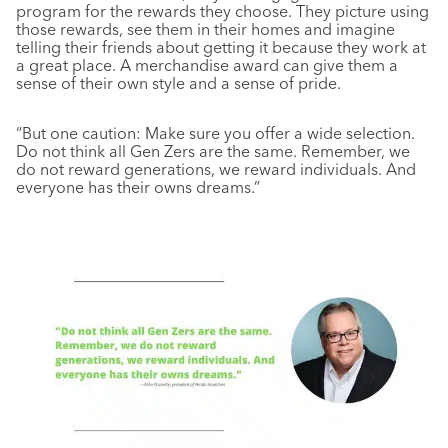
program for the rewards they choose. They picture using
those rewards, see them in their homes and imagine
telling their friends about getting it because they work at
a great place. A merchandise award can give them a
sense of their own style and a sense of pride.
“But one caution: Make sure you offer a wide selection.
Do not think all Gen Zers are the same. Remember, we
do not reward generations, we reward individuals. And
everyone has their owns dreams.”