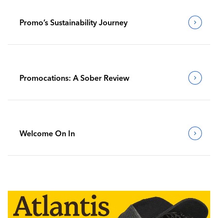
Promo’s Sustainability Journey
Promocations: A Sober Review
Welcome On In