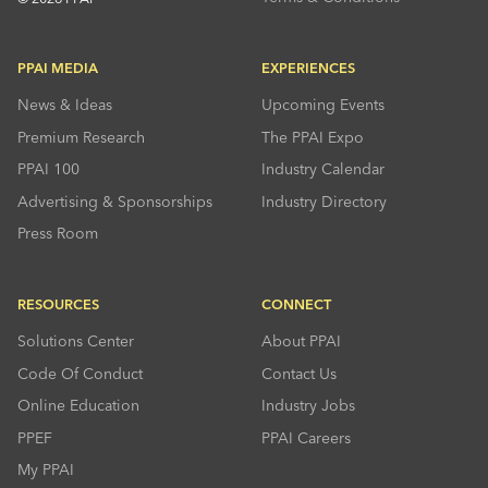
PPAI MEDIA
EXPERIENCES
News & Ideas
Upcoming Events
Premium Research
The PPAI Expo
PPAI 100
Industry Calendar
Advertising & Sponsorships
Industry Directory
Press Room
RESOURCES
CONNECT
Solutions Center
About PPAI
Code Of Conduct
Contact Us
Online Education
Industry Jobs
PPEF
PPAI Careers
My PPAI