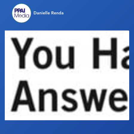
Industry Calendar
Danielle Renda
Contact Us