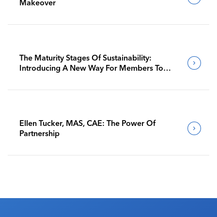
Makeover
The Maturity Stages Of Sustainability:
Introducing A New Way For Members To
Benchmark Their Journeys
Ellen Tucker, MAS, CAE: The Power Of
Partnership