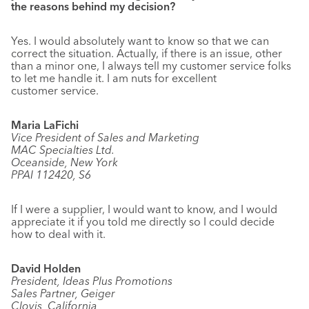
the reasons behind my decision?
Yes. I would absolutely want to know so that we can
correct the situation. Actually, if there is an issue, other
than a minor one, I always tell my customer service folks
to let me handle it. I am nuts for excellent
customer service.
Maria LaFichi
Vice President of Sales and Marketing
MAC Specialties Ltd.
Oceanside, New York
PPAI 112420, S6
If I were a supplier, I would want to know, and I would
appreciate it if you told me directly so I could decide
how to deal with it.
David Holden
President, Ideas Plus Promotions
Sales Partner, Geiger
Clovis, California