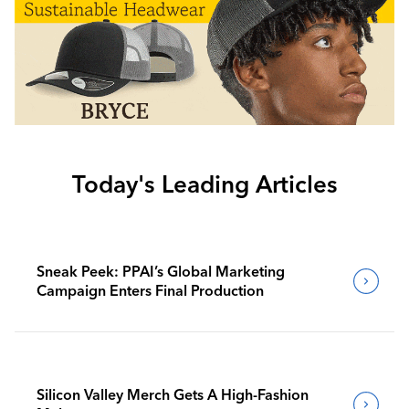
Today's Leading Articles
Sneak Peek: PPAI’s Global Marketing
Campaign Enters Final Production
Silicon Valley Merch Gets A High-Fashion