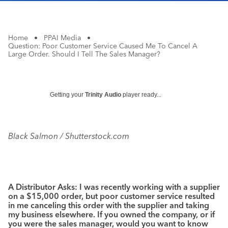
Home
•
PPAI Media
•
Question: Poor Customer Service Caused Me To Cancel A
Large Order. Should I Tell The Sales Manager?
Getting your
Trinity Audio
player ready...
Black Salmon / Shutterstock.com
A Distributor Asks: I was recently working with a supplier
on a $15,000 order, but poor customer service resulted
in me canceling this order with the supplier and taking
my business elsewhere. If you owned the company, or if
you were the sales manager, would you want to know