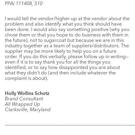
PPAI 111408, S10
I would tell the vendor/higher-up at the vendor about the
problem and also identify what you think should have
been done. I would also say something positive (why you
chose them or that you hope to do business with them in
the future), not to sugarcoat but because we are in this
industry together as a team of suppliers/distributors. The
supplier may be more likely to help you on a future
order. If you do this verbally, please follow up in writing—
even if it is to say thank you for all the things you
identified, or to say how disappointed you are about
what they didn’t do (and then include whatever the
complaint is about).
Holly Wollins Schotz
Brand Consultant
All Wrapped Up
Clarksville, Maryland
–––––––––––––––––––––––––––––––––––––––––––––––––––––––––––
–––––––––––––