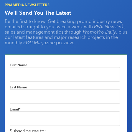
PPAI MEDIA NEWSLETTERS
We'll Send You The Latest
Be the first to know. Get breaking promo industry news
emailed straight to you twice a week with
PPAI Newslink
,
sales and management tips through
PromoPro Daily
, plus
our latest features and major research projects in the
monthly
PPAI Magazine
preview.
First Name
Last Name
Email
*
Subscribe me to: