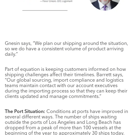
Gnesin says, “We plan our shipping around the situation,
so we do have a consistent volume of product arriving
daily.”
Part of equation is keeping customers informed on how
shipping challenges affect their timelines. Barrett says,
“Our global sourcing, import compliance and logistics
teams maintain contact with our account executives
during the importing process so that they can keep their
clients updated and manage commitments.”
The Port Situation:
Conditions at ports have improved in
several different ways. The number of ships waiting
outside the ports of Los Angeles and Long Beach has
dropped from a peak of more than 100 vessels at the
beginning of the year to approximately 30 ships today.