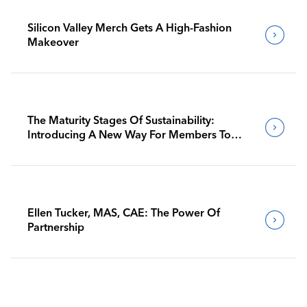
Silicon Valley Merch Gets A High-Fashion
Makeover
The Maturity Stages Of Sustainability:
Introducing A New Way For Members To
Benchmark Their Journeys
Ellen Tucker, MAS, CAE: The Power Of
Partnership