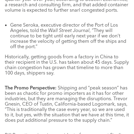
a research and consulting firm, and that added container
volume is expected to further snarl congested ports.
Gene Seroka, executive director of the Port of Los
Angeles, told the
Wall Street Journal
, “They will
continue to be tight until early next year if we don’t
increase the velocity of getting them off the ships and
off the port.”
Historically, getting goods from a factory in China to
their recipient in the U.S. has taken about 45 days. Supply
chain congestion has grown that timeline to more than
100 days, shippers say.
The Promo Perspective:
Shipping and “peak season” has
been as chaotic for promo importers as it has for other
industries, but they are managing the disruptions. Trevor
Gnesin, CEO of Tustin, California-based Logomark, says,
“This is traditionally the case every year, so we are used
to it, but yes, with the situation that we have at this time, it
does put additional pressure to the supply chain.”