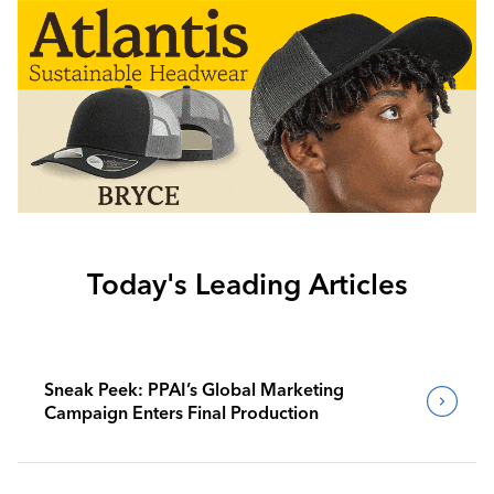
Today's Leading Articles
Sneak Peek: PPAI’s Global Marketing
Campaign Enters Final Production