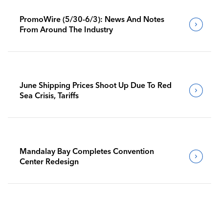
PromoWire (5/30-6/3): News And Notes
From Around The Industry
June Shipping Prices Shoot Up Due To Red
Sea Crisis, Tariffs
Mandalay Bay Completes Convention
Center Redesign