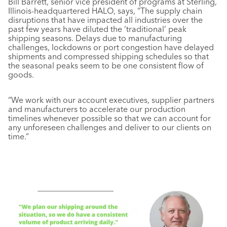
Bill Barrett, senior vice president of programs at Sterling,
Illinois-headquartered HALO, says, “The supply chain
disruptions that have impacted all industries over the
past few years have diluted the ‘traditional’ peak
shipping seasons. Delays due to manufacturing
challenges, lockdowns or port congestion have delayed
shipments and compressed shipping schedules so that
the seasonal peaks seem to be one consistent flow of
goods.
“We work with our account executives, supplier partners
and manufacturers to accelerate our production
timelines whenever possible so that we can account for
any unforeseen challenges and deliver to our clients on
time.”