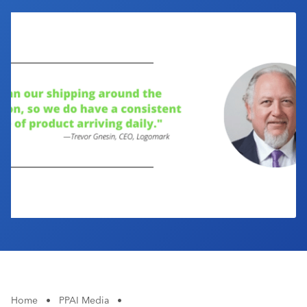
Industry Calendar
Contact Us
Home
•
PPAI Media
•