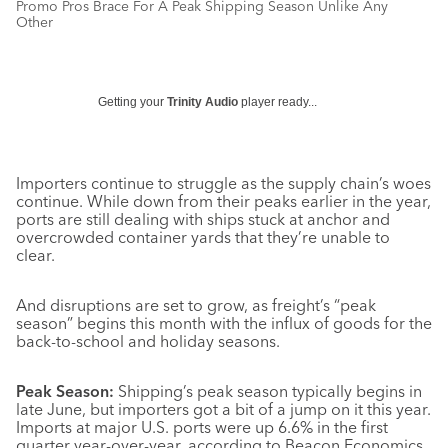
Promo Pros Brace For A Peak Shipping Season Unlike Any
Other
Getting your
Trinity Audio
player ready...
Importers continue to struggle as the supply chain’s woes
continue. While down from their peaks earlier in the year,
ports are still dealing with ships stuck at anchor and
overcrowded container yards that they’re unable to
clear.
And disruptions are set to grow, as freight’s “peak
season” begins this month with the influx of goods for the
back-to-school and holiday seasons.
Peak Season:
Shipping’s peak season typically begins in
late June, but importers got a bit of a jump on it this year.
Imports at major U.S. ports were up 6.6% in the first
quarter year-over-year, according to Beacon Economics,