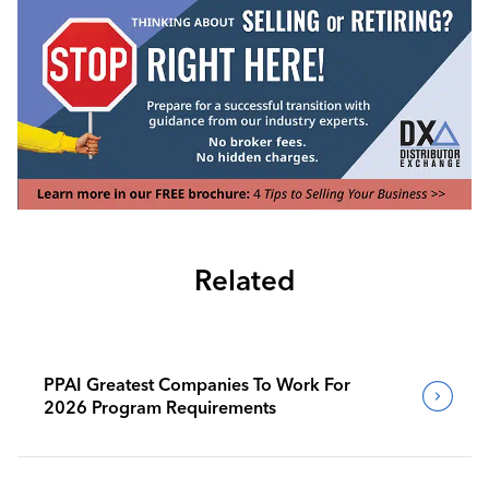
Related
PPAI Greatest Companies To Work For
2026 Program Requirements