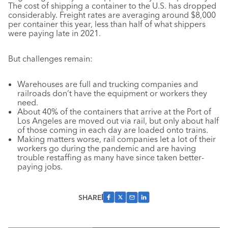
The cost of shipping a container to the U.S. has dropped
considerably. Freight rates are averaging around $8,000
per container this year, less than half of what shippers
were paying late in 2021.
But challenges remain:
Warehouses are full and trucking companies and
railroads don’t have the equipment or workers they
need.
About 40% of the containers that arrive at the Port of
Los Angeles are moved out via rail, but only about half
of those coming in each day are loaded onto trains.
Making matters worse, rail companies let a lot of their
workers go during the pandemic and are having
trouble restaffing as many have since taken better-
paying jobs.
SHARE