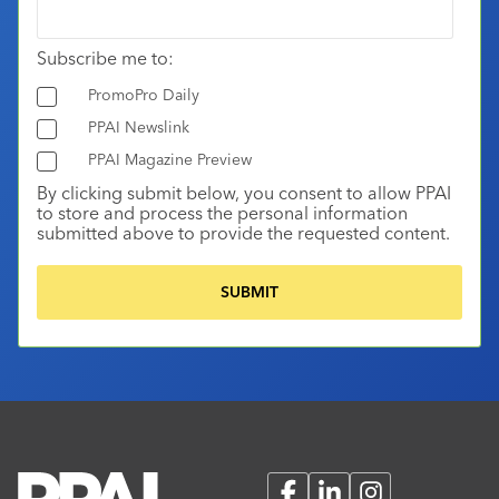
Subscribe me to:
PromoPro Daily
PPAI Newslink
PPAI Magazine Preview
By clicking submit below, you consent to allow PPAI
to store and process the personal information
submitted above to provide the requested content.
Facebook
LinkedIn
Instagram