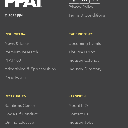
Privacy Policy
Terms & Conditions
© 2026 PPAI
PPAI MEDIA
EXPERIENCES
News & Ideas
Upcoming Events
Premium Research
The PPAI Expo
PPAI 100
Industry Calendar
Advertising & Sponsorships
Industry Directory
Press Room
RESOURCES
CONNECT
Solutions Center
About PPAI
Code Of Conduct
Contact Us
Online Education
Industry Jobs