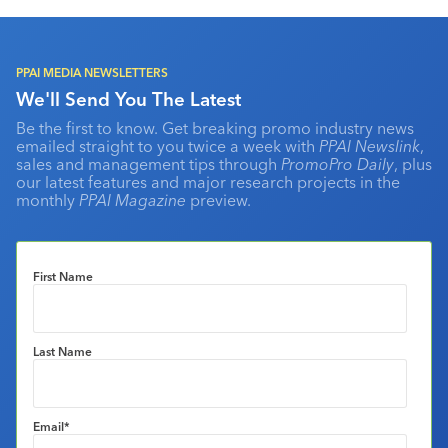
PPAI MEDIA NEWSLETTERS
We'll Send You The Latest
Be the first to know. Get breaking promo industry news
emailed straight to you twice a week with
PPAI Newslink
,
sales and management tips through
PromoPro Daily
, plus
our latest features and major research projects in the
monthly
PPAI Magazine
preview.
First Name
Last Name
Email
*