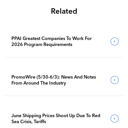
Related
PPAI Greatest Companies To Work For
2026 Program Requirements
PromoWire (5/30-6/3): News And Notes
From Around The Industry
June Shipping Prices Shoot Up Due To Red
Sea Crisis, Tariffs