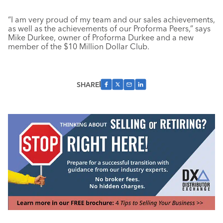
“I am very proud of my team and our sales achievements,
as well as the achievements of our Proforma Peers,” says
Mike Durkee, owner of Proforma Durkee and a new
member of the $10 Million Dollar Club.
SHARE