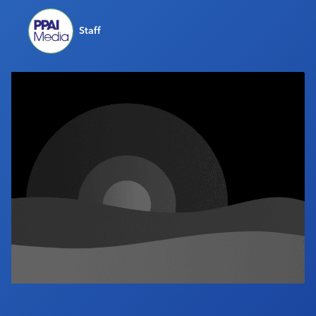
Industry Calendar
Staff
Contact Us