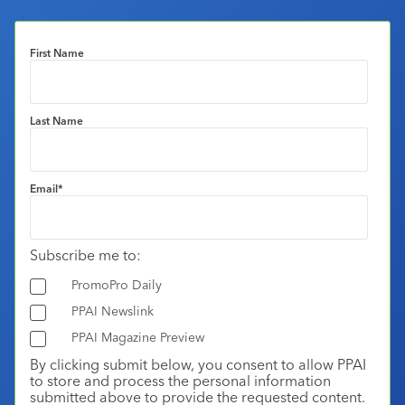
First Name
Last Name
Email
*
Subscribe me to:
PromoPro Daily
PPAI Newslink
PPAI Magazine Preview
By clicking submit below, you consent to allow PPAI
to store and process the personal information
submitted above to provide the requested content.