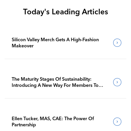
Today's Leading Articles
Silicon Valley Merch Gets A High-Fashion
Makeover
The Maturity Stages Of Sustainability:
Introducing A New Way For Members To
Benchmark Their Journeys
Ellen Tucker, MAS, CAE: The Power Of
Partnership