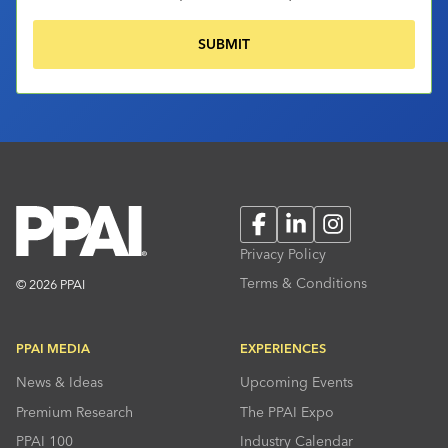
Facebook
LinkedIn
Instagram
Privacy Policy
Terms & Conditions
© 2026 PPAI
PPAI MEDIA
EXPERIENCES
News & Ideas
Upcoming Events
Premium Research
The PPAI Expo
PPAI 100
Industry Calendar