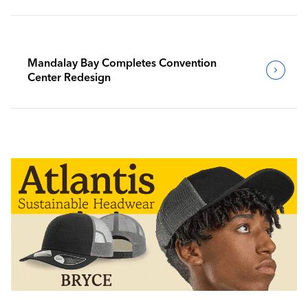
Mandalay Bay Completes Convention
Center Redesign