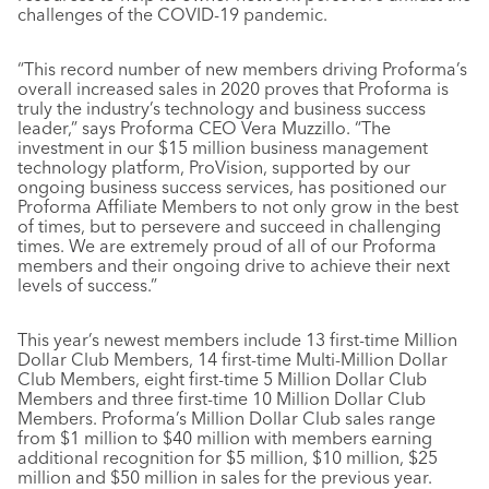
challenges of the COVID-19 pandemic.
“This record number of new members driving Proforma’s
overall increased sales in 2020 proves that Proforma is
truly the industry’s technology and business success
leader,” says Proforma CEO Vera Muzzillo. “The
investment in our $15 million business management
technology platform, ProVision, supported by our
ongoing business success services, has positioned our
Proforma Affiliate Members to not only grow in the best
of times, but to persevere and succeed in challenging
times. We are extremely proud of all of our Proforma
members and their ongoing drive to achieve their next
levels of success.”
This year’s newest members include 13 first-time Million
Dollar Club Members, 14 first-time Multi-Million Dollar
Club Members, eight first-time 5 Million Dollar Club
Members and three first-time 10 Million Dollar Club
Members. Proforma’s Million Dollar Club sales range
from $1 million to $40 million with members earning
additional recognition for $5 million, $10 million, $25
million and $50 million in sales for the previous year.