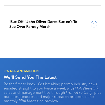
‘Buc-Off:’ John Oliver Dares Buc-ee’s To
Sue Over Parody Merch
PPAI MEDIA NEWSLETTERS
We'll Send You The Latest
Be the first to know. Get breaking promo industry news
emailed straight to you twice a week with
PPAI Newslink
,
sales and management tips through
PromoPro Daily
, plus
our latest features and major research projects in the
monthly
PPAI Magazine
preview.