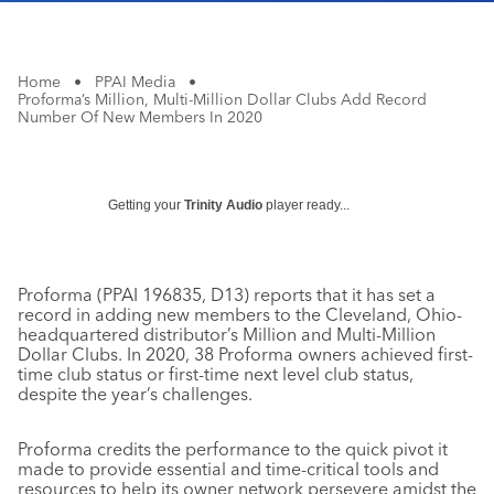
Home
•
PPAI Media
•
Proforma’s Million, Multi-Million Dollar Clubs Add Record
Number Of New Members In 2020
Getting your
Trinity Audio
player ready...
Proforma (PPAI 196835, D13) reports that it has set a
record in adding new members to the Cleveland, Ohio-
headquartered distributor’s Million and Multi-Million
Dollar Clubs. In 2020, 38 Proforma owners achieved first-
time club status or first-time next level club status,
despite the year’s challenges.
Proforma credits the performance to the quick pivot it
made to provide essential and time-critical tools and
resources to help its owner network persevere amidst the