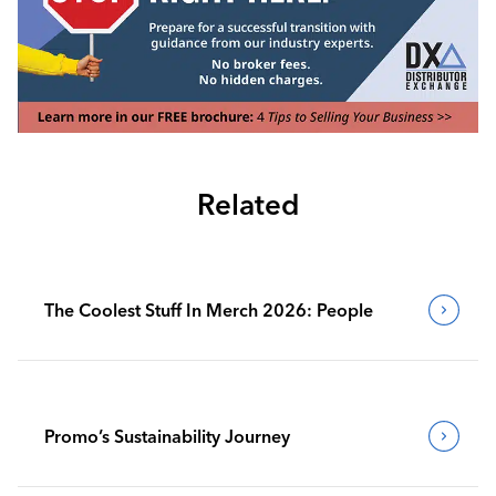
Related
The Coolest Stuff In Merch 2026: People
Promo’s Sustainability Journey