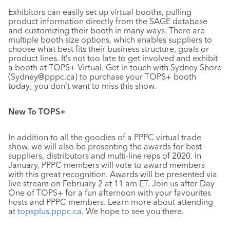
Exhibitors can easily set up virtual booths, pulling
product information directly from the SAGE database
and customizing their booth in many ways. There are
multiple booth size options, which enables suppliers to
choose what best fits their business structure, goals or
product lines. It’s not too late to get involved and exhibit
a booth at TOPS+ Virtual. Get in touch with Sydney Shore
(Sydney@pppc.ca) to purchase your TOPS+ booth
today; you don’t want to miss this show.
New To TOPS+
In addition to all the goodies of a PPPC virtual trade
show, we will also be presenting the awards for best
suppliers, distributors and multi-line reps of 2020. In
January, PPPC members will vote to award members
with this great recognition. Awards will be presented via
live stream on February 2 at 11 am ET. Join us after Day
One of TOPS+ for a fun afternoon with your favourites
hosts and PPPC members. Learn more about attending
at
topsplus.pppc.ca
. We hope to see you there.