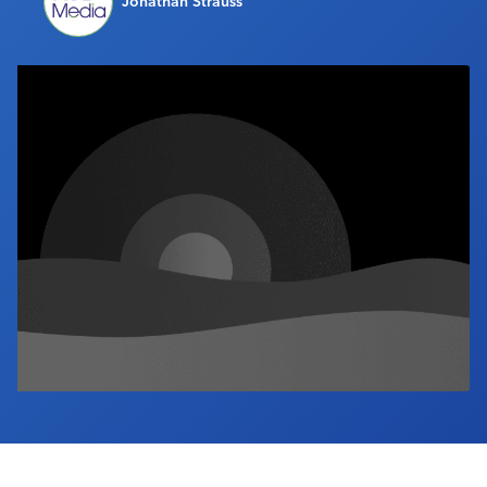
Jonathan Strauss
Industry Calendar
Contact Us