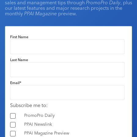
sales and management tips through
PromoPro Daily
, plus
our latest features and major research projects in the
monthly
PPAI Magazine
preview.
First Name
Last Name
Email
*
Subscribe me to:
PromoPro Daily
PPAI Newslink
PPAI Magazine Preview