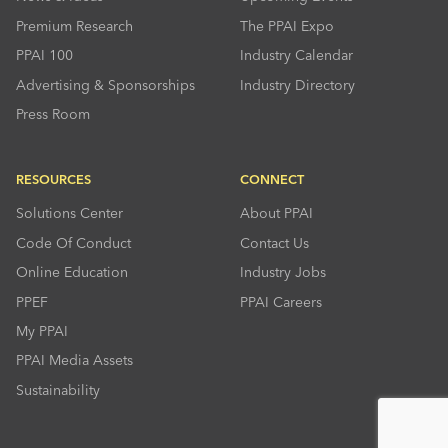
Premium Research
The PPAI Expo
PPAI 100
Industry Calendar
Advertising & Sponsorships
Industry Directory
Press Room
RESOURCES
CONNECT
Solutions Center
About PPAI
Code Of Conduct
Contact Us
Online Education
Industry Jobs
PPEF
PPAI Careers
My PPAI
PPAI Media Assets
Sustainability