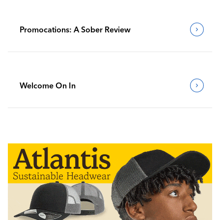
Promocations: A Sober Review
Welcome On In