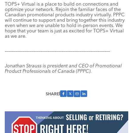
TOPS+ Virtual is a place to build on connections and
optimize your network. Rejoin the familiar faces of the
Canadian promotional products industry virtually. PPPC
will continue to support and bring together this industry
even when we are unable to hold in-person events. We
hope that your team is just as excited for TOPS+ Virtual
as we are.
–––––––––––––––––––––––––––––––––––––––––––––––––––––––––––
Jonathan Strauss is president and CEO of Promotional
Product Professionals of Canada (PPPC).
SHARE