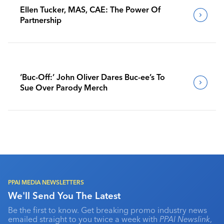
Ellen Tucker, MAS, CAE: The Power Of
Partnership
‘Buc-Off:’ John Oliver Dares Buc-ee’s To
Sue Over Parody Merch
PPAI MEDIA NEWSLETTERS
We'll Send You The Latest
Be the first to know. Get breaking promo industry news
emailed straight to you twice a week with
PPAI Newslink
,