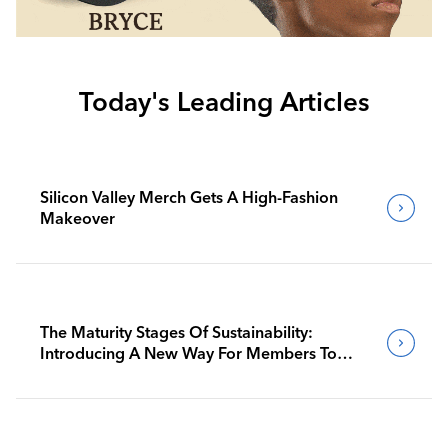
Today's Leading Articles
Silicon Valley Merch Gets A High-Fashion
Makeover
The Maturity Stages Of Sustainability:
Introducing A New Way For Members To
Benchmark Their Journeys