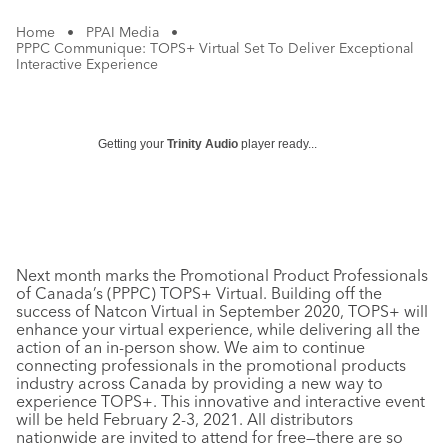
Home
•
PPAI Media
•
PPPC Communique: TOPS+ Virtual Set To Deliver Exceptional
Interactive Experience
Getting your
Trinity Audio
player ready...
Next month marks the Promotional Product Professionals
of Canada’s (PPPC) TOPS+ Virtual. Building off the
success of Natcon Virtual in September 2020, TOPS+ will
enhance your virtual experience, while delivering all the
action of an in-person show. We aim to continue
connecting professionals in the promotional products
industry across Canada by providing a new way to
experience TOPS+. This innovative and interactive event
will be held February 2-3, 2021. All distributors
nationwide are invited to attend for free—there are so