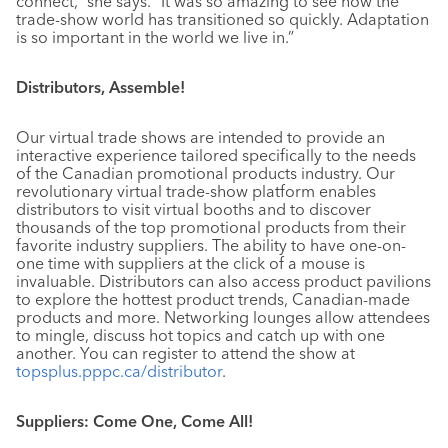
connect,” she says. “It was so amazing to see how the
trade-show world has transitioned so quickly. Adaptation
is so important in the world we live in.”
Distributors, Assemble!
Our virtual trade shows are intended to provide an
interactive experience tailored specifically to the needs
of the Canadian promotional products industry. Our
revolutionary virtual trade-show platform enables
distributors to visit virtual booths and to discover
thousands of the top promotional products from their
favorite industry suppliers. The ability to have one-on-
one time with suppliers at the click of a mouse is
invaluable. Distributors can also access product pavilions
to explore the hottest product trends, Canadian-made
products and more. Networking lounges allow attendees
to mingle, discuss hot topics and catch up with one
another. You can register to attend the show at
topsplus.pppc.ca/distributor
.
Suppliers: Come One, Come All!