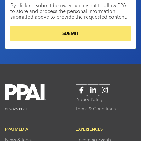
By clicking submit below, you consent to allow PPAI
to store and process the personal information
submitted above to provide the requested content.
Facebook
LinkedIn
Instagram
Privacy Policy
Terms & Conditions
© 2026 PPAI
PPAI MEDIA
EXPERIENCES
News & Ideas
Upcoming Events