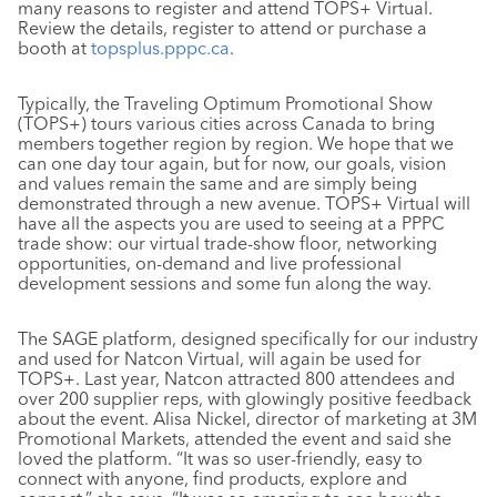
many reasons to register and attend TOPS+ Virtual.
Review the details, register to attend or purchase a
booth at
topsplus.pppc.ca
.
Typically, the Traveling Optimum Promotional Show
(TOPS+) tours various cities across Canada to bring
members together region by region. We hope that we
can one day tour again, but for now, our goals, vision
and values remain the same and are simply being
demonstrated through a new avenue. TOPS+ Virtual will
have all the aspects you are used to seeing at a PPPC
trade show: our virtual trade-show floor, networking
opportunities, on-demand and live professional
development sessions and some fun along the way.
The SAGE platform, designed specifically for our industry
and used for Natcon Virtual, will again be used for
TOPS+. Last year, Natcon attracted 800 attendees and
over 200 supplier reps, with glowingly positive feedback
about the event. Alisa Nickel, director of marketing at 3M
Promotional Markets, attended the event and said she
loved the platform. “It was so user-friendly, easy to
connect with anyone, find products, explore and