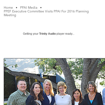
Home
•
PPAI Media
•
PPEF Executive Committee Visits PPAI For 2016 Planning
Meeting
Getting your
Trinity Audio
player ready...