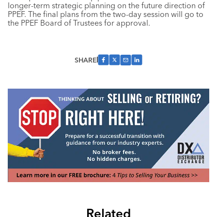
longer-term strategic planning on the future direction of
PPEF. The final plans from the two-day session will go to
the PPEF Board of Trustees for approval.
SHARE
Related