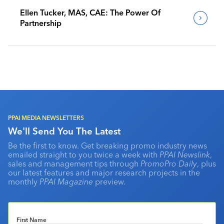
Ellen Tucker, MAS, CAE: The Power Of
Partnership
PPAI MEDIA NEWSLETTERS
We'll Send You The Latest
Be the first to know. Get breaking promo industry news
emailed straight to you twice a week with
PPAI Newslink
,
sales and management tips through
PromoPro Daily
, plus
our latest features and major research projects in the
monthly
PPAI Magazine
preview.
First Name