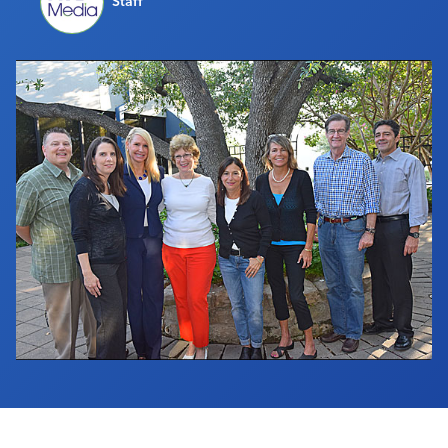
Staff
Industry Calendar
Contact Us