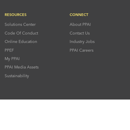
RESOURCES
CONNECT
Solutions Center
About PPAI
Code Of Conduct
Contact Us
Online Education
Industry Jobs
PPEF
PPAI Careers
My PPAI
PPAI Media Assets
Sustainability