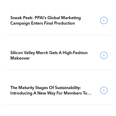
Sneak Peek: PPAI’s Global Marketing
Campaign Enters Final Production
Silicon Valley Merch Gets A High-Fashion
Makeover
The Maturity Stages Of Sustainability:
Introducing A New Way For Members To
Benchmark Their Journeys