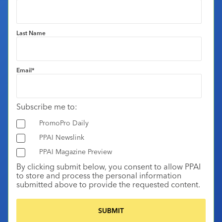
Last Name
Email
*
Subscribe me to:
PromoPro Daily
PPAI Newslink
PPAI Magazine Preview
By clicking submit below, you consent to allow PPAI
to store and process the personal information
submitted above to provide the requested content.