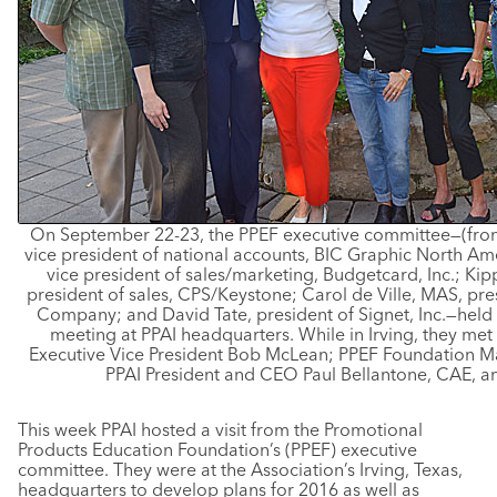
On September 22-23, the PPEF executive committee—(from t
vice president of national accounts, BIC Graphic North Am
vice president of sales/marketing, Budgetcard, Inc.; Kip
president of sales, CPS/Keystone; Carol de Ville, MAS, pr
Company; and David Tate, president of Signet, Inc.—held 
meeting at PPAI headquarters. While in Irving, they met w
Executive Vice President Bob McLean; PPEF Foundation M
PPAI President and CEO Paul Bellantone, CAE, a
This week PPAI hosted a visit from the Promotional
Products Education Foundation’s (PPEF) executive
committee. They were at the Association’s Irving, Texas,
headquarters to develop plans for 2016 as well as