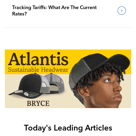
Tracking Tariffs: What Are The Current
Rates?
Today's Leading Articles