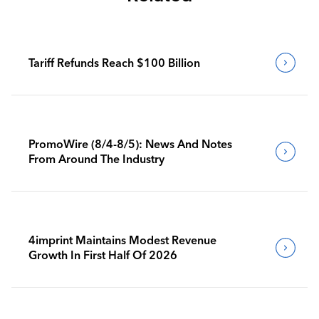
Tariff Refunds Reach $100 Billion
PromoWire (8/4-8/5): News And Notes
From Around The Industry
4imprint Maintains Modest Revenue
Growth In First Half Of 2026