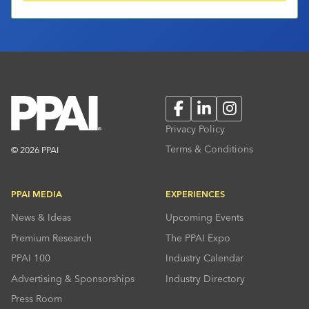
Facebook
LinkedIn
Instagram
Privacy Policy
Terms & Conditions
© 2026 PPAI
PPAI MEDIA
EXPERIENCES
News & Ideas
Upcoming Events
Premium Research
The PPAI Expo
PPAI 100
Industry Calendar
Advertising & Sponsorships
Industry Directory
Press Room