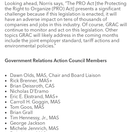
Looking ahead, Norris says, “The PRO Act [the Protecting
the Right to Organize (PRO) Act] presents a significant
challenge because if this legislation is enacted, it will
have an adverse impact on tens of thousands of
companies and jobs in this industry. Of course, GRAC will
continue to monitor and act on this legislation. Other
topics GRAC will likely address in the coming months
include the joint employer standard, tariff actions and
environmental policies.”
Government Relations Action Council Members
Dawn Olds, MAS, Chair and Board Liaison
Rick Brenner, MAS+
Brian Deissroth, CAS
Nicholas D’Eramo
Eric E. Ekstrand, MAS+
Carroll H. Goggin, MAS
Tom Goos, MAS
Brian Grall
Tim Hennessy, Jr., MAS
George Jackson
Michele Jennrich, MAS