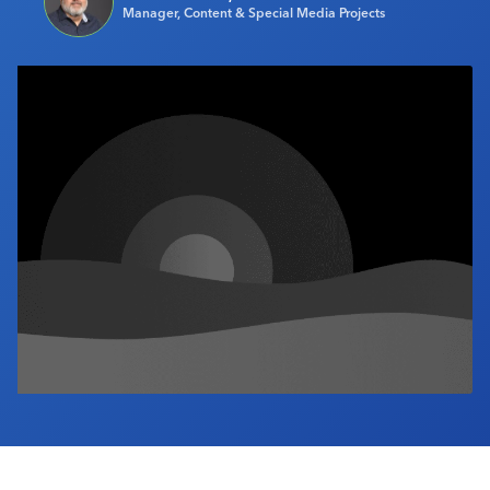
Manager, Content & Special Media Projects
Industry Calendar
Contact Us