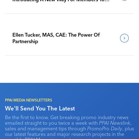
Benchmark Their Journeys
Ellen Tucker, MAS, CAE: The Power Of
Partnership
PPAI MEDIA NEWSLETTERS
We'll Send You The Latest
Be the first to know. Get breaking promo industry news
emailed straight to you twice a week with
PPAI Newslink
,
sales and management tips through
PromoPro Daily
, plus
our latest features and major research projects in the