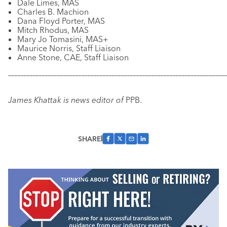
Dale Limes, MAS
Charles B. Machion
Dana Floyd Porter, MAS
Mitch Rhodus, MAS
Mary Jo Tomasini, MAS+
Maurice Norris, Staff Liaison
Anne Stone, CAE, Staff Liaison
–––––––––––––––––––––––––––––––––––––––––––––––––––––––––––
–––––––––––––
James Khattak is news editor of
PPB.
SHARE