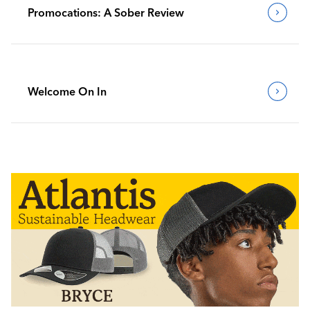
Promocations: A Sober Review
Welcome On In