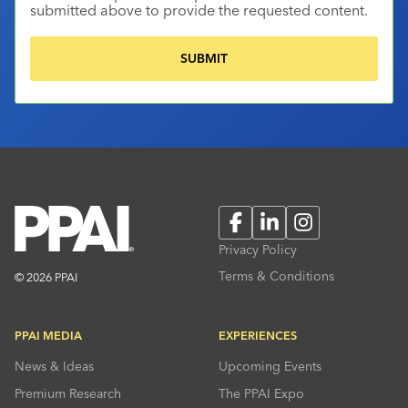
submitted above to provide the requested content.
Facebook
LinkedIn
Instagram
Privacy Policy
Terms & Conditions
© 2026 PPAI
PPAI MEDIA
EXPERIENCES
News & Ideas
Upcoming Events
Premium Research
The PPAI Expo