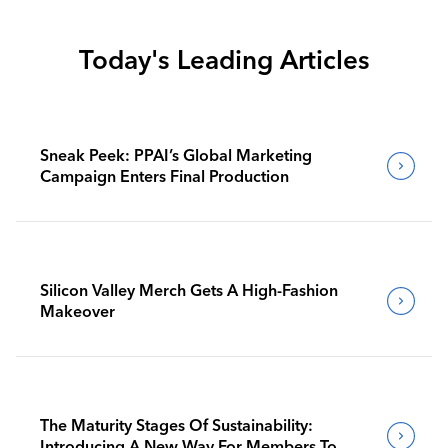
Today's Leading Articles
Sneak Peek: PPAI’s Global Marketing
Campaign Enters Final Production
Silicon Valley Merch Gets A High-Fashion
Makeover
The Maturity Stages Of Sustainability:
Introducing A New Way For Members To