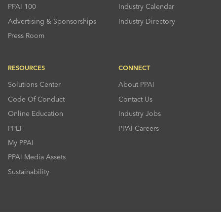
PPAI 100
Industry Calendar
Advertising & Sponsorships
Industry Directory
Press Room
RESOURCES
CONNECT
Solutions Center
About PPAI
Code Of Conduct
Contact Us
Online Education
Industry Jobs
PPEF
PPAI Careers
My PPAI
PPAI Media Assets
Sustainability