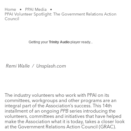
Home
•
PPAI Media
•
PPAI Volunteer Spotlight: The Government Relations Action
Council
Getting your
Trinity Audio
player ready...
Remi Walle / Unsplash.com
The industry volunteers who work with PPAI on its
committees, workgroups and other programs are an
integral part of the Association’s success. This 14th
installment of an ongoing
PPB
series introducing the
volunteers, committees and initiatives that have helped
make the Association what it is today, takes a closer look
at the Government Relations Action Council (GRAC).