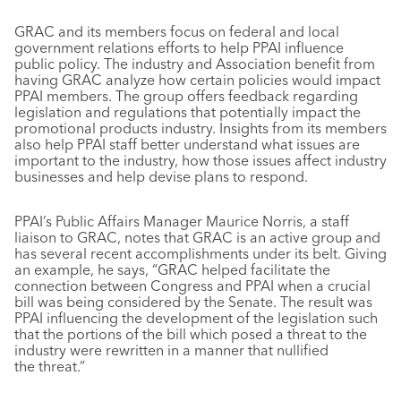
GRAC and its members focus on federal and local
government relations efforts to help PPAI influence
public policy. The industry and Association benefit from
having GRAC analyze how certain policies would impact
PPAI members. The group offers feedback regarding
legislation and regulations that potentially impact the
promotional products industry. Insights from its members
also help PPAI staff better understand what issues are
important to the industry, how those issues affect industry
businesses and help devise plans to respond.
PPAI’s Public Affairs Manager Maurice Norris, a staff
liaison to GRAC, notes that GRAC is an active group and
has several recent accomplishments under its belt. Giving
an example, he says, “GRAC helped facilitate the
connection between Congress and PPAI when a crucial
bill was being considered by the Senate. The result was
PPAI influencing the development of the legislation such
that the portions of the bill which posed a threat to the
industry were rewritten in a manner that nullified
the threat.”