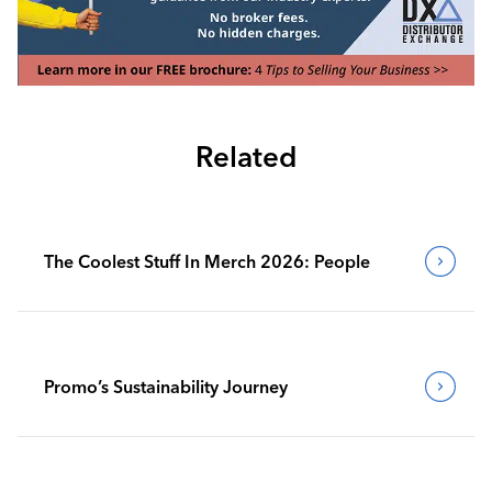
Related
The Coolest Stuff In Merch 2026: People
Promo’s Sustainability Journey