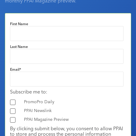
monthly
PPAI Magazine
preview.
First Name
Last Name
Email
*
Subscribe me to:
PromoPro Daily
PPAI Newslink
PPAI Magazine Preview
By clicking submit below, you consent to allow PPAI
to store and process the personal information