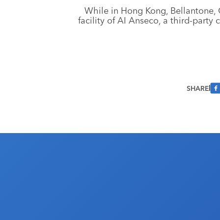
While in Hong Kong, Bellantone, 
facility of AI Anseco, a third-part
SHARE