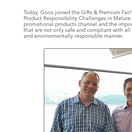
Today, Goos joined the Gifts & Premium Fair’
Product Responsibility Challenges in Mature 
promotional products channel and the import
that are not only safe and compliant with all 
and environmentally responsible manner.