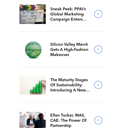
Sneak Peek: PPAI’s
Global Marketing
Campaign Enters
Final Production
Silicon Valley Merch
Gets A High-Fashion
Makeover
The Maturity Stages
Of Sustainability:
Introducing A New
Way For Members To
Benchmark Their
Journeys
Ellen Tucker, MAS,
CAE: The Power Of
Partnership