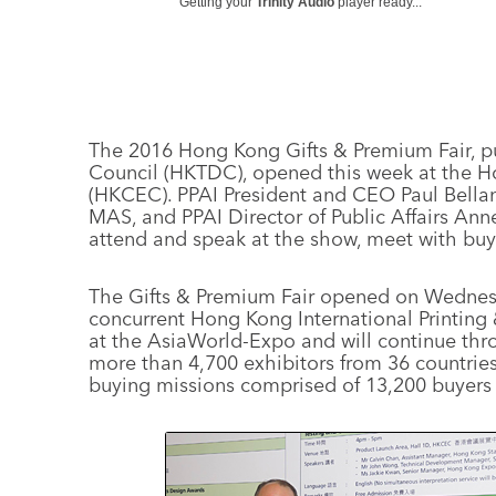
Getting your
Trinity Audio
player ready...
The 2016 Hong Kong Gifts & Premium Fair, 
Council (HKTDC), opened this week at the 
(HKCEC). PPAI President and CEO Paul Bella
MAS, and PPAI Director of Public Affairs An
attend and speak at the show, meet with buyer
The Gifts & Premium Fair opened on Wednesda
concurrent Hong Kong International Printing
at the AsiaWorld-Expo and will continue thro
more than 4,700 exhibitors from 36 countrie
buying missions comprised of 13,200 buyers 