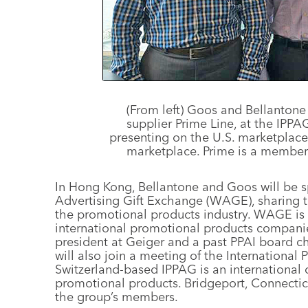
(From left) Goos and Bellantone 
supplier Prime Line, at the IP
presenting on the U.S. marketplac
marketplace. Prime is a member
In Hong Kong, Bellantone and Goos will be s
Advertising Gift Exchange (WAGE), sharing th
the promotional products industry. WAGE is
international promotional products companie
president at Geiger and a past PPAI board cha
will also join a meeting of the International 
Switzerland-based IPPAG is an international 
promotional products. Bridgeport, Connecticu
the group’s members.