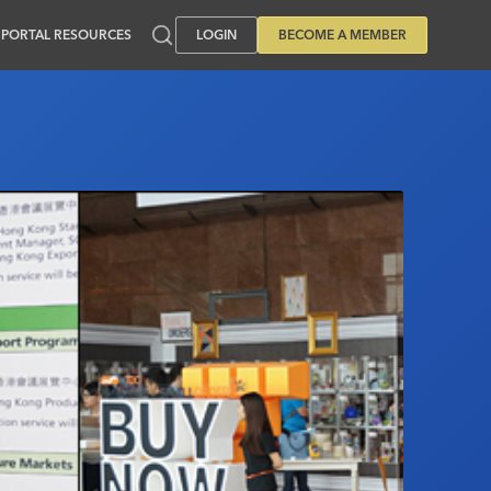
PORTAL RESOURCES
LOGIN
BECOME A MEMBER