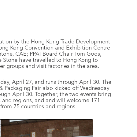
put on by the Hong Kong Trade Development
Hong Kong Convention and Exhibition Centre
ntone, CAE; PPAI Board Chair Tom Goos,
ne Stone have travelled to Hong Kong to
 groups and visit factories in the area.
y, April 27, and runs through April 30. The
 & Packaging Fair also kicked off Wednesday
ugh April 30. Together, the two events bring
s and regions, and and will welcome 171
from 75 countries and regions.