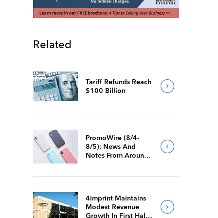
Related
Tariff Refunds Reach
$100 Billion
PromoWire (8/4-
8/5): News And
Notes From Around
The Industry
4imprint Maintains
Modest Revenue
Growth In First Half