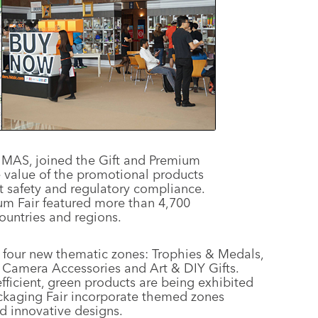
 MAS, joined the Gift and Premium
he value of the promotional products
 safety and regulatory compliance.
um Fair featured more than 4,700
ountries and regions.
es four new thematic zones: Trophies & Medals,
Camera Accessories and Art & DIY Gifts.
fficient, green products are being exhibited
Packaging Fair incorporate themed zones
 innovative designs.