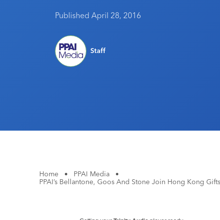
Published April 28, 2016
Staff
Home
•
PPAI Media
•
PPAI’s Bellantone, Goos And Stone Join Hong Kong Gifts