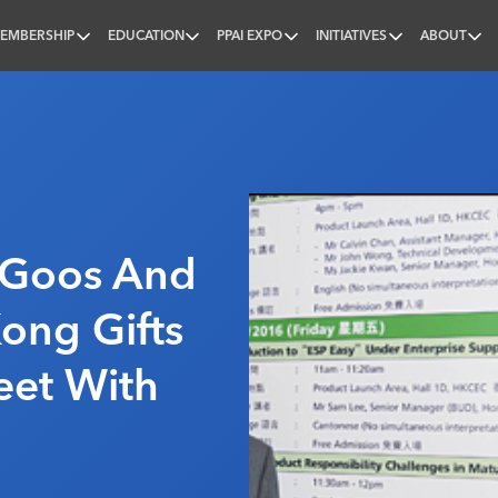
EMBERSHIP
EDUCATION
PPAI EXPO
INITIATIVES
ABOUT
nal
, Goos And
ong Gifts
eet With