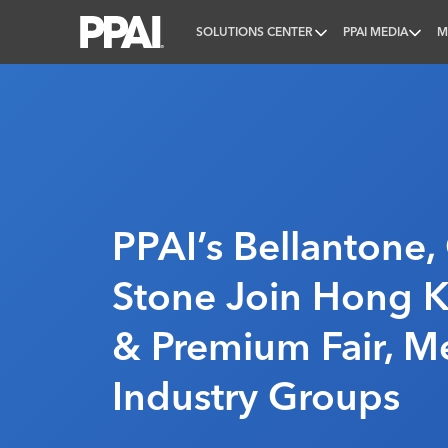
SOLUTIONS CENTER
PPAI MEDIA
M
PPAI – Promotional Products Association Internatio
PPAI’s Bellantone
Stone Join Hong K
& Premium Fair, M
Industry Groups