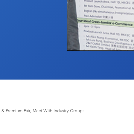
 & Premium Fair, Meet With Industry Groups