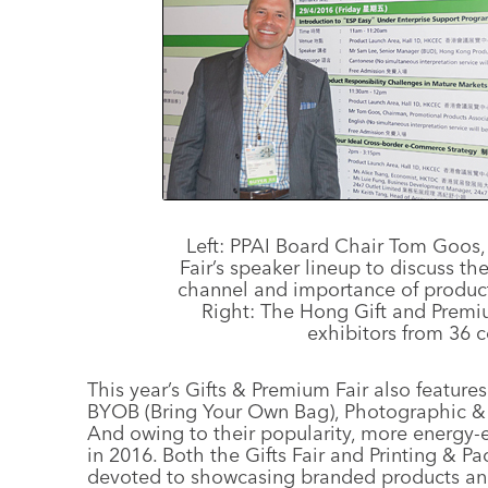
Left: PPAI Board Chair Tom Goos,
Fair’s speaker lineup to discuss t
channel and importance of product
Right: The Hong Gift and Premi
exhibitors from 36 c
This year’s Gifts & Premium Fair also featur
BYOB (Bring Your Own Bag), Photographic & 
And owing to their popularity, more energy-e
in 2016. Both the Gifts Fair and Printing & 
devoted to showcasing branded products and