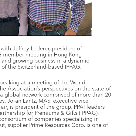
with Jeffrey Lederer, president of
PAG member meeting in Hong Kong
e and growing business in a dynamic
 of the Switzerland-based IPPAG.
peaking at a meeting of the World
e Association’s perspectives on the state of
 a global network comprised of more than 20
s. Jo-an Lantz, MAS, executive vice
ir, is president of the group. PPAI leaders
Partnership for Premiums & Gifts (IPPAG).
consortium of companies specializing in
t, supplier Prime Resources Corp. is one of