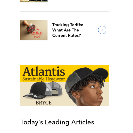
Of 2026
Tracking Tariffs:
What Are The
Current Rates?
Today's Leading Articles