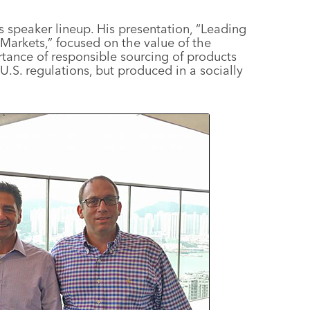
s speaker lineup. His presentation, “Leading
Markets,” focused on the value of the
ance of responsible sourcing of products
U.S. regulations, but produced in a socially