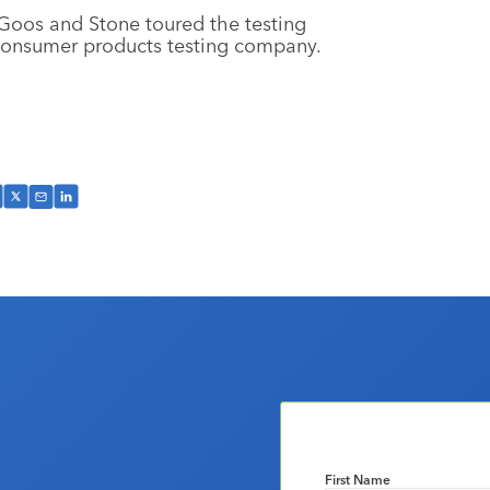
Goos and Stone toured the testing
y consumer products testing company.
First Name