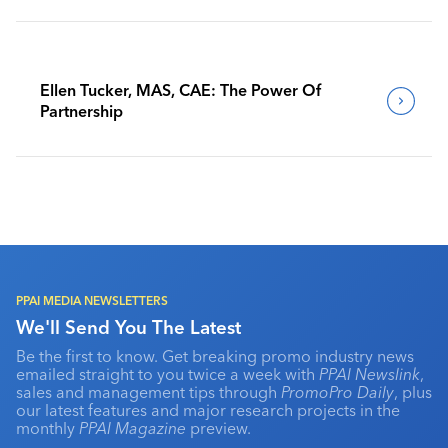
Ellen Tucker, MAS, CAE: The Power Of
Partnership
PPAI MEDIA NEWSLETTERS
We'll Send You The Latest
Be the first to know. Get breaking promo industry news
emailed straight to you twice a week with
PPAI Newslink
,
sales and management tips through
PromoPro Daily
, plus
our latest features and major research projects in the
monthly
PPAI Magazine
preview.