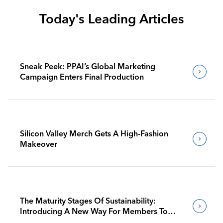
Today's Leading Articles
Sneak Peek: PPAI’s Global Marketing
Campaign Enters Final Production
Silicon Valley Merch Gets A High-Fashion
Makeover
The Maturity Stages Of Sustainability:
Introducing A New Way For Members To
Benchmark Their Journeys