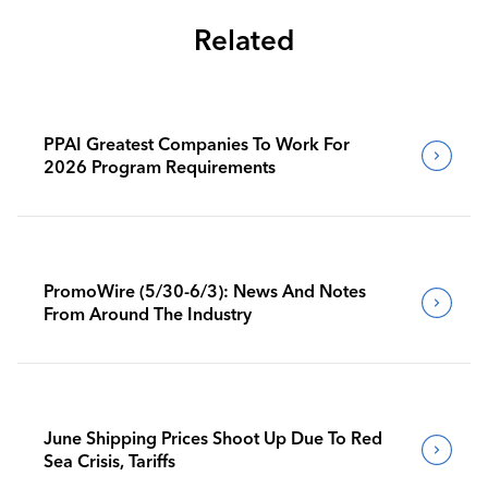
Related
PPAI Greatest Companies To Work For
2026 Program Requirements
PromoWire (5/30-6/3): News And Notes
From Around The Industry
June Shipping Prices Shoot Up Due To Red
Sea Crisis, Tariffs