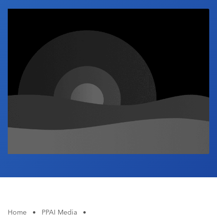
Industry Calendar
Contact Us
Home
•
PPAI Media
•