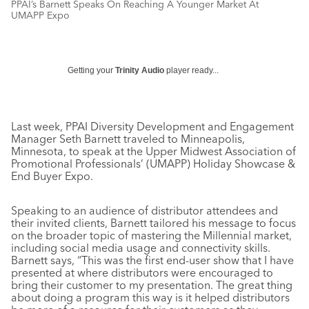
PPAI’s Barnett Speaks On Reaching A Younger Market At
UMAPP Expo
Getting your
Trinity Audio
player ready...
Last week, PPAI Diversity Development and Engagement
Manager Seth Barnett traveled to Minneapolis,
Minnesota, to speak at the Upper Midwest Association of
Promotional Professionals’ (UMAPP) Holiday Showcase &
End Buyer Expo.
Speaking to an audience of distributor attendees and
their invited clients, Barnett tailored his message to focus
on the broader topic of mastering the Millennial market,
including social media usage and connectivity skills.
Barnett says, “This was the first end-user show that I have
presented at where distributors were encouraged to
bring their customer to my presentation. The great thing
about doing a program this way is it helped distributors