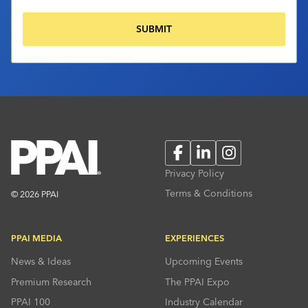
Facebook
LinkedIn
Instagram
Privacy Policy
Terms & Conditions
© 2026 PPAI
PPAI MEDIA
EXPERIENCES
News & Ideas
Upcoming Events
Premium Research
The PPAI Expo
PPAI 100
Industry Calendar