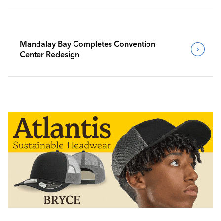
Mandalay Bay Completes Convention
Center Redesign