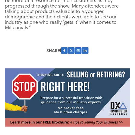
be more of a resource for their customers as they
progressed through the show. Many attendees were
talking about products valuable to a younger
demographic and their clients were able to see our
industry as one who really ‘gets it’ when it comes to
Millennials.”
SHARE