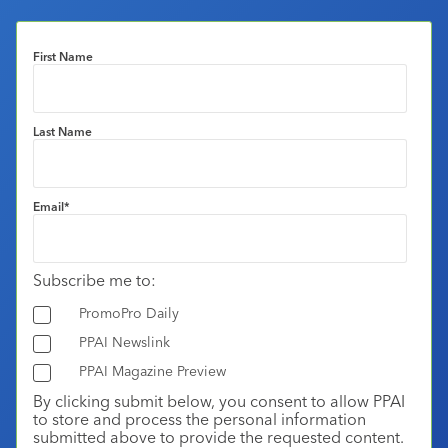
First Name
Last Name
Email
*
Subscribe me to:
PromoPro Daily
PPAI Newslink
PPAI Magazine Preview
By clicking submit below, you consent to allow PPAI
to store and process the personal information
submitted above to provide the requested content.