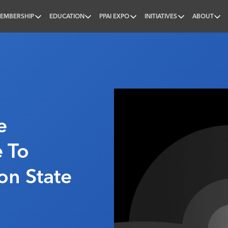
EMBERSHIP
EDUCATION
PPAI EXPO
INITIATIVES
ABOUT
nal
e
e To
on State