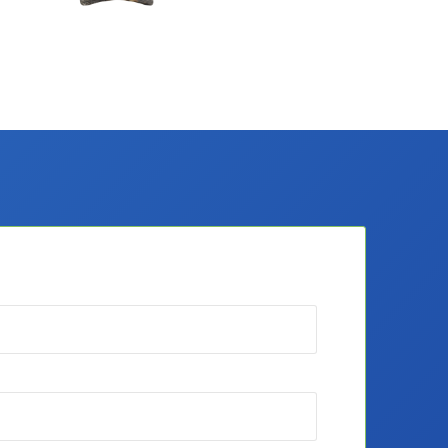
Merch