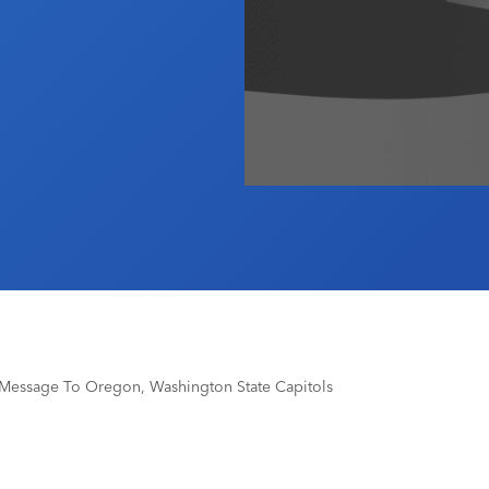
 Message To Oregon, Washington State Capitols