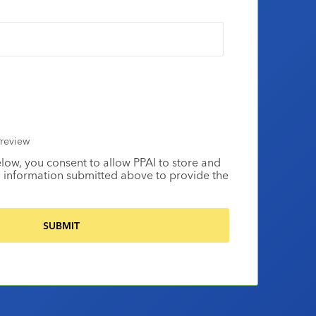
review
elow, you consent to allow PPAI to store and
 information submitted above to provide the