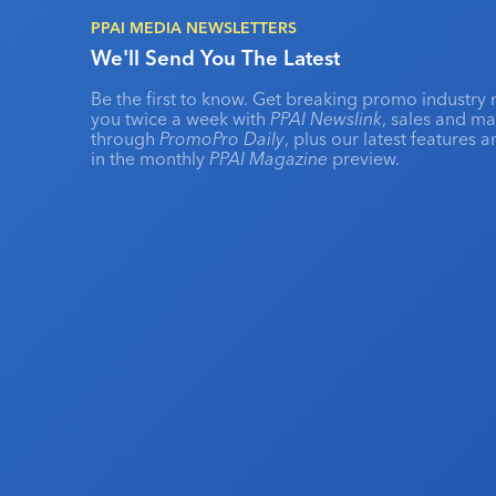
PPAI MEDIA NEWSLETTERS
We'll Send You The Latest
Be the first to know. Get breaking promo industry 
you twice a week with
PPAI Newslink
, sales and m
through
PromoPro Daily
, plus our latest features 
in the monthly
PPAI Magazine
preview.