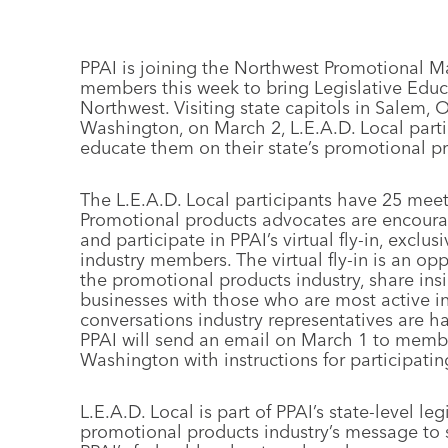
PPAI is joining the Northwest Promotional 
members this week to bring Legislative Educa
Northwest. Visiting state capitols in Salem,
Washington, on March 2, L.E.A.D. Local parti
educate them on their state’s promotional pr
The L.E.A.D. Local participants have 25 me
Promotional products advocates are encourag
and participate in PPAI’s virtual fly-in, exc
industry members. The virtual fly-in is an op
the promotional products industry, share ins
businesses with those who are most active i
conversations industry representatives are h
PPAI will send an email on March 1 to mem
Washington with instructions for participating 
L.E.A.D. Local is part of PPAI’s state-level le
promotional products industry’s message to st