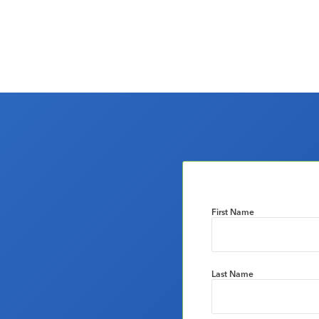
First Name
Last Name