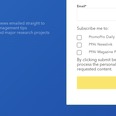
Email
*
news emailed straight to
anagement tips
Subscribe me to:
and major research projects
PromoPro Daily
PPAI Newslink
PPAI Magazine P
By clicking submit b
process the personal
requested content.