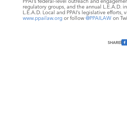
PPAI’s federal-level outreach and engagemen
regulatory groups, and the annual L.E.A.D. i
L.E.A.D. Local and PPAI’s legislative efforts, v
www.ppailaw.org
or follow
@PPAILAW
on Twi
SHARE