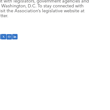
t with legislators, government agencies and
n Washington, D.C. To stay connected with
isit the Association’s legislative website at
tter.