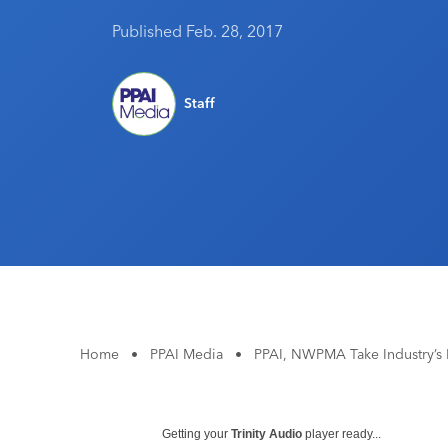
Published Feb. 28, 2017
Staff
Home
•
PPAI Media
•
PPAI, NWPMA Take Industry’s
Getting your
Trinity Audio
player ready...