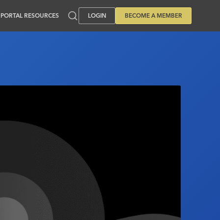
PORTAL RESOURCES
LOGIN
BECOME A MEMBER