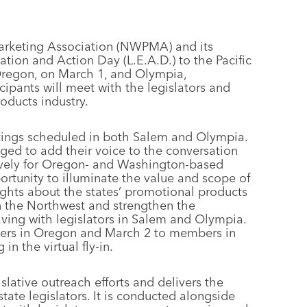
Marketing Association (NWPMA) and its
tion and Action Day (L.E.A.D.) to the Pacific
 Oregon, on March 1, and Olympia,
cipants will meet with the legislators and
oducts industry.
etings scheduled in both Salem and Olympia.
ed to add their voice to the conversation
lusively for Oregon- and Washington-based
portunity to illuminate the value and scope of
ights about the states’ promotional products
n the Northwest and strengthen the
aving with legislators in Salem and Olympia.
bers in Oregon and March 2 to members in
in the virtual fly-in.
gislative outreach efforts and delivers the
ate legislators. It is conducted alongside