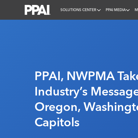
SOLUTIONS CENTER
PPAI MEDIA
M
PPAI – Promotional Products Association Internatio
PPAI, NWPMA Tak
Industry’s Messag
Oregon, Washingt
Capitols