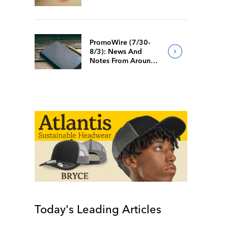
PromoWire (7/30-
8/3): News And
Notes From Around
The Industry
Today's Leading Articles