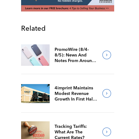
Related
PromoWire (8/4-
8/5): News And
Notes From Around
The Industry
4imprint Maintains
Modest Revenue
Growth In First Half
Of 2026
Tracking Tariffs:
What Are The
Current Rates?