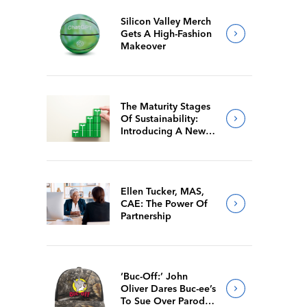
Silicon Valley Merch
Gets A High-Fashion
Makeover
The Maturity Stages
Of Sustainability:
Introducing A New
Way For Members To
Benchmark Their
Journeys
Ellen Tucker, MAS,
CAE: The Power Of
Partnership
‘Buc-Off:’ John
Oliver Dares Buc-ee’s
To Sue Over Parody