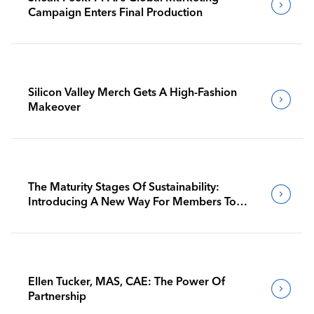
Campaign Enters Final Production
Silicon Valley Merch Gets A High-Fashion
Makeover
The Maturity Stages Of Sustainability:
Introducing A New Way For Members To
Benchmark Their Journeys
Ellen Tucker, MAS, CAE: The Power Of
Partnership