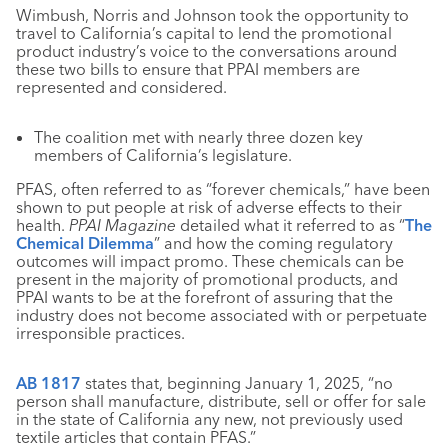
Wimbush, Norris and Johnson took the opportunity to
travel to California’s capital to lend the promotional
product industry’s voice to the conversations around
these two bills to ensure that PPAI members are
represented and considered.
The coalition met with nearly three dozen key
members of California’s legislature.
PFAS, often referred to as “forever chemicals,” have been
shown to put people at risk of adverse effects to their
health.
PPAI Magazine
detailed what it referred to as “
The
Chemical Dilemma
” and how the coming regulatory
outcomes will impact promo. These chemicals can be
present in the majority of promotional products, and
PPAI wants to be at the forefront of assuring that the
industry does not become associated with or perpetuate
irresponsible practices.
AB 1817
states that, beginning January 1, 2025, “no
person shall manufacture, distribute, sell or offer for sale
in the state of California any new, not previously used
textile articles that contain PFAS.”