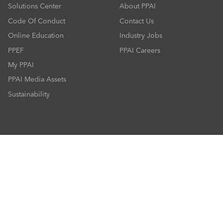
Solutions Center
About PPAI
Code Of Conduct
Contact Us
Online Education
Industry Jobs
PPEF
PPAI Careers
My PPAI
PPAI Media Assets
Sustainability