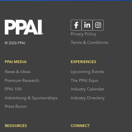
Facebook
LinkedIn
Instagram
Privacy Policy
Terms & Conditions
© 2026 PPAI
PPAI MEDIA
EXPERIENCES
News & Ideas
Upcoming Events
Premium Research
The PPAI Expo
PPAI 100
Industry Calendar
Advertising & Sponsorships
Industry Directory
Press Room
RESOURCES
CONNECT