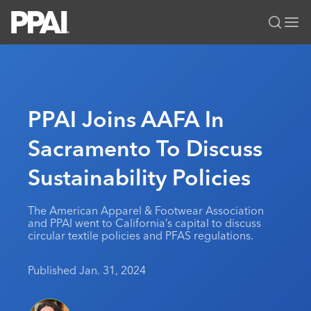
PPAI – Promotional Products Association International
Solutions Center
LOGIN
BECOME A MEMBER
Categories
PPAI Media
PPAI Joins AAFA In
All Solutions
News & Ideas
Membership
Sacramento To Discuss
Premium Research
Join
Education
Sustainability Policies
PPAI 100
My PPAI
Professional Certifications
PPAI Expo
Industry Awards
Membership Account Managers
Online Education
The PPAI Expo 2027
Initiatives
The American Apparel & Footwear Association
MerchMatters
Volunteer Committees
and PPAI went to California’s capital to discuss
Sustainability
Exhibitor Hub
Digital Transformation
About
circular textile policies and PFAS regulations.
Podcast
Regional Associations
Events
Public Affairs
About PPAI
Portal Resources
Editorial Team
Published Jan. 31, 2024
Be Notified
Sustainability
Advertising & Sponsorships
Media Kit
Industry Jobs