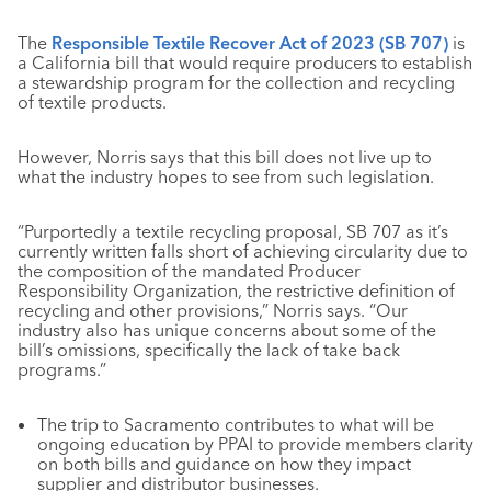
The
Responsible Textile Recover Act of 2023 (SB 707)
is
a California bill that would require producers to establish
a stewardship program for the collection and recycling
of textile products.
However, Norris says that this bill does not live up to
what the industry hopes to see from such legislation.
“Purportedly a textile recycling proposal, SB 707 as it’s
currently written falls short of achieving circularity due to
the composition of the mandated Producer
Responsibility Organization, the restrictive definition of
recycling and other provisions,” Norris says. “Our
industry also has unique concerns about some of the
bill’s omissions, specifically the lack of take back
programs.”
The trip to Sacramento contributes to what will be
ongoing education by PPAI to provide members clarity
on both bills and guidance on how they impact
supplier and distributor businesses.