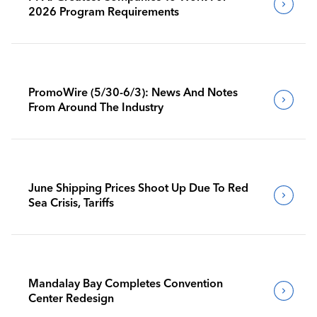
2026 Program Requirements
PromoWire (5/30-6/3): News And Notes
From Around The Industry
June Shipping Prices Shoot Up Due To Red
Sea Crisis, Tariffs
Mandalay Bay Completes Convention
Center Redesign