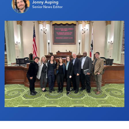
Jonny Auping
Industry Calendar
Senior News Editor
Contact Us