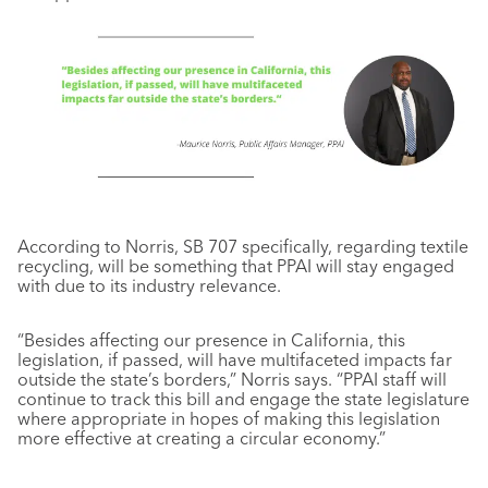
According to Norris, SB 707 specifically, regarding textile
recycling, will be something that PPAI will stay engaged
with due to its industry relevance.
“Besides affecting our presence in California, this
legislation, if passed, will have multifaceted impacts far
outside the state’s borders,” Norris says. “PPAI staff will
continue to track this bill and engage the state legislature
where appropriate in hopes of making this legislation
more effective at creating a circular economy.”