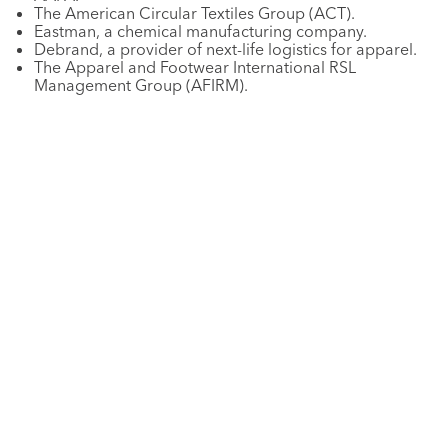
The American Circular Textiles Group (ACT).
Eastman, a chemical manufacturing company.
Debrand, a provider of next-life logistics for apparel.
The Apparel and Footwear International RSL
Management Group (AFIRM).