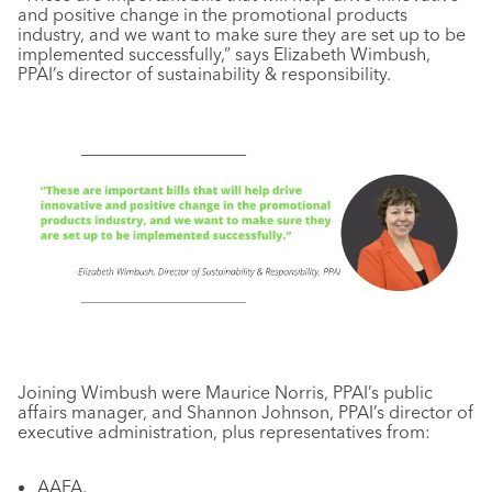
and positive change in the promotional products
industry, and we want to make sure they are set up to be
implemented successfully,” says Elizabeth Wimbush,
PPAI’s director of sustainability & responsibility.
Joining Wimbush were Maurice Norris, PPAI’s public
affairs manager, and Shannon Johnson, PPAI’s director of
executive administration, plus representatives from:
AAFA.