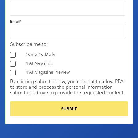
Email
*
Subscribe me to:
PromoPro Daily
PPAI Newslink
PPAI Magazine Preview
By clicking submit below, you consent to allow PPAI
to store and process the personal information
submitted above to provide the requested content.