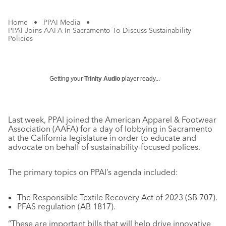
Home
•
PPAI Media
•
PPAI Joins AAFA In Sacramento To Discuss Sustainability
Policies
Getting your
Trinity Audio
player ready...
Last week, PPAI joined the American Apparel & Footwear
Association (AAFA) for a day of lobbying in Sacramento
at the California legislature in order to educate and
advocate on behalf of sustainability-focused polices.
The primary topics on PPAI’s agenda included:
The Responsible Textile Recovery Act of 2023 (SB 707).
PFAS regulation (AB 1817).
“These are important bills that will help drive innovative