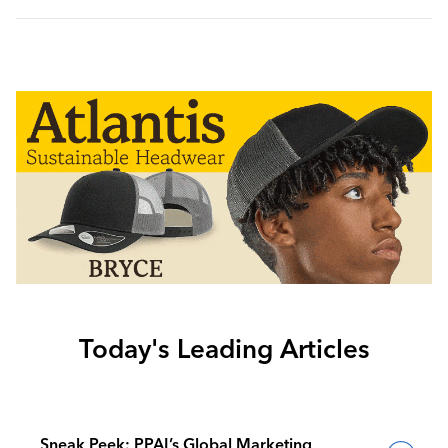
Today's Leading Articles
Sneak Peek: PPAI’s Global Marketing