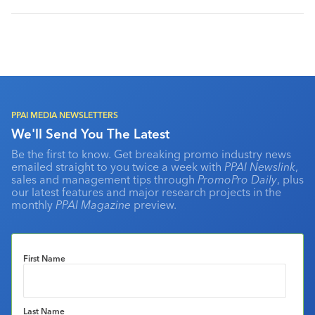
PPAI MEDIA NEWSLETTERS
We'll Send You The Latest
Be the first to know. Get breaking promo industry news
emailed straight to you twice a week with
PPAI Newslink
,
sales and management tips through
PromoPro Daily
, plus
our latest features and major research projects in the
monthly
PPAI Magazine
preview.
First Name
Last Name