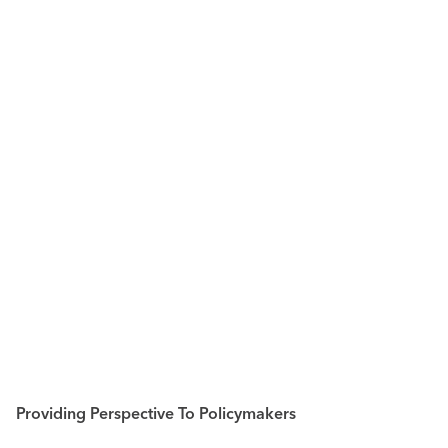
Providing Perspective To Policymakers