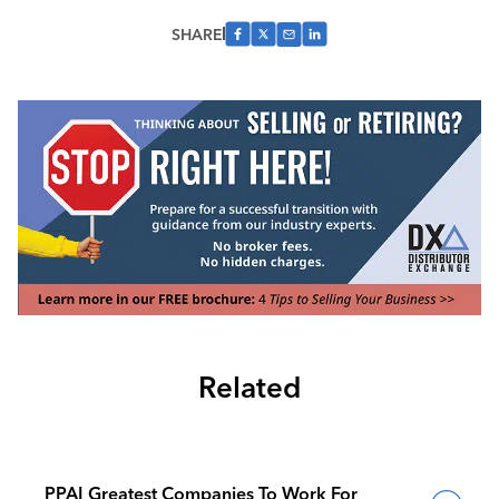
SHARE
Related
PPAI Greatest Companies To Work For