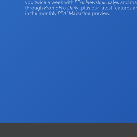
you twice a week with
PPAI Newslink
, sales and m
through
PromoPro Daily
, plus our latest features 
in the monthly
PPAI Magazine
preview.