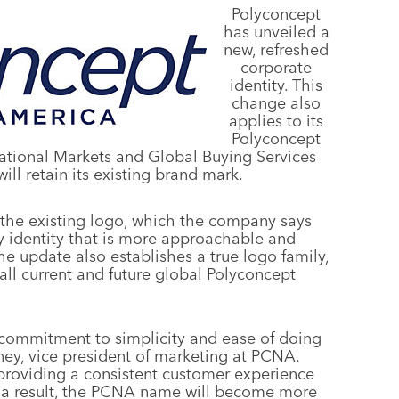
Polyconcept
has unveiled a
new, refreshed
corporate
identity. This
change also
applies to its
Polyconcept
ational Markets and Global Buying Services
ill retain its existing brand mark.
 the existing logo, which the company says
 identity that is more approachable and
he update also establishes a true logo family,
 all current and future global Polyconcept
 commitment to simplicity and ease of doing
ney, vice president of marketing at PCNA.
providing a consistent customer experience
 a result, the PCNA name will become more