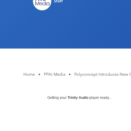
Staff
Home
•
PPAI Media
•
Polyconcept Introduces New C
Getting your
Trinity Audio
player ready...