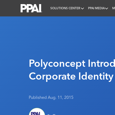
SOLUTIONS CENTER
PPAI MEDIA
M
PPAI – Promotional Products Association Internatio
Polyconcept Intro
Corporate Identity
Published Aug. 11, 2015