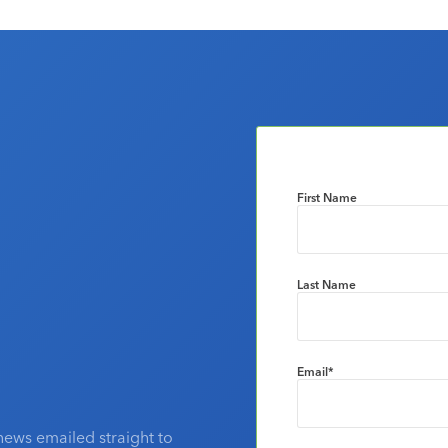
First Name
Last Name
Email
*
news emailed straight to