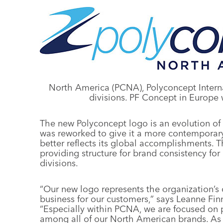
North America (PCNA), Polyconcept Intern
divisions. PF Concept in Europe w
The new Polyconcept logo is an evolution of
was reworked to give it a more contemporary
better reflects its global accomplishments. T
providing structure for brand consistency for
divisions.
“Our new logo represents the organization’s
business for our customers,” says Leanne Fin
“Especially within PCNA, we are focused on 
among all of our North American brands. As