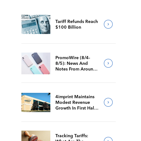
Tariff Refunds Reach
$100 Billion
PromoWire (8/4-
8/5): News And
Notes From Around
The Industry
4imprint Maintains
Modest Revenue
Growth In First Half
Of 2026
Tracking Tariffs: