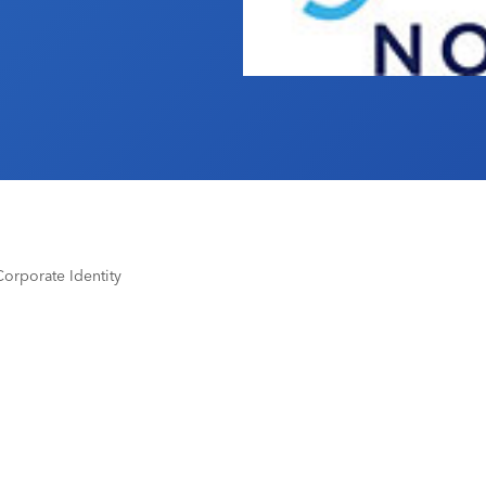
orporate Identity