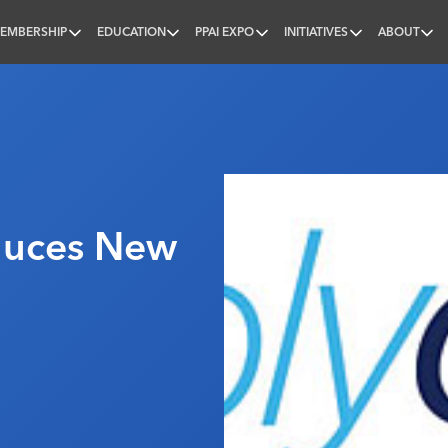
EMBERSHIP
EDUCATION
PPAI EXPO
INITIATIVES
ABOUT
nal
duces New