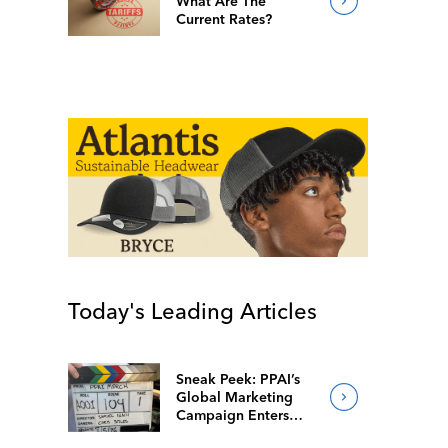
What Are The
Current Rates?
Today's Leading Articles
Sneak Peek: PPAI’s
Global Marketing
Campaign Enters
Final Production