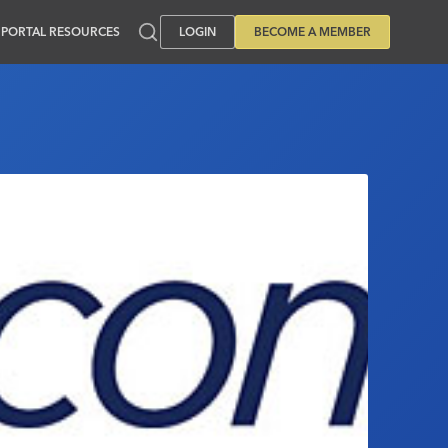
PORTAL RESOURCES
LOGIN
BECOME A MEMBER