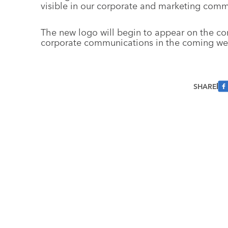
visible in our corporate and marketing comm
The new logo will begin to appear on the co
corporate communications in the coming we
SHARE