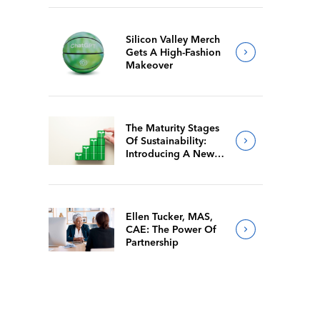
Silicon Valley Merch
Gets A High-Fashion
Makeover
The Maturity Stages
Of Sustainability:
Introducing A New
Way For Members To
Benchmark Their
Journeys
Ellen Tucker, MAS,
CAE: The Power Of
Partnership