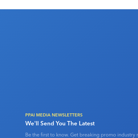
PPAI MEDIA NEWSLETTERS
We'll Send You The Latest
Be the first to know. Get breaking promo industry 