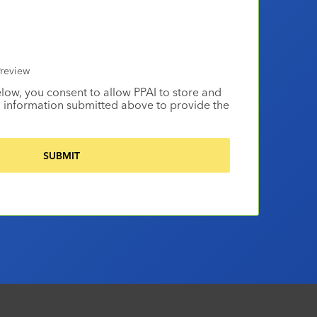
review
elow, you consent to allow PPAI to store and
 information submitted above to provide the