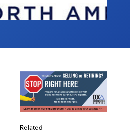
Related