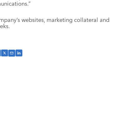
unications.”
mpany’s websites, marketing collateral and
eks.