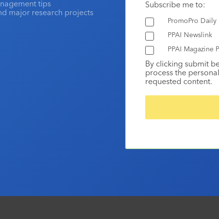
anagement tips
Subscribe me to:
and major research projects
PromoPro Daily
PPAI Newslink
PPAI Magazine P
By clicking submit b
process the personal
requested content.