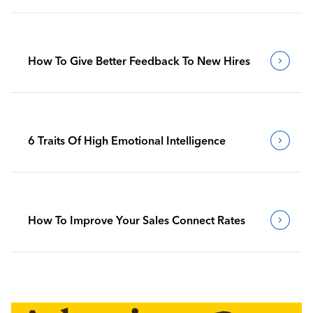
How To Give Better Feedback To New Hires
6 Traits Of High Emotional Intelligence
How To Improve Your Sales Connect Rates