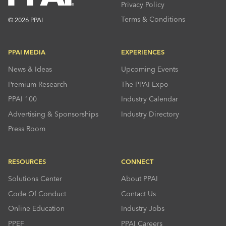
Privacy Policy
Terms & Conditions
© 2026 PPAI
PPAI MEDIA
EXPERIENCES
News & Ideas
Upcoming Events
Premium Research
The PPAI Expo
PPAI 100
Industry Calendar
Advertising & Sponsorships
Industry Directory
Press Room
RESOURCES
CONNECT
Solutions Center
About PPAI
Code Of Conduct
Contact Us
Online Education
Industry Jobs
PPEF
PPAI Careers