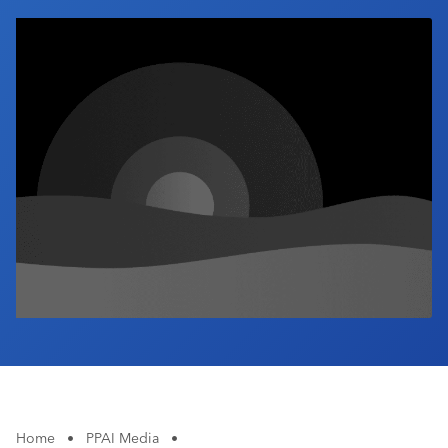
Industry Calendar
Contact Us
Home
•
PPAI Media
•