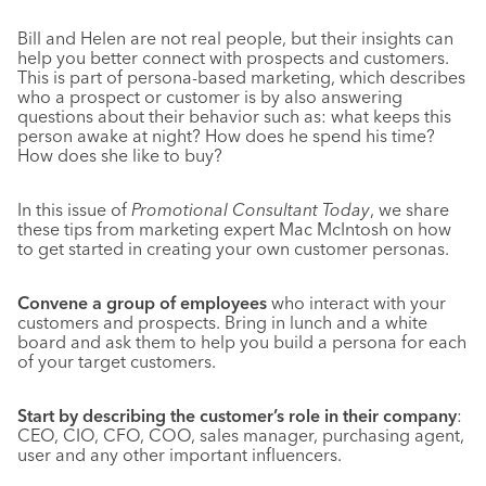
Bill and Helen are not real people, but their insights can
help you better connect with prospects and customers.
This is part of persona-based marketing, which describes
who a prospect or customer is by also answering
questions about their behavior such as: what keeps this
person awake at night? How does he spend his time?
How does she like to buy?
In this issue of
Promotional Consultant Today
, we share
these tips from marketing expert Mac McIntosh on how
to get started in creating your own customer personas.
Convene a group of employees
who interact with your
customers and prospects. Bring in lunch and a white
board and ask them to help you build a persona for each
of your target customers.
Start by describing the customer’s role in their company
:
CEO, CIO, CFO, COO, sales manager, purchasing agent,
user and any other important influencers.