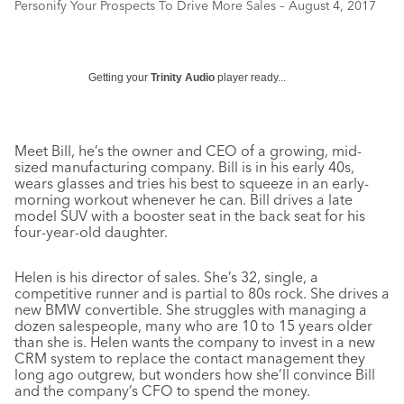
Personify Your Prospects To Drive More Sales – August 4, 2017
Getting your
Trinity Audio
player ready...
Meet Bill, he’s the owner and CEO of a growing, mid-
sized manufacturing company. Bill is in his early 40s,
wears glasses and tries his best to squeeze in an early-
morning workout whenever he can. Bill drives a late
model SUV with a booster seat in the back seat for his
four-year-old daughter.
Helen is his director of sales. She’s 32, single, a
competitive runner and is partial to 80s rock. She drives a
new BMW convertible. She struggles with managing a
dozen salespeople, many who are 10 to 15 years older
than she is. Helen wants the company to invest in a new
CRM system to replace the contact management they
long ago outgrew, but wonders how she’ll convince Bill
and the company’s CFO to spend the money.