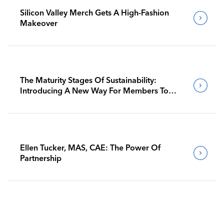
Silicon Valley Merch Gets A High-Fashion
Makeover
The Maturity Stages Of Sustainability:
Introducing A New Way For Members To
Benchmark Their Journeys
Ellen Tucker, MAS, CAE: The Power Of
Partnership