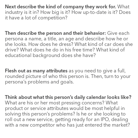
Next describe the kind of company they work for.
What
industry is it in? How big is it? How up-to-date is it? Does
it have a lot of competition?
Then describe the person and their behavior:
Give each
persona a name, a title, an age and describe how he or
she looks. How does he dress? What kind of car does she
drive? What does he do in his free time? What kind of
educational background does she have?
Flesh out as many attributes
as you need to give a full,
rounded picture of who this person is. Then, turn to your
persona’s problems and goals.
Think about what this person’s daily calendar looks like?
What are his or her most pressing concerns? What
product or service attributes would be most helpful in
solving this person’s problems? Is he or she looking to
roll out a new service, getting ready for an IPO, dealing
with a new competitor who has just entered the market?