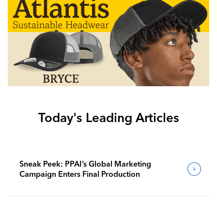
Today's Leading Articles
Sneak Peek: PPAI’s Global Marketing
Campaign Enters Final Production