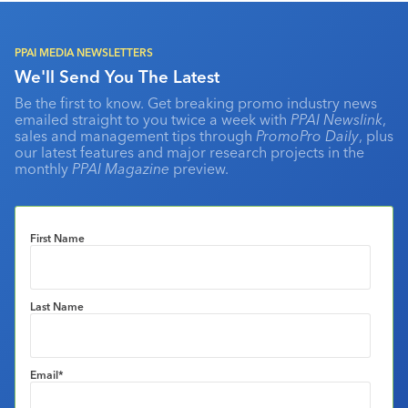
PPAI MEDIA NEWSLETTERS
We'll Send You The Latest
Be the first to know. Get breaking promo industry news
emailed straight to you twice a week with
PPAI Newslink
,
sales and management tips through
PromoPro Daily
, plus
our latest features and major research projects in the
monthly
PPAI Magazine
preview.
First Name
Last Name
Email
*