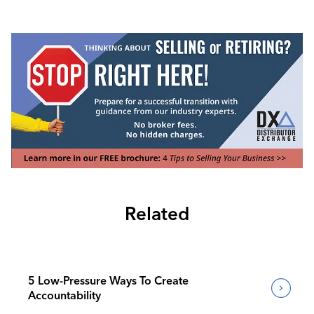
Related
5 Low-Pressure Ways To Create
Accountability