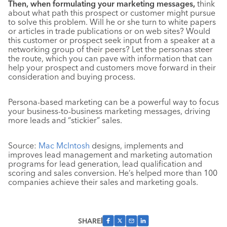
Then, when formulating your marketing messages,
think
about what path this prospect or customer might pursue
to solve this problem. Will he or she turn to white papers
or articles in trade publications or on web sites? Would
this customer or prospect seek input from a speaker at a
networking group of their peers? Let the personas steer
the route, which you can pave with information that can
help your prospect and customers move forward in their
consideration and buying process.
Persona-based marketing can be a powerful way to focus
your business-to-business marketing messages, driving
more leads and “stickier” sales.
Source:
Mac McIntosh
designs, implements and
improves lead management and marketing automation
programs for lead generation, lead qualification and
scoring and sales conversion. He’s helped more than 100
companies achieve their sales and marketing goals.
SHARE