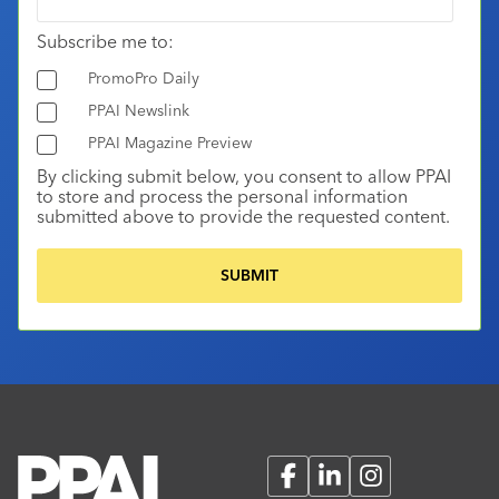
Subscribe me to:
PromoPro Daily
PPAI Newslink
PPAI Magazine Preview
By clicking submit below, you consent to allow PPAI
to store and process the personal information
submitted above to provide the requested content.
Facebook
LinkedIn
Instagram