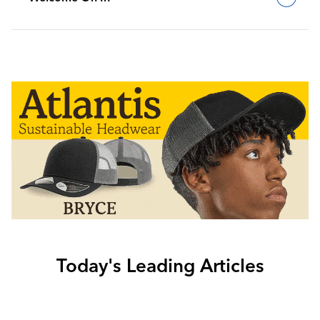
Today's Leading Articles