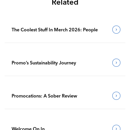
Related
The Coolest Stuff In Merch 2026: People
Promo’s Sustainability Journey
Promocations: A Sober Review
Welcome On In