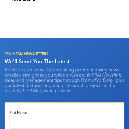
PPAI MEDIA NEWSLETTERS
We'll Send You The Latest
Be the first to know. Get breaking promo industry news
emailed straight to you twice a week with
PPAI Newslink
,
sales and management tips through
PromoPro Daily
, plus
our latest features and major research projects in the
monthly
PPAI Magazine
preview.
First Name