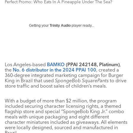
Perfect Promo: Who Eats In A Pineapple Under The Sea?
Getting your
Trinity Audio
player ready...
Los Angeles-based
BAMKO
(PPAI 242148, Platinum)
,
the
No. 6 distributor in the 2024 PPAI 100
, created a
360-degree integrated marketing campaign for Burger
King in Brazil that used
SpongeBob SquarePants
to drive
store traffic and boost sales of children’s meals.
With a budget of more than $2 million, the program
included securing character licensing rights, a themed
flagship store and special “SpongeBob King Jr.” combo
meals with unique packaging and eight different
character miniatures included as giveaways. All elements
were locally designed, sourced and manufactured in
Brazil.