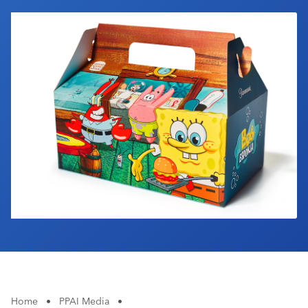
Industry Calendar
Contact Us
Home
•
PPAI Media
•