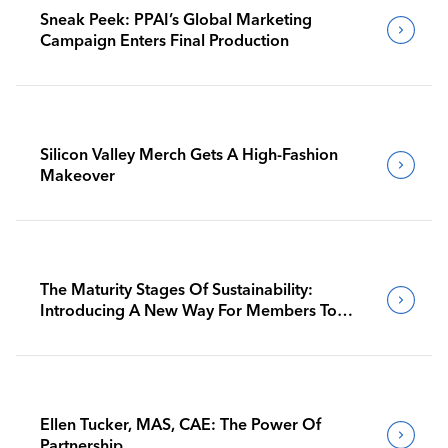
Sneak Peek: PPAI’s Global Marketing
Campaign Enters Final Production
Silicon Valley Merch Gets A High-Fashion
Makeover
The Maturity Stages Of Sustainability:
Introducing A New Way For Members To
Benchmark Their Journeys
Ellen Tucker, MAS, CAE: The Power Of
Partnership