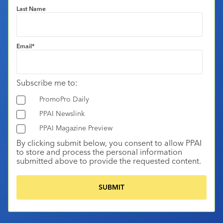
Last Name
Email
*
Subscribe me to:
PromoPro Daily
PPAI Newslink
PPAI Magazine Preview
By clicking submit below, you consent to allow PPAI
to store and process the personal information
submitted above to provide the requested content.