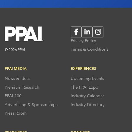
Facebook
LinkedIn
Instagram
Privacy Policy
Terms & Conditions
© 2026 PPAI
PPAI MEDIA
EXPERIENCES
News & Ideas
Upcoming Events
Premium Research
The PPAI Expo
PPAI 100
Industry Calendar
Advertising & Sponsorships
Industry Directory
Press Room