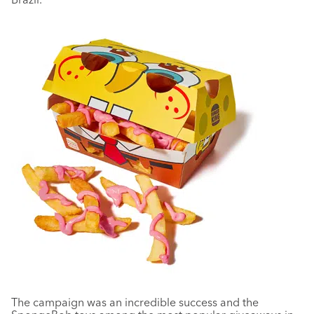
The campaign was an incredible success and the