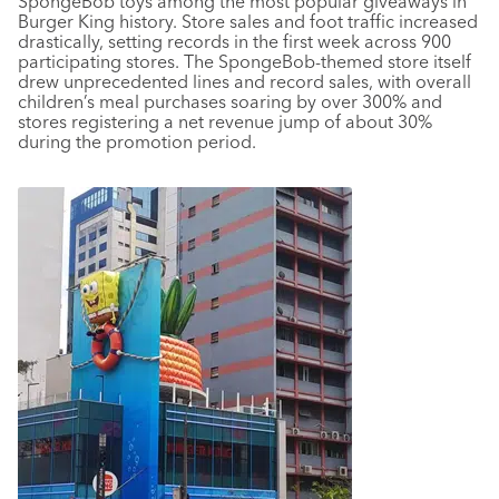
SpongeBob toys among the most popular giveaways in
Burger King history. Store sales and foot traffic increased
drastically, setting records in the first week across 900
participating stores. The SpongeBob-themed store itself
drew unprecedented lines and record sales, with overall
children’s meal purchases soaring by over 300% and
stores registering a net revenue jump of about 30%
during the promotion period.