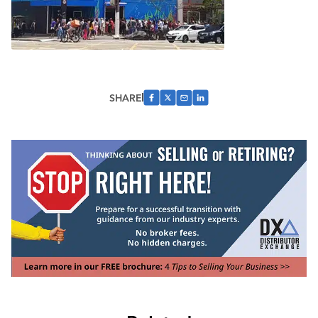
SHARE