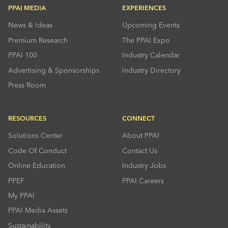
PPAI MEDIA
EXPERIENCES
News & Ideas
Upcoming Events
Premium Research
The PPAI Expo
PPAI 100
Industry Calendar
Advertising & Sponsorships
Industry Directory
Press Room
RESOURCES
CONNECT
Solutions Center
About PPAI
Code Of Conduct
Contact Us
Online Education
Industry Jobs
PPEF
PPAI Careers
My PPAI
PPAI Media Assets
Sustainability