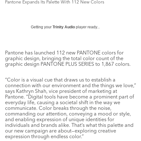
Pantone Expands Its Palette With 112 New Colors
Getting your
Trinity Audio
player ready...
Pantone has launched 112 new PANTONE colors for
graphic design, bringing the total color count of the
graphic design PANTONE PLUS SERIES to 1,867 colors.
“Color is a visual cue that draws us to establish a
connection with our environment and the things we love,”
says Kathryn Shah, vice president of marketing at
Pantone. “Digital tools have become a prominent part of
everyday life, causing a societal shift in the way we
communicate. Color breaks through the noise,
commanding our attention, conveying a mood or style,
and enabling expression of unique identities for
individuals and brands alike. That’s what this palette and
our new campaign are about—exploring creative
expression through endless color.”