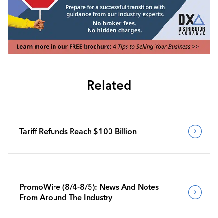
Related
Tariff Refunds Reach $100 Billion
PromoWire (8/4-8/5): News And Notes
From Around The Industry