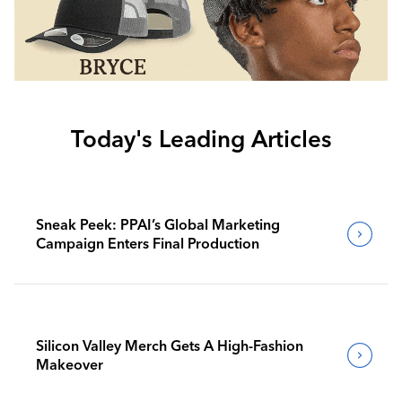
Today's Leading Articles
Sneak Peek: PPAI’s Global Marketing
Campaign Enters Final Production
Silicon Valley Merch Gets A High-Fashion
Makeover