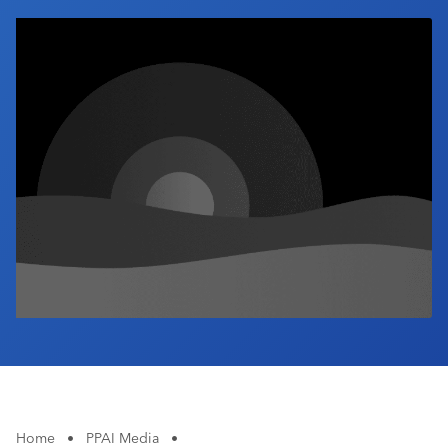
Industry Calendar
Contact Us
Home
•
PPAI Media
•