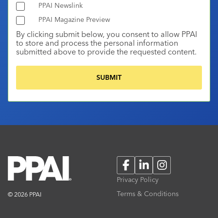
PPAI Newslink
PPAI Magazine Preview
By clicking submit below, you consent to allow PPAI
to store and process the personal information
submitted above to provide the requested content.
Facebook
LinkedIn
Instagram
Privacy Policy
Terms & Conditions
© 2026 PPAI