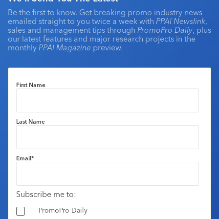
Be the first to know. Get breaking promo industry news
emailed straight to you twice a week with
PPAI Newslink
,
sales and management tips through
PromoPro Daily
, plus
our latest features and major research projects in the
monthly
PPAI Magazine
preview.
First Name
Last Name
Email
*
Subscribe me to:
PromoPro Daily