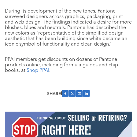
During its development of the new tones, Pantone
surveyed designers across graphics, packaging, print
and web design. The findings indicated a desire for more
blushes, blues and neutrals. Pantone has described the
new colors as “representative of the simplified design
aesthetic that has been building since white became an
iconic symbol of functionality and clean design.”
PPAI members get discounts on dozens of Pantone
products online, including formula guides and chip
books, at
Shop PPAI
.
SHARE