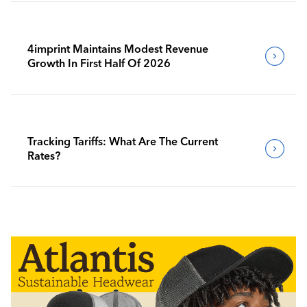
4imprint Maintains Modest Revenue
Growth In First Half Of 2026
Tracking Tariffs: What Are The Current
Rates?