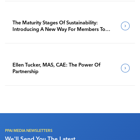
The Maturity Stages Of Sustainability:
Introducing A New Way For Members To
Benchmark Their Journeys
Ellen Tucker, MAS, CAE: The Power Of
Partnership
PPAI MEDIA NEWSLETTERS
We'll Send You The Latest