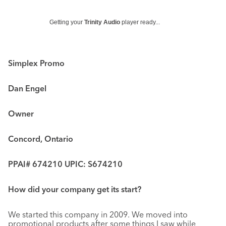
Getting your
Trinity Audio
player ready...
Simplex Promo
Dan Engel
Owner
Concord, Ontario
PPAI# 674210 UPIC: S674210
How did your company get its start?
We started this company in 2009. We moved into
promotional products after some things I saw while