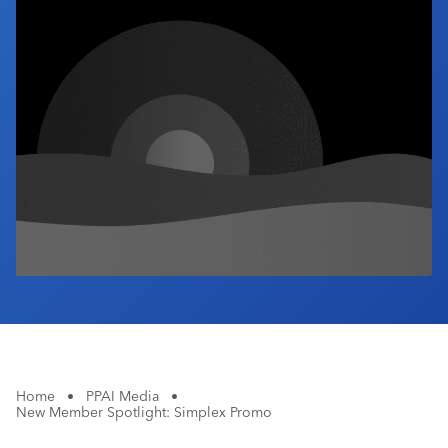
Industry Calendar
Contact Us
Home
•
PPAI Media
•
New Member Spotlight: Simplex Promo