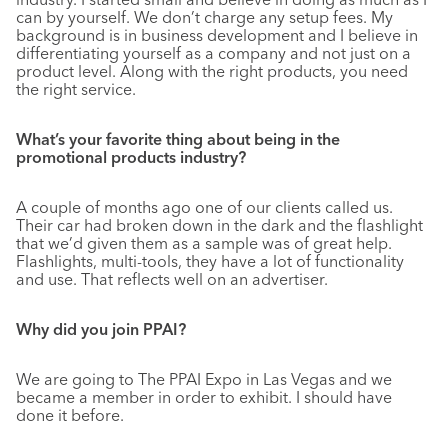
can by yourself. We don’t charge any setup fees. My
background is in business development and I believe in
differentiating yourself as a company and not just on a
product level. Along with the right products, you need
the right service.
What’s your favorite thing about being in the
promotional products industry?
A couple of months ago one of our clients called us.
Their car had broken down in the dark and the flashlight
that we’d given them as a sample was of great help.
Flashlights, multi-tools, they have a lot of functionality
and use. That reflects well on an advertiser.
Why did you join PPAI?
We are going to The PPAI Expo in Las Vegas and we
became a member in order to exhibit. I should have
done it before.