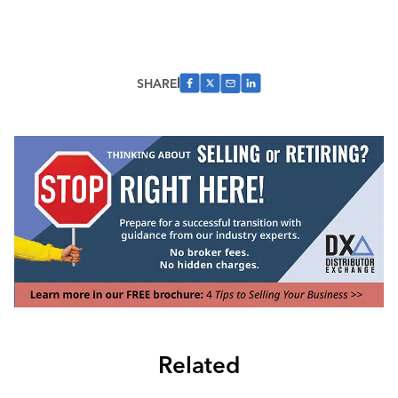
SHARE
Related