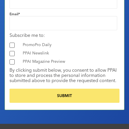
Email
*
Subscribe me to:
PromoPro Daily
PPAI Newslink
PPAI Magazine Preview
By clicking submit below, you consent to allow PPAI
to store and process the personal information
submitted above to provide the requested content.