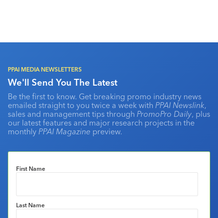
PPAI MEDIA NEWSLETTERS
We'll Send You The Latest
Be the first to know. Get breaking promo industry news
emailed straight to you twice a week with
PPAI Newslink
,
sales and management tips through
PromoPro Daily
, plus
our latest features and major research projects in the
monthly
PPAI Magazine
preview.
First Name
Last Name