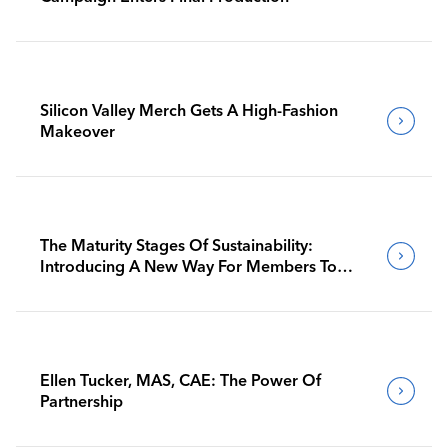
Silicon Valley Merch Gets A High-Fashion
Makeover
The Maturity Stages Of Sustainability:
Introducing A New Way For Members To
Benchmark Their Journeys
Ellen Tucker, MAS, CAE: The Power Of
Partnership