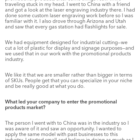
traveling stuck in my head. I went to China with a friend
and got a look at the laser engraving industry there. I had
done some custom laser engraving work before so I was
familiar with it. I also drove through Arizona and Utah
and saw that every gas station had flashlights for sale.
We had equipment designed for industrial cutting—we
cut a lot of plastic for display and signage purposes—and
we used that in our work with the promotional products
industry.
We like it that we are smaller rather than bigger in terms
of SKUs. People get that you can specialize in your niche
and be really good at what you do.
What led your company to enter the promotional
products market?
The person I went with to China was in the industry so I
was aware of it and saw an opportunity. I wanted to
apply the same model with past businesses to this
industry. I started small and believe in doing as much as I