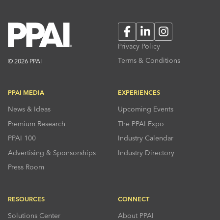
Facebook
LinkedIn
Instagram
Privacy Policy
Terms & Conditions
© 2026 PPAI
PPAI MEDIA
EXPERIENCES
News & Ideas
Upcoming Events
Premium Research
The PPAI Expo
PPAI 100
Industry Calendar
Advertising & Sponsorships
Industry Directory
Press Room
RESOURCES
CONNECT
Solutions Center
About PPAI