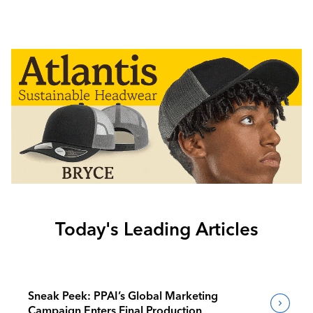
Today's Leading Articles
Sneak Peek: PPAI’s Global Marketing
Campaign Enters Final Production