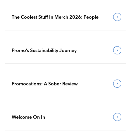
The Coolest Stuff In Merch 2026: People
Promo’s Sustainability Journey
Promocations: A Sober Review
Welcome On In