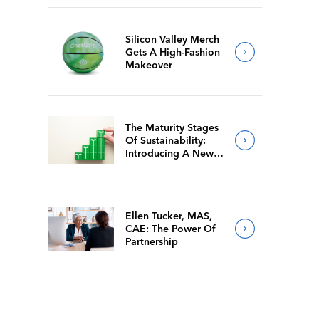
Silicon Valley Merch
Gets A High-Fashion
Makeover
The Maturity Stages
Of Sustainability:
Introducing A New
Way For Members To
Benchmark Their
Journeys
Ellen Tucker, MAS,
CAE: The Power Of
Partnership