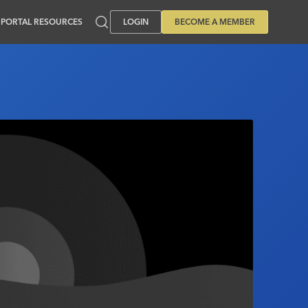
PORTAL RESOURCES
LOGIN
BECOME A MEMBER