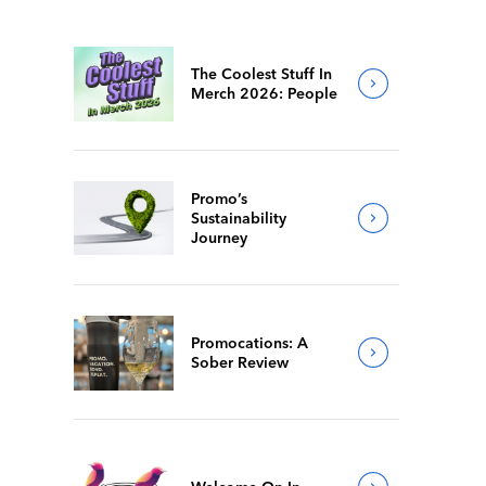
The Coolest Stuff In
Merch 2026: People
Promo’s
Sustainability
Journey
Promocations: A
Sober Review