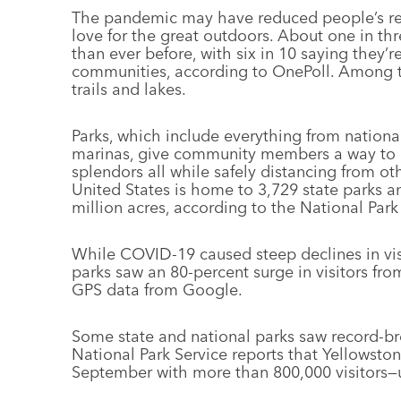
The pandemic may have reduced people’s recr
love for the great outdoors. About one in th
than ever before, with six in 10 saying they’re
communities, according to OnePoll. Among th
trails and lakes.
Parks, which include everything from nationa
marinas, give community members a way to exe
splendors all while safely distancing from ot
United States is home to 3,729 state parks 
million acres, according to the National Par
While COVID-19 caused steep declines in visi
parks saw an 80-percent surge in visitors fr
GPS data from Google.
Some state and national parks saw record-bre
National Park Service reports that Yellowston
September with more than 800,000 visitors—u