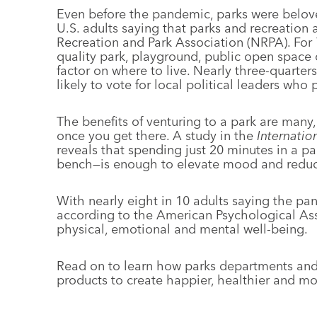
Even before the pandemic, parks were belov
U.S. adults saying that parks and recreation 
Recreation and Park Association (NRPA). For 
quality park, playground, public open space 
factor on where to live. Nearly three-quarter
likely to vote for local political leaders who 
The benefits of venturing to a park are many
once you get there. A study in the
Internatio
reveals that spending just 20 minutes in a pa
bench—is enough to elevate mood and reduce
With nearly eight in 10 adults saying the pand
according to the American Psychological Ass
physical, emotional and mental well-
being.
Read on to learn how parks departments and
products to create happier, healthier and 