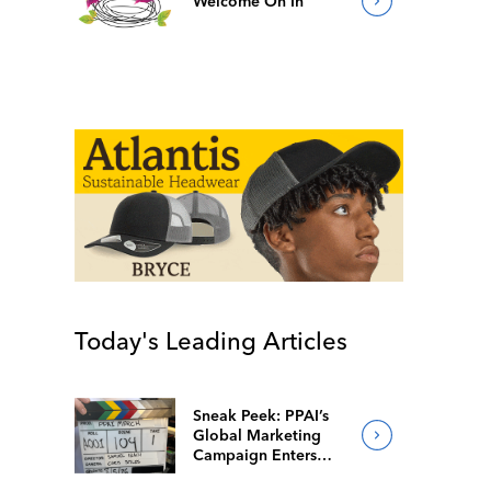
Welcome On In
Today's Leading Articles
Sneak Peek: PPAI’s
Global Marketing
Campaign Enters
Final Production