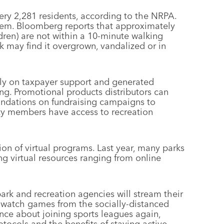
ery 2,281 residents, according to the NRPA.
hem. Bloomberg reports that approximately
dren) are not within a 10-minute walking
k may find it overgrown, vandalized or in
ly on taxpayer support and generated
ing. Promotional products distributors can
foundations on fundraising campaigns to
ty members have access to recreation
ion of virtual programs. Last year, many parks
g virtual resources ranging from online
ark and recreation agencies will stream their
to watch games from the socially-distanced
fence about joining sports leagues again,
ocols and the benefits of staying active