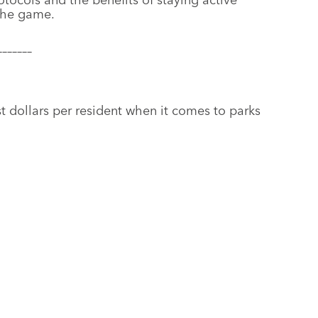
 the game.
–––––––
st dollars per resident when it comes to parks