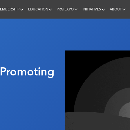
EMBERSHIP
EDUCATION
PPAI EXPO
INITIATIVES
ABOUT
nal
 Promoting