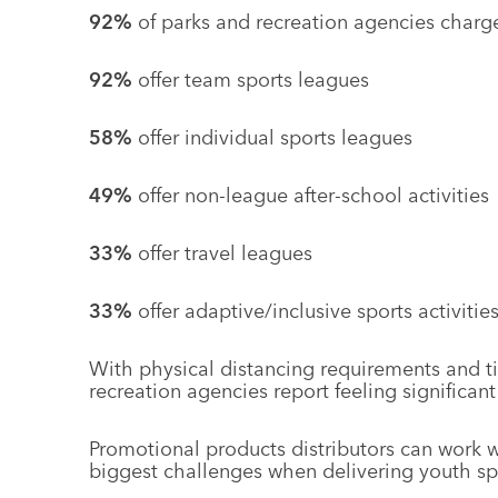
92%
of parks and recreation agencies charge
92%
offer team sports leagues
58%
offer individual sports leagues
49%
offer non-league after-school activities
33%
offer travel leagues
33%
offer adaptive/inclusive sports activitie
With physical distancing requirements and 
recreation agencies report feeling significan
Promotional products distributors can work 
biggest challenges when delivering youth spor