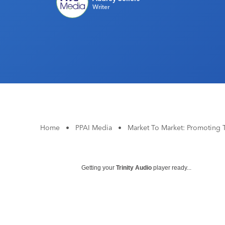
Writer
Home
•
PPAI Media
•
Market To Market: Promoting T
Getting your
Trinity Audio
player ready...