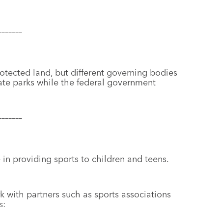
–––––––
otected land, but different governing bodies
ate parks while the federal government
–––––––
 in providing sports to children and teens.
k with partners such as sports associations
s: