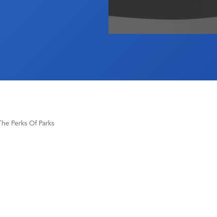
he Perks Of Parks