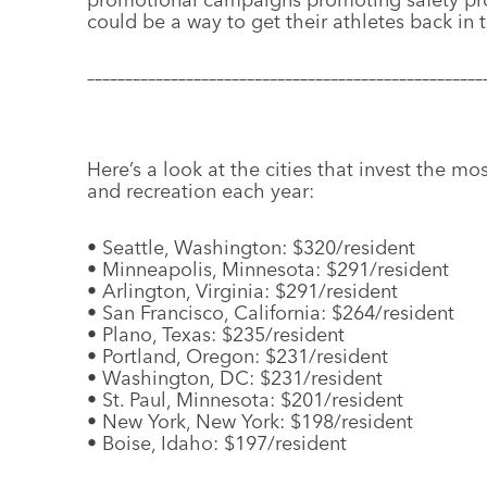
could be a way to get their athletes back in
––––––––––––––––––––––––––––––––––––––––––––––––––––
Here’s a look at the cities that invest the mo
and recreation each year:
• Seattle, Washington: $320/resident
• Minneapolis, Minnesota: $291/resident
• Arlington, Virginia: $291/resident
• San Francisco, California: $264/resident
• Plano, Texas: $235/resident
• Portland, Oregon: $231/resident
• Washington, DC: $231/resident
• St. Paul, Minnesota: $201/resident
• New York, New York: $198/resident
• Boise, Idaho: $197/resident