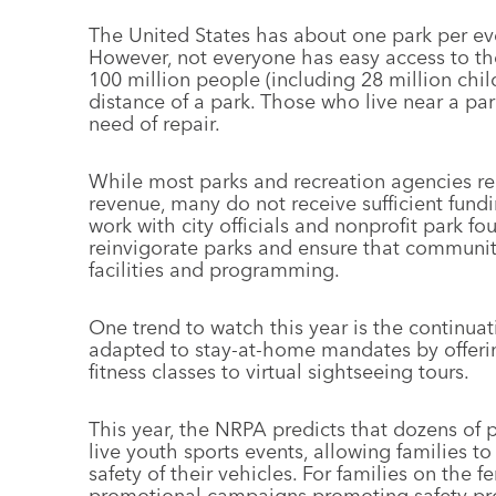
The United States has about one park per ev
However, not everyone has easy access to t
100 million people (including 28 million chil
distance of a park. Those who live near a par
need of repair.
While most parks and recreation agencies re
revenue, many do not receive sufficient fund
work with city officials and nonprofit park 
reinvigorate parks and ensure that communi
facilities and programming.
One trend to watch this year is the continuat
adapted to stay-at-home mandates by offerin
fitness classes to virtual sightseeing tours.
This year, the NRPA predicts that dozens of p
live youth sports events, allowing families 
safety of their vehicles. For families on the 
promotional campaigns promoting safety prot