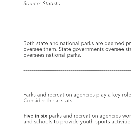
Source: Statista
––––––––––––––––––––––––––––––––––––––––––––––––––––
Both state and national parks are deemed pr
oversee them. State governments oversee st
oversees national parks.
––––––––––––––––––––––––––––––––––––––––––––––––––––
Parks and recreation agencies play a key role
Consider these stats:
Five in six
parks and recreation agencies wor
and schools to provide youth sports activitie