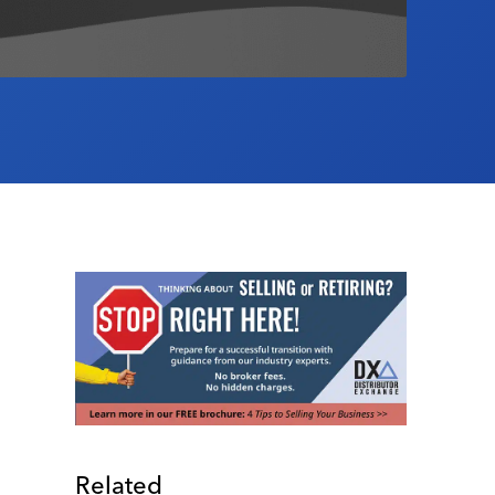
Related