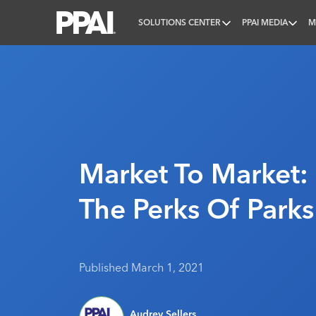
SOLUTIONS CENTER
PPAI MEDIA
M
PPAI – Promotional Products Association Internatio
Market To Market:
The Perks Of Parks
Published March 1, 2021
Audrey Sellers