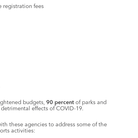
 registration fees
s
tightened budgets,
90
percent
of parks and
t detrimental effects of COVID-19.
with these agencies to address some of the
ts activities: