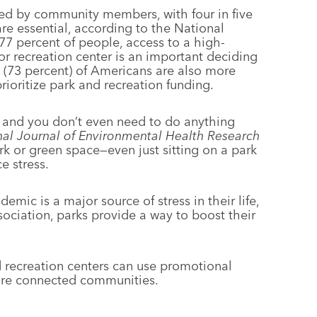
ed by community members, with four in five
are essential, according to the National
77 percent of people, access to a high-
or recreation center is an important deciding
s (73 percent) of Americans are also more
prioritize park and recreation funding.
, and you don’t even need to do anything
nal Journal of Environmental Health Research
rk or green space—even just sitting on a park
 stress.
emic is a major source of stress in their life,
ociation, parks provide a way to boost their
 recreation centers can use promotional
more connected communities.