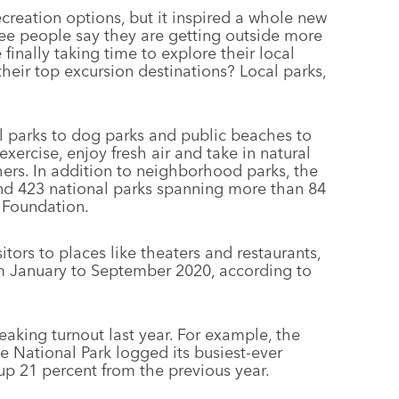
eation options, but it inspired a whole new
ree people say they are getting outside more
 finally taking time to explore their local
eir top excursion destinations? Local parks,
l parks to dog parks and public beaches to
rcise, enjoy fresh air and take in natural
hers. In addition to neighborhood parks, the
and 423 national parks spanning more than 84
k Foundation.
tors to places like theaters and restaurants,
om January to September 2020, according to
aking turnout last year. For example, the
e National Park logged its busiest-ever
p 21 percent from the previous year.