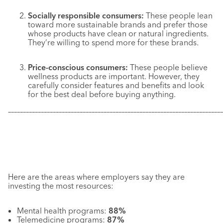
Socially responsible consumers:
These people lean
toward more sustainable brands and prefer those
whose products have clean or natural ingredients.
They’re willing to spend more for these brands.
Price-conscious consumers:
These people believe
wellness products are important. However, they
carefully consider features and benefits and look
for the best deal before buying anything.
–––––––––––––––––––––––––––––––––––––––––––––––––––––––––––
–––––––––––––
Here are the areas where employers say they are
investing the most resources:
Mental health programs:
88%
Telemedicine programs:
87%