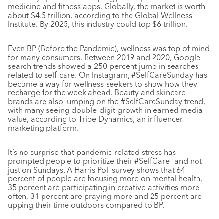
medicine and fitness apps. Globally, the market is worth
about $4.5 trillion, according to the Global Wellness
Institute. By 2025, this industry could top $6 trillion.
Even BP (Before the Pandemic), wellness was top of mind
for many consumers. Between 2019 and 2020, Google
search trends showed a 250-percent jump in searches
related to self-care. On Instagram, #SelfCareSunday has
become a way for wellness-seekers to show how they
recharge for the week ahead. Beauty and skincare
brands are also jumping on the #SelfCareSunday trend,
with many seeing double-digit growth in earned media
value, according to Tribe Dynamics, an influencer
marketing platform.
It’s no surprise that pandemic-related stress has
prompted people to prioritize their #SelfCare—and not
just on Sundays. A Harris Poll survey shows that 64
percent of people are focusing more on mental health,
35 percent are participating in creative activities more
often, 31 percent are praying more and 25 percent are
upping their time outdoors compared to BP.