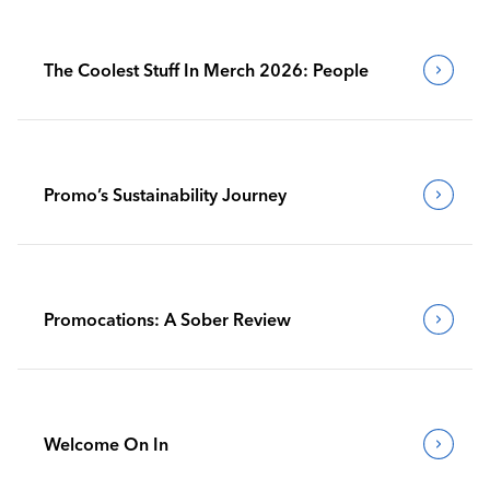
The Coolest Stuff In Merch 2026: People
Promo’s Sustainability Journey
Promocations: A Sober Review
Welcome On In