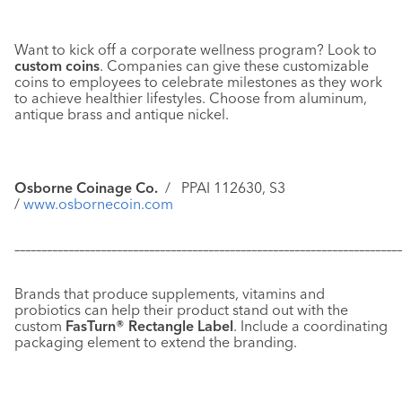
Want to kick off a corporate wellness program? Look to
custom coins
. Companies can give these customizable
coins to employees to celebrate milestones as they work
to achieve healthier lifestyles. Choose from aluminum,
antique brass and antique nickel.
Osborne Coinage Co.
/
PPAI 112630, S3
/
www.osbornecoin.com
–––––––––––––––––––––––––––––––––––––––––––––––––––––––––––
–––––––––––––
Brands that produce supplements, vitamins and
probiotics can help their product stand out with the
custom
FasTurn® Rectangle Label
. Include a coordinating
packaging element to extend the branding.