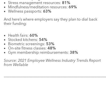
Stress management resources:
81%
Mindfulness/meditation resources:
69%
Wellness passports:
63%
And here’s where employers say they plan to dial back
their funding:
Health fairs:
60%
Stocked kitchens:
54%
Biometric screenings:
53%
On-site fitness classes:
48%
Gym membership reimbursements:
38%
Source: 2021 Employee Wellness Industry Trends Report
from Wellable
–––––––––––––––––––––––––––––––––––––––––––––––––––––––––––
–––––––––––––