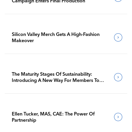
Campaign Enters Final Production
Silicon Valley Merch Gets A High-Fashion
Makeover
The Maturity Stages Of Sustainability:
Introducing A New Way For Members To
Benchmark Their Journeys
Ellen Tucker, MAS, CAE: The Power Of
Partnership