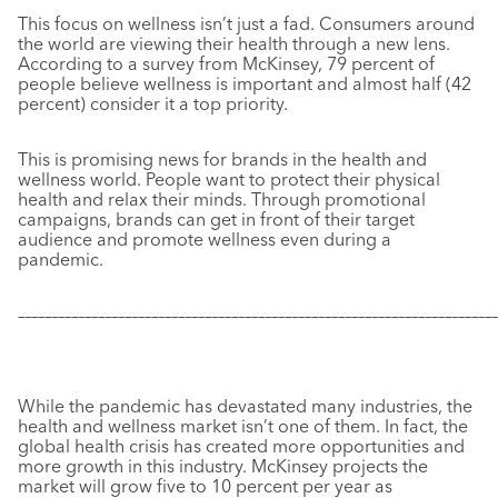
This focus on wellness isn’t just a fad. Consumers around
the world are viewing their health through a new lens.
According to a survey from McKinsey, 79 percent of
people believe wellness is important and almost half (42
percent) consider it a top priority.
This is promising news for brands in the health and
wellness world. People want to protect their physical
health and relax their minds. Through promotional
campaigns, brands can get in front of their target
audience and promote wellness even during a
pandemic.
–––––––––––––––––––––––––––––––––––––––––––––––––––––––––––
–––––––––––––
While the pandemic has devastated many industries, the
health and wellness market isn’t one of them. In fact, the
global health crisis has created more opportunities and
more growth in this industry. McKinsey projects the
market will grow five to 10 percent per year as