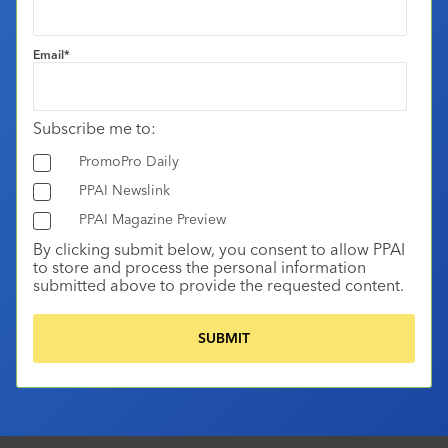
Email
*
Subscribe me to:
PromoPro Daily
PPAI Newslink
PPAI Magazine Preview
By clicking submit below, you consent to allow PPAI
to store and process the personal information
submitted above to provide the requested content.