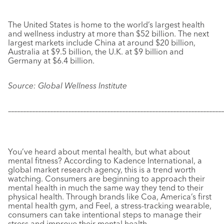
The United States is home to the world’s largest health
and wellness industry at more than $52 billion. The next
largest markets include China at around $20 billion,
Australia at $9.5 billion, the U.K. at $9 billion and
Germany at $6.4 billion.
Source: Global Wellness Institute
–––––––––––––––––––––––––––––––––––––––––––––––––––––––––––
–––––––––––––
You’ve heard about mental health, but what about
mental fitness? According to Kadence International, a
global market research agency, this is a trend worth
watching. Consumers are beginning to approach their
mental health in much the same way they tend to their
physical health. Through brands like Coa, America’s first
mental health gym, and Feel, a stress-tracking wearable,
consumers can take intentional steps to manage their
stress and improve their mental health.