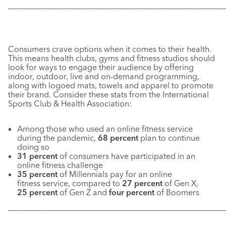
–––––––––––––––––––––––––––––––––––––––––––––––––––––––––––
–––––––––––––
Consumers crave options when it comes to their health.
This means health clubs, gyms and fitness studios should
look for ways to engage their audience by offering
indoor, outdoor, live and on-demand programming,
along with logoed mats, towels and apparel to promote
their brand. Consider these stats from the International
Sports Club & Health Association:
Among those who used an online fitness service
during the pandemic,
68 percent
plan to continue
doing so
31 percent
of consumers have participated in an
online fitness challenge
35 percent
of Millennials pay for an online
fitness service, compared to
27 percent
of Gen X,
25 percent
of Gen Z and
four percent
of Boomers
–––––––––––––––––––––––––––––––––––––––––––––––––––––––––––
–––––––––––––