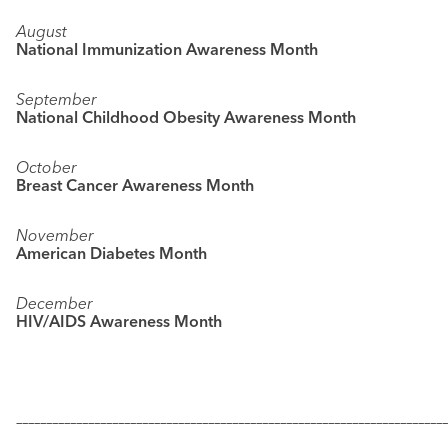
August
National Immunization Awareness Month
September
National Childhood Obesity Awareness Month
October
Breast Cancer Awareness Month
November
American Diabetes Month
December
HIV/AIDS Awareness Month
––––––––––––––––––––––––––––––––––––––––––––––––––––––––––––––––––––––––