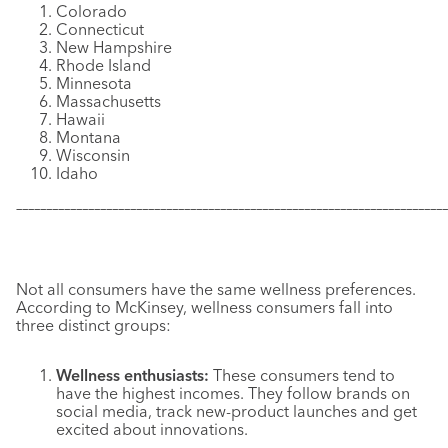
Colorado
Connecticut
New Hampshire
Rhode Island
Minnesota
Massachusetts
Hawaii
Montana
Wisconsin
Idaho
–––––––––––––––––––––––––––––––––––––––––––––––––––––––––––
–––––––––––––
Not all consumers have the same wellness preferences.
According to McKinsey, wellness consumers fall into
three distinct groups:
Wellness enthusiasts:
These consumers tend to
have the highest incomes. They follow brands on
social media, track new-product launches and get
excited about innovations.