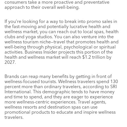
consumers take a more proactive and preventative
approach to their overall well-being.
If you’re looking for a way to break into promo sales in
the fast-moving and potentially lucrative health and
wellness market, you can reach out to local spas, health
clubs and yoga studios. You can also venture into the
wellness tourism niche—travel that promotes health and
well-being through physical, psychological or spiritual
activities. Business Insider projects this portion of the
health and wellness market will reach $1.2 trillion by
2027.
Brands can reap many benefits by getting in front of
wellness-focused tourists. Wellness travelers spend 130
percent more than ordinary travelers, according to SRI
International. This demographic tends to have money
and time to spend, and they are eager to experience
more wellness-centric experiences. Travel agents,
wellness resorts and destination spas can use
promotional products to educate and inspire wellness
travelers.