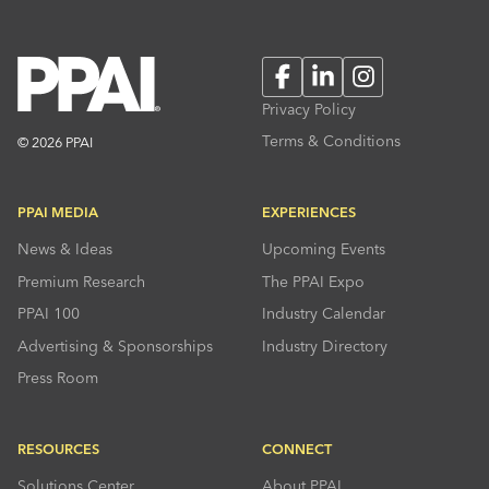
Facebook
LinkedIn
Instagram
Privacy Policy
Terms & Conditions
© 2026 PPAI
PPAI MEDIA
EXPERIENCES
News & Ideas
Upcoming Events
Premium Research
The PPAI Expo
PPAI 100
Industry Calendar
Advertising & Sponsorships
Industry Directory
Press Room
RESOURCES
CONNECT
Solutions Center
About PPAI