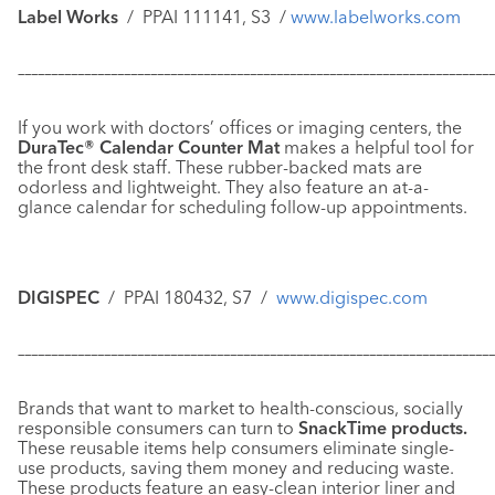
Label Works
/
PPAI 111141, S3
/
www.labelworks.com
–––––––––––––––––––––––––––––––––––––––––––––––––––––––––––
–––––––––––––
If you work with doctors’ offices or imaging centers, the
DuraTec® Calendar Counter Mat
makes a helpful tool for
the front desk staff. These rubber-backed mats are
odorless and lightweight. They also feature an at-a-
glance calendar for scheduling follow-up appointments.
DIGISPEC
/
PPAI 180432, S7 /
www.digispec.com
–––––––––––––––––––––––––––––––––––––––––––––––––––––––––––
–––––––––––––
Brands that want to market to health-conscious, socially
responsible consumers can turn to
SnackTime products.
These reusable items help consumers eliminate single-
use products, saving them money and reducing waste.
These products feature an easy-clean interior liner and