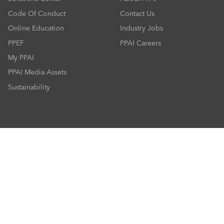
Code Of Conduct
Contact Us
Online Education
Industry Jobs
PPEF
PPAI Careers
My PPAI
PPAI Media Assets
Sustainability