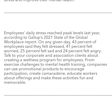
–––––––––––––––––––––––––––––––––––––––––––––––––––––––––––
–––––––––––––
Employees’ daily stress reached peak levels last year,
according to Gallup’s 2021 State of the Global
Workplace report. On any given day, 43 percent of
employees said they felt stressed, 41 percent felt
worried, 25 percent felt sad and 24 percent felt angry.
Talk to your corporate and association clients about
creating a wellness program for employees. From
exercise challenges to mental health training, companies
can use promotional products to encourage
participation, create camaraderie, educate workers
about offerings and make these activities fun and
memorable.
–––––––––––––––––––––––––––––––––––––––––––––––––––––––––––
–––––––––––––