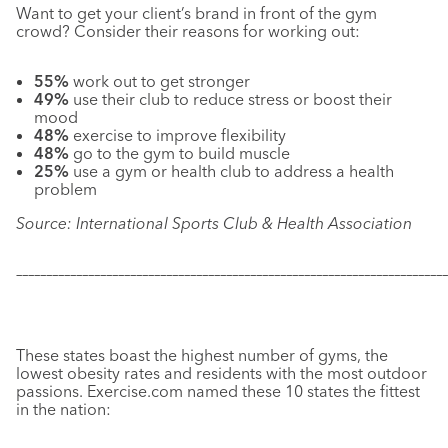
Want to get your client’s brand in front of the gym
crowd? Consider their reasons for working out:
55%
work out to get stronger
49%
use their club to reduce stress or boost their
mood
48%
exercise to improve flexibility
48%
go to the gym to build muscle
25%
use a gym or health club to address a health
problem
Source: International Sports Club & Health Association
–––––––––––––––––––––––––––––––––––––––––––––––––––––––––––
–––––––––––––
These states boast the highest number of gyms, the
lowest obesity rates and residents with the most outdoor
passions. Exercise.com named these 10 states the fittest
in the nation: