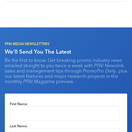
PPAI MEDIA NEWSLETTERS
We'll Send You The Latest
Be the first to know. Get breaking promo industry news
emailed straight to you twice a week with
PPAI Newslink
,
sales and management tips through
PromoPro Daily
, plus
our latest features and major research projects in the
monthly
PPAI Magazine
preview.
First Name
Last Name