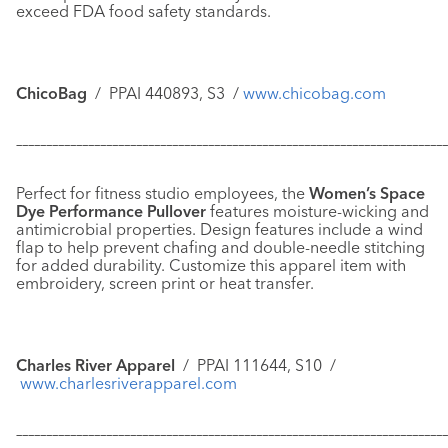
exceed FDA food safety standards.
ChicoBag
/
PPAI 440893, S3
/
www.chicobag.com
–––––––––––––––––––––––––––––––––––––––––––––––––––––––––––
–––––––––––––
Perfect for fitness studio employees, the
Women’s Space
Dye Performance Pullover
features moisture-wicking and
antimicrobial properties. Design features include a wind
flap to help prevent chafing and double-needle stitching
for added durability. Customize this apparel item with
embroidery, screen print or heat transfer.
Charles River Apparel
/
PPAI 111644, S10 /
www.charlesriverapparel.com
–––––––––––––––––––––––––––––––––––––––––––––––––––––––––––
–––––––––––––