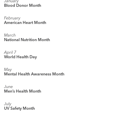
January
Blood Donor Month
February
American Heart Month
March
National Nutrition Month
April 7
World Health Day
May
Mental Health Awareness Month
June
Men’s Health Month
July
UV Safety Month