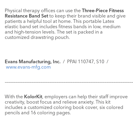
Physical therapy offices can use the
Three-Piece Fitness
Resistance Band Set
to keep their brand visible and give
patients a helpful tool at home. This portable Latex
elastic band set includes fitness bands in low, medium
and high-tension levels. The set is packed in a
customized drawstring pouch.
Evans Manufacturing, Inc.
/ PPAI 110747, S10 /
www.evans-mfg.com
–––––––––––––––––––––––––––––––––––––––––––––––––––––––––––
–––––––––––––
With the
KolorKit
, employers can help their staff improve
creativity, boost focus and relieve anxiety. This kit
includes a customized coloring book cover, six colored
pencils and 16 coloring pages.