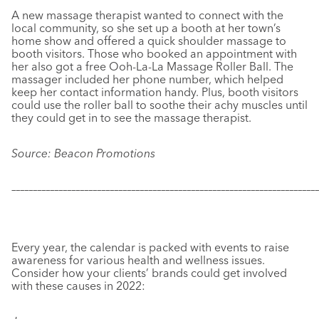
A new massage therapist wanted to connect with the
local community, so she set up a booth at her town’s
home show and offered a quick shoulder massage to
booth visitors. Those who booked an appointment with
her also got a free Ooh-La-La Massage Roller Ball. The
massager included her phone number, which helped
keep her contact information handy. Plus, booth visitors
could use the roller ball to soothe their achy muscles until
they could get in to see the massage therapist.
Source: Beacon Promotions
–––––––––––––––––––––––––––––––––––––––––––––––––––––––––––
–––––––––––––
Every year, the calendar is packed with events to raise
awareness for various health and wellness issues.
Consider how your clients’ brands could get involved
with these causes in 2022: