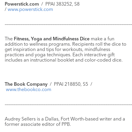
Powerstick.com
/
PPAI 383252, S8
/
www.powerstick.com
–––––––––––––––––––––––––––––––––––––––––––––––––––––––––––
–––––––––––––
The
Fitness, Yoga and Mindfulness Dice
make a fun
addition to wellness programs. Recipients roll the dice to
get inspiration and tips for workouts, mindfulness
practices and yoga techniques. Each interactive gift
includes an instructional booklet and color-coded dice.
The Book Company
/ PPAI 218850, S5 /
www.thebookco.com
–––––––––––––––––––––––––––––––––––––––––––––––––––––––––––
–––––––––––––
Audrey Sellers is a Dallas, Fort Worth-based writer and a
former associate editor of PPB.