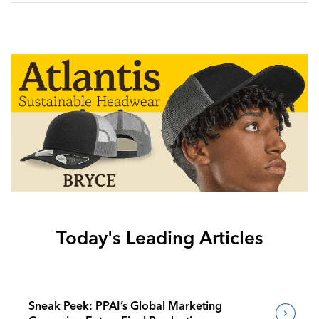
Today's Leading Articles
Sneak Peek: PPAI’s Global Marketing