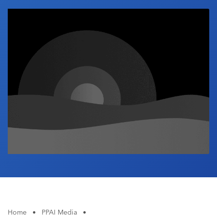
Industry Calendar
Contact Us
Home
•
PPAI Media
•