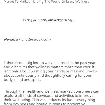
Market To Market: Helping The World Embrace Wellness
Getting your
Trinity Audio
player ready...
elenabsl / Shutterstock.com
If there’s one big lesson we’ve learned in the past year
and a half, it’s that wellness matters more than ever. It
isn’t only about washing your hands or masking up—it’s
about continuously and thoughtfully caring for your
body, mind and spirit.
Through the health and wellness market, consumers can
explore all kinds of services and activities to improve
their well-being. This vast industry includes everything
from day spas and boutique gyms to preventive