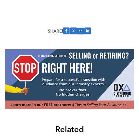
SHARE
Related