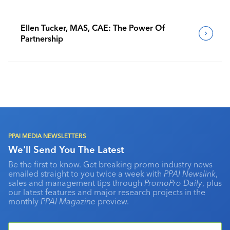
Ellen Tucker, MAS, CAE: The Power Of
Partnership
PPAI MEDIA NEWSLETTERS
We'll Send You The Latest
Be the first to know. Get breaking promo industry news
emailed straight to you twice a week with
PPAI Newslink
,
sales and management tips through
PromoPro Daily
, plus
our latest features and major research projects in the
monthly
PPAI Magazine
preview.