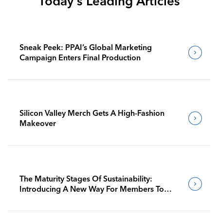
Today's Leading Articles
Sneak Peek: PPAI’s Global Marketing
Campaign Enters Final Production
Silicon Valley Merch Gets A High-Fashion
Makeover
The Maturity Stages Of Sustainability:
Introducing A New Way For Members To
Benchmark Their Journeys