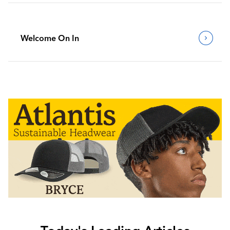
Welcome On In