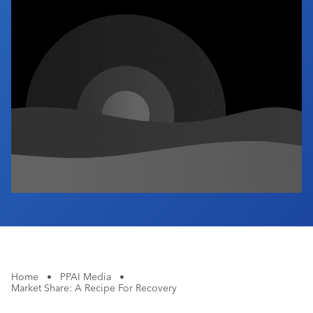
Industry Calendar
Contact Us
Home
•
PPAI Media
•
Market Share: A Recipe For Recovery