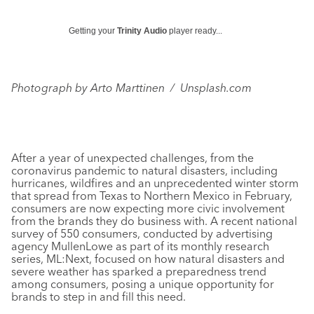
Getting your
Trinity Audio
player ready...
Photograph by
Arto Marttinen / Unsplash.com
After a year of unexpected challenges, from the
coronavirus pandemic to natural disasters, including
hurricanes, wildfires and an unprecedented winter storm
that spread from Texas to Northern Mexico in February,
consumers are now expecting more civic involvement
from the brands they do business with. A recent national
survey of 550 consumers, conducted by advertising
agency MullenLowe as part of its monthly research
series, ML:Next, focused on how natural disasters and
severe weather has sparked a preparedness trend
among consumers, posing a unique opportunity for
brands to step in and fill this need.