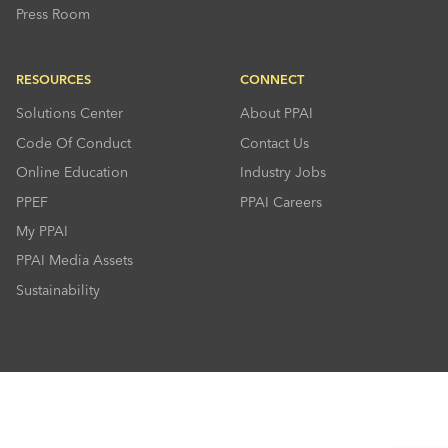
Press Room
RESOURCES
CONNECT
Solutions Center
About PPAI
Code Of Conduct
Contact Us
Online Education
Industry Jobs
PPEF
PPAI Careers
My PPAI
PPAI Media Assets
Sustainability