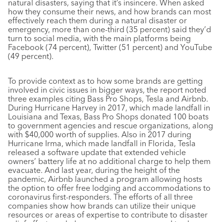
natural disasters, saying that it’s insincere. When asked
how they consume their news, and how brands can most
effectively reach them during a natural disaster or
emergency, more than one-third (35 percent) said they’d
turn to social media, with the main platforms being
Facebook (74 percent), Twitter (51 percent) and YouTube
(49 percent).
To provide context as to how some brands are getting
involved in civic issues in bigger ways, the report noted
three examples citing Bass Pro Shops, Tesla and Airbnb.
During Hurricane Harvey in 2017, which made landfall in
Louisiana and Texas, Bass Pro Shops donated 100 boats
to government agencies and rescue organizations, along
with $40,000 worth of supplies. Also in 2017 during
Hurricane Irma, which made landfall in Florida, Tesla
released a software update that extended vehicle
owners’ battery life at no additional charge to help them
evacuate. And last year, during the height of the
pandemic, Airbnb launched a program allowing hosts
the option to offer free lodging and accommodations to
coronavirus first-responders. The efforts of all three
companies show how brands can utilize their unique
resources or areas of expertise to contribute to disaster