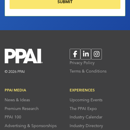
Facebook
LinkedIn
Instagram
Privacy Policy
Terms & Conditions
© 2026 PPAI
PPAI MEDIA
EXPERIENCES
News & Ideas
Upcoming Events
Premium Research
The PPAI Expo
PPAI 100
Industry Calendar
Advertising & Sponsorships
Industry Directory