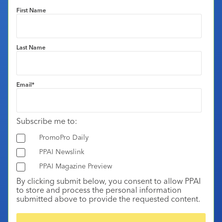
First Name
Last Name
Email
*
Subscribe me to:
PromoPro Daily
PPAI Newslink
PPAI Magazine Preview
By clicking submit below, you consent to allow PPAI
to store and process the personal information
submitted above to provide the requested content.