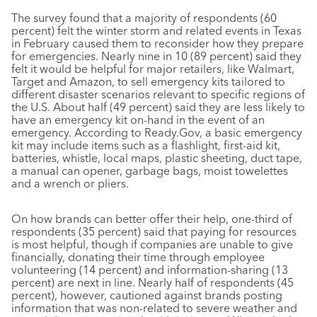
The survey found that a majority of respondents (60
percent) felt the winter storm and related events in Texas
in February caused them to reconsider how they prepare
for emergencies. Nearly nine in 10 (89 percent) said they
felt it would be helpful for major retailers, like Walmart,
Target and Amazon, to sell emergency kits tailored to
different disaster scenarios relevant to specific regions of
the U.S. About half (49 percent) said they are less likely to
have an emergency kit on-hand in the event of an
emergency. According to Ready.Gov, a basic emergency
kit may include items such as a flashlight, first-aid kit,
batteries, whistle, local maps, plastic sheeting, duct tape,
a manual can opener, garbage bags, moist towelettes
and a wrench or pliers.
On how brands can better offer their help, one-third of
respondents (35 percent) said that paying for resources
is most helpful, though if companies are unable to give
financially, donating their time through employee
volunteering (14 percent) and information-sharing (13
percent) are next in line. Nearly half of respondents (45
percent), however, cautioned against brands posting
information that was non-related to severe weather and