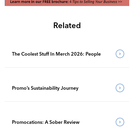
Related
The Coolest Stuff In Merch 2026: People
Promo’s Sustainability Journey
Promocations: A Sober Review