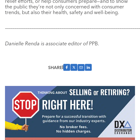
relief efforts, or help consumers prepare—and to show
the public they’re not only concerned with consumer
trends, but also their health, safety and well-being.
–––––––––––––––––––––––––––––––––––––––––––––––––––––––––––
–––––––––––––
Danielle Renda is associate editor of
PPB.
SHARE