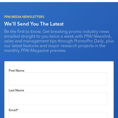
PPAI MEDIA NEWSLETTERS
We'll Send You The Latest
Be the first to know. Get breaking promo industry news
emailed straight to you twice a week with
PPAI Newslink
,
sales and management tips through
PromoPro Daily
, plus
our latest features and major research projects in the
monthly
PPAI Magazine
preview.
First Name
Last Name
Email
*