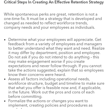
Critical Steps In Creating An Effective Retention Strategy
While spontaneous perks are great, retention is not a
one-time fix. It must be a strategy that is developed and
changed as needed to reflect workforce trends,
company needs and your employees as individuals.
Determine what your employees will appreciate. Get
feedback from a variety of employees and managers
to better understand what they want and need. Realize
it may differ by department, position and employee.
Do not ask if you do not intend to do anything – this
may make engagement worse if you create
expectations and never follow through. If you cannot
take the actions suggested, explain that so employees
know their concerns were heard.
Assess all factors including operational needs,
workforce structure, budget and timeline to make sure
that what you offer is feasible now and, if applicable,
in the future. Work out the pros and cons of each
before committing.
Formalize the actions or changes you want to
implement, creating policies and procedures as