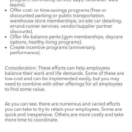
teams).
Offer cost- or time-savings programs (free or
discounted parking or public transportation,
warehouse store memberships, on-site car detailing,
errand-runner services, vendor/supplier partner
discounts).
Offer life-balance perks (gym memberships, daycare
options, healthy-living programs).
Create incentive programs (anniversary,
performance).
Consideration:
These efforts can help employees
balance their work and life demands. Some of these are
low-cost and can be implemented easily, but you may
need to combine with other offerings for all employees
to find some value.
As you can see, there are numerous and varied efforts
you can take to try to retain your employees. Some are
quick and inexpensive. Others are more costly and take
more time to coordinate.