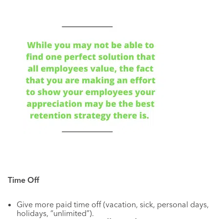
Time Off
Give more paid time off (vacation, sick, personal days,
holidays, “unlimited”).