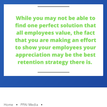
Industry Calendar
Contact Us
Home
•
PPAI Media
•