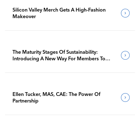
Silicon Valley Merch Gets A High-Fashion
Makeover
The Maturity Stages Of Sustainability:
Introducing A New Way For Members To
Benchmark Their Journeys
Ellen Tucker, MAS, CAE: The Power Of
Partnership