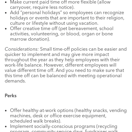
Make current paid time off more flexible (allow
carryover, require less notice).
Add “personal holidays” so employees can recognize
holidays or events that are important to their religion,
culture or lifestyle without using vacation.
Offer creative time off (pet bereavement, school
activities, volunteering, or blood, organ or bone
marrow donation).
Considerations:
Small time-off policies can be easier and
quicker to implement and may give more impact
throughout the year as they help employees with their
work-life balance. However, different employees will
value different time off. And you need to make sure that
this time off can be balanced with meeting operational
demands.
Perks
Offer healthy-at-work options (healthy snacks, vending
machines, desk or office exercise equipment,
scheduled walk breaks).
Implement socially-conscious programs (recycling
program, community service days, fundraiser walk