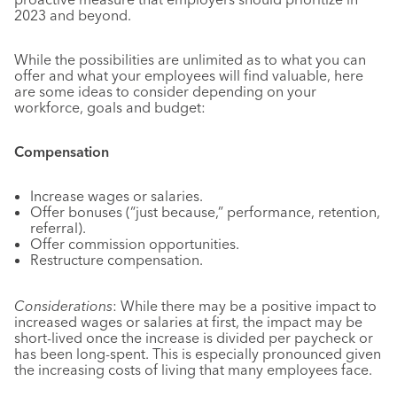
2023 and beyond.
While the possibilities are unlimited as to what you can
offer and what your employees will find valuable, here
are some ideas to consider depending on your
workforce, goals and budget:
Compensation
Increase wages or salaries.
Offer bonuses (“just because,” performance, retention,
referral).
Offer commission opportunities.
Restructure compensation.
Considerations
: While there may be a positive impact to
increased wages or salaries at first, the impact may be
short-lived once the increase is divided per paycheck or
has been long-spent. This is especially pronounced given
the increasing costs of living that many employees face.