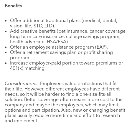
Benefits
Offer additional traditional plans (medical, dental,
vision, life, STD, LTD).
Add creative benefits (pet insurance, cancer coverage,
long-term care insurance, college savings program,
health advocate, HSA/FSA).
Offer an employee assistance program (EAP).
Offer a retirement savings plan or profit-sharing
program.
Increase employer-paid portion toward premiums or
401(k) matching.
Considerations:
Employees value protections that fit
their life. However, different employees have different
needs, so it will be harder to find a one-size-fits-all
solution. Better coverage often means more cost to the
company and maybe the employees, which may limit
options and participation. Also, new or changing benefit
plans usually require more time and effort to research
and implement.