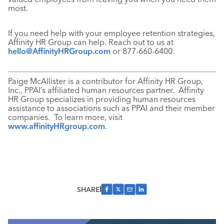
most.
If you need help with your employee retention strategies,
Affinity HR Group can help. Reach out to us at
hello@AffinityHRGroup.com
or 877-660-6400.
Paige McAllister is a contributor for Affinity HR Group,
Inc., PPAI’s affiliated human resources partner. Affinity
HR Group specializes in providing human resources
assistance to associations such as PPAI and their member
companies. To learn more, visit
www.affinityHRgroup.com
.
SHARE