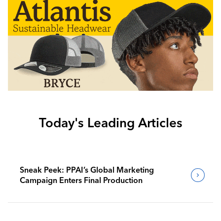
Today's Leading Articles
Sneak Peek: PPAI’s Global Marketing
Campaign Enters Final Production