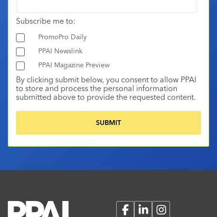
Subscribe me to:
PromoPro Daily
PPAI Newslink
PPAI Magazine Preview
By clicking submit below, you consent to allow PPAI
to store and process the personal information
submitted above to provide the requested content.
Facebook
LinkedIn
Instagram