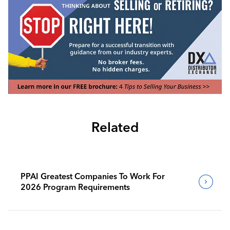
Related
PPAI Greatest Companies To Work For
2026 Program Requirements