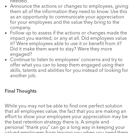
needed.
Announce the actions or changes to employees, giving
them all of the information they need to know. Use this
as an opportunity to communicate your appreciation
for your employees and the value they bring to the
company.
Follow up to assess if the actions or changes made the
impact you wanted, or any at all. Did employees value
it? Were employees able to use it or benefit from it?
Did it make them want to stay? Were they more
engaged?
Continue to listen to employees’ concerns and try to
offer what you can to keep them engaged using their
skills, talents and abilities for you instead of looking for
another job.
Final Thoughts
While you may not be able to find one perfect solution
that all employees value, the fact that you are making an
effort to show your employees your appreciation may be
the best retention strategy there is. A simple and
personal “thank you” can go a long way in keeping your
valued employees from leaving you when you need them