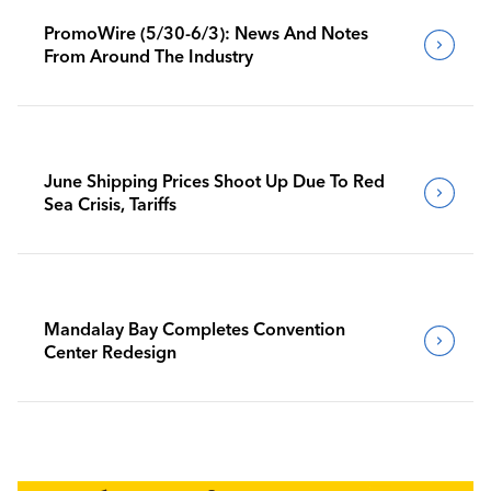
PromoWire (5/30-6/3): News And Notes
From Around The Industry
June Shipping Prices Shoot Up Due To Red
Sea Crisis, Tariffs
Mandalay Bay Completes Convention
Center Redesign