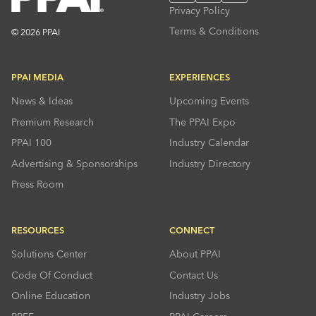
Privacy Policy
Terms & Conditions
© 2026 PPAI
PPAI MEDIA
EXPERIENCES
News & Ideas
Upcoming Events
Premium Research
The PPAI Expo
PPAI 100
Industry Calendar
Advertising & Sponsorships
Industry Directory
Press Room
RESOURCES
CONNECT
Solutions Center
About PPAI
Code Of Conduct
Contact Us
Online Education
Industry Jobs