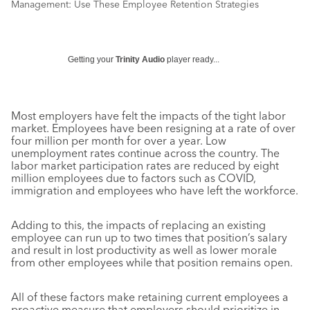
Management: Use These Employee Retention Strategies
Getting your
Trinity Audio
player ready...
Most employers have felt the impacts of the tight labor
market. Employees have been resigning at a rate of over
four million per month for over a year. Low
unemployment rates continue across the country. The
labor market participation rates are reduced by eight
million employees due to factors such as COVID,
immigration and employees who have left the workforce.
Adding to this, the impacts of replacing an existing
employee can run up to two times that position’s salary
and result in lost productivity as well as lower morale
from other employees while that position remains open.
All of these factors make retaining current employees a
proactive measure that employers should prioritize in