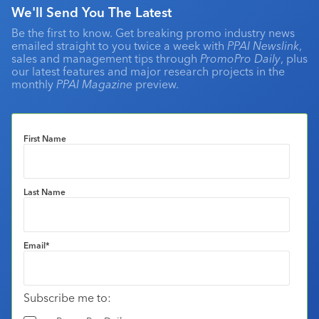
We'll Send You The Latest
Be the first to know. Get breaking promo industry news
emailed straight to you twice a week with
PPAI Newslink
,
sales and management tips through
PromoPro Daily
, plus
our latest features and major research projects in the
monthly
PPAI Magazine
preview.
First Name
Last Name
Email
*
Subscribe me to: