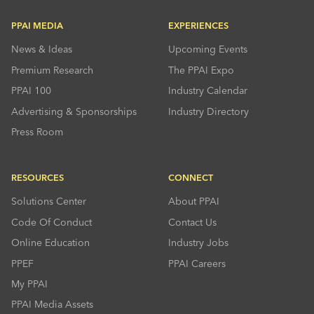
PPAI MEDIA
EXPERIENCES
News & Ideas
Upcoming Events
Premium Research
The PPAI Expo
PPAI 100
Industry Calendar
Advertising & Sponsorships
Industry Directory
Press Room
RESOURCES
CONNECT
Solutions Center
About PPAI
Code Of Conduct
Contact Us
Online Education
Industry Jobs
PPEF
PPAI Careers
My PPAI
PPAI Media Assets