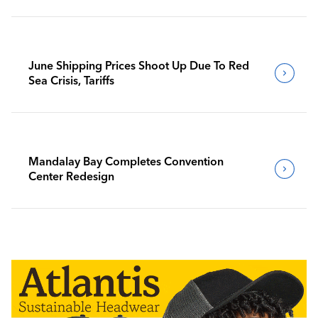
June Shipping Prices Shoot Up Due To Red
Sea Crisis, Tariffs
Mandalay Bay Completes Convention
Center Redesign