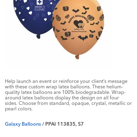
Help launch an event or reinforce your client’s message
with these custom wrap latex balloons. These helium-
quality latex balloons are 100% biodegradable. Wrap-
around latex balloons display the design on all four
sides. Choose from standard, opaque, crystal, metallic or
pearl colors.
Galaxy Balloons
/ PPAI 113835, S7