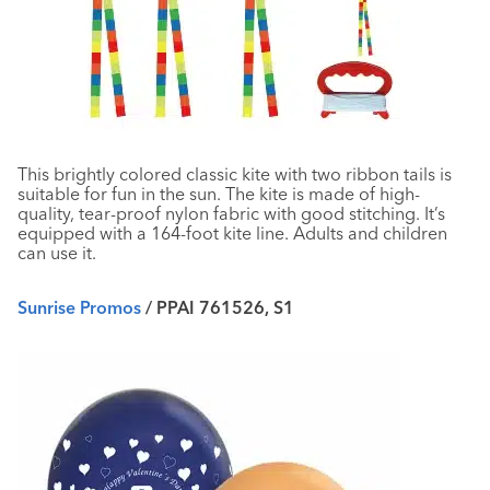
This brightly colored classic kite with two ribbon tails is
suitable for fun in the sun. The kite is made of high-
quality, tear-proof nylon fabric with good stitching. It’s
equipped with a 164-foot kite line. Adults and children
can use it.
Sunrise Promos
/ PPAI 761526, S1