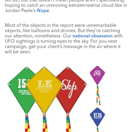
hoping to catch an unmoving extraterrestrial cloud like in
Jordan Peele’s
Nope
.
Most of the objects in the report were unremarkable
objects, like balloons and drones. But they’re catching
our attention, nonetheless. Our
national obsession
with
UFO sightings is turning eyes to the sky. For you next
campaign, get your client’s message in the air where it
will be seen.