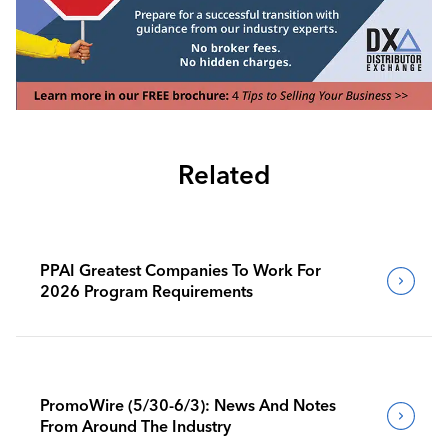
Related
PPAI Greatest Companies To Work For
2026 Program Requirements
PromoWire (5/30-6/3): News And Notes
From Around The Industry