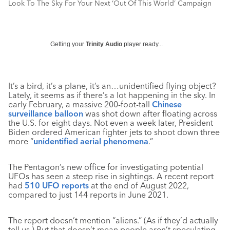
Look To The Sky For Your Next ‘Out Of This World’ Campaign
Getting your
Trinity Audio
player ready...
It’s a bird, it’s a plane, it’s an…unidentified flying object?
Lately, it seems as if there’s a lot happening in the sky. In
early February, a massive 200-foot-tall
Chinese
surveillance balloon
was shot down after floating across
the U.S. for eight days. Not even a week later, President
Biden ordered American fighter jets to shoot down three
more “
unidentified aerial phenomena
.”
The Pentagon’s new office for investigating potential
UFOs has seen a steep rise in sightings. A recent report
had
510 UFO reports
at the end of August 2022,
compared to just 144 reports in June 2021.
The report doesn’t mention “aliens.” (As if they’d actually
tell us.) But that doesn
’
t mean people aren’t speculating,