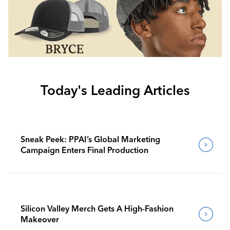
Today's Leading Articles
Sneak Peek: PPAI’s Global Marketing
Campaign Enters Final Production
Silicon Valley Merch Gets A High-Fashion
Makeover