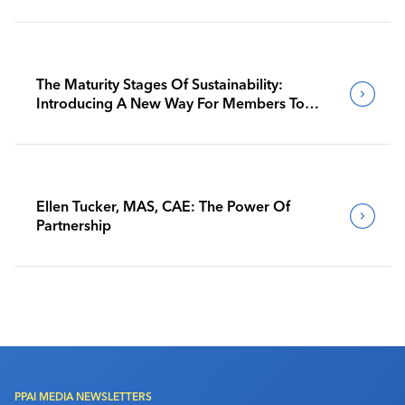
The Maturity Stages Of Sustainability:
Introducing A New Way For Members To
Benchmark Their Journeys
Ellen Tucker, MAS, CAE: The Power Of
Partnership
PPAI MEDIA NEWSLETTERS