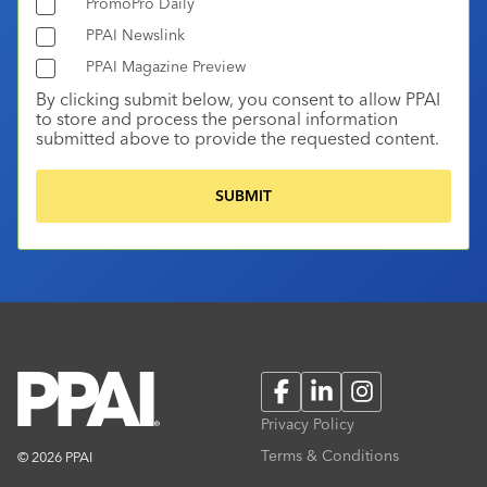
PromoPro Daily
PPAI Newslink
PPAI Magazine Preview
By clicking submit below, you consent to allow PPAI
to store and process the personal information
submitted above to provide the requested content.
Facebook
LinkedIn
Instagram
Privacy Policy
Terms & Conditions
© 2026 PPAI