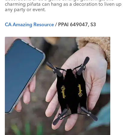
charming
piñata
can hang as a decoration to liven up
any party or event.
CA Amazing Resource
/ PPAI 649047, S3