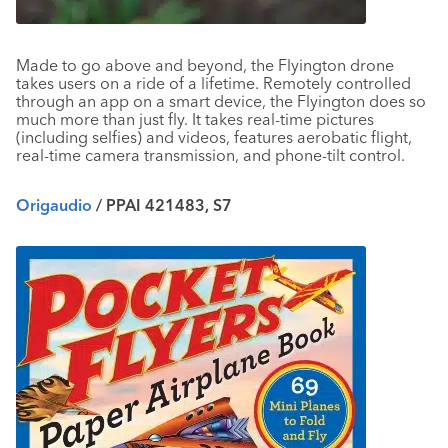
Made to go above and beyond, the Flyington drone
takes users on a ride of a lifetime. Remotely controlled
through an app on a smart device, the Flyington does so
much more than just fly. It takes real-time pictures
(including selfies) and videos, features aerobatic flight,
real-time camera transmission, and phone-tilt control.
Origaudio
/ PPAI 421483, S7