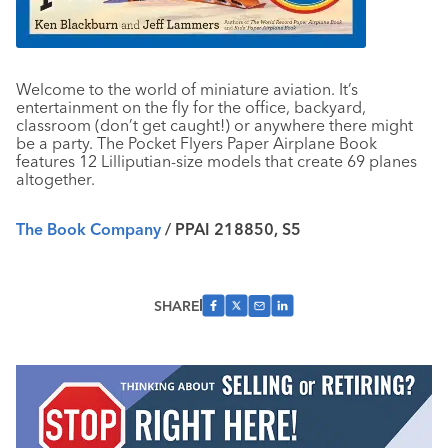
Welcome to the world of miniature aviation. It’s
entertainment on the fly for the office, backyard,
classroom (don’t get caught!) or anywhere there might
be a party. The Pocket Flyers Paper Airplane Book
features 12 Lilliputian-size models that create 69 planes
altogether.
The Book Company
/ PPAI 218850, S5
SHARE