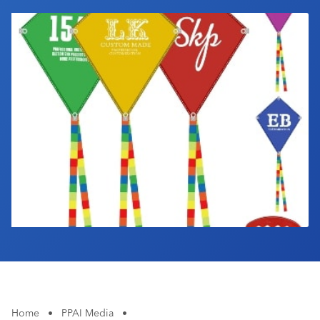
Industry Calendar
Contact Us
Home
•
PPAI Media
•