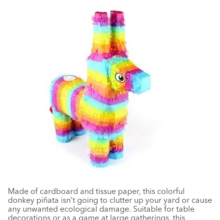
Made of cardboard and tissue paper, this colorful
donkey
piñata
isn
’
t going to clutter up your yard or cause
any unwanted ecological damage. Suitable for table
decorations or as a game at large gatherings, this