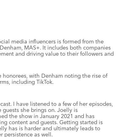
social media influencers is formed from the
O Denham, MAS+. It includes both companies
ment and driving value to their followers and
me honorees, with Denham noting the rise of
rms, including TikTok.
cast. I have listened to a few of her episodes,
 guests she brings on. Joelly is
ched the show in January 2021 and has
ing content and guests. Getting started is
oelly has is harder and ultimately leads to
r persistence as well.