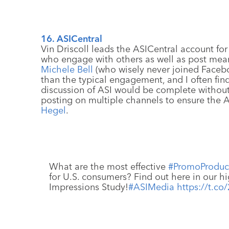
16. ASICentral
Vin Driscoll leads the ASICentral account fo
who engage with others as well as post meani
Michele Bell
(who wisely never joined Facebo
than the typical engagement, and I often fi
discussion of ASI would be complete witho
posting on multiple channels to ensure the 
Hegel
.
What are the most effective
#PromoProduc
for U.S. consumers? Find out here in our h
Impressions Study!
#ASIMedia
https://t.c