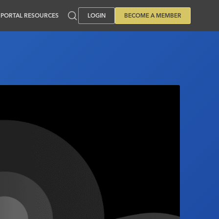
PORTAL RESOURCES
LOGIN
BECOME A MEMBER