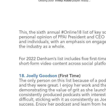
Getting your
Trinity Audio
player ready...
This, the sixth annual #Online18 list of key 
personal opinion of PPAI President and CE
and individuals, with an emphasis on engage
the industry as a whole.
For 2022 Denham’s list includes five first-ti
short-form video content across social platfo
18. Joelly Goodson
(First Time)
The only person on this list because of a pod
and they were great. I enjoy her work and the
demonstrating the value of grit as she laun
consistently produced podcasts with interest
difficult, sticking with it as consistently as J
success. Enjoy her podcast and learn from he