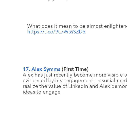
What does it mean to be almost enlighte
https://t.co/9L7WssSZU5
17. Alex Symms
(First Time)
Alex has just recently become more visible t
evidenced by his engagement on social medi
realize the value of LinkedIn and Alex demons
ideas to engage.