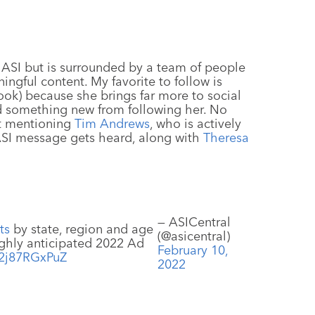
r ASI but is surrounded by a team of people
ngful content. My favorite to follow is
ok) because she brings far more to social
nd something new from following her. No
ut mentioning
Tim Andrews
, who is actively
ASI message gets heard, along with
Theresa
— ASICentral
ts
by state, region and age
(@asicentral)
ighly anticipated 2022 Ad
February 10,
o/2j87RGxPuZ
2022