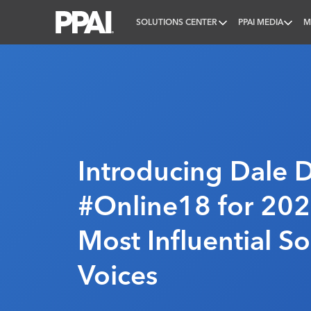
SOLUTIONS CENTER
PPAI MEDIA
M
PPAI – Promotional Products Association Internatio
Introducing Dale 
#Online18 for 202
Most Influential S
Voices