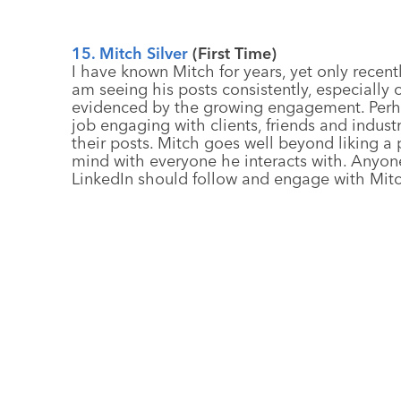
15. Mitch Silver
(First Time)
I have known Mitch for years, yet only recent
am seeing his posts consistently, especially o
evidenced by the growing engagement. Perha
job engaging with clients, friends and indu
their posts. Mitch goes well beyond liking 
mind with everyone he interacts with. Anyon
LinkedIn should follow and engage with Mitc