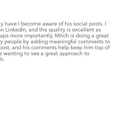
ly have I become aware of his social posts. I
n LinkedIn, and the quality is excellent as
ps more importantly, Mitch is doing a great
stry people by adding meaningful comments to
a post, and his comments help keep him top of
e wanting to see a great approach to
h.