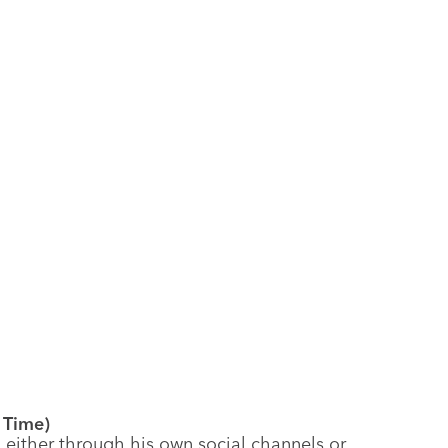
t Time)
ither through his own social channels or