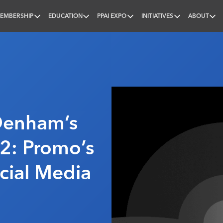
EMBERSHIP
EDUCATION
PPAI EXPO
INITIATIVES
ABOUT
nal
Denham’s
2: Promo’s
ocial Media