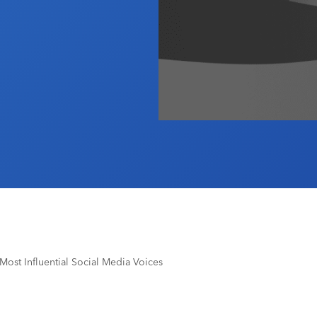
ost Influential Social Media Voices