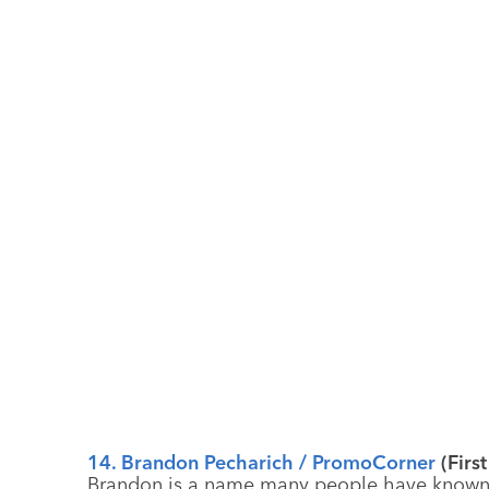
14. Brandon Pecharich / PromoCorner
(Firs
Brandon is a name many people have known e