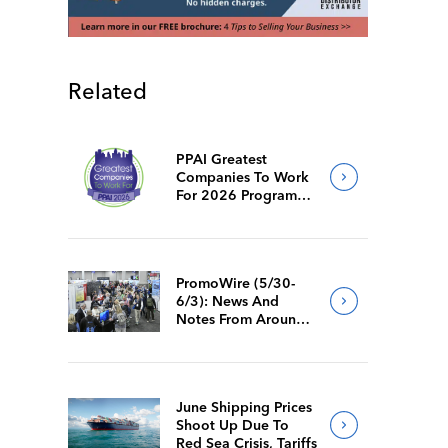
Related
PPAI Greatest
Companies To Work
For 2026 Program
Requirements
PromoWire (5/30-
6/3): News And
Notes From Around
The Industry
June Shipping Prices
Shoot Up Due To
Red Sea Crisis, Tariffs