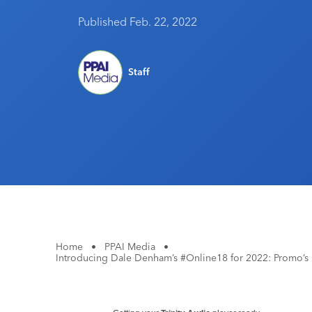
Published Feb. 22, 2022
Staff
Home
•
PPAI Media
•
Introducing Dale Denham’s #Online18 for 2022: Promo’s M