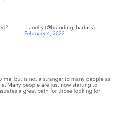
ned?
— Joelly (@branding_badass)
February 4, 2022
o me, but is not a stranger to many people as
a. Many people are just now starting to
trates a great path for those looking for