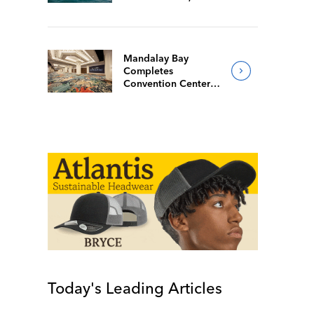
Mandalay Bay
Completes
Convention Center
Redesign
Today's Leading Articles