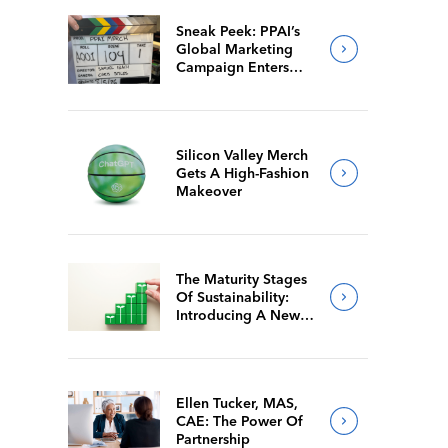
Sneak Peek: PPAI’s
Global Marketing
Campaign Enters
Final Production
Silicon Valley Merch
Gets A High-Fashion
Makeover
The Maturity Stages
Of Sustainability:
Introducing A New
Way For Members To
Benchmark Their
Journeys
Ellen Tucker, MAS,
CAE: The Power Of
Partnership