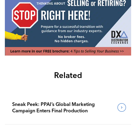
Related
Sneak Peek: PPAI’s Global Marketing
Campaign Enters Final Production