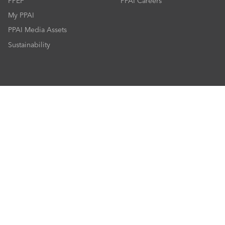
PPEF
PPAI Careers
My PPAI
PPAI Media Assets
Sustainability