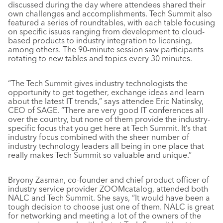
discussed during the day where attendees shared their
own challenges and accomplishments. Tech Summit also
featured a series of roundtables, with each table focusing
on specific issues ranging from development to cloud-
based products to industry integration to licensing,
among others. The 90-minute session saw participants
rotating to new tables and topics every 30 minutes.
“The Tech Summit gives industry technologists the
opportunity to get together, exchange ideas and learn
about the latest IT trends,” says attendee Eric Natinsky,
CEO of SAGE. “There are very good IT conferences all
over the country, but none of them provide the industry-
specific focus that you get here at Tech Summit. It’s that
industry focus combined with the sheer number of
industry technology leaders all being in one place that
really makes Tech Summit so valuable and unique.”
Bryony Zasman, co-founder and chief product officer of
industry service provider ZOOMcatalog, attended both
NALC and Tech Summit. She says, “It would have been a
tough decision to choose just one of them. NALC is great
for networking and meeting a lot of the owners of the