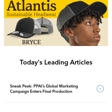
Today's Leading Articles
Sneak Peek: PPAI’s Global Marketing
Campaign Enters Final Production