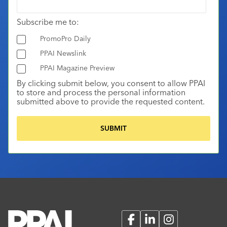
Subscribe me to:
PromoPro Daily
PPAI Newslink
PPAI Magazine Preview
By clicking submit below, you consent to allow PPAI
to store and process the personal information
submitted above to provide the requested content.
Facebook
LinkedIn
Instagram