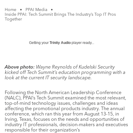
Home
•
PPAI Media
•
Inside PPAI: Tech Summit Brings The Industry’s Top IT Pros
Together
Getting your
Trinity Audio
player ready...
Above photo:
Wayne Reynolds of Kudelski Security
kicked off Tech Summit’s education programming with a
look at the current IT security landscape.
Following the North American Leadership Conference
(NALC), PPAI’s Tech Summit examined the most relevant,
top-of-mind technology issues, challenges and ideas
affecting the promotional products industry. The annual
conference, which ran this year from August 13-15, in
Irving, Texas, focuses on the needs and opportunities of
industry IT professionals, decision-makers and executives
responsible for their organization’s