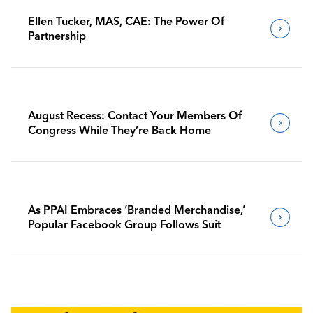
Ellen Tucker, MAS, CAE: The Power Of
Partnership
August Recess: Contact Your Members Of
Congress While They’re Back Home
As PPAI Embraces ‘Branded Merchandise,’
Popular Facebook Group Follows Suit