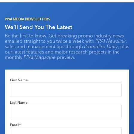
PPAI MEDIA NEWSLETTERS
We'll Send You The Latest
Be the first to know. Get breaking promo industry news
emailed straight to you twice a week with
PPAI Newslink
,
sales and management tips through
PromoPro Daily
, plus
our latest features and major research projects in the
monthly
PPAI Magazine
preview.
First Name
Last Name
Email
*