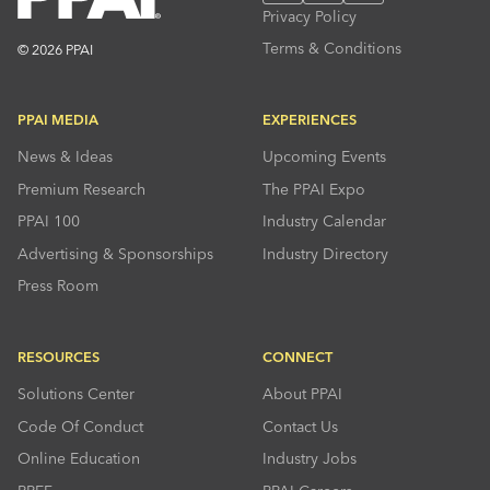
Privacy Policy
Terms & Conditions
© 2026 PPAI
PPAI MEDIA
EXPERIENCES
News & Ideas
Upcoming Events
Premium Research
The PPAI Expo
PPAI 100
Industry Calendar
Advertising & Sponsorships
Industry Directory
Press Room
RESOURCES
CONNECT
Solutions Center
About PPAI
Code Of Conduct
Contact Us
Online Education
Industry Jobs