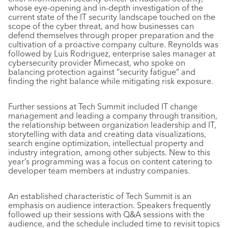
whose eye-opening and in-depth investigation of the
current state of the IT security landscape touched on the
scope of the cyber threat, and how businesses can
defend themselves through proper preparation and the
cultivation of a proactive company culture. Reynolds was
followed by Luis Rodriguez, enterprise sales manager at
cybersecurity provider Mimecast, who spoke on
balancing protection against “security fatigue” and
finding the right balance while mitigating risk exposure.
Further sessions at Tech Summit included IT change
management and leading a company through transition,
the relationship between organization leadership and IT,
storytelling with data and creating data visualizations,
search engine optimization, intellectual property and
industry integration, among other subjects. New to this
year’s programming was a focus on content catering to
developer team members at industry companies.
An established characteristic of Tech Summit is an
emphasis on audience interaction. Speakers frequently
followed up their sessions with Q&A sessions with the
audience, and the schedule included time to revisit topics