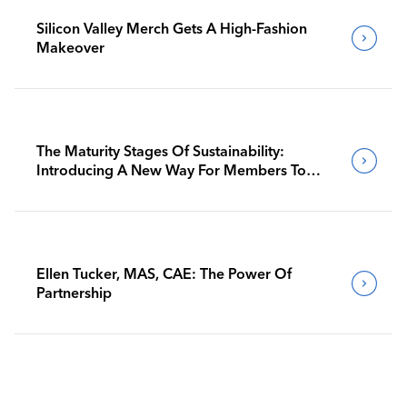
Silicon Valley Merch Gets A High-Fashion
Makeover
The Maturity Stages Of Sustainability:
Introducing A New Way For Members To
Benchmark Their Journeys
Ellen Tucker, MAS, CAE: The Power Of
Partnership