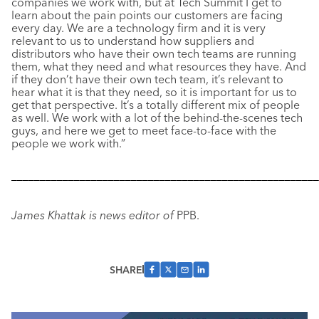
companies we work with, but at Tech Summit I get to
learn about the pain points our customers are facing
every day. We are a technology firm and it is very
relevant to us to understand how suppliers and
distributors who have their own tech teams are running
them, what they need and what resources they have. And
if they don’t have their own tech team, it’s relevant to
hear what it is that they need, so it is important for us to
get that perspective. It’s a totally different mix of people
as well. We work with a lot of the behind-the-scenes tech
guys, and here we get to meet face-to-face with the
people we work with.”
––––––––––––––––––––––––––––––––––––––––––––––––––––––
James Khattak is news editor of
PPB.
SHARE