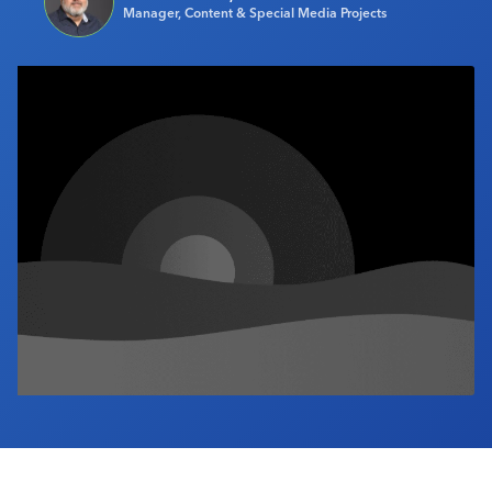
Manager, Content & Special Media Projects
Industry Calendar
Contact Us