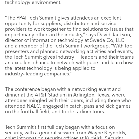
technology environment.
“The PPAI Tech Summit gives attendees an excellent
opportunity for suppliers, distributors and service
providers to work together to find solutions to issues that
impact many others in the industry,” says David Jackson,
director of information technology at Sweda Co, LLC
and a member of the Tech Summit workgroup. “With top
presenters and planned networking activities and events,
the Tech Summit gives industry IT leaders and their teams
an excellent chance to network with peers and learn how
the latest technology is being applied to
industry- leading companies.”
The conference began with a networking event and
dinner at the AT&T Stadium in Arlington, Texas, where
attendees mingled with their peers, including those who
attended NALC, engaged in catch, pass and kick games
on the football field, and took stadium tours.
Tech Summit’s first full day began with a focus on
security, with a general session from Wayne Reynolds,
chief information security officer at Kudelski Security,