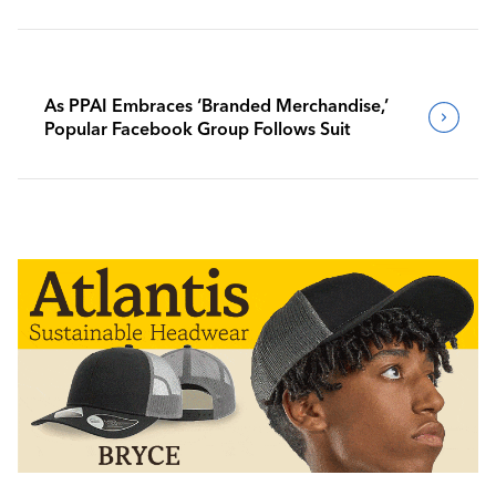
As PPAI Embraces ‘Branded Merchandise,’
Popular Facebook Group Follows Suit