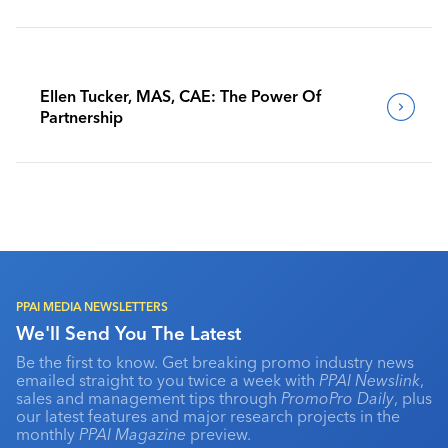
Benchmark Their Journeys
Ellen Tucker, MAS, CAE: The Power Of
Partnership
PPAI MEDIA NEWSLETTERS
We'll Send You The Latest
Be the first to know. Get breaking promo industry news
emailed straight to you twice a week with
PPAI Newslink
,
sales and management tips through
PromoPro Daily
, plus
our latest features and major research projects in the
monthly
PPAI Magazine
preview.