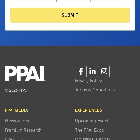
Facebook
LinkedIn
Instagram
Privacy Policy
Terms & Conditions
© 2026 PPAI
PPAI MEDIA
EXPERIENCES
News & Ideas
Upcoming Events
Premium Research
The PPAI Expo
PPAI 100
Industry Calendar