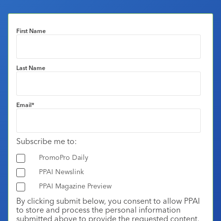
First Name
Last Name
Email
*
Subscribe me to:
PromoPro Daily
PPAI Newslink
PPAI Magazine Preview
By clicking submit below, you consent to allow PPAI
to store and process the personal information
submitted above to provide the requested content.