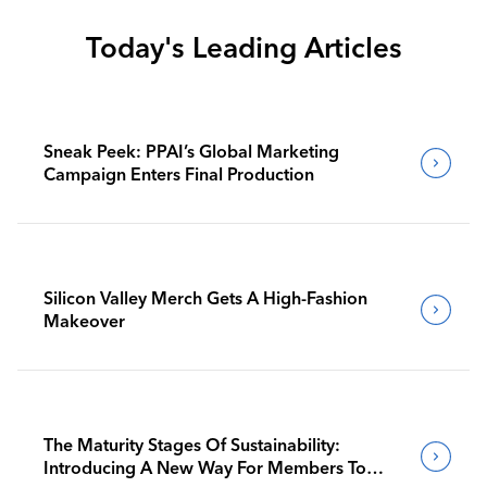
Today's Leading Articles
Sneak Peek: PPAI’s Global Marketing
Campaign Enters Final Production
Silicon Valley Merch Gets A High-Fashion
Makeover
The Maturity Stages Of Sustainability:
Introducing A New Way For Members To