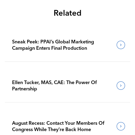
Related
Sneak Peek: PPAI’s Global Marketing
Campaign Enters Final Production
Ellen Tucker, MAS, CAE: The Power Of
Partnership
August Recess: Contact Your Members Of
Congress While They’re Back Home