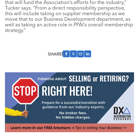
that will fund the Association’s efforts for the industry,”
Tucker says. “From a direct responsibility perspective,
this will include taking on supplier membership as we
move that to our Business Development department, as
well as taking an active role in PPAI’s overall membership
strategy.”
SHARE