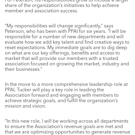
share of the organization’s initiatives to help achieve
member and association success.
“My responsibilities will change significantly,” says
Peterson, who has been with PPAI for six years. “I will be
responsible for a number of new departments and will
evaluate how we add key talent and find creative ways to
reset expectations. My immediate goals are to dig deep
on what are our key offerings, benefits and access to
market that will provide our members with a trusted
association focused on growing the market, industry and
their businesses.”
In the move to a more comprehensive leadership role at
PPAI, Tucker will play a key role in leading the
Association forward and engaging with members to
achieve strategic goals, and fulfill the organization’s
mission and vision.
“In this new role, I will be working across all departments
to ensure the Association’s revenue goals are met and
that we are optimizing opportunities to generate revenue