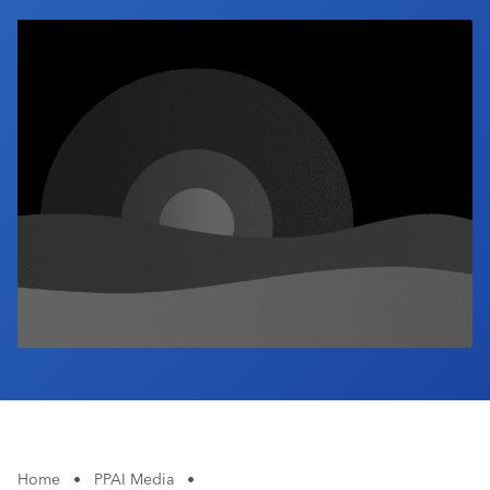
Industry Calendar
Contact Us
Home
•
PPAI Media
•