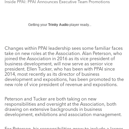
Inside PPAI: PPAI Announces Executive Team Promotions
Getting your
Trinity Audio
player ready...
Changes within PPAI leadership sees some familiar faces
take on new roles at the Association. Alan Peterson, who
joined the Association in 2016 as its vice president of
business development, will now serve as senior vice
president. Ellen Tucker, who has been with PPAI since
2014, most recently as its director of business
development and expositions, has been promoted to the
new role of vice president of revenue and expositions.
Peterson and Tucker are both taking on new
responsibilities and oversight at the Association, both
drawing on extensive backgrounds in business
development, exhibitions and association management.
For Peterson, his responsibilities grow to include a larger