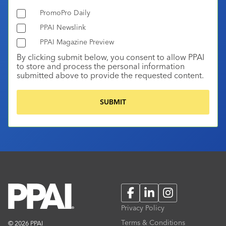
PromoPro Daily
PPAI Newslink
PPAI Magazine Preview
By clicking submit below, you consent to allow PPAI
to store and process the personal information
submitted above to provide the requested content.
Facebook
LinkedIn
Instagram
Privacy Policy
Terms & Conditions
© 2026 PPAI