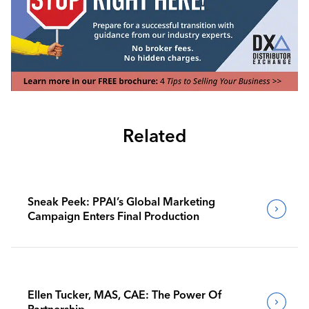
Related
Sneak Peek: PPAI’s Global Marketing
Campaign Enters Final Production
Ellen Tucker, MAS, CAE: The Power Of
Partnership