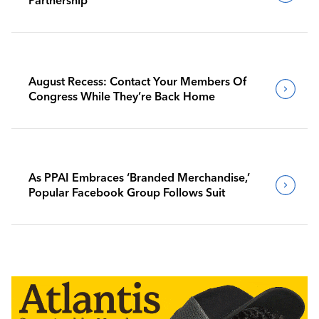
August Recess: Contact Your Members Of
Congress While They’re Back Home
As PPAI Embraces ‘Branded Merchandise,’
Popular Facebook Group Follows Suit