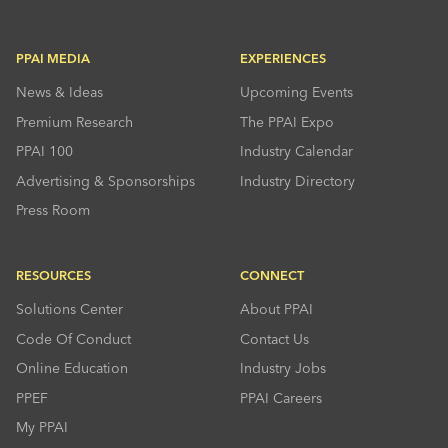
PPAI MEDIA
EXPERIENCES
News & Ideas
Upcoming Events
Premium Research
The PPAI Expo
PPAI 100
Industry Calendar
Advertising & Sponsorships
Industry Directory
Press Room
RESOURCES
CONNECT
Solutions Center
About PPAI
Code Of Conduct
Contact Us
Online Education
Industry Jobs
PPEF
PPAI Careers
My PPAI