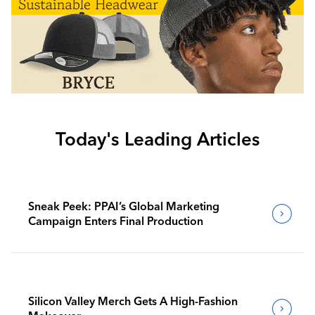
Today's Leading Articles
Sneak Peek: PPAI’s Global Marketing
Campaign Enters Final Production
Silicon Valley Merch Gets A High-Fashion