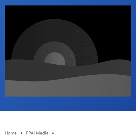
Industry Calendar
Contact Us
Home
•
PPAI Media
•