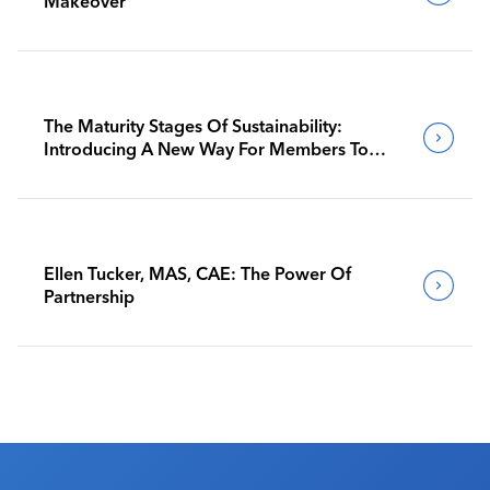
Makeover
The Maturity Stages Of Sustainability:
Introducing A New Way For Members To
Benchmark Their Journeys
Ellen Tucker, MAS, CAE: The Power Of
Partnership