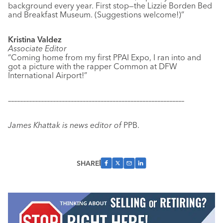
background every year. First stop—the Lizzie Borden Bed
and Breakfast Museum. (Suggestions welcome!)”
Kristina Valdez
Associate Editor
“Coming home from my first PPAI Expo, I ran into and
got a picture with the rapper Common at DFW
International Airport!”
–––––––––––––––––––––––––––––––––––––––––––––––––––––––––––
James Khattak is news editor of
PPB.
SHARE