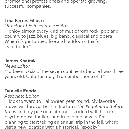
promotional professionals and operate growing,
successful companies.
Tina Berres Filipsk
i
Director of Publications/Editor
“I enjoy almost every kind of music from rock, pop and
country to jazz, blues, big band, classical and opera.
When it’s performed live and outdoors, that’s
even better.”
James Khattak
News Editor
“I’d been to six of the seven continents before I was three
years old. Unfortunately, I remember none of it.”
Danielle Renda
Associate Editor
“I look forward to Halloween year-round. My favorite
movie will forever be Tim Burton’s
The Nightmare Before
Xmas
and my personal library is stocked with horrors,
psychological thrillers and true crime novels. I’m
planning to start taking an annual trip in the fall, where I
visit a new location with a historical, “spooky”