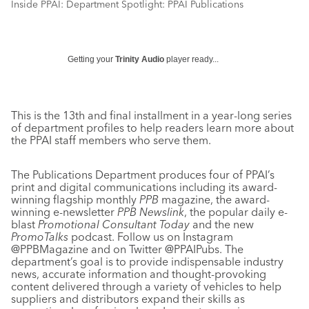
Inside PPAI: Department Spotlight: PPAI Publications
Getting your
Trinity Audio
player ready...
This is the 13th and final installment in a year-long series
of department profiles to help readers learn more about
the PPAI staff members who serve them.
The Publications Department produces four of PPAI’s
print and digital communications including its award-
winning flagship monthly
PPB
magazine, the award-
winning e-newsletter
PPB Newslink
, the popular daily e-
blast
Promotional Consultant Today
and the new
PromoTalks
podcast. Follow us on Instagram
@PPBMagazine and on Twitter @PPAIPubs. The
department’s goal is to provide indispensable industry
news, accurate information and thought-provoking
content delivered through a variety of vehicles to help
suppliers and distributors expand their skills as