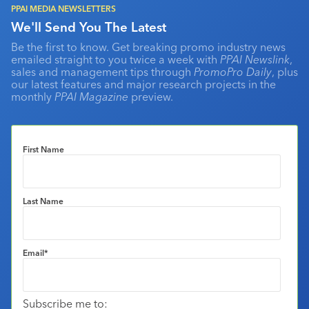
PPAI MEDIA NEWSLETTERS
We'll Send You The Latest
Be the first to know. Get breaking promo industry news
emailed straight to you twice a week with
PPAI Newslink
,
sales and management tips through
PromoPro Daily
, plus
our latest features and major research projects in the
monthly
PPAI Magazine
preview.
First Name
Last Name
Email
*
Subscribe me to: