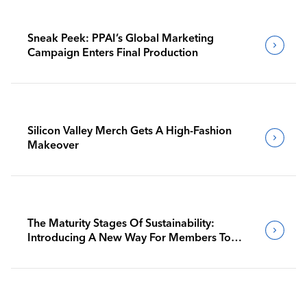
Sneak Peek: PPAI’s Global Marketing
Campaign Enters Final Production
Silicon Valley Merch Gets A High-Fashion
Makeover
The Maturity Stages Of Sustainability:
Introducing A New Way For Members To
Benchmark Their Journeys