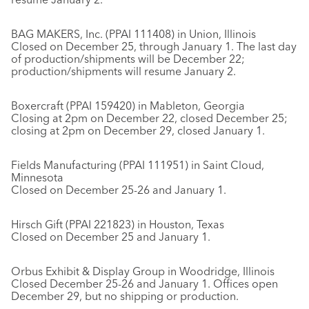
BAG MAKERS, Inc. (PPAI 111408) in Union, Illinois
Closed on December 25, through January 1. The last day
of production/shipments will be December 22;
production/shipments will resume January 2.
Boxercraft (PPAI 159420) in Mableton, Georgia
Closing at 2pm on December 22, closed December 25;
closing at 2pm on December 29, closed January 1.
Fields Manufacturing (PPAI 111951) in Saint Cloud,
Minnesota
Closed on December 25-26 and January 1.
Hirsch Gift (PPAI 221823) in Houston, Texas
Closed on December 25 and January 1.
Orbus Exhibit & Display Group in Woodridge, Illinois
Closed December 25-26 and January 1. Offices open
December 29, but no shipping or production.