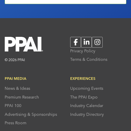
Facebook
LinkedIn
Instagram
Privacy Policy
Terms & Conditions
© 2026 PPAI
PPAI MEDIA
EXPERIENCES
News & Ideas
Upcoming Events
Premium Research
The PPAI Expo
PPAI 100
Industry Calendar
Advertising & Sponsorships
Industry Directory
Press Room