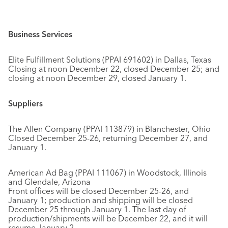
Business Services
Elite Fulfillment Solutions (PPAI 691602) in Dallas, Texas
Closing at noon December 22, closed December 25; and
closing at noon December 29, closed January 1.
Suppliers
The Allen Company (PPAI 113879) in Blanchester, Ohio
Closed December 25-26, returning December 27, and
January 1.
American Ad Bag (PPAI 111067) in Woodstock, Illinois
and Glendale, Arizona
Front offices will be closed December 25-26, and
January 1; production and shipping will be closed
December 25 through January 1. The last day of
production/shipments will be December 22, and it will
resume January 2.