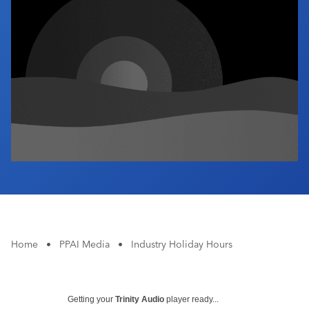
Industry Calendar
Contact Us
Home
•
PPAI Media
•
Industry Holiday Hours
Getting your
Trinity Audio
player ready...