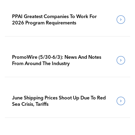
PPAI Greatest Companies To Work For
2026 Program Requirements
PromoWire (5/30-6/3): News And Notes
From Around The Industry
June Shipping Prices Shoot Up Due To Red
Sea Crisis, Tariffs