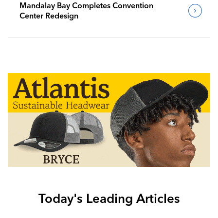
Mandalay Bay Completes Convention
Center Redesign
Today's Leading Articles