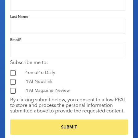
Last Name
Email
*
Subscribe me to:
PromoPro Daily
PPAI Newslink
PPAI Magazine Preview
By clicking submit below, you consent to allow PPAI
to store and process the personal information
submitted above to provide the requested content.