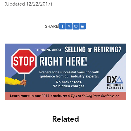
(Updated 12/22/2017)
SHARE
Related