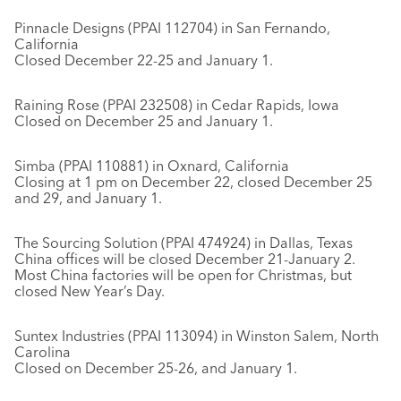
Pinnacle Designs (PPAI 112704) in San Fernando,
California
Closed December 22-25 and January 1.
Raining Rose (PPAI 232508) in Cedar Rapids, Iowa
Closed on December 25 and January 1.
Simba (PPAI 110881) in Oxnard, California
Closing at 1 pm on December 22, closed December 25
and 29, and January 1.
The Sourcing Solution (PPAI 474924) in Dallas, Texas
China offices will be closed December 21-January 2.
Most China factories will be open for Christmas, but
closed New Year’s Day.
Suntex Industries (PPAI 113094) in Winston Salem, North
Carolina
Closed on December 25-26, and January 1.