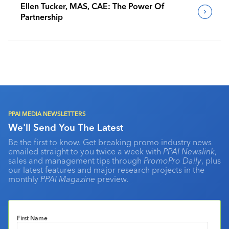
Ellen Tucker, MAS, CAE: The Power Of
Partnership
PPAI MEDIA NEWSLETTERS
We'll Send You The Latest
Be the first to know. Get breaking promo industry news
emailed straight to you twice a week with
PPAI Newslink
,
sales and management tips through
PromoPro Daily
, plus
our latest features and major research projects in the
monthly
PPAI Magazine
preview.
First Name