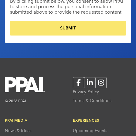
By clicking submit below, you consent to allow PPAI
to store and process the personal information
submitted above to provide the requested content.
Facebook
LinkedIn
Instagram
Privacy Policy
Terms & Conditions
© 2026 PPAI
PPAI MEDIA
EXPERIENCES
News & Ideas
Upcoming Events