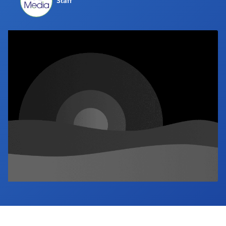
Staff
Industry Calendar
Contact Us