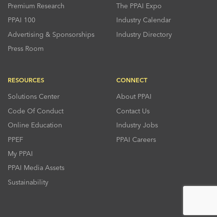
Premium Research
The PPAI Expo
PPAI 100
Industry Calendar
Advertising & Sponsorships
Industry Directory
Press Room
RESOURCES
CONNECT
Solutions Center
About PPAI
Code Of Conduct
Contact Us
Online Education
Industry Jobs
PPEF
PPAI Careers
My PPAI
PPAI Media Assets
Sustainability