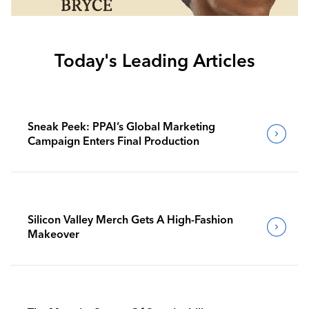
Today's Leading Articles
Sneak Peek: PPAI’s Global Marketing
Campaign Enters Final Production
Silicon Valley Merch Gets A High-Fashion
Makeover