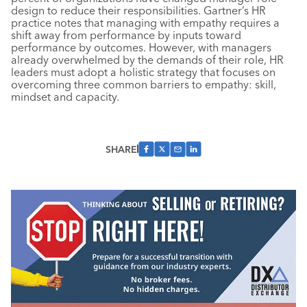
design to reduce their responsibilities. Gartner’s HR
practice notes that managing with empathy requires a
shift away from performance by inputs toward
performance by outcomes. However, with managers
already overwhelmed by the demands of their role, HR
leaders must adopt a holistic strategy that focuses on
overcoming three common barriers to empathy: skill,
mindset and capacity.
SHARE