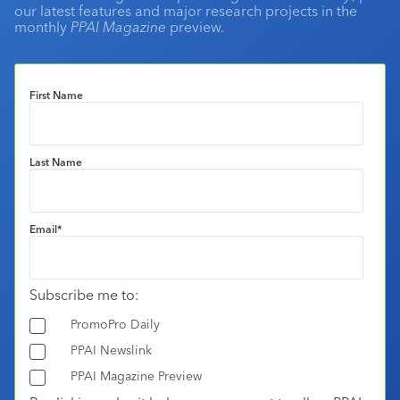
our latest features and major research projects in the
monthly
PPAI Magazine
preview.
First Name
Last Name
Email
*
Subscribe me to:
PromoPro Daily
PPAI Newslink
PPAI Magazine Preview