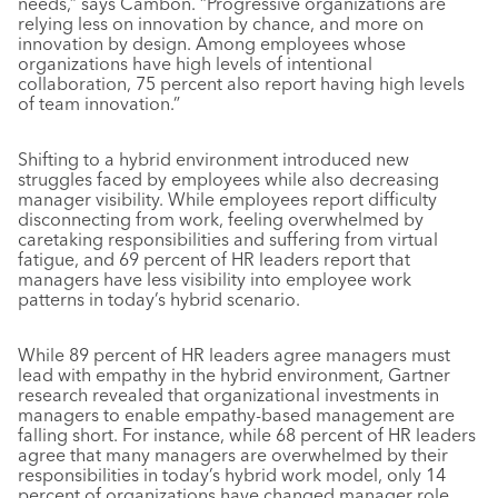
needs,” says Cambon. “Progressive organizations are
relying less on innovation by chance, and more on
innovation by design. Among employees whose
organizations have high levels of intentional
collaboration, 75 percent also report having high levels
of team innovation.”
Shifting to a hybrid environment introduced new
struggles faced by employees while also decreasing
manager visibility. While employees report difficulty
disconnecting from work, feeling overwhelmed by
caretaking responsibilities and suffering from virtual
fatigue, and 69 percent of HR leaders report that
managers have less visibility into employee work
patterns in today’s hybrid scenario.
While 89 percent of HR leaders agree managers must
lead with empathy in the hybrid environment, Gartner
research revealed that organizational investments in
managers to enable empathy-based management are
falling short. For instance, while 68 percent of HR leaders
agree that many managers are overwhelmed by their
responsibilities in today’s hybrid work model, only 14
percent of organizations have changed manager role