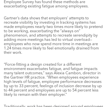
Employee Survey has found these methods are
exacerbating existing fatigue among employees.
Gartner’s data shows that employers’ attempts to
recreate visibility by investing in tracking systems has
made employees nearly two times more likely to pretend
to be working, exacerbating the “always on”
phenomenon, and attempts to recreate serendipity by
adding more meetings has led to virtual overload—
employees who now spend more time in meetings are
1.24 times more likely to feel emotionally drained from
their work.
“Force-fitting a design created for a different
environment exacerbates fatigue, and fatigue impacts
many talent outcomes,” says Alexia Cambon, director in
the Gartner HR practice. “When employees experience
high levels of fatigue, employee performance decreases
by up to 33 percent, feelings of inclusion decrease by up
to 44 percent and employees are up to 54 percent less
likely to remain with their employer.”
Traditionally, work has been designed around employees