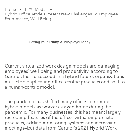
Home
•
PPAI Media
•
Hybrid Office Models Present New Challenges To Employee
Performance, Well-Being
Getting your
Trinity Audio
player ready...
Current virtualized work design models are damaging
employees’ well-being and productivity, according to
Gartner, Inc. To succeed in a hybrid future, organizations
must stop duplicating office-centric practices and shift to
a human-centric model.
The pandemic has shifted many offices to remote or
hybrid models as workers stayed home during the
pandemic. For many businesses, this has meant largely
recreating features of the office—virtualizing on-site
practices, adding monitoring systems and increasing
meetings—but data from Gartner’s 2021 Hybrid Work