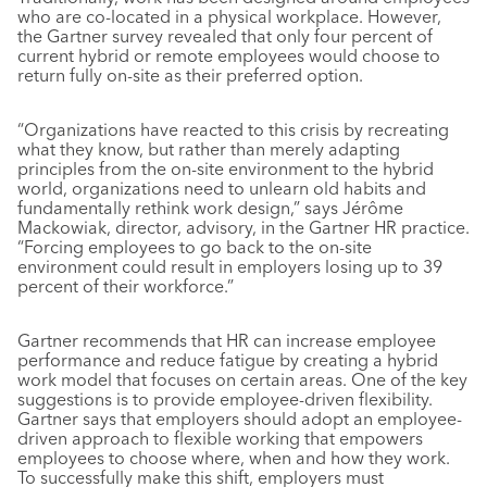
who are co-located in a physical workplace. However,
the Gartner survey revealed that only four percent of
current hybrid or remote employees would choose to
return fully on-site as their preferred option.
“Organizations have reacted to this crisis by recreating
what they know, but rather than merely adapting
principles from the on-site environment to the hybrid
world, organizations need to unlearn old habits and
fundamentally rethink work design,” says Jérôme
Mackowiak, director, advisory, in the Gartner HR practice.
“Forcing employees to go back to the on-site
environment could result in employers losing up to 39
percent of their workforce.”
Gartner recommends that HR can increase employee
performance and reduce fatigue by creating a hybrid
work model that focuses on certain areas. One of the key
suggestions is to provide employee-driven flexibility.
Gartner says that employers should adopt an employee-
driven approach to flexible working that empowers
employees to choose where, when and how they work.
To successfully make this shift, employers must