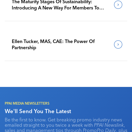
The Maturity Stages Of Sustainability:
Introducing A New Way For Members To
Benchmark Their Journeys
Ellen Tucker, MAS, CAE: The Power Of
Partnership
PPAI MEDIA NEWSLETTERS
We'll Send You The Latest
Be the first to know. Get breaking promo industry news
emailed straight to you twice a week with
PPAI Newslink
,
sales and management tips through
PromoPro Daily
, plus