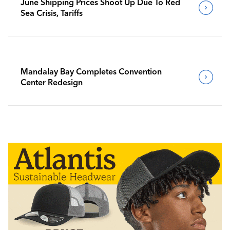
June Shipping Prices Shoot Up Due To Red
Sea Crisis, Tariffs
Mandalay Bay Completes Convention
Center Redesign