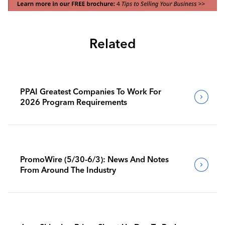
Related
PPAI Greatest Companies To Work For
2026 Program Requirements
PromoWire (5/30-6/3): News And Notes
From Around The Industry