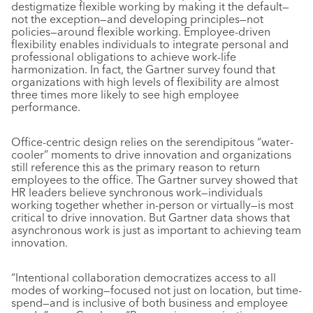
destigmatize flexible working by making it the default—
not the exception—and developing principles—not
policies—around flexible working. Employee-driven
flexibility enables individuals to integrate personal and
professional obligations to achieve work-life
harmonization. In fact, the Gartner survey found that
organizations with high levels of flexibility are almost
three times more likely to see high employee
performance.
Office-centric design relies on the serendipitous “water-
cooler” moments to drive innovation and organizations
still reference this as the primary reason to return
employees to the office. The Gartner survey showed that
HR leaders believe synchronous work—individuals
working together whether in-person or virtually—is most
critical to drive innovation. But Gartner data shows that
asynchronous work is just as important to achieving team
innovation.
“Intentional collaboration democratizes access to all
modes of working—focused not just on location, but time-
spend—and is inclusive of both business and employee