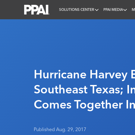
SOLUTIONS CENTER
PPAI MEDIA
M
PPAI – Promotional Products Association Internatio
Hurricane Harvey B
Southeast Texas; I
Comes Together I
Published Aug. 29, 2017