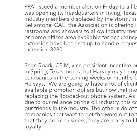
PPAI issued a member alert on Friday to all b
was opening its headquarters in Irving, Texas
industry members displaced by the storm. In
Bellantone, CAE, the Association is offering it
restrooms and showers to allow industry memb
or home offices area available for occupanc
extension have been set up to handle reque
extension 3280.
Sean Roark, CPIM, vice president incentive p
in Spring, Texas, notes that Harvey may bring
companies in the coming weeks or months, but
He says, “We are going to have a lot of cli
available promotion dollars but now that mone
replacing the flooded-out phone system. As
due to our reliance on the oil industry, this
our friends in the industry. The other side 
companies that want to get the word out to 
that they are in business, they are ready to f
loyalty.