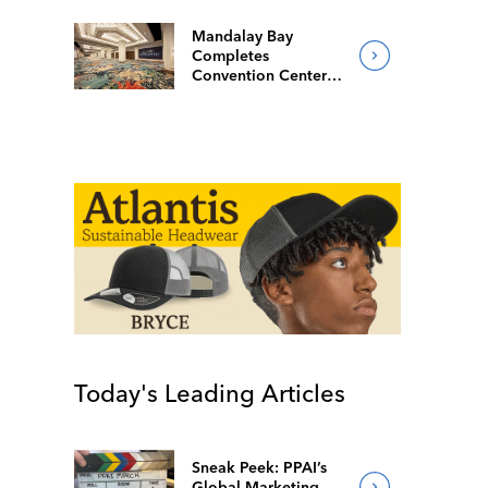
Mandalay Bay
Completes
Convention Center
Redesign
Today's Leading Articles
Sneak Peek: PPAI’s
Global Marketing