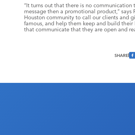
“It turns out that there is no communication
message then a promotional product,” says Ro
Houston community to call our clients and g
famous, and help them keep and build their 
that communicate that they are open and rea
SHARE