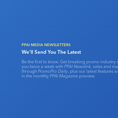
PPAI MEDIA NEWSLETTERS
We'll Send You The Latest
Be the first to know. Get breaking promo industry 
you twice a week with
PPAI Newslink
, sales and m
through
PromoPro Daily
, plus our latest features 
in the monthly
PPAI Magazine
preview.