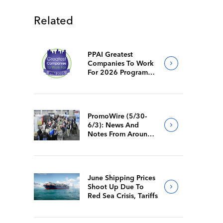
Related
PPAI Greatest
Companies To Work
For 2026 Program
Requirements
PromoWire (5/30-
6/3): News And
Notes From Around
The Industry
June Shipping Prices
Shoot Up Due To
Red Sea Crisis, Tariffs