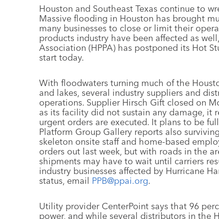
Houston and Southeast Texas continue to wre
Massive flooding in Houston has brought much
many businesses to close or limit their ope
products industry have been affected as wel
Association (HPPA) has postponed its Hot Stu
start today.
With floodwaters turning much of the Housto
and lakes, several industry suppliers and dist
operations. Supplier Hirsch Gift closed on M
as its facility did not sustain any damage, it
urgent orders are executed. It plans to be fu
Platform Group Gallery reports also surviving
skeleton onsite staff and home-based emplo
orders out last week, but with roads in the a
shipments may have to wait until carriers res
industry businesses affected by Hurricane Ha
status, email
PPB@ppai.org
.
Utility provider CenterPoint says that 96 per
power, and while several distributors in the 