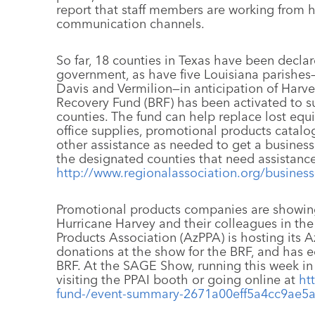
report that staff members are working from
communication channels.
So far, 18 counties in Texas have been declare
government, as have five Louisiana parishes
Davis and Vermilion—in anticipation of Harve
Recovery Fund (BRF) has been activated to s
counties. The fund can help replace lost eq
office supplies, promotional products catal
other assistance as needed to get a business
the designated counties that need assistance
http://www.regionalassociation.org/business
Promotional products companies are showing
Hurricane Harvey and their colleagues in the
Products Association (AzPPA) is hosting its 
donations at the show for the BRF, and has e
BRF. At the SAGE Show, running this week in
visiting the PPAI booth or going online at
ht
fund-/event-summary-2671a00eff5a4cc9ae5