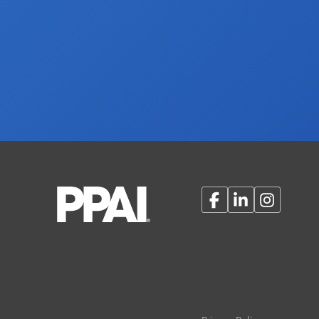
Facebook
LinkedIn
Instagram