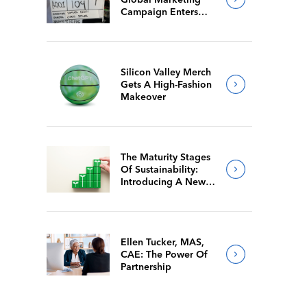
Campaign Enters
Final Production
Silicon Valley Merch
Gets A High-Fashion
Makeover
The Maturity Stages
Of Sustainability:
Introducing A New
Way For Members To
Benchmark Their
Journeys
Ellen Tucker, MAS,
CAE: The Power Of
Partnership