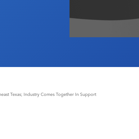
heast Texas; Industry Comes Together In Support