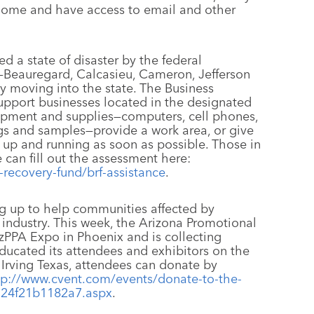
 home and have access to email and other
d a state of disaster by the federal
—Beauregard, Calcasieu, Cameron, Jefferson
y moving into the state. The Business
upport businesses located in the designated
uipment and supplies—computers, cell phones,
ogs and samples—provide a work area, or give
 up and running as soon as possible. Those in
 can fill out the assessment here:
-recovery-fund/brf-assistance
.
 up to help communities affected by
 industry. This week, the Arizona Promotional
AzPPA Expo in Phoenix and is collecting
ducated its attendees and exhibitors on the
 Irving Texas, attendees can donate by
tp://www.cvent.com/events/donate-to-the-
a24f21b1182a7.aspx
.