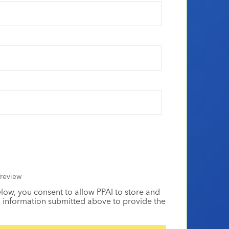
review
elow, you consent to allow PPAI to store and
 information submitted above to provide the