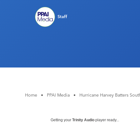
Staff
Home
•
PPAI Media
•
Hurricane Harvey Batters Sout
Getting your
Trinity Audio
player ready...