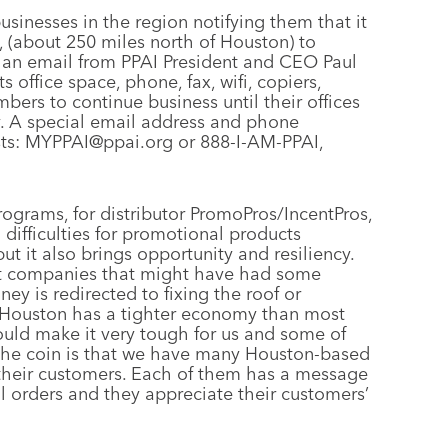
usinesses in the region notifying them that it
, (about 250 miles north of Houston) to
 an email from PPAI President and CEO Paul
s office space, phone, fax, wifi, copiers,
ers to continue business until their offices
y. A special email address and phone
sts: MYPPAI@ppai.org or 888-I-AM-PPAI,
rograms, for distributor PromoPros/IncentPros,
 difficulties for promotional products
 it also brings opportunity and resiliency.
ent companies that might have had some
y is redirected to fixing the roof or
 Houston has a tighter economy than most
 could make it very tough for us and some of
of the coin is that we have many Houston-based
their customers. Each of them has a message
ill orders and they appreciate their customers’