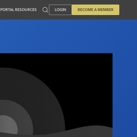
PORTAL RESOURCES
LOGIN
BECOME A MEMBER