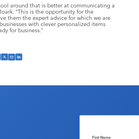
 tool around that is better at communicating a
ark. “This is the opportunity for the
ive them the expert advice for which we are
businesses with clever personalized items
dy for business.”
First Name