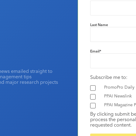
Last Name
Email
*
news emailed straight to
anagement tips
Subscribe me to:
and major research projects
PromoPro Daily
PPAI Newslink
PPAI Magazine P
By clicking submit b
process the personal
requested content.