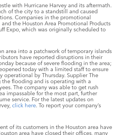
stle with Hurricane Harvey and its aftermath.
 of the city to a standstill and caused
rations. Companies in the promotional
l, and the Houston Area Promotional Products
ff Expo, which was originally scheduled to
n area into a patchwork of temporary islands
ributors have reported disruptions in their
onday because of severe flooding in the area;
 reopened today with a limited staff to ensure
lly operational by Thursday. Supplier The
 the flooding and is operating with a
yees. The company was able to get rush
rea impassable for the most part, further
ume service. For the latest updates on
rvey,
click here
. To report your company’s
cent of its customers in the Houston area have
Houston area have closed their offices, many