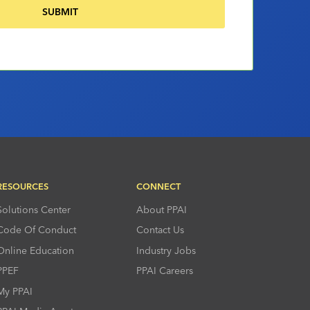
RESOURCES
CONNECT
Solutions Center
About PPAI
Code Of Conduct
Contact Us
Online Education
Industry Jobs
PPEF
PPAI Careers
My PPAI