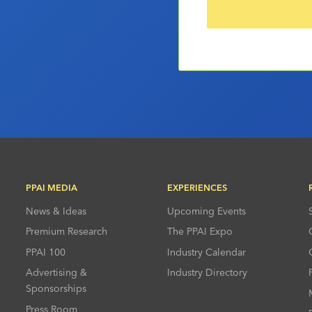
PPAI MEDIA
EXPERIENCES
News & Ideas
Upcoming Events
Premium Research
The PPAI Expo
PPAI 100
Industry Calendar
Advertising &
Industry Directory
Sponsorships
Press Room