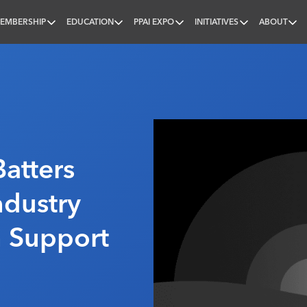
EMBERSHIP
EDUCATION
PPAI EXPO
INITIATIVES
ABOUT
nal
atters
ndustry
n Support