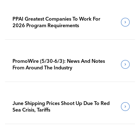
PPAI Greatest Companies To Work For
2026 Program Requirements
PromoWire (5/30-6/3): News And Notes
From Around The Industry
June Shipping Prices Shoot Up Due To Red
Sea Crisis, Tariffs