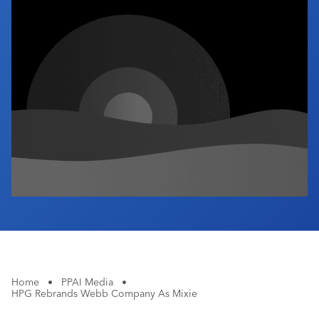
Industry Calendar
Contact Us
Home
•
PPAI Media
•
HPG Rebrands Webb Company As Mixie