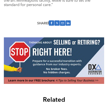
the-art Minneapolis facility, Mixie is sure to set the
standard for personal care.”
SHARE
Related