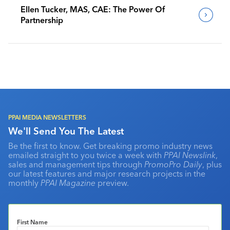
Ellen Tucker, MAS, CAE: The Power Of
Partnership
PPAI MEDIA NEWSLETTERS
We'll Send You The Latest
Be the first to know. Get breaking promo industry news
emailed straight to you twice a week with
PPAI Newslink
,
sales and management tips through
PromoPro Daily
, plus
our latest features and major research projects in the
monthly
PPAI Magazine
preview.
First Name