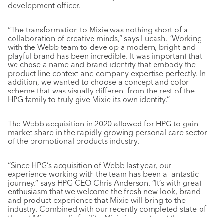
development officer.
“The transformation to Mixie was nothing short of a
collaboration of creative minds,” says Lucash. “Working
with the Webb team to develop a modern, bright and
playful brand has been incredible. It was important that
we chose a name and brand identity that embody the
product line context and company expertise perfectly. In
addition, we wanted to choose a concept and color
scheme that was visually different from the rest of the
HPG family to truly give Mixie its own identity.”
The Webb acquisition in 2020 allowed for HPG to gain
market share in the rapidly growing personal care sector
of the promotional products industry.
“Since HPG’s acquisition of Webb last year, our
experience working with the team has been a fantastic
journey,” says HPG CEO Chris Anderson. “It’s with great
enthusiasm that we welcome the fresh new look, brand
and product experience that Mixie will bring to the
industry. Combined with our recently completed state-of-