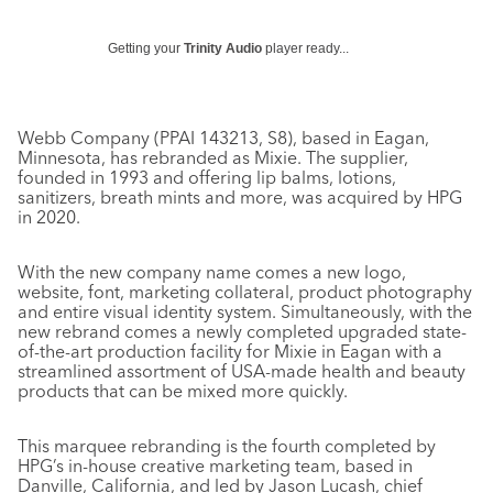
Getting your
Trinity Audio
player ready...
Webb Company (PPAI 143213, S8), based in Eagan,
Minnesota, has rebranded as Mixie. The supplier,
founded in 1993 and offering lip balms, lotions,
sanitizers, breath mints and more, was acquired by HPG
in 2020.
With the new company name comes a new logo,
website, font, marketing collateral, product photography
and entire visual identity system. Simultaneously, with the
new rebrand comes a newly completed upgraded state-
of-the-art production facility for Mixie in Eagan with a
streamlined assortment of USA-made health and beauty
products that can be mixed more quickly.
This marquee rebranding is the fourth completed by
HPG’s in-house creative marketing team, based in
Danville, California, and led by Jason Lucash, chief