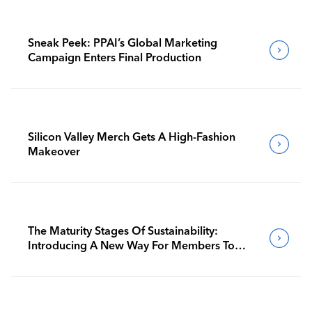
Sneak Peek: PPAI’s Global Marketing
Campaign Enters Final Production
Silicon Valley Merch Gets A High-Fashion
Makeover
The Maturity Stages Of Sustainability:
Introducing A New Way For Members To
Benchmark Their Journeys