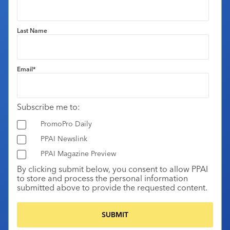
Last Name
Email
*
Subscribe me to:
PromoPro Daily
PPAI Newslink
PPAI Magazine Preview
By clicking submit below, you consent to allow PPAI
to store and process the personal information
submitted above to provide the requested content.