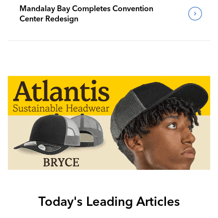
Mandalay Bay Completes Convention
Center Redesign
Today's Leading Articles