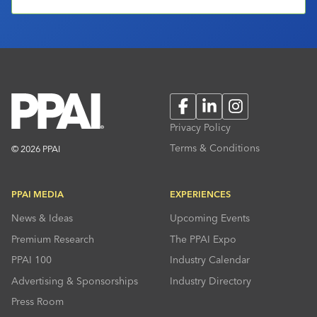
Facebook
LinkedIn
Instagram
Privacy Policy
Terms & Conditions
© 2026 PPAI
PPAI MEDIA
EXPERIENCES
News & Ideas
Upcoming Events
Premium Research
The PPAI Expo
PPAI 100
Industry Calendar
Advertising & Sponsorships
Industry Directory
Press Room