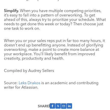
Simplify.
When you have multiple competing priorities,
it’s easy to fall into a pattern of overworking. To get
ahead of this, always try to prioritize your schedule. What
needs to get done this week or today? Then choose just
one task to work on.
When you or your sales reps put in far too many hours, it
doesn’t end up benefitting anyone. Instead of glorifying
overworking, make a point to create more balance at
your workplace. You’ll likely benefit from improved
creativity, productivity and health.
Compiled by Audrey Sellers
Source:
Leks Drakos
is an academic and contributing
writer for Atlassian.
SHARE