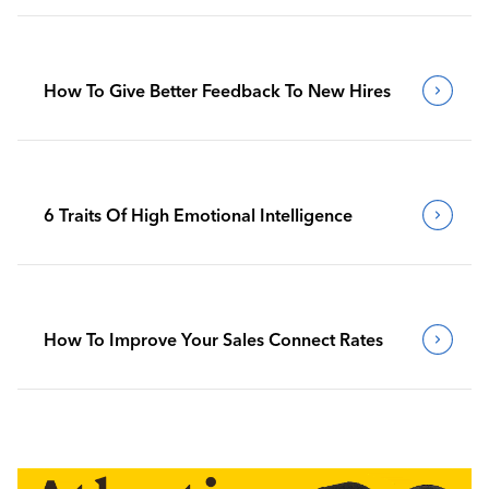
How To Give Better Feedback To New Hires
6 Traits Of High Emotional Intelligence
How To Improve Your Sales Connect Rates