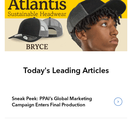
Today's Leading Articles
Sneak Peek: PPAI’s Global Marketing
Campaign Enters Final Production