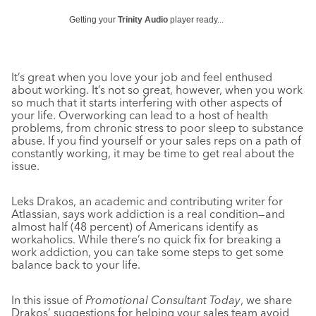
Getting your
Trinity Audio
player ready...
It’s great when you love your job and feel enthused
about working. It’s not so great, however, when you work
so much that it starts interfering with other aspects of
your life. Overworking can lead to a host of health
problems, from chronic stress to poor sleep to substance
abuse. If you find yourself or your sales reps on a path of
constantly working, it may be time to get real about the
issue.
Leks Drakos, an academic and contributing writer for
Atlassian, says work addiction is a real condition—and
almost half (48 percent) of Americans identify as
workaholics. While there’s no quick fix for breaking a
work addiction, you can take some steps to get some
balance back to your life.
In this issue of
Promotional Consultant Today
, we share
Drakos’ suggestions for helping your sales team avoid