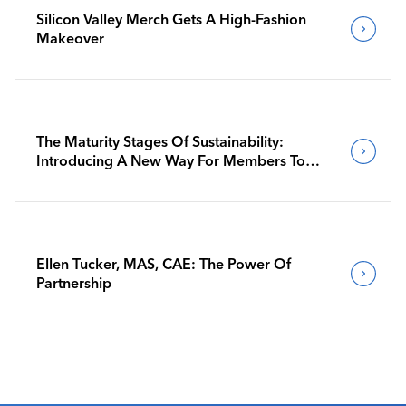
Silicon Valley Merch Gets A High-Fashion
Makeover
The Maturity Stages Of Sustainability:
Introducing A New Way For Members To
Benchmark Their Journeys
Ellen Tucker, MAS, CAE: The Power Of
Partnership