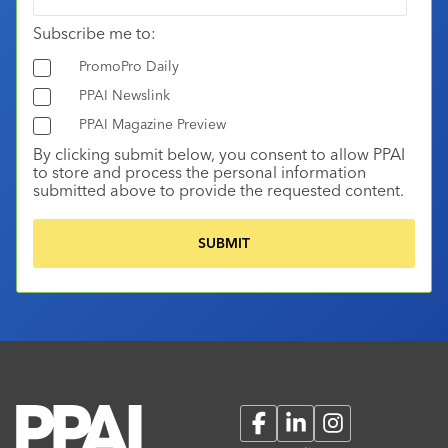
Subscribe me to:
PromoPro Daily
PPAI Newslink
PPAI Magazine Preview
By clicking submit below, you consent to allow PPAI
to store and process the personal information
submitted above to provide the requested content.
Facebook
LinkedIn
Instagram