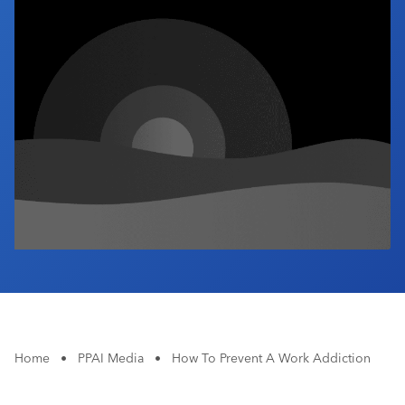
Industry Calendar
Contact Us
Home
•
PPAI Media
•
How To Prevent A Work Addiction