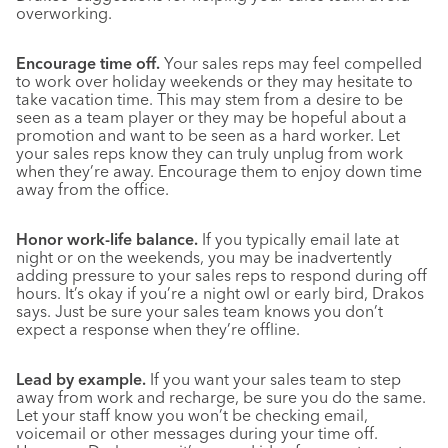
overworking.
Encourage time off.
Your sales reps may feel compelled
to work over holiday weekends or they may hesitate to
take vacation time. This may stem from a desire to be
seen as a team player or they may be hopeful about a
promotion and want to be seen as a hard worker. Let
your sales reps know they can truly unplug from work
when they’re away. Encourage them to enjoy down time
away from the office.
Honor work-life balance.
If you typically email late at
night or on the weekends, you may be inadvertently
adding pressure to your sales reps to respond during off
hours. It’s okay if you’re a night owl or early bird, Drakos
says. Just be sure your sales team knows you don’t
expect a response when they’re offline.
Lead by example.
If you want your sales team to step
away from work and recharge, be sure you do the same.
Let your staff know you won’t be checking email,
voicemail or other messages during your time off.