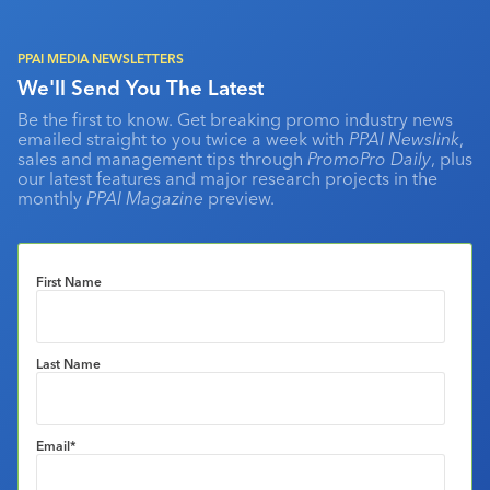
PPAI MEDIA NEWSLETTERS
We'll Send You The Latest
Be the first to know. Get breaking promo industry news
emailed straight to you twice a week with
PPAI Newslink
,
sales and management tips through
PromoPro Daily
, plus
our latest features and major research projects in the
monthly
PPAI Magazine
preview.
First Name
Last Name
Email
*