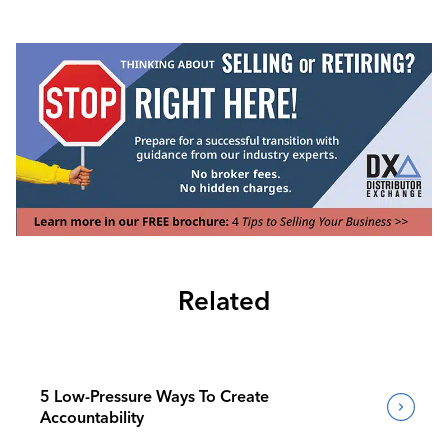
Related
5 Low-Pressure Ways To Create
Accountability