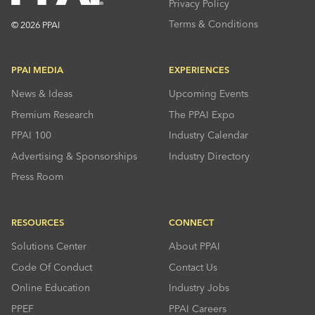
Privacy Policy
Terms & Conditions
© 2026 PPAI
PPAI MEDIA
EXPERIENCES
News & Ideas
Upcoming Events
Premium Research
The PPAI Expo
PPAI 100
Industry Calendar
Advertising & Sponsorships
Industry Directory
Press Room
RESOURCES
CONNECT
Solutions Center
About PPAI
Code Of Conduct
Contact Us
Online Education
Industry Jobs
PPEF
PPAI Careers