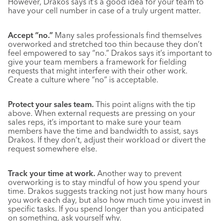
However, Drakos says it’s a good idea for your team to
have your cell number in case of a truly urgent matter.
Accept “no.”
Many sales professionals find themselves
overworked and stretched too thin because they don’t
feel empowered to say “no.” Drakos says it’s important to
give your team members a framework for fielding
requests that might interfere with their other work.
Create a culture where “no” is acceptable.
Protect your sales team.
This point aligns with the tip
above. When external requests are pressing on your
sales reps, it’s important to make sure your team
members have the time and bandwidth to assist, says
Drakos. If they don’t, adjust their workload or divert the
request somewhere else.
Track your time at work.
Another way to prevent
overworking is to stay mindful of how you spend your
time. Drakos suggests tracking not just how many hours
you work each day, but also how much time you invest in
specific tasks. If you spend longer than you anticipated
on something, ask yourself why.