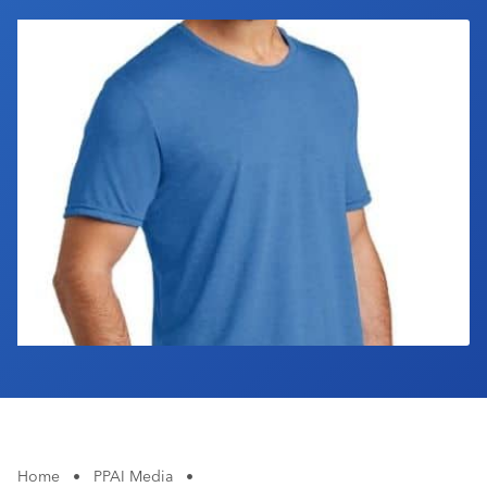
Industry Calendar
Contact Us
Home
•
PPAI Media
•