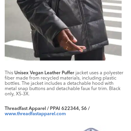
This
Unisex Vegan Leather Puffer
jacket uses a polyester
fiber made from recycled materials, including plastic
bottles. The jacket includes a detachable hood with
metal snap buttons and detachable faux fur trim. Black
only, XS-3X.
Threadfast Apparel / PPAI 622344, S6 /
www.threadfastapparel.com