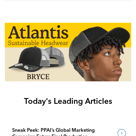
Today's Leading Articles
Sneak Peek: PPAI’s Global Marketing