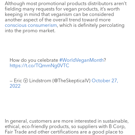
Although most promotional products distributors aren’t
fielding many requests for vegan products, it’s worth
keeping in mind that veganism can be considered
another aspect of the overall trend toward more
conscious consumerism
, which is definitely percolating
into the promo market.
How do you celebrate
#WorldVeganMonth
?
https://t.co/TQmmNg0VTC
— Eric ⓥ Lindstrom (@TheSkepticalV)
October 27,
2022
In general, customers are more interested in sustainable,
ethical, eco-friendly products, so suppliers with B Corp,
Fair Trade and other certifications are a good place to