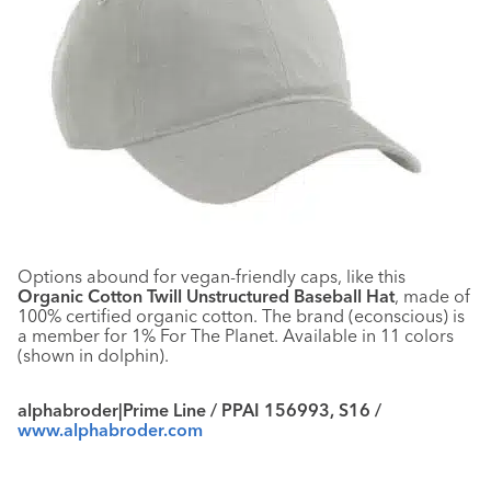
Options abound for vegan-friendly caps, like this
Organic Cotton Twill Unstructured Baseball Hat
, made of
100% certified organic cotton. The brand (econscious) is
a member for 1% For The Planet. Available in 11 colors
(shown in dolphin).
alphabroder|Prime Line / PPAI 156993, S16 /
www.alphabroder.com