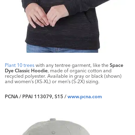
Plant 10 trees
with any tentree garment, like the
Space
Dye Classic Hoodie
, made of organic cotton and
recycled polyester. Available in gray or black (shown)
and women’s (XS-XL) or men’s (S-2X) sizing.
PCNA / PPAI 113079, S15 /
www.pcna.com