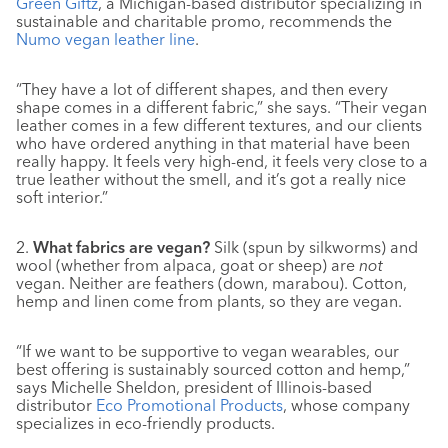
Green Giftz
, a Michigan-based distributor specializing in
sustainable and charitable promo, recommends the
Numo vegan leather line
.
“They have a lot of different shapes, and then every
shape comes in a different fabric,” she says. “Their vegan
leather comes in a few different textures, and our clients
who have ordered anything in that material have been
really happy. It feels very high-end, it feels very close to a
true leather without the smell, and it’s got a really nice
soft interior.”
2.
What fabrics are vegan?
Silk (spun by silkworms) and
wool (whether from alpaca, goat or sheep) are
not
vegan. Neither are feathers (down, marabou). Cotton,
hemp and linen come from plants, so they are vegan.
“If we want to be supportive to vegan wearables, our
best offering is sustainably sourced cotton and hemp,”
says Michelle Sheldon, president of Illinois-based
distributor
Eco Promotional Products
, whose company
specializes in eco-friendly products.