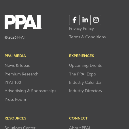
Facebook
LinkedIn
Instagram
Privacy Policy
Terms & Conditions
© 2026 PPAI
PPAI MEDIA
EXPERIENCES
News & Ideas
Upcoming Events
Premium Research
The PPAI Expo
PPAI 100
Industry Calendar
Advertising & Sponsorships
Industry Directory
Press Room
RESOURCES
CONNECT
Solutions Center
About PPAI