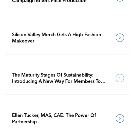
Campaign Enters Final Production
Silicon Valley Merch Gets A High-Fashion
Makeover
The Maturity Stages Of Sustainability:
Introducing A New Way For Members To
Benchmark Their Journeys
Ellen Tucker, MAS, CAE: The Power Of
Partnership