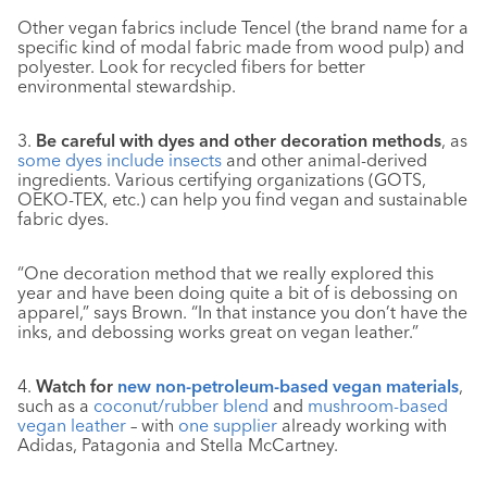
Other vegan fabrics include Tencel (the brand name for a
specific kind of modal fabric made from wood pulp) and
polyester. Look for recycled fibers for better
environmental stewardship.
3.
Be careful with dyes and other decoration methods
, as
some dyes include insects
and other animal-derived
ingredients. Various certifying organizations (GOTS,
OEKO-TEX, etc.) can help you find vegan and sustainable
fabric dyes.
“One decoration method that we really explored this
year and have been doing quite a bit of is debossing on
apparel,” says Brown. “In that instance you don’t have the
inks, and debossing works great on vegan leather.”
4.
Watch for
new non-petroleum-based vegan materials
,
such as a
coconut/rubber blend
and
mushroom-based
vegan leather
– with
one supplier
already working with
Adidas, Patagonia and Stella McCartney.