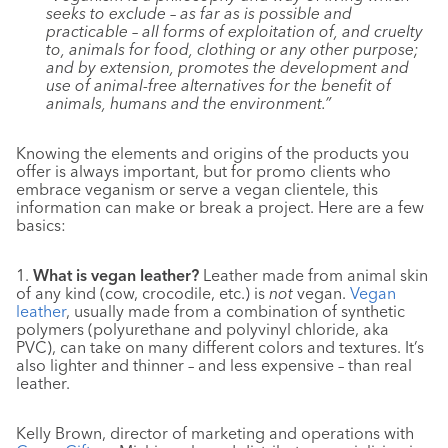
seeks to exclude – as far as is possible and
practicable – all forms of exploitation of, and cruelty
to, animals for food, clothing or any other purpose;
and by extension, promotes the development and
use of animal-free alternatives for the benefit of
animals, humans and the environment.”
Knowing the elements and origins of the products you
offer is always important, but for promo clients who
embrace veganism or serve a vegan clientele, this
information can make or break a project. Here are a few
basics:
1.
What is vegan leather?
Leather made from animal skin
of any kind (cow, crocodile, etc.) is
not
vegan.
Vegan
leather
, usually made from a combination of synthetic
polymers (polyurethane and polyvinyl chloride, aka
PVC), can take on many different colors and textures. It’s
also lighter and thinner – and less expensive – than real
leather.
Kelly Brown, director of marketing and operations with