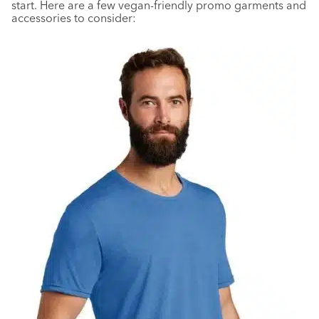
start. Here are a few vegan-friendly promo garments and
accessories to consider: