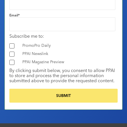
Email
*
Subscribe me to:
PromoPro Daily
PPAI Newslink
PPAI Magazine Preview
By clicking submit below, you consent to allow PPAI
to store and process the personal information
submitted above to provide the requested content.