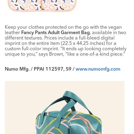
Keep your clothes protected on the go with the vegan
leather
Fancy Pants Adult Garment Bag
, available in two
different textures. Prices include a full-bleed digital
imprint on the entire item (22.5 x 44.25 inches) for a
custom full-color imprint. “It ends up looking completely
unique to you,” says Brown, “like a one-of-a-kind piece.”
Numo Mfg. / PPAI 112597, S9 /
www.numomfg.com