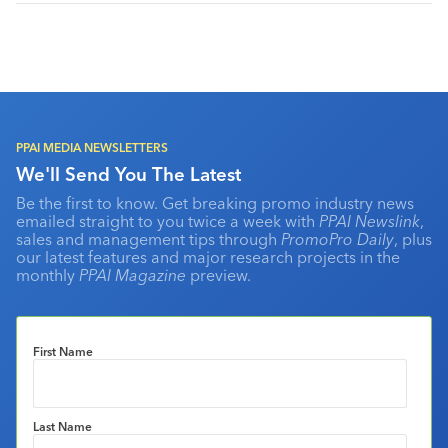
PPAI MEDIA NEWSLETTERS
We'll Send You The Latest
Be the first to know. Get breaking promo industry news
emailed straight to you twice a week with
PPAI Newslink
,
sales and management tips through
PromoPro Daily
, plus
our latest features and major research projects in the
monthly
PPAI Magazine
preview.
First Name
Last Name