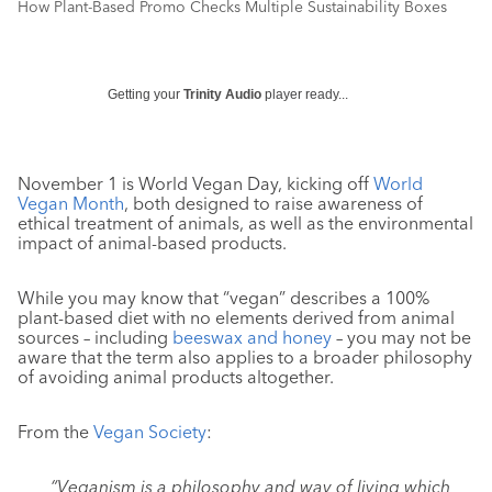
How Plant-Based Promo Checks Multiple Sustainability Boxes
Getting your
Trinity Audio
player ready...
November 1 is World Vegan Day, kicking off
World
Vegan Month
, both designed to raise awareness of
ethical treatment of animals, as well as the environmental
impact of animal-based products.
While you may know that “vegan” describes a 100%
plant-based diet with no elements derived from animal
sources – including
beeswax and honey
– you may not be
aware that the term also applies to a broader philosophy
of avoiding animal products altogether.
From the
Vegan Society
:
“Veganism is a philosophy and way of living which