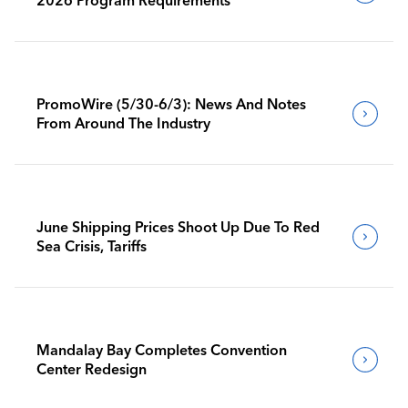
PromoWire (5/30-6/3): News And Notes
From Around The Industry
June Shipping Prices Shoot Up Due To Red
Sea Crisis, Tariffs
Mandalay Bay Completes Convention
Center Redesign