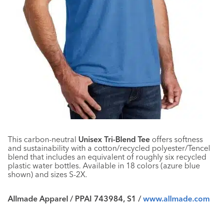
This carbon-neutral
Unisex Tri-Blend Tee
offers softness
and sustainability with a cotton/recycled polyester/Tencel
blend that includes an equivalent of roughly six recycled
plastic water bottles. Available in 18 colors (azure blue
shown) and sizes S-2X.
Allmade Apparel / PPAI 743984, S1 /
www.allmade.com