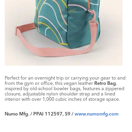
Perfect for an overnight trip or carrying your gear to and
from the gym or office, this vegan leather
Retro Bag
,
inspired by old-school bowler bags, features a zippered
closure, adjustable nylon shoulder strap and a lined
interior with over 1,000 cubic inches of storage space.
Numo Mfg. / PPAI 112597, S9 /
www.numomfg.com