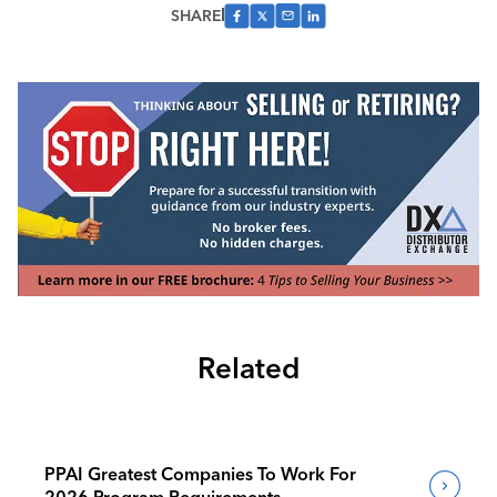
SHARE
Related
PPAI Greatest Companies To Work For
2026 Program Requirements