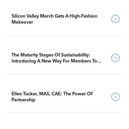
Silicon Valley Merch Gets A High-Fashion
Makeover
The Maturity Stages Of Sustainability:
Introducing A New Way For Members To
Benchmark Their Journeys
Ellen Tucker, MAS, CAE: The Power Of
Partnership