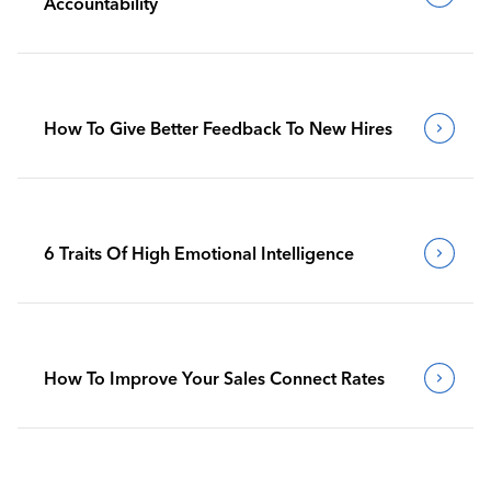
Accountability
How To Give Better Feedback To New Hires
6 Traits Of High Emotional Intelligence
How To Improve Your Sales Connect Rates