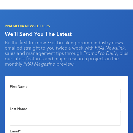
PPAI MEDIA NEWSLETTERS
We'll Send You The Latest
Be the first to know. Get breaking promo industry news
emailed straight to you twice a week with
PPAI Newslink
,
sales and management tips through
PromoPro Daily
, plus
our latest features and major research projects in the
monthly
PPAI Magazine
preview.
First Name
Last Name
Email
*