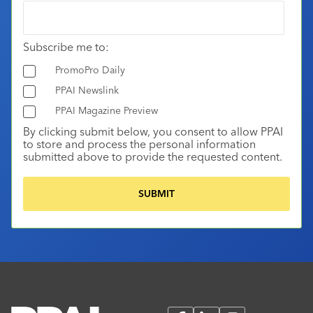
Subscribe me to:
PromoPro Daily
PPAI Newslink
PPAI Magazine Preview
By clicking submit below, you consent to allow PPAI
to store and process the personal information
submitted above to provide the requested content.