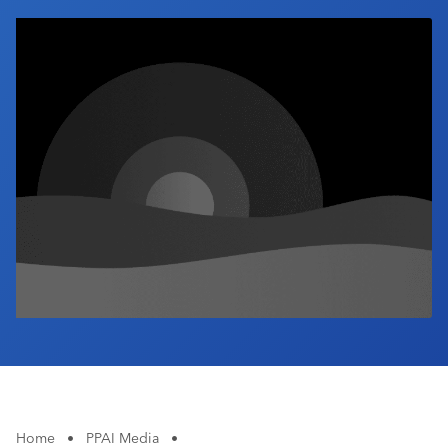
Industry Calendar
Contact Us
Home
•
PPAI Media
•