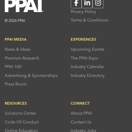
Facebook
LinkedIn
Instagram
Privacy Policy
Terms & Conditions
© 2026 PPAI
PPAI MEDIA
EXPERIENCES
News & Ideas
Upcoming Events
Premium Research
The PPAI Expo
PPAI 100
Industry Calendar
Advertising & Sponsorships
Industry Directory
Press Room
RESOURCES
CONNECT
Solutions Center
About PPAI
Code Of Conduct
Contact Us
Online Education
Industry Jobs