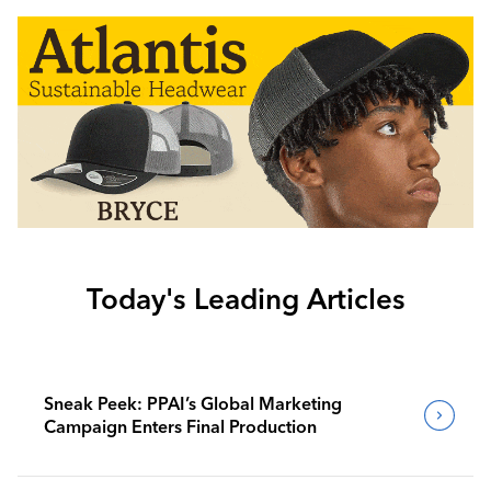
Today's Leading Articles
Sneak Peek: PPAI’s Global Marketing
Campaign Enters Final Production