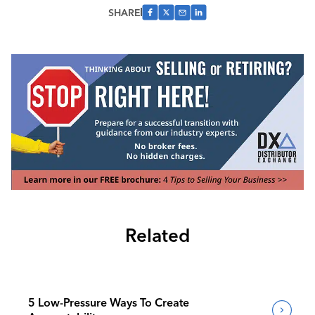
SHARE
Related
5 Low-Pressure Ways To Create