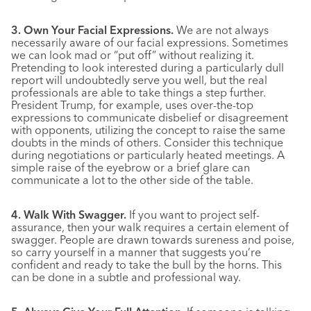
3. Own Your Facial Expressions.
We are not always
necessarily aware of our facial expressions. Sometimes
we can look mad or “put off” without realizing it.
Pretending to look interested during a particularly dull
report will undoubtedly serve you well, but the real
professionals are able to take things a step further.
President Trump, for example, uses over-the-top
expressions to communicate disbelief or disagreement
with opponents, utilizing the concept to raise the same
doubts in the minds of others. Consider this technique
during negotiations or particularly heated meetings. A
simple raise of the eyebrow or a brief glare can
communicate a lot to the other side of the table.
4. Walk With Swagger.
If you want to project self-
assurance, then your walk requires a certain element of
swagger. People are drawn towards sureness and poise,
so carry yourself in a manner that suggests you’re
confident and ready to take the bull by the horns. This
can be done in a subtle and professional way.