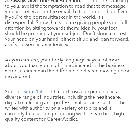
5. Always Give Your Full Attention.
If someone is talking
to you, avoid the temptation to read that text message
you just received or the email that just popped up. Even
if you’re the best multitasker in the world, it’s
disrespectful. Show that you are giving people your full
attention by sitting towards them; ideally, your feet
should be pointing at your subject. Don’t slouch or rest
your head on your hand, either; sit up and lean forward,
as if you were in an interview.
As you can see, your body language says a lot more
about you than you might imagine and in the business
world, it can mean the difference between moving up or
moving out.
Source:
Siôn Phillpott
has extensive experience in a
diverse range of industries, including the healthcare,
digital marketing and professional services sectors; he
writes with authority on a variety of topics and is
currently focused on producing well-researched, high-
quality content for CareerAddict.