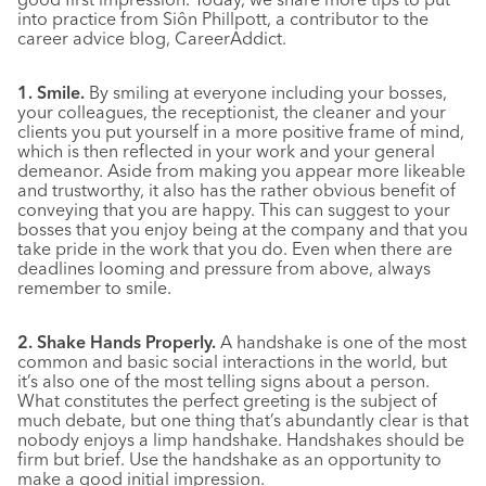
into practice from Siôn Phillpott, a contributor to the
career advice blog, CareerAddict.
1. Smile.
By smiling at everyone including your bosses,
your colleagues, the receptionist, the cleaner and your
clients you put yourself in a more positive frame of mind,
which is then reflected in your work and your general
demeanor. Aside from making you appear more likeable
and trustworthy, it also has the rather obvious benefit of
conveying that you are happy. This can suggest to your
bosses that you enjoy being at the company and that you
take pride in the work that you do. Even when there are
deadlines looming and pressure from above, always
remember to smile.
2. Shake Hands Properly.
A handshake is one of the most
common and basic social interactions in the world, but
it’s also one of the most telling signs about a person.
What constitutes the perfect greeting is the subject of
much debate, but one thing that’s abundantly clear is that
nobody enjoys a limp handshake. Handshakes should be
firm but brief. Use the handshake as an opportunity to
make a good initial impression.