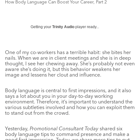
How Body Language Can Boost Your Career, Part 2
Getting your
Trinity Audio
player ready...
One of my co-workers has a terrible habit: she bites her
nails. When we are in client meetings and she is in deep
thought, I see her chewing away. She’s probably not even
aware she’s doing it, but this behavior weakens her
image and lessens her clout and influence.
Body language is central to first impressions, and it also
says a lot about you in your day-to-day working
environment. Therefore, it’s important to understand the
various subtleties involved and how you can exploit them
to stand out from the crowd.
Yesterday,
Promotional Consultant Today
shared six
body language tips to command presence and make a
good first impression. Today, we share more tips to put