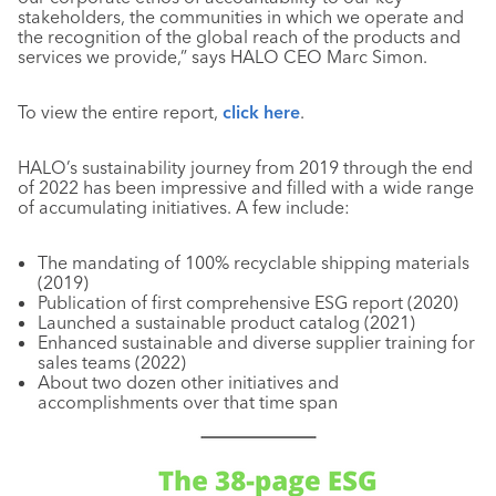
stakeholders, the communities in which we operate and
the recognition of the global reach of the products and
services we provide,” says HALO CEO Marc Simon.
To view the entire report,
click here
.
HALO’s sustainability journey from 2019 through the end
of 2022 has been impressive and filled with a wide range
of accumulating initiatives. A few include:
The mandating of 100% recyclable shipping materials
(2019)
Publication of first comprehensive ESG report (2020)
Launched a sustainable product catalog (2021)
Enhanced sustainable and diverse supplier training for
sales teams (2022)
About two dozen other initiatives and
accomplishments over that time span