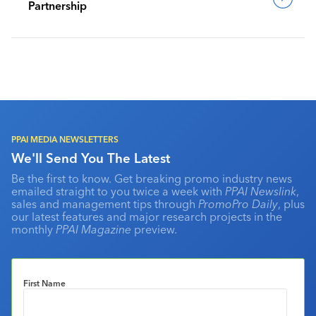
Partnership
PPAI MEDIA NEWSLETTERS
We'll Send You The Latest
Be the first to know. Get breaking promo industry news
emailed straight to you twice a week with
PPAI Newslink
,
sales and management tips through
PromoPro Daily
, plus
our latest features and major research projects in the
monthly
PPAI Magazine
preview.
First Name