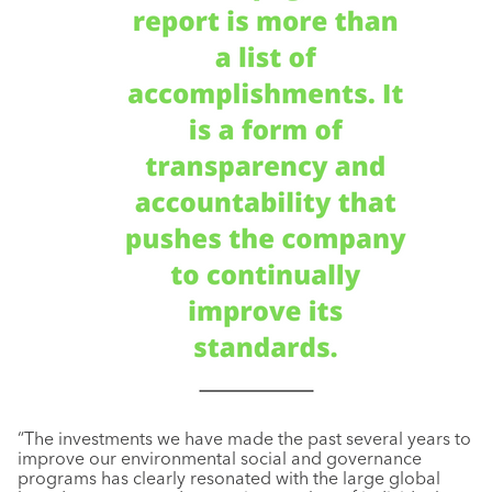
“The investments we have made the past several years to
improve our environmental social and governance
programs has clearly resonated with the large global