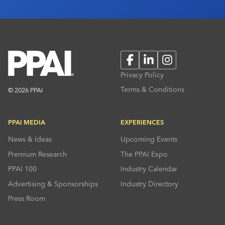
Facebook
LinkedIn
Instagram
Privacy Policy
Terms & Conditions
© 2026 PPAI
PPAI MEDIA
EXPERIENCES
News & Ideas
Upcoming Events
Premium Research
The PPAI Expo
PPAI 100
Industry Calendar
Advertising & Sponsorships
Industry Directory
Press Room