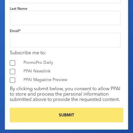
Last Name
Email
*
Subscribe me to:
PromoPro Daily
PPAI Newslink
PPAI Magazine Preview
By clicking submit below, you consent to allow PPAI
to store and process the personal information
submitted above to provide the requested content.