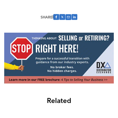
SHARE
Related