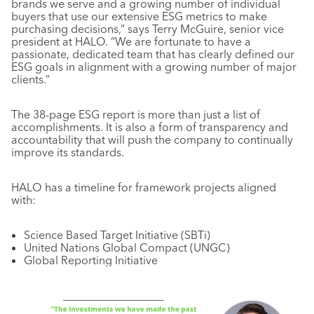
brands we serve and a growing number of individual
buyers that use our extensive ESG metrics to make
purchasing decisions,” says Terry McGuire, senior vice
president at HALO. “We are fortunate to have a
passionate, dedicated team that has clearly defined our
ESG goals in alignment with a growing number of major
clients.”
The 38-page ESG report is more than just a list of
accomplishments. It is also a form of transparency and
accountability that will push the company to continually
improve its standards.
HALO has a timeline for framework projects aligned
with:
Science Based Target Initiative (SBTi)
United Nations Global Compact (UNGC)
Global Reporting Initiative