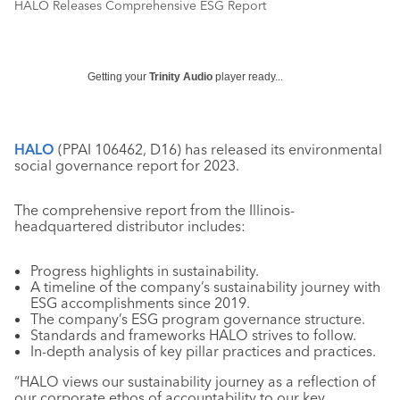
HALO Releases Comprehensive ESG Report
Getting your
Trinity Audio
player ready...
HALO
(PPAI
106462, D16
) has released its environmental
social governance report for 2023.
The comprehensive report from the Illinois-
headquartered distributor includes:
Progress highlights in sustainability.
A timeline of the company’s sustainability journey with
ESG accomplishments since 2019.
The company’s ESG program governance structure.
Standards and frameworks HALO strives to follow.
In-depth analysis of key pillar practices and practices.
“HALO views our sustainability journey as a reflection of
our corporate ethos of accountability to our key