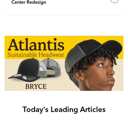
Center Redesign
Today's Leading Articles