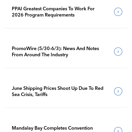
PPAI Greatest Companies To Work For
2026 Program Requirements
PromoWire (5/30-6/3): News And Notes
From Around The Industry
June Shipping Prices Shoot Up Due To Red
Sea Crisis, Tariffs
Mandalay Bay Completes Convention