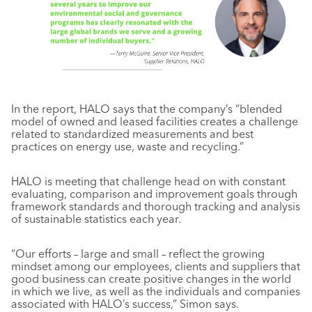
In the report, HALO says that the company’s “blended
model of owned and leased facilities creates a challenge
related to standardized measurements and best
practices on energy use, waste and recycling.”
HALO is meeting that challenge head on with constant
evaluating, comparison and improvement goals through
framework standards and thorough tracking and analysis
of sustainable statistics each year.
“Our efforts – large and small – reflect the growing
mindset among our employees, clients and suppliers that
good business can create positive changes in the world
in which we live, as well as the individuals and companies
associated with HALO’s success,” Simon says.