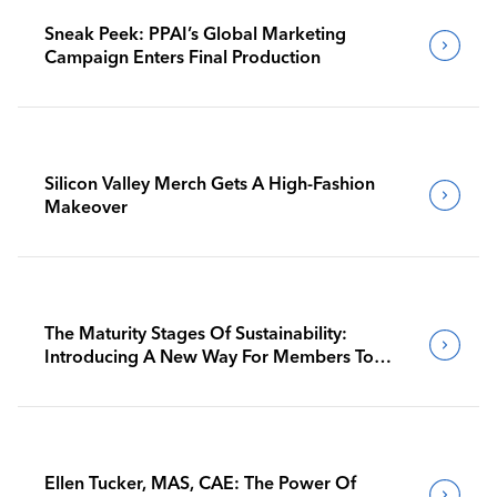
Sneak Peek: PPAI’s Global Marketing
Campaign Enters Final Production
Silicon Valley Merch Gets A High-Fashion
Makeover
The Maturity Stages Of Sustainability:
Introducing A New Way For Members To
Benchmark Their Journeys
Ellen Tucker, MAS, CAE: The Power Of