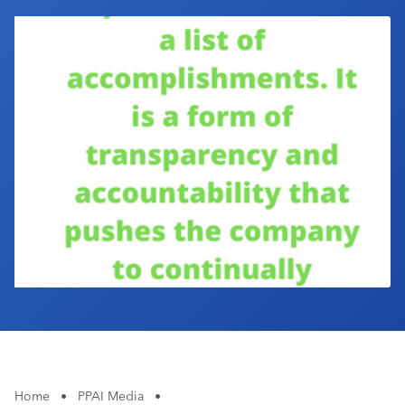
Industry Calendar
Contact Us
Home
•
PPAI Media
•