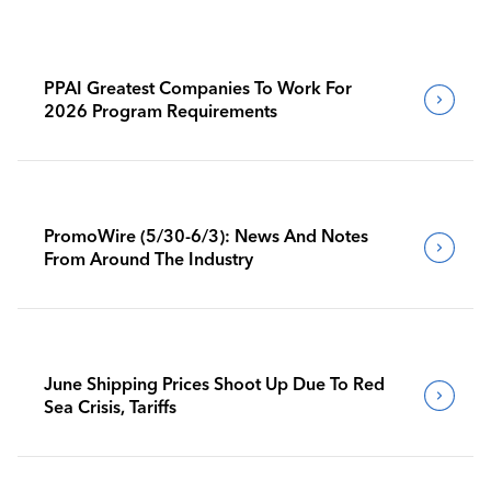
PPAI Greatest Companies To Work For
2026 Program Requirements
PromoWire (5/30-6/3): News And Notes
From Around The Industry
June Shipping Prices Shoot Up Due To Red
Sea Crisis, Tariffs