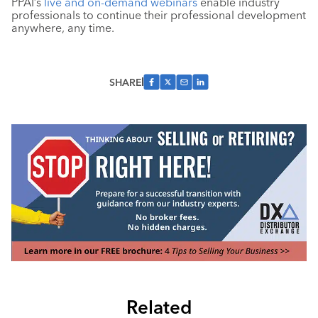
PPAI’s
live and on-demand webinars
enable industry
professionals to continue their professional development
anywhere, any time.
SHARE
Related