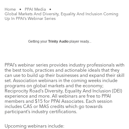
Home
•
PPAI Media
•
Global Markets And Diversity, Equality And Inclusion Coming
Up In PPAI’s Webinar Series
Getting your
Trinity Audio
player ready...
PPAI’s webinar series provides industry professionals with
the best tools, practices and actionable ideals that they
can use to build up their businesses and expand their skill
set. Association webinars in the coming weeks include
programs on global markets and the economy;
Reciprocity Road’s Diversity, Equality And Inclusion (DEI)
experience and more. All webinars are free to PPAI
members and $15 for PPAI Associates. Each session
includes CAS or MAS credits which go towards
participant’s industry certifications.
Upcoming webinars include: