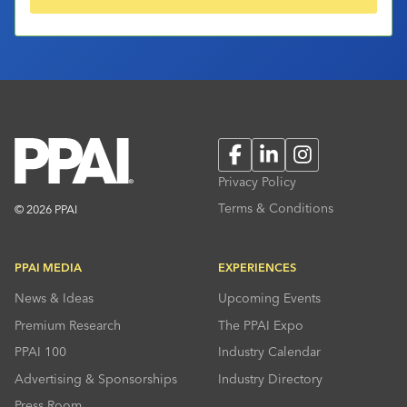
Facebook
LinkedIn
Instagram
Privacy Policy
Terms & Conditions
© 2026 PPAI
PPAI MEDIA
EXPERIENCES
News & Ideas
Upcoming Events
Premium Research
The PPAI Expo
PPAI 100
Industry Calendar
Advertising & Sponsorships
Industry Directory
Press Room