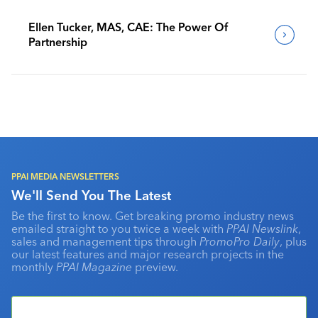
Ellen Tucker, MAS, CAE: The Power Of
Partnership
PPAI MEDIA NEWSLETTERS
We'll Send You The Latest
Be the first to know. Get breaking promo industry news
emailed straight to you twice a week with
PPAI Newslink
,
sales and management tips through
PromoPro Daily
, plus
our latest features and major research projects in the
monthly
PPAI Magazine
preview.