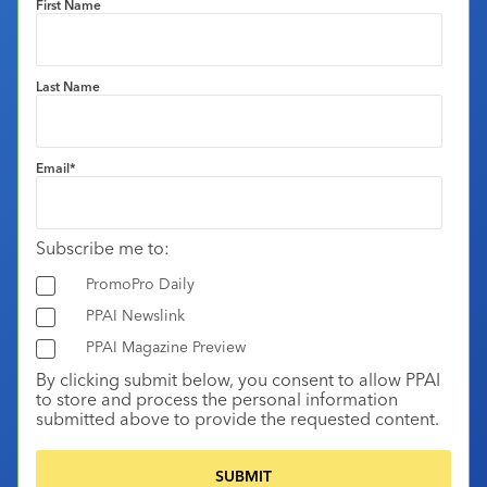
First Name
Last Name
Email
*
Subscribe me to:
PromoPro Daily
PPAI Newslink
PPAI Magazine Preview
By clicking submit below, you consent to allow PPAI
to store and process the personal information
submitted above to provide the requested content.