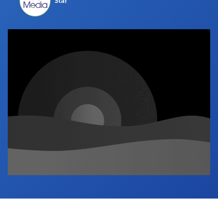
Staf
Industry Calendar
Contact Us