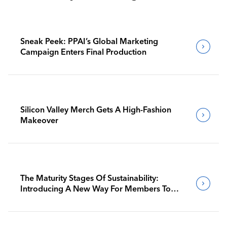
Sneak Peek: PPAI’s Global Marketing
Campaign Enters Final Production
Silicon Valley Merch Gets A High-Fashion
Makeover
The Maturity Stages Of Sustainability:
Introducing A New Way For Members To
Benchmark Their Journeys