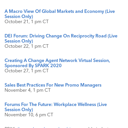
A Macro View Of Global Markets and Economy (Live
Session Only)
October 21, 1 pm CT
DEI Forum: Driving Change On Reciprocity Road (Live
Session Only)
October 22, 1 pm CT
Creating A Change Agent Network Virtual Session,
Sponsored By SPARK 2020
October 27, 1 pm CT
Sales Best Practices For New Promo Managers
November 4, 1 pm CT
Forums For The Future: Workplace Wellness (Live
Session Only)
November 10, 6 pm CT