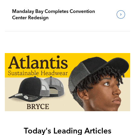
Mandalay Bay Completes Convention
Center Redesign
Today's Leading Articles