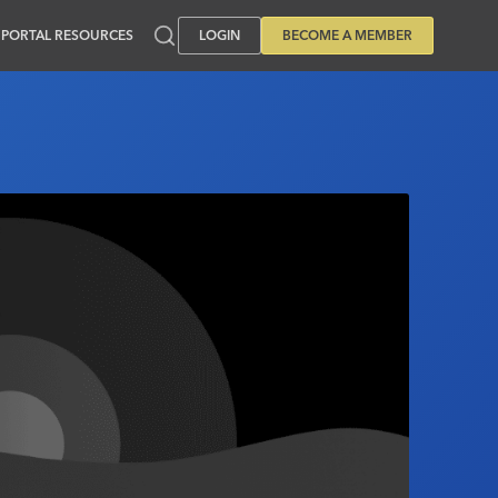
PORTAL RESOURCES
LOGIN
BECOME A MEMBER