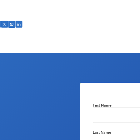
First Name
Last Name