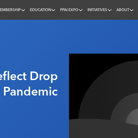
EMBERSHIP
EDUCATION
PPAI EXPO
INITIATIVES
ABOUT
nal
eflect Drop
 Pandemic