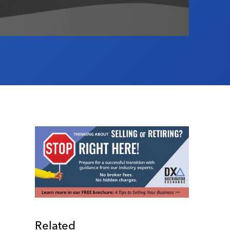
Related