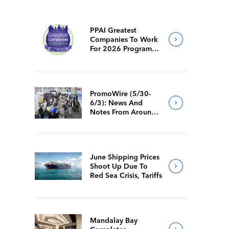
PPAI Greatest
Companies To Work
For 2026 Program
Requirements
PromoWire (5/30-
6/3): News And
Notes From Around
The Industry
June Shipping Prices
Shoot Up Due To
Red Sea Crisis, Tariffs
Mandalay Bay