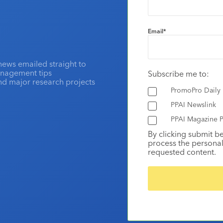
Email
*
news emailed straight to
anagement tips
Subscribe me to:
and major research projects
PromoPro Daily
PPAI Newslink
PPAI Magazine P
By clicking submit b
process the personal
requested content.