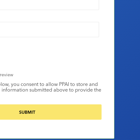
review
elow, you consent to allow PPAI to store and
 information submitted above to provide the