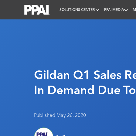
SOLUTIONS CENTER
PPAI MEDIA
M
PPAI – Promotional Products Association Internatio
Gildan Q1 Sales R
In Demand Due To
Published May 26, 2020