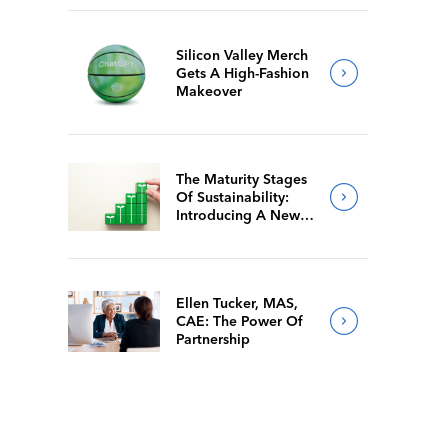
Silicon Valley Merch
Gets A High-Fashion
Makeover
The Maturity Stages
Of Sustainability:
Introducing A New
Way For Members To
Benchmark Their
Journeys
Ellen Tucker, MAS,
CAE: The Power Of
Partnership