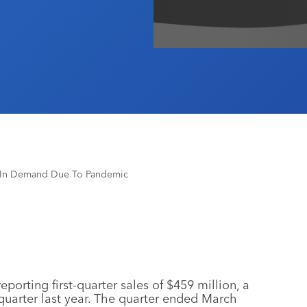
p In Demand Due To Pandemic
eporting first-quarter sales of $459 million, a
uarter last year. The quarter ended March