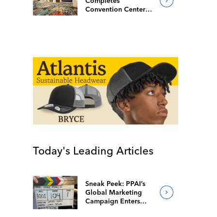
Completes
Convention Center
Redesign
Today's Leading Articles
Sneak Peek: PPAI’s
Global Marketing
Campaign Enters
Final Production