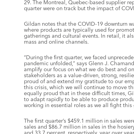
29. The Montreal, Quebec-based supplier repo
quarter were on track but the impact of COVI
Gildan notes that the COVID-19 downturn was 
where products are typically used for promot
gatherings and cultural events. In retail, it 
mass and online channels.
“During the first quarter, we faced unprece
pandemic unfolded,” says Glenn J. Chamandy
amplify our focus on what we do best and on
stakeholders as a value-driven, strong, resi
proud of and extend my gratitude to our empl
this crisis, which we will continue to move 
equally proud that in these difficult times, G
to adapt rapidly to be able to produce produ
working in essential roles as we all fight this
The first quarter’s $459.1 million in sales w
sales and $86.7 million in sales in the hosi
and 33.7 percent, respectively, year over yea