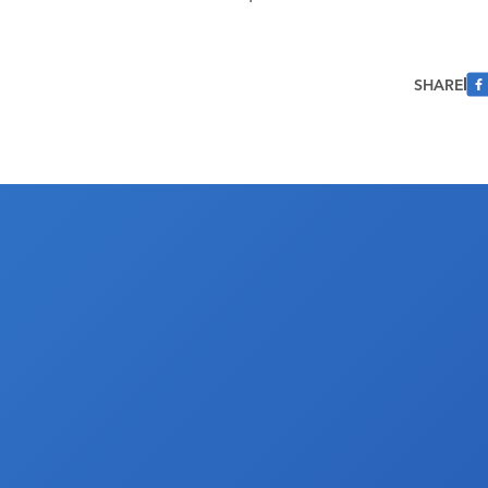
SHARE