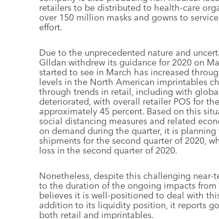
retailers to be distributed to health-care org
over 150 million masks and gowns to service 
effort.
Due to the unprecedented nature and uncerta
GIldan withdrew its guidance for 2020 on Ma
started to see in March has increased throug
levels in the North American imprintables c
through trends in retail, including with globa
deteriorated, with overall retailer POS for t
approximately 45 percent. Based on this sit
social distancing measures and related econ
on demand during the quarter, it is planning 
shipments for the second quarter of 2020, whic
loss in the second quarter of 2020.
Nonetheless, despite this challenging near-t
to the duration of the ongoing impacts from
believes it is well-positioned to deal with t
addition to its liquidity position, it reports 
both retail and imprintables.