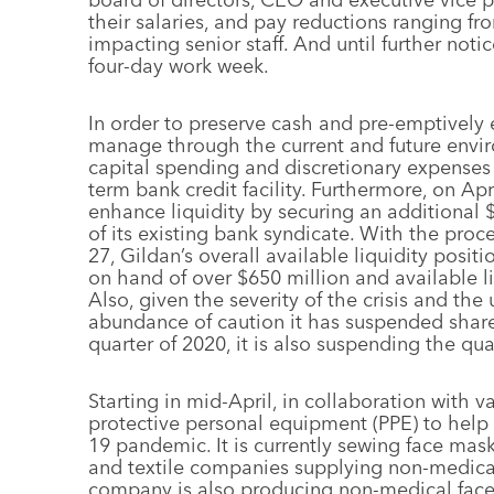
their salaries, and pay reductions ranging fr
impacting senior staff. And until further no
four-day work week.
In order to preserve cash and pre-emptively e
manage through the current and future envir
capital spending and discretionary expenses
term bank credit facility. Furthermore, on Apr
enhance liquidity by securing an additional
of its existing bank syndicate. With the proc
27, Gildan’s overall available liquidity posi
on hand of over $650 million and available li
Also, given the severity of the crisis and th
abundance of caution it has suspended share 
quarter of 2020, it is also suspending the qua
Starting in mid-April, in collaboration with 
protective personal equipment (PPE) to hel
19 pandemic. It is currently sewing face mas
and textile companies supplying non-medical
company is also producing non-medical face