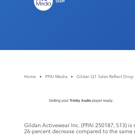
Staff
Home
•
PPAI Media
•
Gildan Q1 Sales Reflect Dro
Getting your
Trinity Audio
player ready...
Gildan Activewear Inc. (PPAI 250187, S13) is r
26-percent decrease compared to the same q