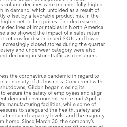
sales volume declines were meaningfully higher
n in demand, which unfolded as a result of
y offset by a favorable product mix in the
higher net-selling prices. The decrease in
me declines of imprintables in North America
se also showed the impact of a sales return
uct returns for discontinued SKUs and lower
rs increasingly closed stores during the quarter
 hosiery and underwear category were also
and declining in-store traffic as consumers
ess the coronavirus pandemic in regard to
e continuity of its business. Concurrent with
shutdowns, Gildan began closing its
7 to ensure the safety of employees and align
rent demand environment. Since mid-April, it
ts manufacturing facilities, while some of
easures to safeguard the health, safety and
 at reduced capacity levels, and the majority
rom home. Since March 30, the company’s
presidents have been foregoing 50 percent of