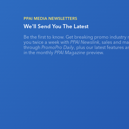
PPAI MEDIA NEWSLETTERS
We'll Send You The Latest
Be the first to know. Get breaking promo industry 
you twice a week with
PPAI Newslink
, sales and m
through
PromoPro Daily
, plus our latest features 
in the monthly
PPAI Magazine
preview.