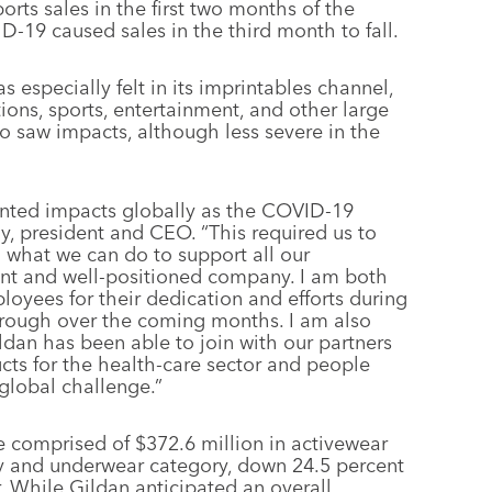
rts sales in the first two months of the
D-19 caused sales in the third month to fall.
especially felt in its imprintables channel,
ions, sports, entertainment, and other large
also saw impacts, although less severe in the
dented impacts globally as the COVID-19
, president and CEO. “This required us to
 what we can do to support all our
lient and well-positioned company. I am both
oyees for their dedication and efforts during
through over the coming months. I am also
ildan has been able to join with our partners
cts for the health-care sector and people
 global challenge.”
ere comprised of $372.6 million in activewear
ery and underwear category, down 24.5 percent
r. While Gildan anticipated an overall