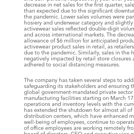
decrease in net sales for the first quarter, 
than expected due to the significant downtur
the pandemic. Lower sales volumes were partl
hosiery and underwear category and slightly 
activewear sales reflected double-digit volu
and across international markets. The decrea
allowance of $6 million for anticipated prod
activewear product sales in retail, as retaile
due to the pandemic. Similarly, sales in the
negatively impacted by retail store closures 
adhered to social distancing measures.
The company has taken several steps to addr
safeguarding its stakeholders and ensuring th
global government-mandated private sector 
manufacturing facilities starting on March 1
operations and inventory levels with the cur
has extended the shutdown for almost all of i
distribution centers, which have enhanced m
well-being of employees, continue to operate
of office employees are working remotely f
board of directors, CEO and executive vice 