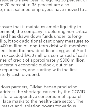
om 20 percent to 35 percent are also
tice, most salaried employees have moved to a
nsure that it maintains ample liquidity to
onment, the company is deferring non-critical
 and has drawn down funds under its long-
il 6, it took additional cautionary measures to
 $400 million of long-term debt with members
eeds from the new debt financing, as of April
tion exceeded $950 million, comprised of cash
nes of credit of approximately $300 million.
e uncertain economic outlook, out of an
repurchases, and starting with the first
rterly cash dividend.
various partners, Gildan began producing
p address the shortage caused by the COVID-
ks for a cooperative consortium of apparel
 face masks to the health-care sector. The
 masks and isolation gowns for various