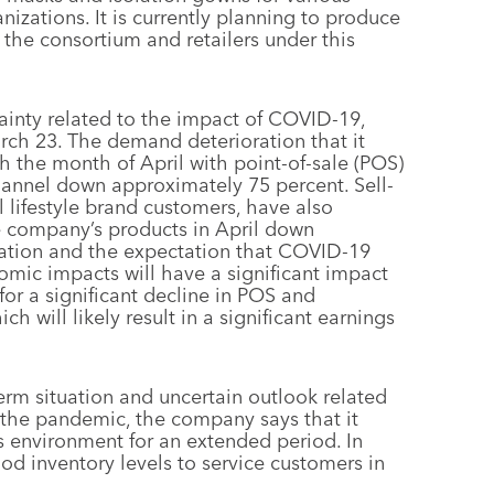
anizations. It is currently planning to produce
the consortium and retailers under this
inty related to the impact of COVID-19,
rch 23. The demand deterioration that it
h the month of April with point-of-sale (POS)
hannel down approximately 75 percent. Sell-
l lifestyle brand customers, have also
he company’s products in April down
uation and the expectation that COVID-19
omic impacts will have a significant impact
for a significant decline in POS and
h will likely result in a significant earnings
erm situation and uncertain outlook related
 the pandemic, the company says that it
his environment for an extended period. In
good inventory levels to service customers in