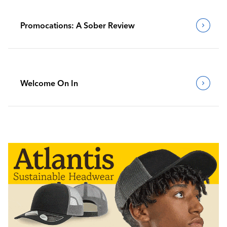
Promocations: A Sober Review
Welcome On In