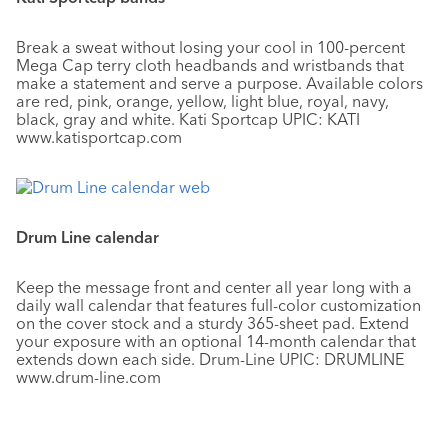
Break a sweat without losing your cool in 100-percent
Mega Cap terry cloth headbands and wristbands that
make a statement and serve a purpose. Available colors
are red, pink, orange, yellow, light blue, royal, navy,
black, gray and white. Kati Sportcap UPIC: KATI
www.katisportcap.com
Drum Line calendar
Keep the message front and center all year long with a
daily wall calendar that features full-color customization
on the cover stock and a sturdy 365-sheet pad. Extend
your exposure with an optional 14-month calendar that
extends down each side. Drum-Line UPIC: DRUMLINE
www.drum-line.com