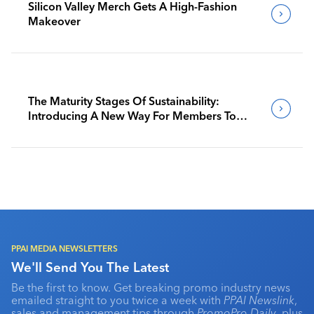
Silicon Valley Merch Gets A High-Fashion
Makeover
The Maturity Stages Of Sustainability:
Introducing A New Way For Members To
Benchmark Their Journeys
PPAI MEDIA NEWSLETTERS
We'll Send You The Latest
Be the first to know. Get breaking promo industry news
emailed straight to you twice a week with
PPAI Newslink
,
sales and management tips through
PromoPro Daily
, plus