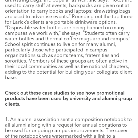
used to carry stuff at events; backpacks are given out at
orientation to carry books and laptops; drawstring bags
are used to advertise events.” Rounding out the top three
for Larick’s clients are portable drinkware options.
“Disposable water bottles are being banned on many
campuses we work with,” she says. “Students often carry
water bottles and thermal coffee mugs around campus.”
School spirit continues to live on for many alumni,
particularly those who participated in campus
organizations such as sports teams, fraternities and
sororities. Members of these groups are often active in
their local communities as well as the national chapters,
adding to the potential for building your collegiate client
base.
Check out these case studies to see how promotional
products have been used by university and alumni group
clients.
1. An alumni association sent a composition notebook to
all alumni along with a request for annual donations to
be used for ongoing campus improvements. The cover
of the notebook was watermarked with a link to a