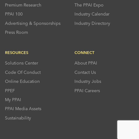
Premium Research
The PPAI Expo
PPAI 100
Industry Calendar
Advertising & Sponsorships
Industry Directory
Press Room
RESOURCES
CONNECT
Solutions Center
About PPAI
Code Of Conduct
Contact Us
Online Education
Industry Jobs
PPEF
PPAI Careers
My PPAI
PPAI Media Assets
Sustainability