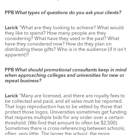
PPB
What types of questions do you ask your clients?
Larick
“What are they looking to achieve? What would
they like to spend? How many people are they
considering? What have they used in the past? What
have they considered now? How do they plan on
distributing these gifts? Who is in the audience (if it isn’t
apparent)?
PPB
What should promotional consultants keep in mind
when approaching colleges and universities for new or
repeat business?
Larick
“Many are licensed, and there are royalty fees to
be collected and paid, and all sales must be reported.
That logo reproduction has to be vetted by those that
protect those logos. Universities sometimes get funding
that requires multiple bids for any order over a certain
threshold. (We find that amount to often be $2,500).
Sometimes there is cross-referencing between schools;
often, very little. The larger the school, the more