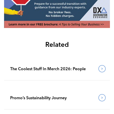
Related
The Coolest Stuff In Merch 2026: People
Promo’s Sustainability Journey