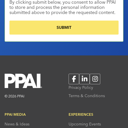
By clicking submit below, you consent to allow PPAI
to store and process the personal information
submitted above to provide the requested content.
Facebook
LinkedIn
Instagram
Privacy Policy
Terms & Conditions
© 2026 PPAI
PPAI MEDIA
EXPERIENCES
News & Ideas
Upcoming Events