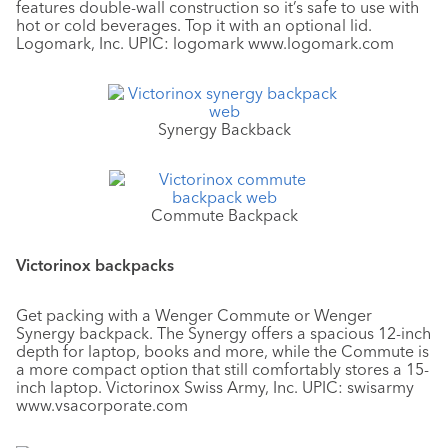
features double-wall construction so it’s safe to use with
hot or cold beverages. Top it with an optional lid.
Logomark, Inc. UPIC: logomark www.logomark.com
Synergy Backback
Commute Backpack
Victorinox backpacks
Get packing with a Wenger Commute or Wenger
Synergy backpack. The Synergy offers a spacious 12-inch
depth for laptop, books and more, while the Commute is
a more compact option that still comfortably stores a 15-
inch laptop. Victorinox Swiss Army, Inc. UPIC: swisarmy
www.vsacorporate.com