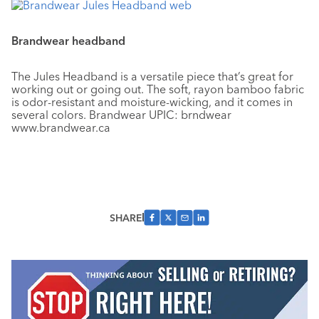
Brandwear headband
The Jules Headband is a versatile piece that’s great for
working out or going out. The soft, rayon bamboo fabric
is odor-resistant and moisture-wicking, and it comes in
several colors. Brandwear UPIC: brndwear
www.brandwear.ca
SHARE