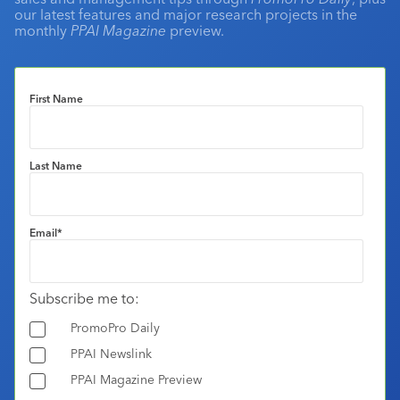
our latest features and major research projects in the
monthly
PPAI Magazine
preview.
First Name
Last Name
Email
*
Subscribe me to:
PromoPro Daily
PPAI Newslink
PPAI Magazine Preview