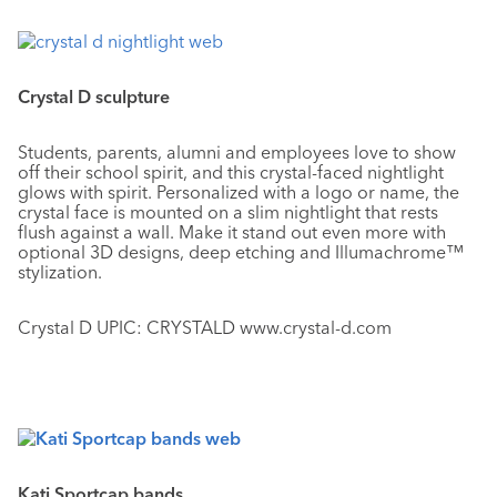
Crystal D sculpture
Students, parents, alumni and employees love to show
off their school spirit, and this crystal-faced nightlight
glows with spirit. Personalized with a logo or name, the
crystal face is mounted on a slim nightlight that rests
flush against a wall. Make it stand out even more with
optional 3D designs, deep etching and Illumachrome™
stylization.
Crystal D UPIC: CRYSTALD www.crystal-d.com
Kati Sportcap bands