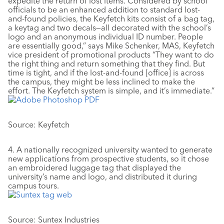
expedite the return of lost items. Considered by school
officials to be an enhanced addition to standard lost-
and-found policies, the Keyfetch kits consist of a bag tag,
a keytag and two decals—all decorated with the school’s
logo and an anonymous individual ID number. People
are essentially good,” says Mike Schenker, MAS, Keyfetch
vice president of promotional products “They want to do
the right thing and return something that they find. But
time is tight, and if the lost-and-found [office] is across
the campus, they might be less inclined to make the
effort. The Keyfetch system is simple, and it’s immediate.”
Source: Keyfetch
4. A nationally recognized university wanted to generate
new applications from prospective students, so it chose
an embroidered luggage tag that displayed the
university’s name and logo, and distributed it during
campus tours.
Source: Suntex Industries