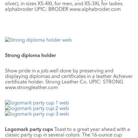
silver), in sizes XS-4XL for men, and XS-3XL for ladies.
alphabroder UPIC: BRODER www.alphabroder.com
Strong diploma holder
Show pride in a job well done by preserving and
displaying diplomas and certificates in a leather Achiever
certificate holder. Strong Leather Co. UPIC: STRONG
www.strongleather.com
Logomark party cups
Toast to a great year ahead with a
classic party cup in several colors. The 16-ounce cup