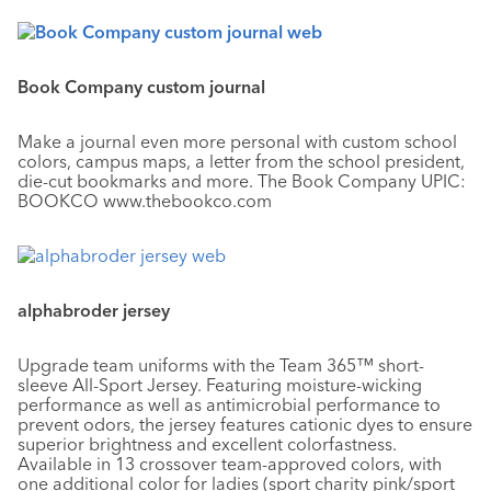
Book Company custom journal
Make a journal even more personal with custom school
colors, campus maps, a letter from the school president,
die-cut bookmarks and more. The Book Company UPIC:
BOOKCO www.thebookco.com
alphabroder jersey
Upgrade team uniforms with the Team 365™ short-
sleeve All-Sport Jersey. Featuring moisture-wicking
performance as well as antimicrobial performance to
prevent odors, the jersey features cationic dyes to ensure
superior brightness and excellent colorfastness.
Available in 13 crossover team-approved colors, with
one additional color for ladies (sport charity pink/sport