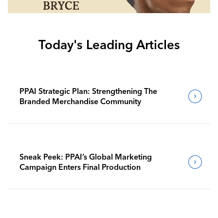
Today's Leading Articles
PPAI Strategic Plan: Strengthening The
Branded Merchandise Community
Sneak Peek: PPAI’s Global Marketing
Campaign Enters Final Production