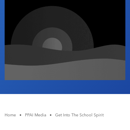
Industry Calendar
Contact Us
Home
•
PPAI Media
•
Get Into The School Spirit