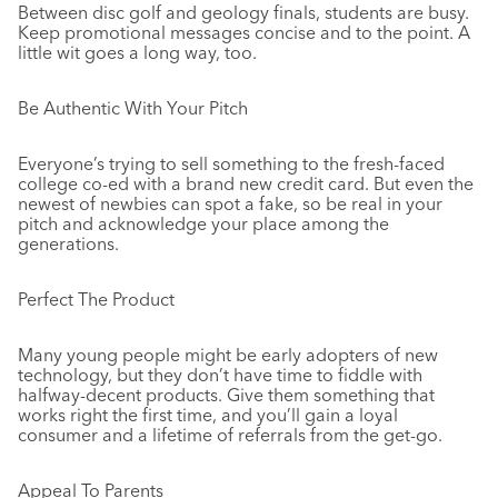
Between disc golf and geology finals, students are busy.
Keep promotional messages concise and to the point. A
little wit goes a long way, too.
Be Authentic With Your Pitch
Everyone’s trying to sell something to the fresh-faced
college co-ed with a brand new credit card. But even the
newest of newbies can spot a fake, so be real in your
pitch and acknowledge your place among the
generations.
Perfect The Product
Many young people might be early adopters of new
technology, but they don’t have time to fiddle with
halfway-decent products. Give them something that
works right the first time, and you’ll gain a loyal
consumer and a lifetime of referrals from the get-go.
Appeal To Parents