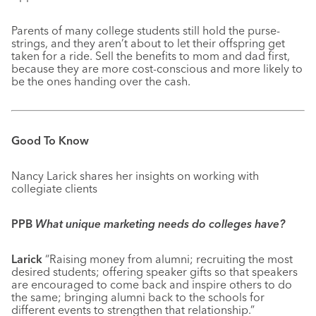
Parents of many college students still hold the purse-
strings, and they aren’t about to let their offspring get
taken for a ride. Sell the benefits to mom and dad first,
because they are more cost-conscious and more likely to
be the ones handing over the cash.
Good To Know
Nancy Larick shares her insights on working with
collegiate clients
PPB
What unique marketing needs do colleges have?
Larick
“Raising money from alumni; recruiting the most
desired students; offering speaker gifts so that speakers
are encouraged to come back and inspire others to do
the same; bringing alumni back to the schools for
different events to strengthen that relationship.”