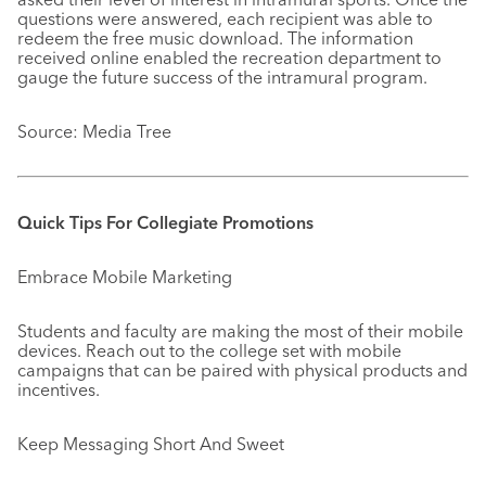
questions were answered, each recipient was able to
redeem the free music download. The information
received online enabled the recreation department to
gauge the future success of the intramural program.
Source: Media Tree
Quick Tips For Collegiate Promotions
Embrace Mobile Marketing
Students and faculty are making the most of their mobile
devices. Reach out to the college set with mobile
campaigns that can be paired with physical products and
incentives.
Keep Messaging Short And Sweet