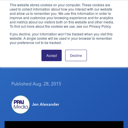
This website stores cookies on your computer. These cookies are
used to collect information about how you interact with our website
and allow us to remember you. We use this information in order to
PPAI – Promotional Products Association International
improve and customize your browsing experience and for analytics
and metrics about our visitors both on this website and other media.
To find out more about the cookies we use, see our Privacy Policy.
Solutions Center
LOGIN
BECOME A MEMBER
If you decline, your information won’t be tracked when you visit this
website. A single cookie will be used in your browser to remember
Categories
PPAI Media
your preference not to be tracked.
Get Into The School
All Solutions
News & Ideas
Membership
Accept
Decline
Spirit
Premium Research
Join
Education
PPAI 100
My PPAI
Professional Certifications
PPAI Expo
Industry Awards
Membership Account Managers
Online Education
Published Aug. 28, 2015
The PPAI Expo 2027
Initiatives
MerchMatters
Volunteer Committees
Sustainability
Exhibitor Hub
Digital Transformation
About
Podcast
Regional Associations
Events
Public Affairs
Jen Alexander
About PPAI
Portal Resources
Editorial Team
Be Notified
Sustainability
Advertising & Sponsorships
Media Kit
Industry Jobs