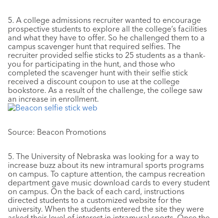
5. A college admissions recruiter wanted to encourage
prospective students to explore all the college’s facilities
and what they have to offer. So he challenged them to a
campus scavenger hunt that required selfies. The
recruiter provided selfie sticks to 25 students as a thank-
you for participating in the hunt, and those who
completed the scavenger hunt with their selfie stick
received a discount coupon to use at the college
bookstore. As a result of the challenge, the college saw
an increase in enrollment.
Source: Beacon Promotions
5. The University of Nebraska was looking for a way to
increase buzz about its new intramural sports programs
on campus. To capture attention, the campus recreation
department gave music download cards to every student
on campus. On the back of each card, instructions
directed students to a customized website for the
university. When the students entered the site they were
asked their level of interest in intramural sports. Once the