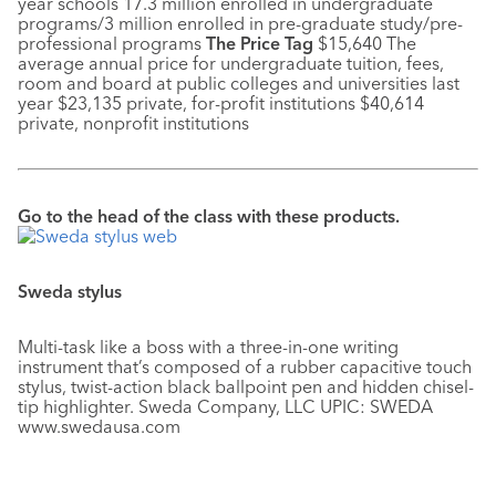
year schools 17.3 million enrolled in undergraduate
programs/3 million enrolled in pre-graduate study/pre-
professional programs
The Price Tag
$15,640 The
average annual price for undergraduate tuition, fees,
room and board at public colleges and universities last
year $23,135 private, for-profit institutions $40,614
private, nonprofit institutions
Go to the head of the class with these products.
Sweda stylus
Multi-task like a boss with a three-in-one writing
instrument that’s composed of a rubber capacitive touch
stylus, twist-action black ballpoint pen and hidden chisel-
tip highlighter. Sweda Company, LLC UPIC: SWEDA
www.swedausa.com