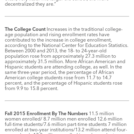
decentralized they are.”
The College Count
Increases in the traditional college-
age population and rising enrollment rates have
contributed to the increase in college enrollment,
according to the National Center for Education Statistics.
Between 2000 and 2013, the 18- to 24-year-old
population rose from approximately 27.3 million to
approximately 31.5 million. More African American and
Hispanic students are attending college, as well. In the
same three-year period, the percentage of African
American college students rose from 11.7 to 14.7
percent, and the percentage of Hispanic students rose
from 9.9 to 15.8 percent.
Fall 2015 Enrollment By The Numbers
11.5 million
women enrolled/ 8.7 million men enrolled 12.6 million
full-time students/7.6 million part-time students 7 million
enrolled at two-year institutions/13.2 million attend four-