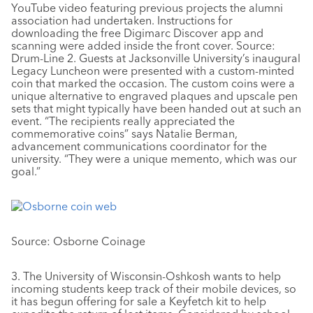
YouTube video featuring previous projects the alumni
association had undertaken. Instructions for
downloading the free Digimarc Discover app and
scanning were added inside the front cover. Source:
Drum-Line 2. Guests at Jacksonville University’s inaugural
Legacy Luncheon were presented with a custom-minted
coin that marked the occasion. The custom coins were a
unique alternative to engraved plaques and upscale pen
sets that might typically have been handed out at such an
event. “The recipients really appreciated the
commemorative coins” says Natalie Berman,
advancement communications coordinator for the
university. “They were a unique memento, which was our
goal.”
Source: Osborne Coinage
3. The University of Wisconsin-Oshkosh wants to help
incoming students keep track of their mobile devices, so
it has begun offering for sale a Keyfetch kit to help