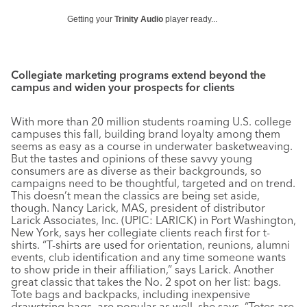
Getting your
Trinity Audio
player ready...
Collegiate marketing programs extend beyond the
campus and widen your prospects for clients
With more than 20 million students roaming U.S. college
campuses this fall, building brand loyalty among them
seems as easy as a course in underwater basketweaving.
But the tastes and opinions of these savvy young
consumers are as diverse as their backgrounds, so
campaigns need to be thoughtful, targeted and on trend.
This doesn’t mean the classics are being set aside,
though. Nancy Larick, MAS, president of distributor
Larick Associates, Inc. (UPIC: LARICK) in Port Washington,
New York, says her collegiate clients reach first for t-
shirts. “T-shirts are used for orientation, reunions, alumni
events, club identification and any time someone wants
to show pride in their affiliation,” says Larick. Another
great classic that takes the No. 2 spot on her list: bags.
Tote bags and backpacks, including inexpensive
drawstring bags, are popular as well, she says. “Totes are