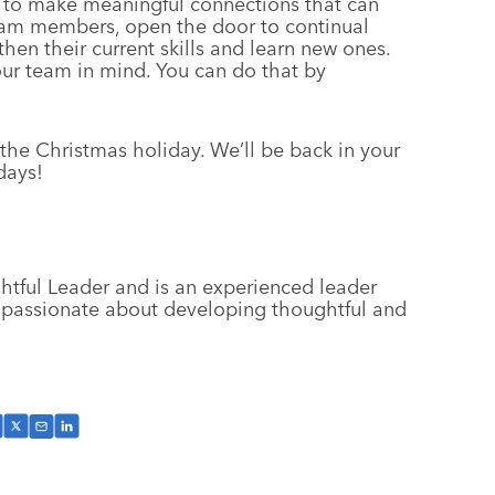
us to make meaningful connections that can
team members, open the door to continual
en their current skills and learn new ones.
our team in mind. You can do that by
 the Christmas holiday. We’ll be back in your
days!
ghtful Leader and is an experienced leader
 passionate about developing thoughtful and