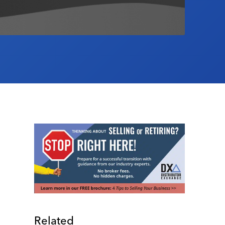
Related