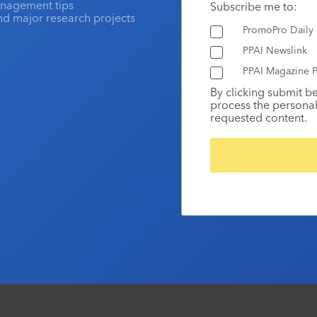
anagement tips
Subscribe me to:
and major research projects
PromoPro Daily
PPAI Newslink
PPAI Magazine P
By clicking submit b
process the personal
requested content.