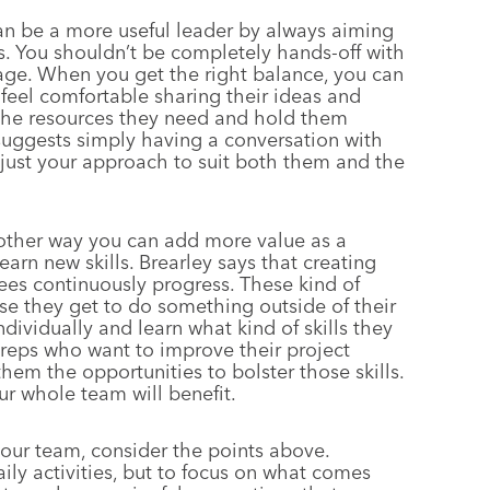
n be a more useful leader by always aiming
. You shouldn’t be completely hands-off with
age. When you get the right balance, you can
 feel comfortable sharing their ideas and
 the resources they need and hold them
suggests simply having a conversation with
ust your approach to suit both them and the
ther way you can add more value as a
earn new skills. Brearley says that creating
es continuously progress. These kind of
e they get to do something outside of their
vidually and learn what kind of skills they
reps who want to improve their project
hem the opportunities to bolster those skills.
ur whole team will benefit.
your team, consider the points above.
ly activities, but to focus on what comes