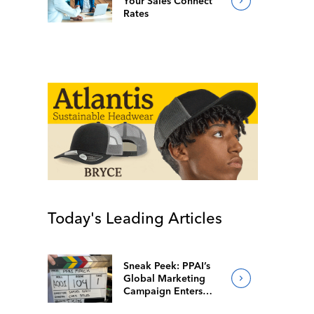
Your Sales Connect
Rates
Today's Leading Articles
Sneak Peek: PPAI’s
Global Marketing
Campaign Enters
Final Production