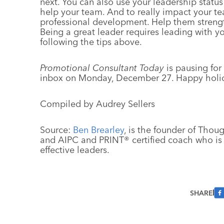
next. You can also use your leadership stat
help your team. And to really impact your 
professional development. Help them strength
Being a great leader requires leading with y
following the tips above.
Promotional Consultant Today
is pausing for
inbox on Monday, December 27. Happy holi
Compiled by Audrey Sellers
Source:
Ben Brearley
, is the founder of Thou
and AIPC and PRINT® certified coach who is
effective leaders.
SHARE