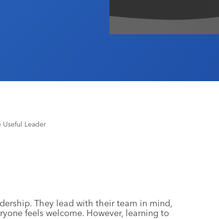
 Useful Leader
adership. They lead with their team in mind,
eryone feels welcome. However, learning to