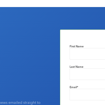
First Name
Last Name
Email
*
news emailed straight to