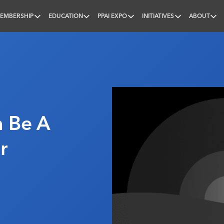
EMBERSHIP
EDUCATION
PPAI EXPO
INITIATIVES
ABOUT
nal
n Be A
r