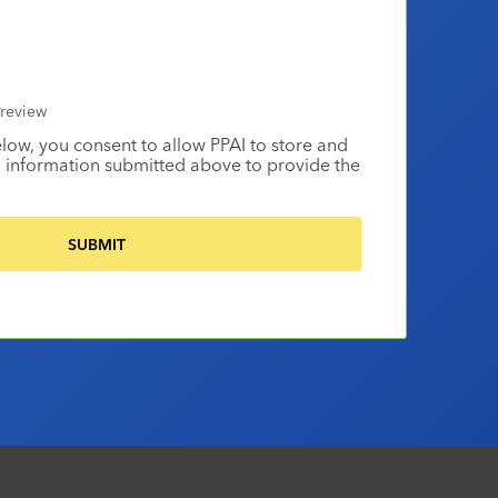
review
elow, you consent to allow PPAI to store and
 information submitted above to provide the