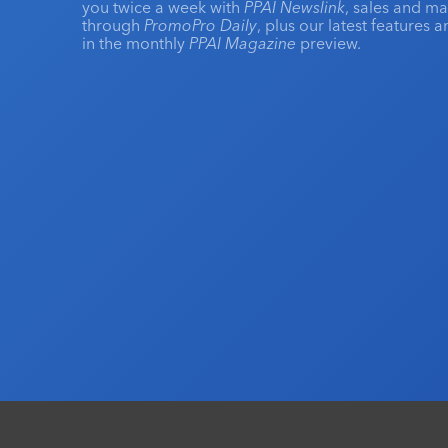
you twice a week with
PPAI Newslink
, sales and m
through
PromoPro Daily
, plus our latest features 
in the monthly
PPAI Magazine
preview.