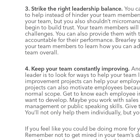
3. Strike the right leadership balance.
You ca
to help instead of hinder your team members
your team, but you also shouldn’t microman
begin to build trust. Your team members will
challenges. You can also provide them with
accountable for their performance. Brearley 
your team members to learn how you can adj
team overall.
4. Keep your team constantly improving.
Ano
leader is to look for ways to help your team l
improvement projects can help your employe
projects can also motivate employees becaus
normal scope. Get to know each employee indi
want to develop. Maybe you work with sales 
management or public speaking skills. Give t
You’ll not only help them individually, but yo
If you feel like you could be doing more for 
Remember not to get mired in your team’s dai