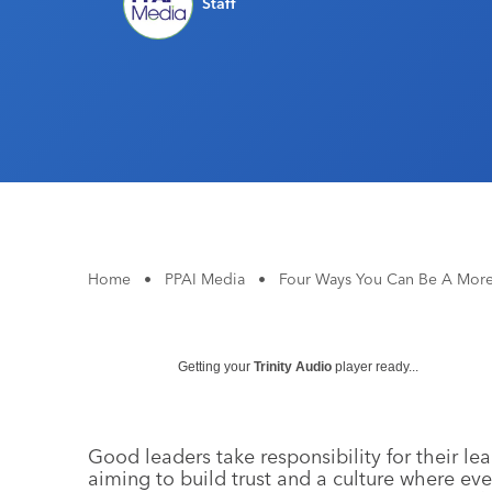
Staff
Home
•
PPAI Media
•
Four Ways You Can Be A More
Getting your
Trinity Audio
player ready...
Good leaders take responsibility for their le
aiming to build trust and a culture where ev