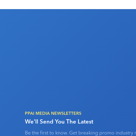
PPAI MEDIA NEWSLETTERS
We'll Send You The Latest
Be the first to know. Get breaking promo industry 