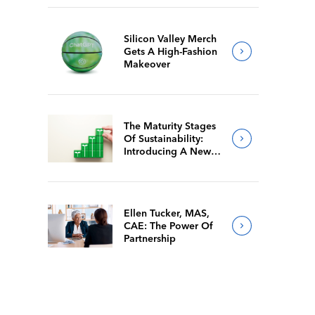
Silicon Valley Merch
Gets A High-Fashion
Makeover
The Maturity Stages
Of Sustainability:
Introducing A New
Way For Members To
Benchmark Their
Journeys
Ellen Tucker, MAS,
CAE: The Power Of
Partnership