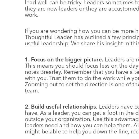
lead well can be tricky. Leaders sometimes fee
they are new leaders or they are accustomed
work.
If you are wondering how you can be more hel
Thoughtful Leader, has outlined a few princi
useful leadership. We share his insight in thi
1. Focus on the bigger picture.
Leaders are r
This means you should focus less on the day
notes Brearley. Remember that you have a t
with you. Trust them to do the work while yo
Zooming out to set the direction is one of t
team.
2. Build useful relationships.
Leaders have co
have. As a leader, you can get a foot in the 
outside your organization. Use this advantag
leaders need and how you can help them. Aim
might be able to help you down the line, r