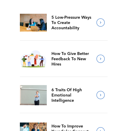
5 Low-Pressure Ways
To Create
Accountability
How To Give Better
Feedback To New
Hires
6 Traits Of High
Emotional
Intelligence
How To Improve