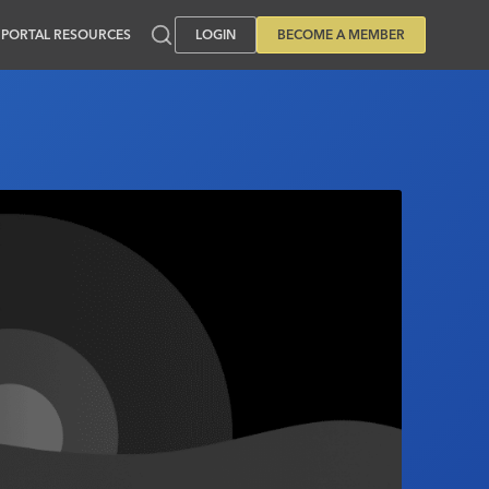
PORTAL RESOURCES
LOGIN
BECOME A MEMBER