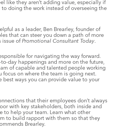
l like they aren’t adding value, especially if
 to doing the work instead of overseeing the
pful as a leader, Ben Brearley, founder of
ples that can steer you down a path of more
s issue of
Promotional Consultant Today
.
esponsible for navigating the way forward.
-to-day happenings and more on the future,
eam of capable and talented people working
u focus on where the team is going next.
he best ways you can provide value to your
nnections that their employees don’t always
door with key stakeholders, both inside and
e to help your team. Learn what other
 to build rapport with them so that they
ecommends Brearley.