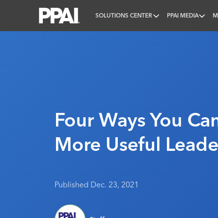
SOLUTIONS CENTER
PPAI MEDIA
M
PPAI – Promotional Products Association Internatio
Four Ways You Ca
More Useful Leade
Published Dec. 23, 2021